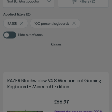
Filters
(2)
Sort By: Most popular
Applied filters (2)
RAZER
100 percent keyboards
Remove filter Currently Refined by By brand: RAZER
Remove filter Currently 
Hide out of stock
3 items
RAZER Blackwidow V4 X Mechanical Gaming
Keyboard - Minecraft Edition
£66.97
Spread the cost on orders £99 &