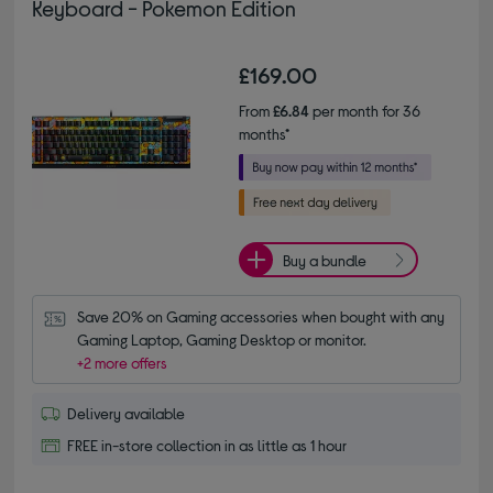
Keyboard - Pokemon Edition
£169.00
From
£6.84
per month for 36
months*
Buy a bundle
Save 20% on Gaming accessories when bought with any 
Gaming Laptop, Gaming Desktop or monitor.
+2 more offers
Delivery available
FREE in-store collection in as little as 1 hour