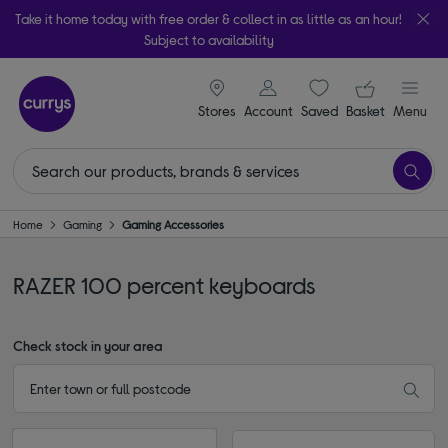
Take it home today with free order & collect in as little as an hour!
Subject to availability
signin icon
Your ba
Stores
Account
Saved
items
Basket
Menu
Home
Gaming
Gaming Accessories
RAZER 100 percent keyboards
Check stock in your area