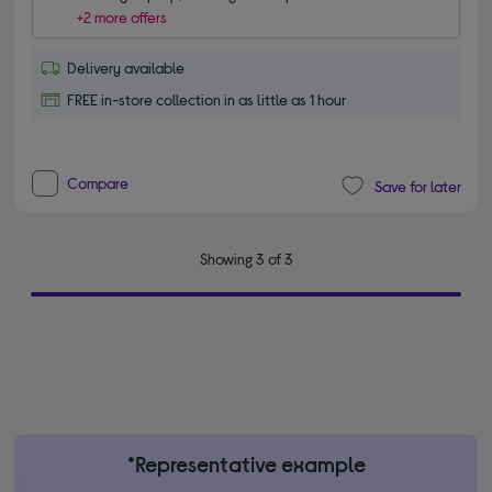
+2 more offers
Delivery available
FREE in-store collection in as little as 1 hour
Compare
Save for later
Showing 3 of 3
*Representative example