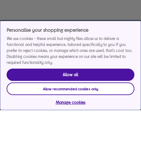
Personalise your shopping experience
We use cookies - these small but mighty files allow us to deliver a
functional and helpful experience, tailored specifically to you. If you
prefer to reject cookies, or manage which ones are used, that's cool too.
Disabling cookies means your experience on our site will be limited to
required functionality only.
Allow all
Allow recommended cookies only
Manage cookies