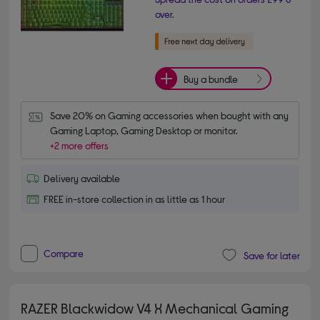
over.
Buy a bundle
Save 20% on Gaming accessories when bought with any 
Gaming Laptop, Gaming Desktop or monitor.
+2 more offers
Delivery available
FREE in-store collection in as little as 1 hour
Compare
Save for later
RAZER Blackwidow V4 X Mechanical Gaming