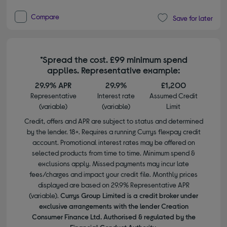
Compare
Save for later
*Spread the cost. £99 minimum spend
applies. Representative example:
29.9% APR
29.9%
£1,200
Representative
Interest rate
Assumed Credit
(variable)
(variable)
Limit
Credit, offers and APR are subject to status and determined
by the lender. 18+. Requires a running Currys flexpay credit
account. Promotional interest rates may be offered on
selected products from time to time. Minimum spend &
exclusions apply. Missed payments may incur late
fees/charges and impact your credit file. Monthly prices
displayed are based on 29.9% Representative APR
(variable).
Currys Group Limited is a credit broker under
exclusive arrangements with the lender Creation
Consumer Finance Ltd. Authorised & regulated by the