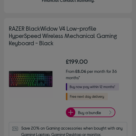
Financial Conduct Authority.
RAZER BlackWidow V4 Low-profile
HyperSpeed Wireless Mechanical Gaming
Keyboard - Black
£199.00
From
£8.06
per month for 36
months*
Buy a bundle
Save 20% on Gaming accessories when bought with any 
Gaming Laptop, Gaming Desktop or monitor.