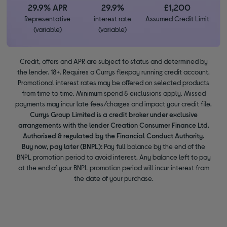
29.9% APR
29.9%
£1,200
Representative
interest rate
Assumed Credit Limit
(variable)
(variable)
Credit, offers and APR are subject to status and determined by
the lender. 18+. Requires a Currys flexpay running credit account.
Promotional interest rates may be offered on selected products
from time to time. Minimum spend & exclusions apply. Missed
payments may incur late fees/charges and impact your credit file.
Currys Group Limited is a credit broker under exclusive
arrangements with the lender Creation Consumer Finance Ltd.
Authorised & regulated by the Financial Conduct Authority.
Buy now, pay later (BNPL):
Pay full balance by the end of the
BNPL promotion period to avoid interest. Any balance left to pay
at the end of your BNPL promotion period will incur interest from
the date of your purchase.