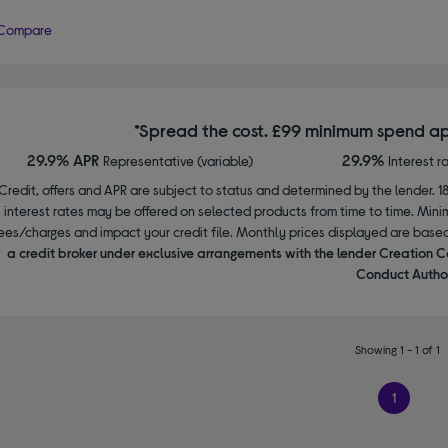
Compare
*Spread the cost. £99 minimum spend ap
29.9% APR
29.9%
Representative (variable)
Interest r
Credit, offers and APR are subject to status and determined by the lender. 1
interest rates may be offered on selected products from time to time. Mi
ees/charges and impact your credit file. Monthly prices displayed are base
a credit broker under exclusive arrangements with the lender Creation C
Conduct Author
Showing 1 - 1 of 1
1