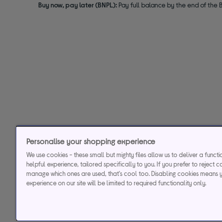
Buy now, pay later (BNPL):
Pay full balance by the end of the B
Personalise your shopping experience
We use cookies - these small but mighty files allow us to deliver a funct
helpful experience, tailored specifically to you. If you prefer to reject c
manage which ones are used, that's cool too. Disabling cookies means 
experience on our site will be limited to required functionality only.