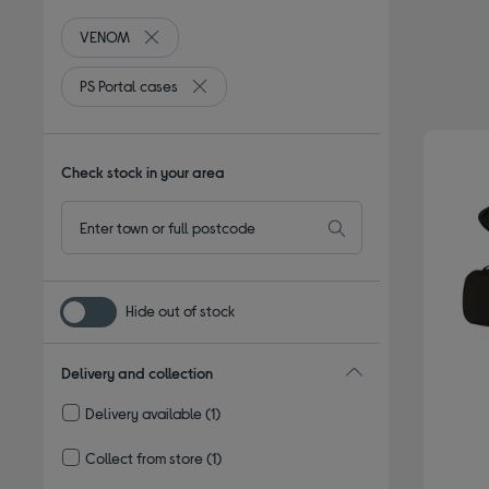
VENOM
Remove filter Currently Refined by By brand: VENO
PS Portal cases
Remove filter Currently Refined by Type: PS 
Check stock in your area
Hide out of stock
Delivery and collection
Delivery available
(1)
Refine by Delivery and collection: Delivery available
Collect from store
(1)
Refine by Delivery and collection: Collect from store