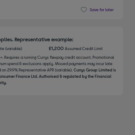
Save for later
plies. Representative example:
£1,200
ate (variable)
Assumed Credit Limit
8+. Requires a running Currys flexpay credit account. Promotional
nimum spend & exclusions apply. Missed payments may incur late
d on 29.9% Representative APR (variable).
Currys Group Limited is
onsumer Finance Ltd. Authorised & regulated by the Financial
ity.