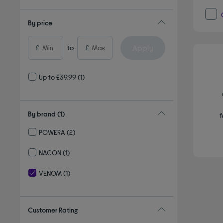
By price
Apply
£
to
£
Up to £39.99
(1)
By brand
(1)
f
POWERA
(2)
Refine by By brand: POWERA
NACON
(1)
Refine by By brand: NACON
VENOM
(1)
selected Currently Refined by By brand: VENOM
Customer Rating