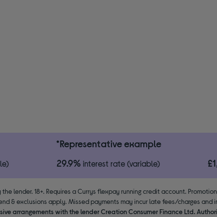
*Representative example
29.9%
£
le)
interest rate (variable)
 the lender. 18+. Requires a Currys flexpay running credit account. Promotio
end & exclusions apply. Missed payments may incur late fees/charges and im
usive arrangements with the lender Creation Consumer Finance Ltd. Author