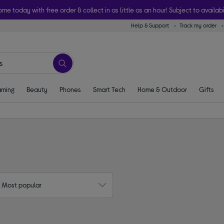
ome today with free order & collect in as little as an hour! Subject to availabi
Help & Support
Track my order
ming
Beauty
Phones
Smart Tech
Home & Outdoor
Gifts
: Most popular