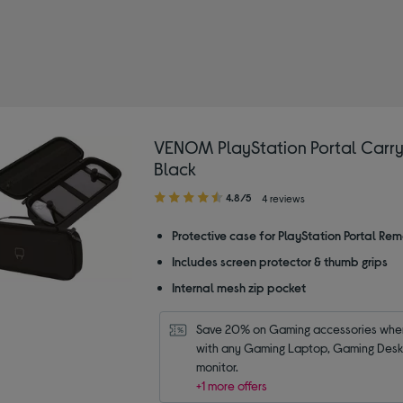
M
Portal cases
VENOM PlayStation Portal Carry
Black
4.80
4.8/5
4 reviews
out
of
Protective case for PlayStation Portal Rem
5
Includes screen protector & thumb grips
stars
Internal mesh zip pocket
Save 20% on Gaming accessories when
with any Gaming Laptop, Gaming Deskt
monitor.
+1 more offers