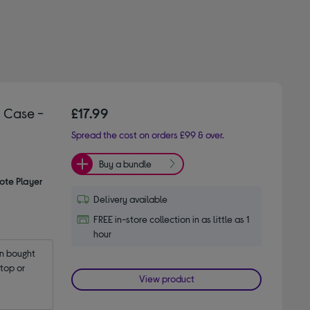
 Case -
£17.99
Spread the cost on orders £99 & over.
Buy a bundle
ote Player
Delivery available
FREE in-store collection in as little as 1
hour
 bought 
op or 
View product