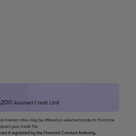
1,200
Assumed Credit Limit
nal interest rates may be offered on selected products from time
pact your credit file.
ised & regulated by the Financial Conduct Authority.