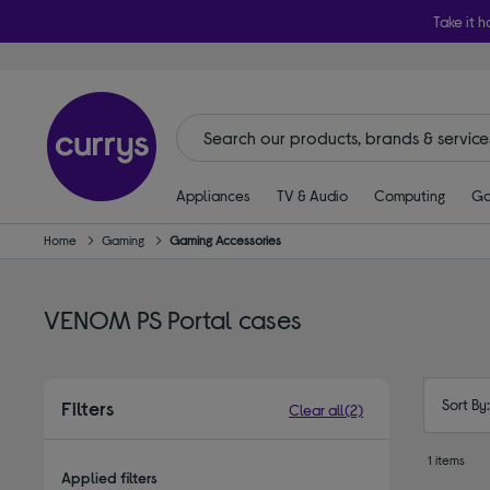
Take it h
Appliances
TV & Audio
Computing
Ga
Home
Gaming
Gaming Accessories
VENOM PS Portal cases
Sort By
Filters
Clear all
(2)
1 items
Applied filters