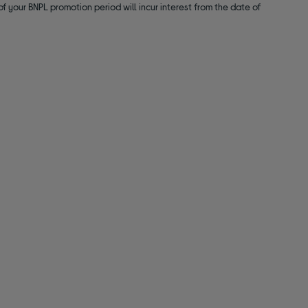
f your BNPL promotion period will incur interest from the date of