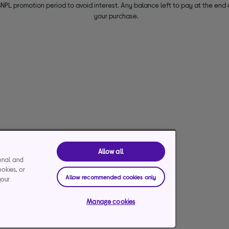
NPL promotion period to avoid interest. Any balance left to pay at the end o
your purchase.
Allow all
ional and
ookies, or
Allow recommended cookies only
your
Manage cookies