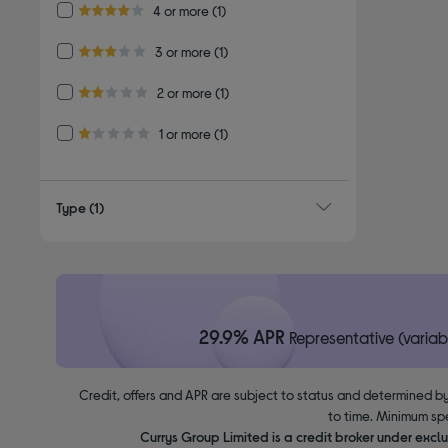
Refine by Customer Rating: 4 or more
4 or more
(1)
4.0 out of 5 stars
Refine by Customer Rating: 3 or more
3 or more
(1)
3.0 out of 5 stars
Refine by Customer Rating: 2 or more
2 or more
(1)
2.0 out of 5 stars
Refine by Customer Rating: 1 or more
1 or more
(1)
1.0 out of 5 stars
Type
(1)
29.9% APR
Representative (variab
Credit, offers and APR are subject to status and determined by
to time. Minimum sp
Currys Group Limited is a credit broker under excl