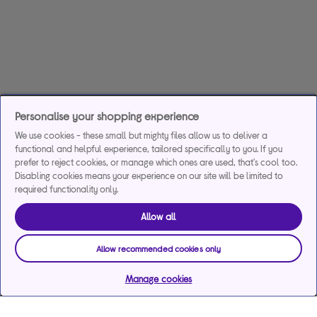
Personalise your shopping experience
We use cookies - these small but mighty files allow us to deliver a
functional and helpful experience, tailored specifically to you. If you
prefer to reject cookies, or manage which ones are used, that's cool too.
Disabling cookies means your experience on our site will be limited to
required functionality only.
Allow all
Allow recommended cookies only
Manage cookies