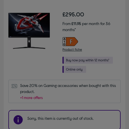
£295.00
From
£11.95
per month for 36
months*
Product fiche
Save 20% on Gaming accessories when bought with this 
product.
+1 more offers
Sorry, this item is currently out of stock.