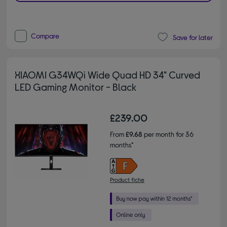
Compare
Save for later
XIAOMI G34WQi Wide Quad HD 34" Curved
LED Gaming Monitor - Black
£239.00
From
£9.68
per month for 36
months*
Product fiche