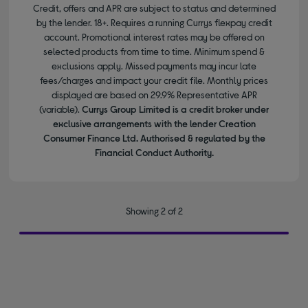
Credit, offers and APR are subject to status and determined
by the lender. 18+. Requires a running Currys flexpay credit
account. Promotional interest rates may be offered on
selected products from time to time. Minimum spend &
exclusions apply. Missed payments may incur late
fees/charges and impact your credit file. Monthly prices
displayed are based on 29.9% Representative APR
(variable).
Currys Group Limited is a credit broker under
exclusive arrangements with the lender Creation
Consumer Finance Ltd. Authorised & regulated by the
Financial Conduct Authority.
Showing 2 of 2