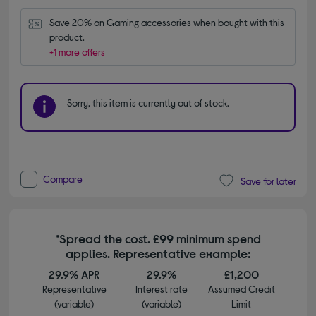
Save 20% on Gaming accessories when bought with this 
product.
+1 more offers
Sorry, this item is currently out of stock.
Compare
Save for later
*Spread the cost. £99 minimum spend
applies. Representative example:
29.9% APR
29.9%
£1,200
Representative
Interest rate
Assumed Credit
(variable)
(variable)
Limit