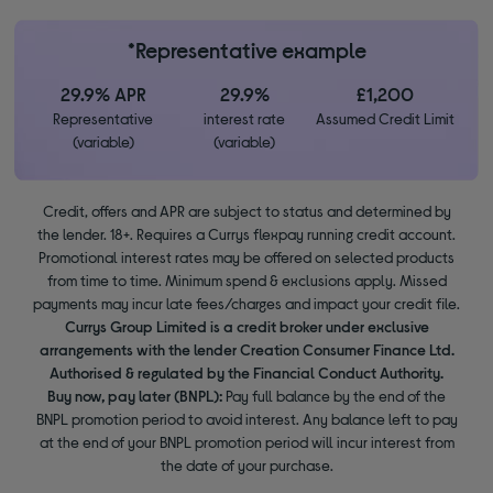
*Representative example
29.9% APR
29.9%
£1,200
Representative
interest rate
Assumed Credit Limit
(variable)
(variable)
Credit, offers and APR are subject to status and determined by
the lender. 18+. Requires a Currys flexpay running credit account.
Promotional interest rates may be offered on selected products
from time to time. Minimum spend & exclusions apply. Missed
payments may incur late fees/charges and impact your credit file.
Currys Group Limited is a credit broker under exclusive
arrangements with the lender Creation Consumer Finance Ltd.
Authorised & regulated by the Financial Conduct Authority.
Buy now, pay later (BNPL):
Pay full balance by the end of the
BNPL promotion period to avoid interest. Any balance left to pay
at the end of your BNPL promotion period will incur interest from
the date of your purchase.