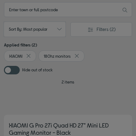
Filters
(2)
Sort By: Most popular
Applied filters (2)
XIAOMI
180hz monitors
Remove filter Currently Refined by By brand: XIAOMI
Remove filter Currently Refined 
Hide out of stock
2 items
XIAOMI G Pro 27i Quad HD 27" Mini LED
Gaming Monitor - Black