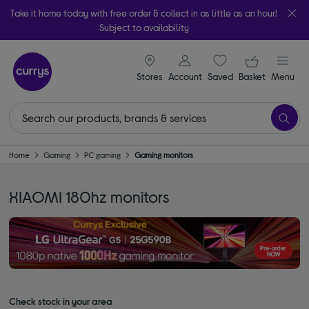
Take it home today with free order & collect in as little as an hour!
Subject to availability
signin icon
Your ba
Stores
Account
Saved
items
Basket
Menu
Home
Gaming
PC gaming
Gaming monitors
XIAOMI 180hz monitors
Check stock in your area