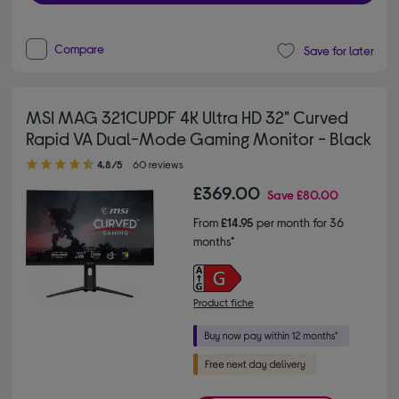
Compare
Save for later
MSI MAG 321CUPDF 4K Ultra HD 32" Curved
Rapid VA Dual-Mode Gaming Monitor - Black
4.80 out of 5 stars
4.8/5
60 reviews
£369.00
Save
£80.00
From
£14.95
per month for 36
months*
Product fiche