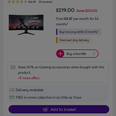
4.6/5
28 reviews
£219.00
Save
£20.00
From
£8.87
per month for 36
months*
Buy a bundle
Save 20% on Gaming accessories when bought with this 
product.
+3 more offers
Delivery available
FREE in-store collection in as little as 1 hour
Add to basket