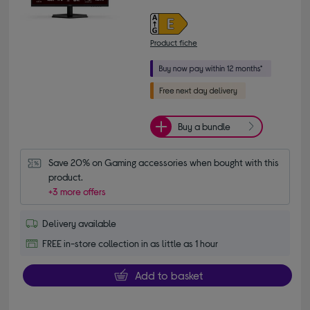
Product fiche
Buy a bundle
Save 20% on Gaming accessories when bought with this 
product.
+3 more offers
Delivery available
FREE in-store collection in as little as 1 hour
Add to basket