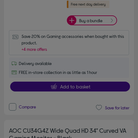
Buy a bundle
Save 20% on Gaming accessories when bought with this 
product.
+4 more offers
Delivery available
FREE in-store collection in as little as 1 hour
Add to basket
Compare
Save for later
AOC CU34G4Z Wide Quad HD 34" Curved VA
Gaming Monitor - Black