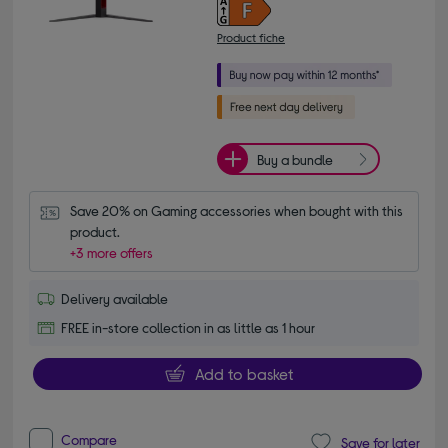
Product fiche
Buy a bundle
Save 20% on Gaming accessories when bought with this 
product.
+3 more offers
Delivery available
FREE in-store collection in as little as 1 hour
Add to basket
Compare
Save for later