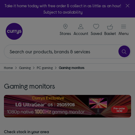
Take it home today with free order & collect in as little as an hour!
Subject to availability
signin icon
Your ba
Stores
Account
Saved
items
Basket
Menu
Home
Gaming
PC gaming
Gaming monitors
Gaming monitors
Check stock in your area