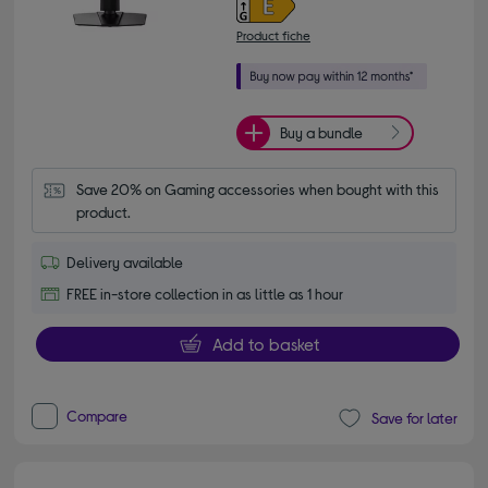
Product fiche
Buy a bundle
Save 20% on Gaming accessories when bought with this 
product.
Delivery available
FREE in-store collection in as little as 1 hour
Add to basket
Compare
Save for later