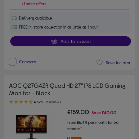
+1 more offers
Delivery available
FREE in-store collection in as little as 1 hour
Add to basket
Compare
Save for later
AOC Q27G4ZR Quad HD 27" IPS LCD Gaming
Monitor - Black
4.80 out of 5 stars
4.8/5
5 reviews
£159.00
Save
£40.00
From
£6.44
per month for 36
months*