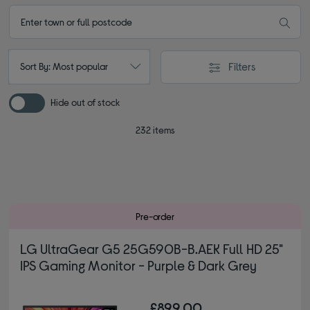
Filters
Sort By: Most popular
Hide out of stock
232 items
Pre-order
LG UltraGear G5 25G590B-B.AEK Full HD 25"
IPS Gaming Monitor - Purple & Dark Grey
£899.00