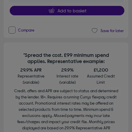
Add to basket
Compare
Save for later
*Spread the cost. £99 minimum spend
applies. Representative example:
29.9% APR
29.9%
£1,200
Representative
Interest rate
Assumed Credit
(variable)
(variable)
Limit
Credit, offers and APR are subject to status and determined
by the lender. 18+. Requires a running Currys flexpay credit
account. Promotional interest rates may be offered on
selected products from time to time. Minimum spend &
exclusions apply. Missed payments may incur late
fees/charges and impact your credit file. Monthly prices
displayed are based on 29.9% Representative APR