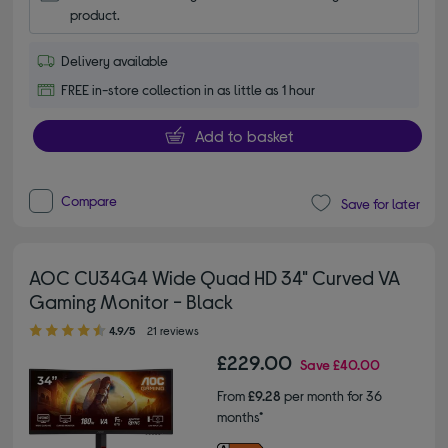
product.
Delivery available
FREE in-store collection in as little as 1 hour
Add to basket
Compare
Save for later
AOC CU34G4 Wide Quad HD 34" Curved VA
Gaming Monitor - Black
4.90 out of 5 stars
4.9/5
21 reviews
£229.00
Save
£40.00
From
£9.28
per month for 36
months*