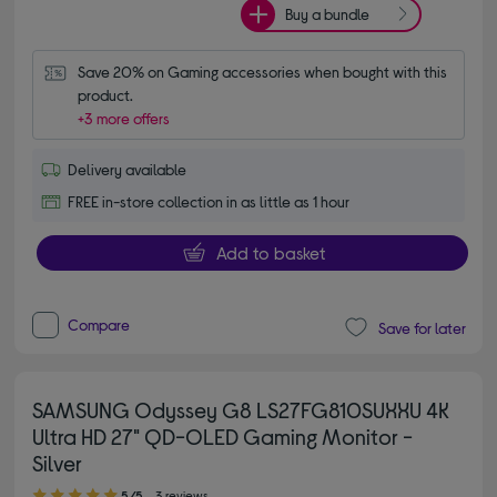
Buy a bundle
Save 20% on Gaming accessories when bought with this 
product.
+3 more offers
Delivery available
FREE in-store collection in as little as 1 hour
Add to basket
Compare
Save for later
SAMSUNG Odyssey G8 LS27FG810SUXXU 4K
Ultra HD 27" QD-OLED Gaming Monitor -
Silver
5.00 out of 5 stars
5/5
3 reviews