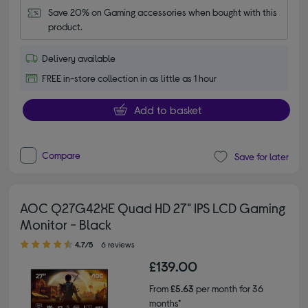
Save 20% on Gaming accessories when bought with this 
product.
Delivery available
FREE in-store collection in as little as 1 hour
Add to basket
Compare
Save for later
AOC Q27G42XE Quad HD 27" IPS LCD Gaming
Monitor - Black
4.70 out of 5 stars
4.7/5
6 reviews
£139.00
From
£5.63
per month for 36
months*