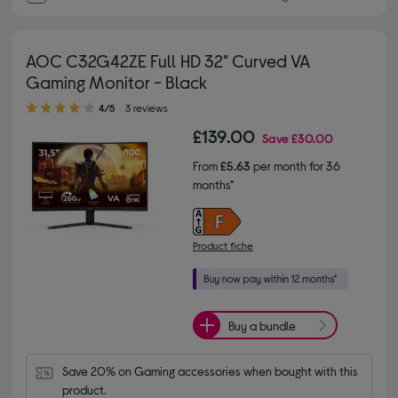
AOC C32G42ZE Full HD 32" Curved VA
Gaming Monitor - Black
4.00 out of 5 stars
4/5
3 reviews
£139.00
Save
£30.00
From
£5.63
per month for 36
months*
Product fiche
Buy a bundle
Save 20% on Gaming accessories when bought with this 
product.