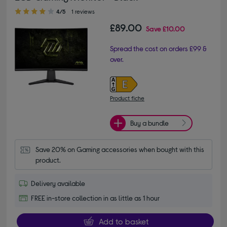
4.00 out of 5 stars
4/5
1 reviews
£89.00
Save
£10.00
Spread the cost on orders £99 &
over.
Product fiche
Buy a bundle
Save 20% on Gaming accessories when bought with this 
product.
Delivery available
FREE in-store collection in as little as 1 hour
Add to basket