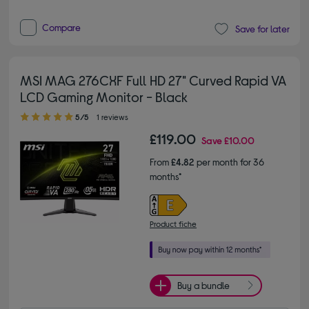
Compare
Save for later
MSI MAG 276CXF Full HD 27" Curved Rapid VA
LCD Gaming Monitor - Black
5.00 out of 5 stars
5/5
1 reviews
£119.00
Save
£10.00
From
£4.82
per month for 36
months*
Product fiche
Buy a bundle