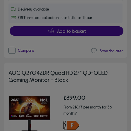
Delivery available
FREE in-store collection in as little as 1 hour
Add to basket
Compare
Save for later
AOC Q27G4ZDR Quad HD 27" QD-OLED
Gaming Monitor - Black
£399.00
From
£16.17
per month for 36
months*