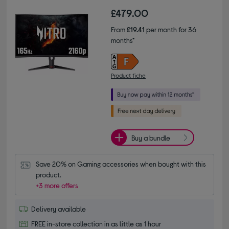
£479.00
From
£19.41
per month for 36
months*
Product fiche
Buy a bundle
Save 20% on Gaming accessories when bought with this 
product.
+3 more offers
Delivery available
FREE in-store collection in as little as 1 hour