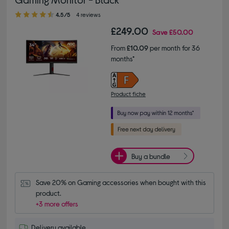
4.50 out of 5 stars
4.5/5
4 reviews
£249.00
Save
£50.00
From
£10.09
per month for 36
months*
Product fiche
Buy a bundle
Save 20% on Gaming accessories when bought with this 
product.
+3 more offers
Delivery available