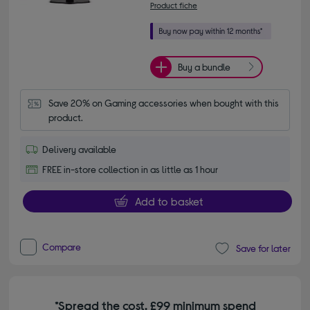
Product fiche
Buy a bundle
Save 20% on Gaming accessories when bought with this 
product.
Delivery available
FREE in-store collection in as little as 1 hour
Add to basket
Compare
Save for later
*Spread the cost. £99 minimum spend