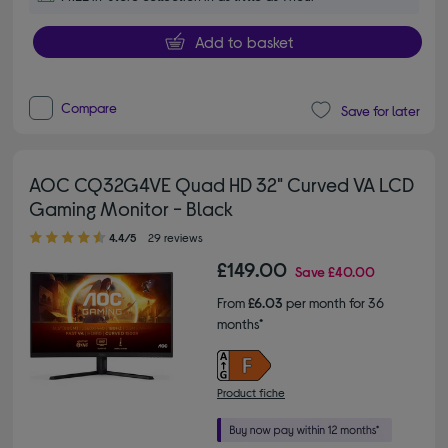
Add to basket
Compare
Save for later
AOC CQ32G4VE Quad HD 32" Curved VA LCD
Gaming Monitor - Black
4.40 out of 5 stars
4.4/5
29 reviews
£149.00
Save
£40.00
From
£6.03
per month for 36
months*
Product fiche