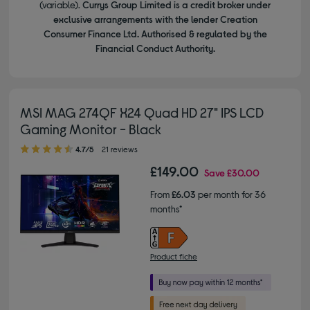
(variable).
Currys Group Limited is a credit broker under
exclusive arrangements with the lender Creation
Consumer Finance Ltd. Authorised & regulated by the
Financial Conduct Authority.
MSI MAG 274QF X24 Quad HD 27" IPS LCD
Gaming Monitor - Black
4.70 out of 5 stars
4.7/5
21 reviews
£149.00
Save
£30.00
From
£6.03
per month for 36
months*
Product fiche