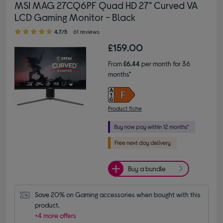
MSI MAG 27CQ6PF Quad HD 27" Curved VA
LCD Gaming Monitor - Black
4.70 out of 5 stars
4.7/5
61 reviews
£159.00
From
£6.44
per month for 36
months*
Product fiche
Buy a bundle
Save 20% on Gaming accessories when bought with this 
product.
+4 more offers