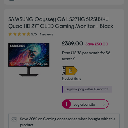
SAMSUNG Odyssey G6 LS27HG612SUXXU
Quad HD 27" OLED Gaming Monitor - Black
5.00 out of 5 stars
5/5
1 reviews
£389.00
Save
£50.00
From
£15.76
per month for 36
months*
Product fiche
Buy a bundle
Save 20% on Gaming accessories when bought with this 
product.