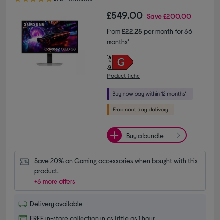
£549.00
Save
£200.00
From
£22.25
per month for 36
months*
Product fiche
Buy a bundle
Save 20% on Gaming accessories when bought with this 
product.
+3 more offers
Delivery available
FREE in-store collection in as little as 1 hour