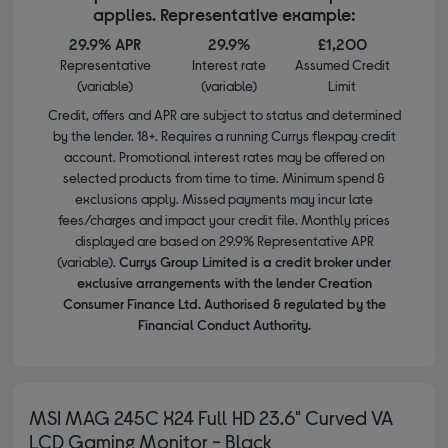
applies. Representative example:
29.9% APR
29.9%
£1,200
Representative
Interest rate
Assumed Credit
(variable)
(variable)
Limit
Credit, offers and APR are subject to status and determined
by the lender. 18+. Requires a running Currys flexpay credit
account. Promotional interest rates may be offered on
selected products from time to time. Minimum spend &
exclusions apply. Missed payments may incur late
fees/charges and impact your credit file. Monthly prices
displayed are based on 29.9% Representative APR
(variable).
Currys Group Limited is a credit broker under
exclusive arrangements with the lender Creation
Consumer Finance Ltd. Authorised & regulated by the
Financial Conduct Authority.
MSI MAG 245C X24 Full HD 23.6" Curved VA
LCD Gaming Monitor - Black