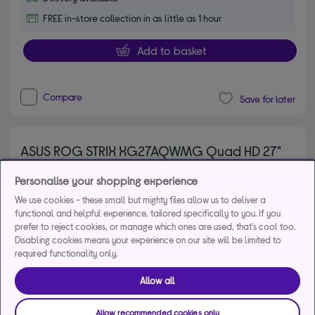
FREE in-store collection in as little as 1 hour
Add to basket
Compare
Save for later
ASUS ROG STRIX XG27AQWMG Quad HD 27"
WOLED Gaming Monitor - Black
Personalise your shopping experience
5.00 out of 5 stars
5/5
2 reviews
We use cookies - these small but mighty files allow us to deliver a
£479.00
Save
£40.00
functional and helpful experience, tailored specifically to you. If you
prefer to reject cookies, or manage which ones are used, that's cool too.
From
£19.41
per month for 36
Disabling cookies means your experience on our site will be limited to
months*
required functionality only.
Allow all
Product fiche
Allow recommended cookies only