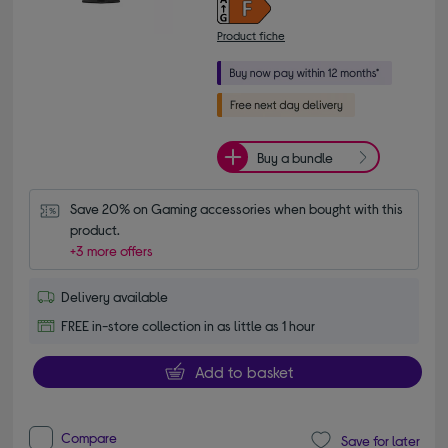
Product fiche
Buy a bundle
Save 20% on Gaming accessories when bought with this 
product.
+3 more offers
Delivery available
FREE in-store collection in as little as 1 hour
Add to basket
Compare
Save for later