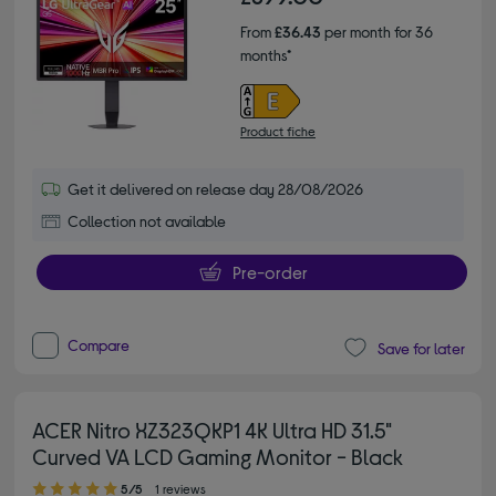
From
£36.43
per month for 36
months*
Product fiche
Get it delivered on release day 28/08/2026
Collection not available
Pre-order
Compare
Save for later
ACER Nitro XZ323QKP1 4K Ultra HD 31.5"
Curved VA LCD Gaming Monitor - Black
5.00 out of 5 stars
5/5
1 reviews