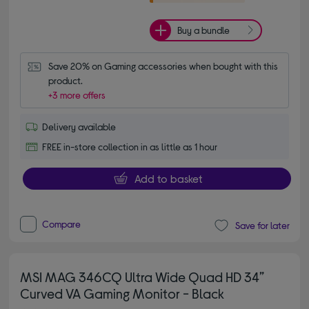
Buy a bundle
Save 20% on Gaming accessories when bought with this 
product.
+3 more offers
Delivery available
FREE in-store collection in as little as 1 hour
Add to basket
Compare
Save for later
MSI MAG 346CQ Ultra Wide Quad HD 34”
Curved VA Gaming Monitor - Black
4.60 out of 5 stars