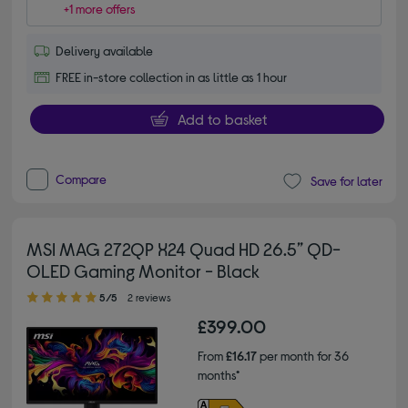
+1 more offers
Delivery available
FREE in-store collection in as little as 1 hour
Add to basket
Compare
Save for later
MSI MAG 272QP X24 Quad HD 26.5” QD-
OLED Gaming Monitor - Black
5.00 out of 5 stars
5/5
2 reviews
£399.00
From
£16.17
per month for 36
months*