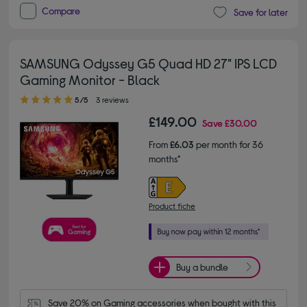
Compare
Save for later
SAMSUNG Odyssey G5 Quad HD 27" IPS LCD
Gaming Monitor - Black
5.00 out of 5 stars
5/5
3 reviews
£149.00
Save
£30.00
From
£6.03
per month for 36
months*
Product fiche
Buy a bundle
Save 20% on Gaming accessories when bought with this 