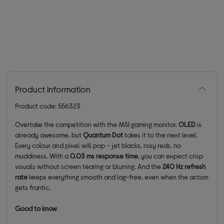
Product information
Product code: 556323
Overtake the competition with the MSI gaming monitor.
OLED
is
already awesome, but
Quantum Dot
takes it to the next level.
Every colour and pixel will pop – jet blacks, rosy reds, no
muddiness. With a
0.03 ms response time
, you can expect crisp
visuals without screen tearing or blurring. And the
240 Hz refresh
rate
keeps everything smooth and lag-free, even when the action
gets frantic.
Good to know