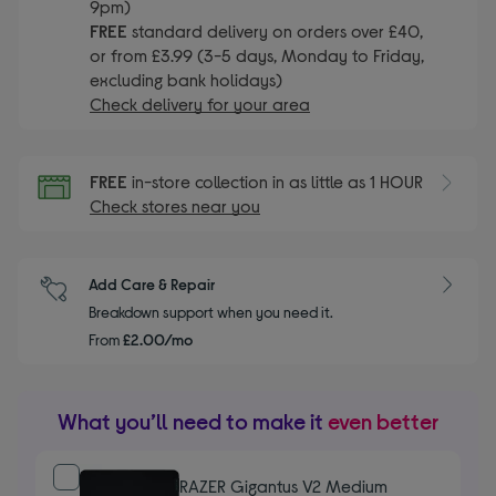
9pm)
FREE
standard delivery on orders over £40,
or from £3.99 (3-5 days, Monday to Friday,
excluding bank holidays)
Check delivery for your area
FREE
in-store collection in as little as 1 HOUR
Check stores near you
Add Care & Repair
Breakdown support when you need it.
From
£2.00/mo
What you’ll need to make it
even better
RAZER Gigantus V2 Medium