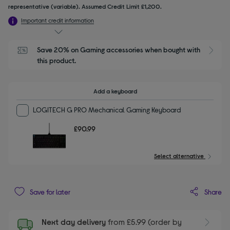
representative (variable). Assumed Credit Limit £1,200.
Important credit information
Save 20% on Gaming accessories when bought with 
this product.
Add a keyboard
LOGITECH G PRO Mechanical Gaming Keyboard
£90.99
Select alternative
Share
Save for later
Next day delivery
from £5.99 (order by