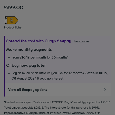
£399.00
Product fiche
Spread the cost with Currys flexpay
Learn more
Make monthly payments
£16.17
From
per month for 36 months*
Or buy now, pay later
Pay as much or as little as you like for
12 months.
Settle in full by
08 August 2027 &
pay no interest
View all flexpay options
*Illustrative example: Credit amount £399.00. Pay 36 monthly payments of £16.17.
Total amount payable £582.12. The interest rate for this purchase is 29.9%.
Representative example: Rate of interest 29.9% (variable). 29.9% APR