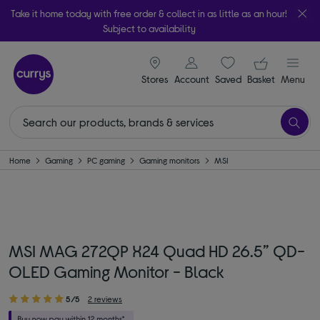
Take it home today with free order & collect in as little as an hour!
Subject to availability
signin icon
Your ba
Stores
Account
Saved
items
Basket
Menu
Home
Gaming
PC gaming
Gaming monitors
MSI
MSI MAG 272QP X24 Quad HD 26.5” QD-
OLED Gaming Monitor - Black
5/5
2 reviews