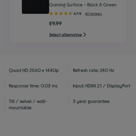
Gaming Surface - Black & Green
4.70
4.7/5
40 reviews
out
£9.99
of
5
Select alternative
stars
Quad HD 2560 x 1440p
Refresh rate: 240 Hz
Response time: 0.03 ms
Input: HDMI 2.1 / DisplayPort
Tilt / swivel / wall-
3 year guarantee
mountable