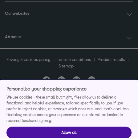
Our websites
About us
Privacy & cookies policy
Terms & conditions
Product recalls
Sitemap
Personalise your shopping experience
Currys plc ("Currys") registered in England & Wales No.07105905. Currys Retail
We use cookies - these small but mighty files allow us to deliver a
Limited registered in England & Wales No.2142673. Currys Group Limited registered
functional and helpful experience, tailored specifically to you. If you
in England & Wales No.504877.
prefer to reject cookies, or manage which ones are used, that's cool too.
Registered office: Currys Newark Campus, Long Hollow Way, Newark, NG24 2NH.
Disabling cookies means your experience on our site will be limited to
Exclusions apply. Credit subject to status. Currys Group Limited is a credit broker
required functionality only.
and offers the flexpay account under exclusive arrangement with the lender
Creation Consumer Finance Ltd. Authorised and regulated by the Financial
Allow all
Conduct Authority.