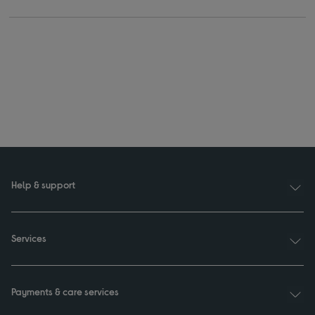
Help & support
Services
Payments & care services