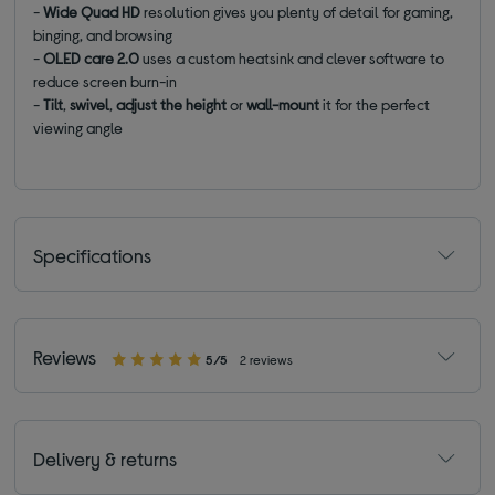
-
Wide Quad HD
resolution gives you plenty of detail for gaming,
binging, and browsing
-
OLED care 2.0
uses a custom heatsink and clever software to
reduce screen burn-in
-
Tilt
,
swivel
,
adjust the height
or
wall-mount
it for the perfect
viewing angle
Specifications
Reviews
5/5
2 reviews
Delivery & returns