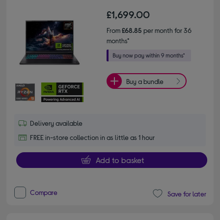
£1,699.00
From
£68.85
per month for 36
months*
Buy a bundle
Delivery available
FREE in-store collection in as little as 1 hour
Add to basket
Compare
Save for later