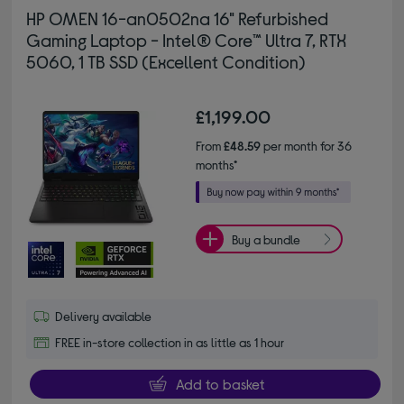
HP OMEN 16-an0502na 16" Refurbished
Gaming Laptop - Intel® Core™ Ultra 7, RTX
5060, 1 TB SSD (Excellent Condition)
£1,199.00
From
£48.59
per month for 36
months*
Buy a bundle
Delivery available
FREE in-store collection in as little as 1 hour
Add to basket