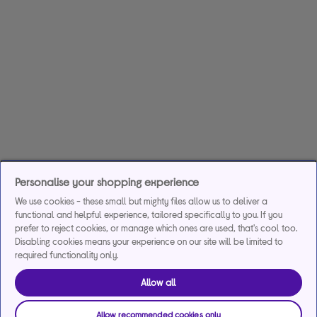
Personalise your shopping experience
We use cookies - these small but mighty files allow us to deliver a
functional and helpful experience, tailored specifically to you. If you
prefer to reject cookies, or manage which ones are used, that's cool too.
Disabling cookies means your experience on our site will be limited to
required functionality only.
Allow all
Allow recommended cookies only