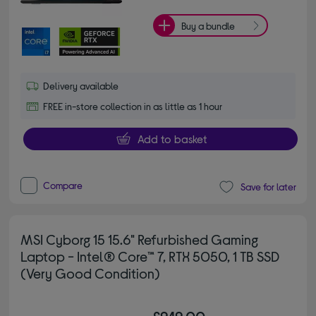
Buy a bundle
Delivery available
FREE in-store collection in as little as 1 hour
Add to basket
Compare
Save for later
MSI Cyborg 15 15.6" Refurbished Gaming
Laptop - Intel® Core™ 7, RTX 5050, 1 TB SSD
(Very Good Condition)
£949.00