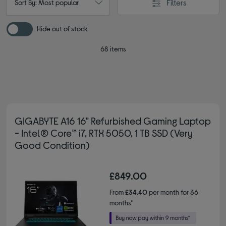
Filters
Sort By: Most popular
Hide out of stock
68 items
GIGABYTE A16 16" Refurbished Gaming Laptop
- Intel® Core™ i7, RTX 5050, 1 TB SSD (Very
Good Condition)
£849.00
From
£34.40
per month for 36
months*