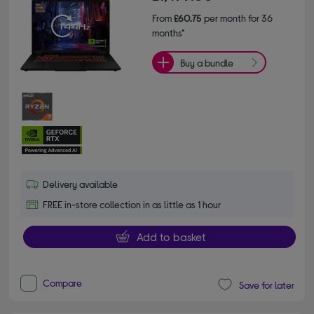
From
£60.75
per month for 36
months*
Buy a bundle
Delivery available
FREE in-store collection in as little as 1 hour
Add to basket
Compare
Save for later