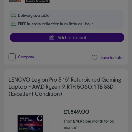
Delivery available
FREE in-store collection in as little as 1 hour
Add to basket
Compare
Save for later
LENOVO Legion Pro 5 16" Refurbished Gaming
Laptop - AMD Ryzen 9, RTX 5060, 1 TB SSD
(Excellent Condition)
£1,849.00
From
£74.93
per month for 36
months*