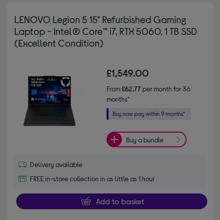
LENOVO Legion 5 15" Refurbished Gaming
Laptop - Intel® Core™ i7, RTX 5060, 1 TB SSD
(Excellent Condition)
£1,549.00
From
£62.77
per month for 36
months*
Buy a bundle
Delivery available
FREE in-store collection in as little as 1 hour
Add to basket