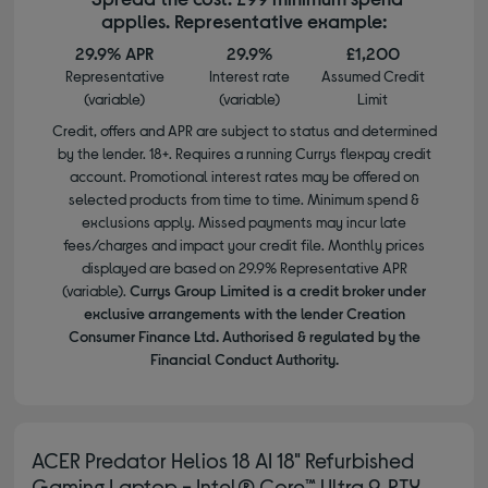
applies. Representative example:
29.9% APR
29.9%
£1,200
Representative
Interest rate
Assumed Credit
(variable)
(variable)
Limit
Credit, offers and APR are subject to status and determined
by the lender. 18+. Requires a running Currys flexpay credit
account. Promotional interest rates may be offered on
selected products from time to time. Minimum spend &
exclusions apply. Missed payments may incur late
fees/charges and impact your credit file. Monthly prices
displayed are based on 29.9% Representative APR
(variable).
Currys Group Limited is a credit broker under
exclusive arrangements with the lender Creation
Consumer Finance Ltd. Authorised & regulated by the
Financial Conduct Authority.
ACER Predator Helios 18 AI 18" Refurbished
Gaming Laptop - Intel® Core™ Ultra 9, RTX