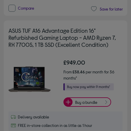
Compare
Save for later
ASUS TUF A16 Advantage Edition 16"
Refurbished Gaming Laptop - AMD Ryzen 7,
RX 7700S, 1 TB SSD (Excellent Condition)
£949.00
From
£38.46
per month for 36
months*
Buy a bundle
Delivery available
FREE in-store collection in as little as 1 hour