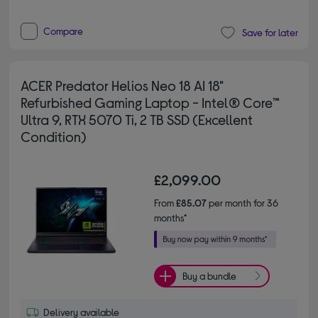
Compare
Save for later
ACER Predator Helios Neo 18 AI 18"
Refurbished Gaming Laptop - Intel® Core™
Ultra 9, RTX 5070 Ti, 2 TB SSD (Excellent
Condition)
£2,099.00
From
£85.07
per month for 36
months*
Buy a bundle
Delivery available