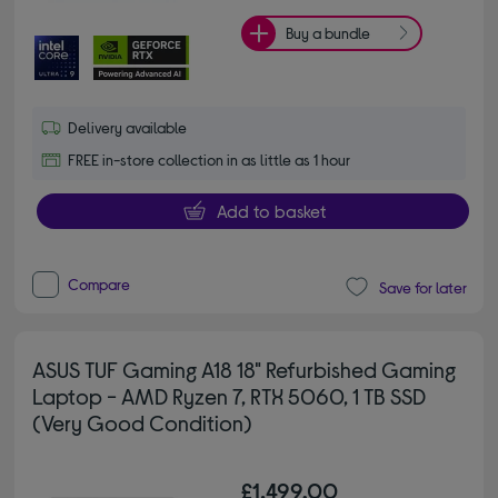
Buy a bundle
Delivery available
FREE in-store collection in as little as 1 hour
Add to basket
Compare
Save for later
ASUS TUF Gaming A18 18" Refurbished Gaming
Laptop - AMD Ryzen 7, RTX 5060, 1 TB SSD
(Very Good Condition)
£1,499.00