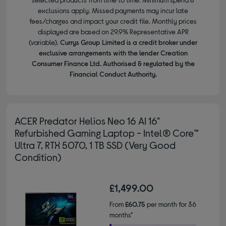
exclusions apply. Missed payments may incur late
fees/charges and impact your credit file. Monthly prices
displayed are based on 29.9% Representative APR
(variable).
Currys Group Limited is a credit broker under
exclusive arrangements with the lender Creation
Consumer Finance Ltd. Authorised & regulated by the
Financial Conduct Authority.
ACER Predator Helios Neo 16 AI 16"
Refurbished Gaming Laptop - Intel® Core™
Ultra 7, RTX 5070, 1 TB SSD (Very Good
Condition)
£1,499.00
From
£60.75
per month for 36
months*