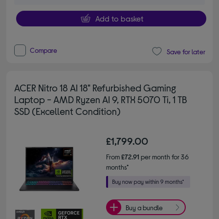
Add to basket
Compare
Save for later
ACER Nitro 18 AI 18" Refurbished Gaming
Laptop - AMD Ryzen AI 9, RTX 5070 Ti, 1 TB
SSD (Excellent Condition)
£1,799.00
From
£72.91
per month for 36
months*
Buy a bundle