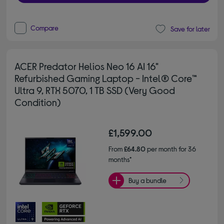
Compare
Save for later
ACER Predator Helios Neo 16 AI 16"
Refurbished Gaming Laptop - Intel® Core™
Ultra 9, RTX 5070, 1 TB SSD (Very Good
Condition)
£1,599.00
From
£64.80
per month for 36
months*
Buy a bundle