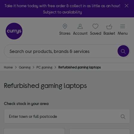
Take it home today with free order & collect in as little as an hour!
Subject to availability
signin icon
Your ba
Stores
Account
Saved
items
Basket
Menu
Home
Gaming
PC gaming
Refurbished gaming laptops
Refurbished gaming laptops
Check stock in your area