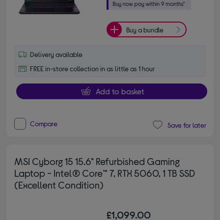
Buy a bundle
Delivery available
FREE in-store collection in as little as 1 hour
Add to basket
Compare
Save for later
MSI Cyborg 15 15.6" Refurbished Gaming
Laptop - Intel® Core™ 7, RTX 5060, 1 TB SSD
(Excellent Condition)
£1,099.00