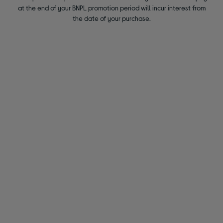
at the end of your BNPL promotion period will incur interest from
the date of your purchase.