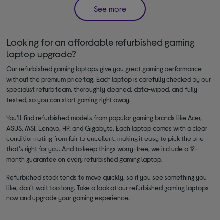
See more
Looking for an affordable refurbished gaming
laptop upgrade?
Our refurbished gaming laptops give you great gaming performance
without the premium price tag. Each laptop is carefully checked by our
specialist refurb team, thoroughly cleaned, data-wiped, and fully
tested, so you can start gaming right away.
You'll find refurbished models from popular gaming brands like Acer,
ASUS, MSI, Lenovo, HP, and Gigabyte. Each laptop comes with a clear
condition rating from fair to excellent, making it easy to pick the one
that's right for you. And to keep things worry-free, we include a 12-
month guarantee on every refurbished gaming laptop.
Refurbished stock tends to move quickly, so if you see something you
like, don’t wait too long. Take a look at our refurbished gaming laptops
now and upgrade your gaming experience.