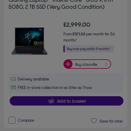
5080, 2 TB SSD (Very Good Condition)
£2,999.00
From
£121.54
per month for 36
months*
Buy a bundle
Delivery available
FREE in-store collection in as little as 1 hour
Add to basket
Compare
Save for later