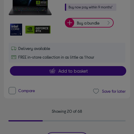
Buy a bundle
Delivery available
FREE in-store collection in as little as 1 hour
Add to basket
Compare
Save for later
Showing 20 of 68