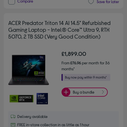
Compare
Save for later
ACER Predator Triton 14 AI 14.5" Refurbished
Gaming Laptop - Intel® Core™ Ultra 9, RTX
5070, 2 TB SSD (Very Good Condition)
£1,899.00
From
£76.96
per month for 36
months*
Buy a bundle
Delivery available
FREE in-store collection in as little as 1 hour