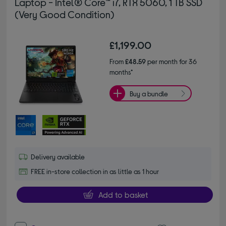
Laptop - Intel® Core™ i7, RTX 5060, 1 TB SSD
(Very Good Condition)
£1,199.00
From
£48.59
per month for 36
months*
Buy a bundle
Delivery available
FREE in-store collection in as little as 1 hour
Add to basket