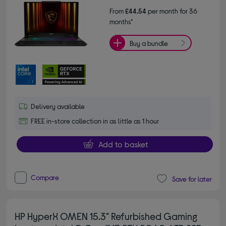
From
£44.54
per month for 36
months*
Buy a bundle
Delivery available
FREE in-store collection in as little as 1 hour
Add to basket
Compare
Save for later
HP HyperX OMEN 15.3" Refurbished Gaming