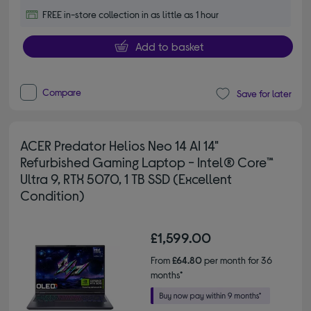
FREE in-store collection in as little as 1 hour
Add to basket
Compare
Save for later
ACER Predator Helios Neo 14 AI 14"
Refurbished Gaming Laptop - Intel® Core™
Ultra 9, RTX 5070, 1 TB SSD (Excellent
Condition)
£1,599.00
From
£64.80
per month for 36
months*