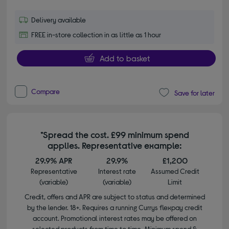
Delivery available
FREE in-store collection in as little as 1 hour
Add to basket
Compare
Save for later
*Spread the cost. £99 minimum spend
applies. Representative example:
29.9% APR
29.9%
£1,200
Representative
Interest rate
Assumed Credit
(variable)
(variable)
Limit
Credit, offers and APR are subject to status and determined
by the lender. 18+. Requires a running Currys flexpay credit
account. Promotional interest rates may be offered on
selected products from time to time. Minimum spend &