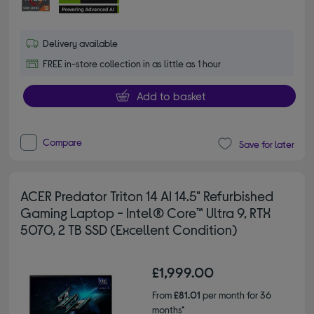
Delivery available
FREE in-store collection in as little as 1 hour
Add to basket
Compare
Save for later
ACER Predator Triton 14 AI 14.5" Refurbished
Gaming Laptop - Intel® Core™ Ultra 9, RTX
5070, 2 TB SSD (Excellent Condition)
£1,999.00
From
£81.01
per month for 36
months*