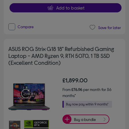
Add to basket
Compare
Save for later
ASUS ROG Strix G18 18" Refurbished Gaming
Laptop - AMD Ryzen 9, RTX 5070, 1 TB SSD
(Excellent Condition)
£1,899.00
From
£76.96
per month for 36
months*
Buy a bundle