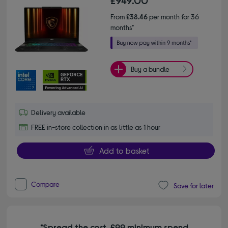
From
£38.46
per month for 36
months*
Buy a bundle
Delivery available
FREE in-store collection in as little as 1 hour
Add to basket
Compare
Save for later
*Spread the cost. £99 minimum spend