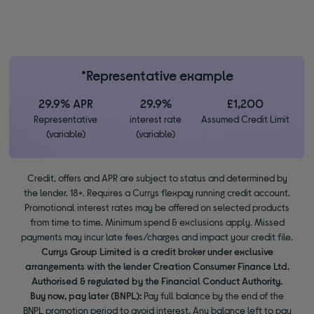
*Representative example
29.9% APR
29.9%
£1,200
Representative
interest rate
Assumed Credit Limit
(variable)
(variable)
Credit, offers and APR are subject to status and determined by
the lender. 18+. Requires a Currys flexpay running credit account.
Promotional interest rates may be offered on selected products
from time to time. Minimum spend & exclusions apply. Missed
payments may incur late fees/charges and impact your credit file.
Currys Group Limited is a credit broker under exclusive
arrangements with the lender Creation Consumer Finance Ltd.
Authorised & regulated by the Financial Conduct Authority.
Buy now, pay later (BNPL):
Pay full balance by the end of the
BNPL promotion period to avoid interest. Any balance left to pay