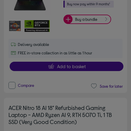
Buy a bundle
Delivery available
FREE in-store collection in as little as 1 hour
Add to basket
Compare
Save for later
ACER Nitro 18 AI 18" Refurbished Gaming
Laptop - AMD Ryzen AI 9, RTX 5070 Ti, 1 TB
SSD (Very Good Condition)