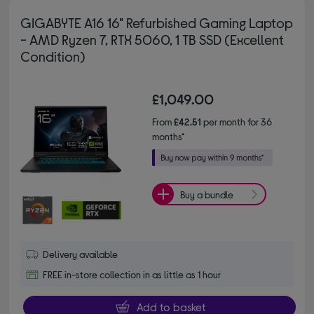
GIGABYTE A16 16" Refurbished Gaming Laptop
- AMD Ryzen 7, RTX 5060, 1 TB SSD (Excellent
Condition)
£1,049.00
From
£42.51
per month for 36
months*
Buy a bundle
Delivery available
FREE in-store collection in as little as 1 hour
Add to basket