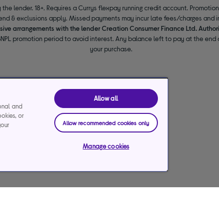
 the lender. 18+. Requires a Currys flexpay running credit account. Promotio
end & exclusions apply. Missed payments may incur late fees/charges and im
usive arrangements with the lender Creation Consumer Finance Ltd. Author
NPL promotion period to avoid interest. Any balance left to pay at the end o
your purchase.
Allow all
ional and
ookies, or
Allow recommended cookies only
your
Manage cookies