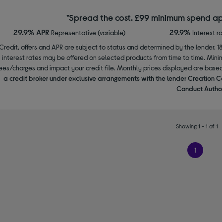
*Spread the cost. £99 minimum spend ap
29.9% APR
29.9%
Representative (variable)
Interest r
Credit, offers and APR are subject to status and determined by the lender. 1
interest rates may be offered on selected products from time to time. Mi
ees/charges and impact your credit file. Monthly prices displayed are base
a credit broker under exclusive arrangements with the lender Creation C
Conduct Author
Showing 1 - 1 of 1
1