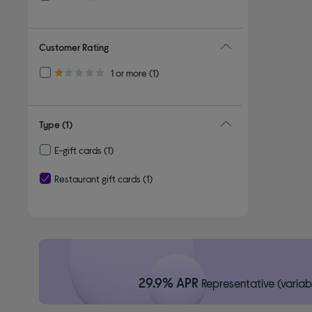
Refine by By brand: PREZZO
Customer Rating
Refine by Customer Rating: 1 or more
1 or more
(1)
1.0 out of 5 stars
Type
(1)
E-gift cards
(1)
Refine by Type: E-gift cards
Restaurant gift cards
(1)
selected Currently Refined by Type: Restaurant gift cards
29.9% APR
Representative (variab