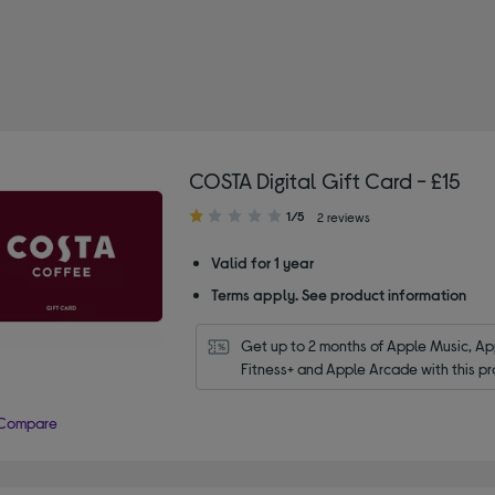
: Restaurant gift cards
COSTA Digital Gift Card - £15
1.00
1/5
2 reviews
out
of
Valid for 1 year
5
Terms apply. See product information
stars
Get up to 2 months of Apple Music, App
Fitness+ and Apple Arcade with this pr
Compare