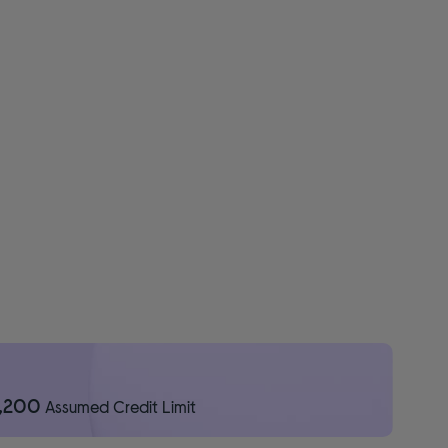
1,200
Assumed Credit Limit