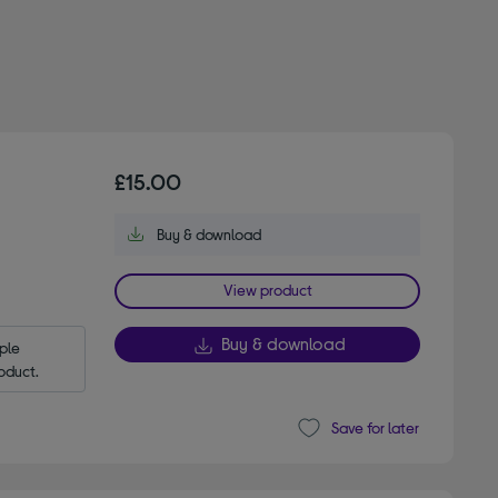
£15.00
Buy & download
View product
Buy & download
le 
oduct.
Save for later