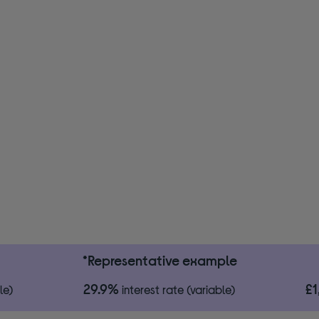
*Representative example
29.9%
£
le)
interest rate (variable)