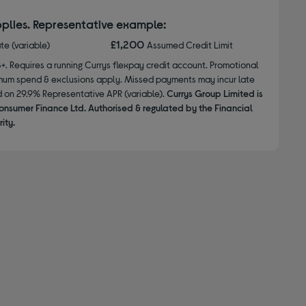
plies. Representative example:
£1,200
ate (variable)
Assumed Credit Limit
8+. Requires a running Currys flexpay credit account. Promotional
nimum spend & exclusions apply. Missed payments may incur late
d on 29.9% Representative APR (variable).
Currys Group Limited is
onsumer Finance Ltd. Authorised & regulated by the Financial
ity.