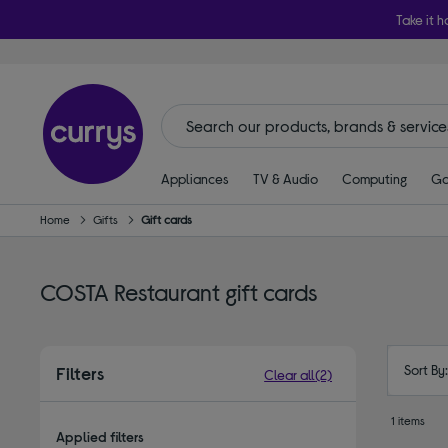
Take it h
Appliances
TV & Audio
Computing
Ga
Home
Gifts
Gift cards
COSTA Restaurant gift cards
Sort By
Filters
Clear all
(2)
1 items
Applied filters