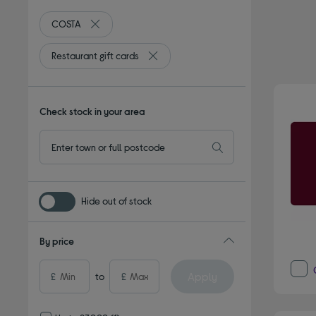
COSTA
Remove filter Currently Refined by By brand: COSTA
Restaurant gift cards
Remove filter Currently Refined by Type
Check stock in your area
Hide out of stock
By price
Apply
£
to
£