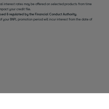
nal interest rates may be offered on selected products from time
pact your credit file.
ised & regulated by the Financial Conduct Authority.
f your BNPL promotion period will incur interest from the date of