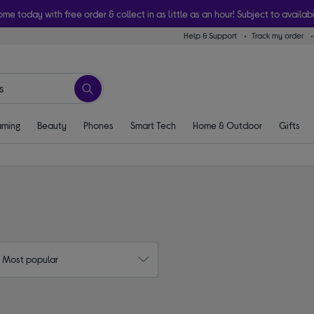
ome today with free order & collect in as little as an hour! Subject to availabi
Help & Support
Track my order
ming
Beauty
Phones
Smart Tech
Home & Outdoor
Gifts
: Most popular