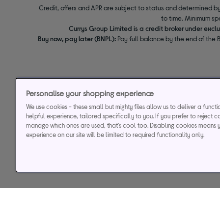
Credit, offers and APR are subject to status and determined by
to time. Minimum sp
Currys Group Limited is a credit broker under excl
Buy now, pay later (BNPL):
Pay full balance by the end of the B
Personalise your shopping experience
We use cookies - these small but mighty files allow us to deliver a funct
helpful experience, tailored specifically to you. If you prefer to reject c
manage which ones are used, that's cool too. Disabling cookies means 
experience on our site will be limited to required functionality only.