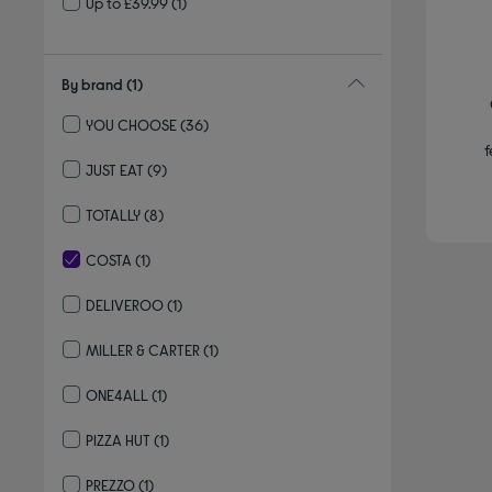
Up to £39.99
(1)
By brand
(1)
YOU CHOOSE
(36)
Refine by By brand: YOU CHOOSE
f
JUST EAT
(9)
Refine by By brand: JUST EAT
TOTALLY
(8)
Refine by By brand: TOTALLY
COSTA
(1)
selected Currently Refined by By brand: COSTA
DELIVEROO
(1)
Refine by By brand: DELIVEROO
MILLER & CARTER
(1)
Refine by By brand: MILLER & CARTER
ONE4ALL
(1)
Refine by By brand: ONE4ALL
PIZZA HUT
(1)
Refine by By brand: PIZZA HUT
PREZZO
(1)