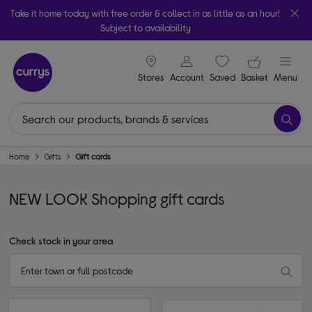
Take it home today with free order & collect in as little as an hour!
Subject to availability
signin icon
Your ba
Stores
Account
Saved
items
Basket
Menu
Home
Gifts
Gift cards
NEW LOOK Shopping gift cards
Check stock in your area