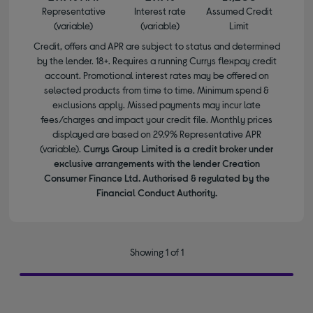
Representative
Interest rate
Assumed Credit
(variable)
(variable)
Limit
Credit, offers and APR are subject to status and determined
by the lender. 18+. Requires a running Currys flexpay credit
account. Promotional interest rates may be offered on
selected products from time to time. Minimum spend &
exclusions apply. Missed payments may incur late
fees/charges and impact your credit file. Monthly prices
displayed are based on 29.9% Representative APR
(variable).
Currys Group Limited is a credit broker under
exclusive arrangements with the lender Creation
Consumer Finance Ltd. Authorised & regulated by the
Financial Conduct Authority.
Showing 1 of 1