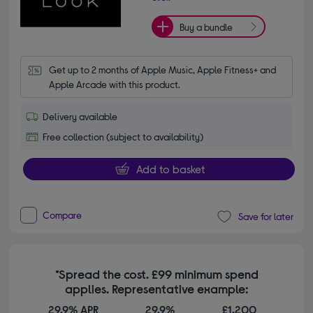
Buy a bundle
Get up to 2 months of Apple Music, Apple Fitness+ and 
Apple Arcade with this product.
Delivery available
Free collection (subject to availability)
Add to basket
Compare
Save for later
*Spread the cost. £99 minimum spend
applies. Representative example:
29.9% APR
29.9%
£1,200