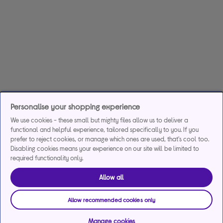
Personalise your shopping experience
We use cookies - these small but mighty files allow us to deliver a
functional and helpful experience, tailored specifically to you. If you
prefer to reject cookies, or manage which ones are used, that's cool too.
Disabling cookies means your experience on our site will be limited to
required functionality only.
Allow all
Allow recommended cookies only
Manage cookies