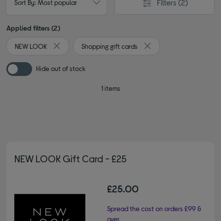
Filters
(2)
Sort By: Most popular
Applied filters (2)
NEW LOOK
Shopping gift cards
Remove filter Currently Refined by By brand: NEW LOOK
Remove filter Currently R
Hide out of stock
1 items
NEW LOOK Gift Card - £25
£25.00
Spread the cost on orders £99 &
over.