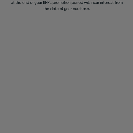
at the end of your BNPL promotion period will incur interest from
the date of your purchase.