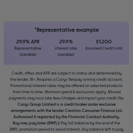
*Representative example
29.9% APR
29.9%
£1,200
Representative
interest rate
Assumed Credit Limit
(variable)
(variable)
Credit, offers and APR are subject to status and determined by
the lender. 18+. Requires a Currys flexpay running credit account.
Promotional interest rates may be offered on selected products
from time to time. Minimum spend & exclusions apply. Missed
payments may incur late fees/charges and impact your credit file.
Currys Group Limited is a credit broker under exclusive
arrangements with the lender Creation Consumer Finance Ltd.
Authorised & regulated by the Financial Conduct Authority.
Buy now, pay later (BNPL):
Pay full balance by the end of the
BNPL promotion period to avoid interest. Any balance left to pay