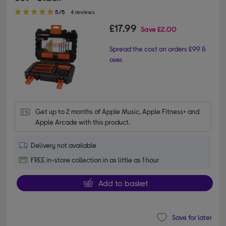
5.00 out of 5 stars
5/5
4 reviews
£17.99
Save
£2.00
Spread the cost on orders £99 &
over.
Get up to 2 months of Apple Music, Apple Fitness+ and 
Apple Arcade with this product.
Delivery not available
FREE in-store collection in as little as 1 hour
Add to basket
Save for later