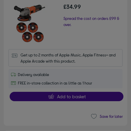
£34.99
Spread the cost on orders £99 &
over.
Get up to 2 months of Apple Music, Apple Fitness+ and 
Apple Arcade with this product.
Delivery available
FREE in-store collection in as little as 1 hour
Add to basket
Save for later