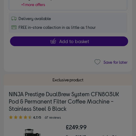
+1 more offers
Delivery available
FREE in-store collection in as little as 1 hour
Add to basket
Save for later
Exclusive product
NINJA Prestige DualBrew System CFN803UK
Pod & Permanent Filter Coffee Machine -
Stainless Steel & Black
4.70 out of 5 stars
4.7/5
67 reviews
£249.99