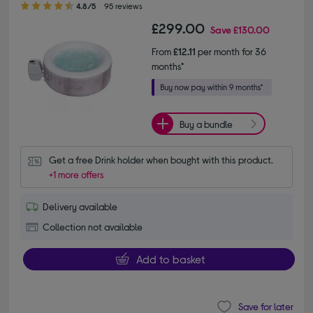
4.8/5
95 reviews
£299.00
Save
£130.00
From
£12.11
per month for 36
months*
Buy a bundle
Get a free Drink holder when bought with this product.
+1 more offers
Delivery available
Collection not available
Add to basket
Save for later