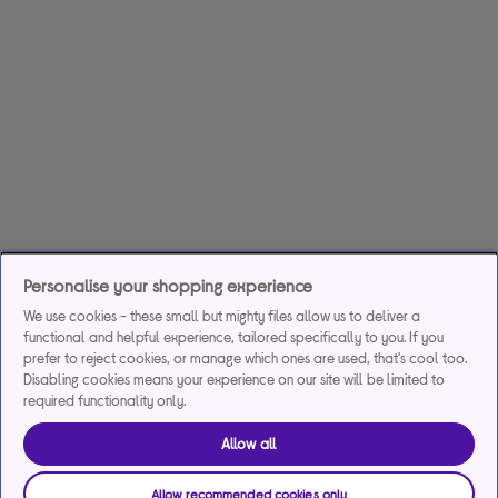
Personalise your shopping experience
We use cookies - these small but mighty files allow us to deliver a
functional and helpful experience, tailored specifically to you. If you
prefer to reject cookies, or manage which ones are used, that's cool too.
Disabling cookies means your experience on our site will be limited to
required functionality only.
Allow all
Allow recommended cookies only