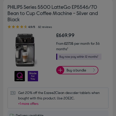
PHILIPS Series 5500 LatteGo EP5546/70
Bean to Cup Coffee Machine - Silver and
Black
4.90 out of 5 stars
4.9/5
82 reviews
£669.99
From
£27.15
per month for 36
months*
Buy a bundle
Get 20% off the Eazee2Clean descaler tablets when 
bought with this product. Use 20E2C.
+1 more offers
Delivery available