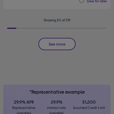
Save for later
Showing 20 of 219
See more
*Representative example
29.9% APR
29.9%
£1,200
Representative
interest rate
Assumed Credit Limit
(variable)
(variable)