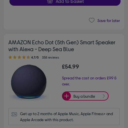
Add to basket
Save for later
AMAZON Echo Dot (5th Gen) Smart Speaker
with Alexa - Deep Sea Blue
4.70 out of 5 stars
4.7/5
338 reviews
£54.99
Spread the cost on orders £99 &
over.
Buy a bundle
Get up to 2 months of Apple Music, Apple Fitness+ and 
Apple Arcade with this product.