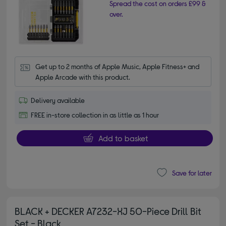
Spread the cost on orders £99 &
over.
Get up to 2 months of Apple Music, Apple Fitness+ and 
Apple Arcade with this product.
Delivery available
FREE in-store collection in as little as 1 hour
Add to basket
Save for later
BLACK + DECKER A7232-XJ 50-Piece Drill Bit
Set - Black