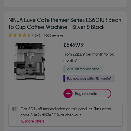
NINJA Luxe Cafe Premier Series ES601UK Bean
to Cup Coffee Machine - Silver & Black
4.60 out of 5 stars
4.6/5
1,058 reviews
£549.99
From
£22.29
per month for 36
months*
Buy a bundle
Get 20% off marked price on this product. Just enter 
code SHARKNINJA20% at checkout.
+2 more offers