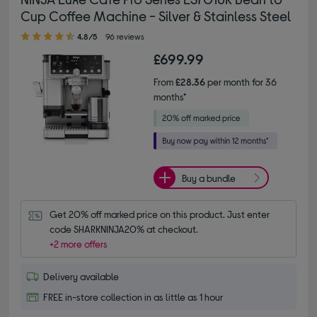
Cup Coffee Machine - Silver & Stainless Steel
4.80 out of 5 stars
4.8/5
96 reviews
£699.99
From
£28.36
per month for 36
months*
Buy a bundle
Get 20% off marked price on this product. Just enter 
code SHARKNINJA20% at checkout.
+2 more offers
Delivery available
FREE in-store collection in as little as 1 hour