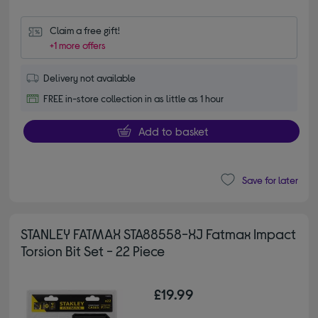
Claim a free gift!
+1 more offers
Delivery not available
FREE in-store collection in as little as 1 hour
Add to basket
Save for later
STANLEY FATMAX STA88558-XJ Fatmax Impact
Torsion Bit Set - 22 Piece
£19.99