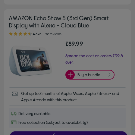
AMAZON Echo Show 5 (3rd Gen) Smart
Display with Alexa - Cloud Blue
4.50 out of 5 stars
4.5/5
92 reviews
£89.99
Spread the cost on orders £99 &
over.
Buy a bundle
Get up to 2 months of Apple Music, Apple Fitness+ and 
Apple Arcade with this product.
Delivery available
Free collection (subject to availability)