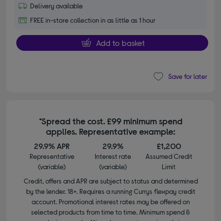
Delivery available
FREE in-store collection in as little as 1 hour
Add to basket
Save for later
*Spread the cost. £99 minimum spend
applies. Representative example:
29.9% APR
29.9%
£1,200
Representative
Interest rate
Assumed Credit
(variable)
(variable)
Limit
Credit, offers and APR are subject to status and determined
by the lender. 18+. Requires a running Currys flexpay credit
account. Promotional interest rates may be offered on
selected products from time to time. Minimum spend &