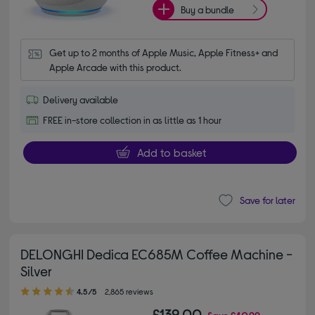
Buy a bundle
Get up to 2 months of Apple Music, Apple Fitness+ and 
Apple Arcade with this product.
Delivery available
FREE in-store collection in as little as 1 hour
Add to basket
Save for later
DELONGHI Dedica EC685M Coffee Machine -
Silver
4.50 out of 5 stars
4.5/5
2,865 reviews
£139.00