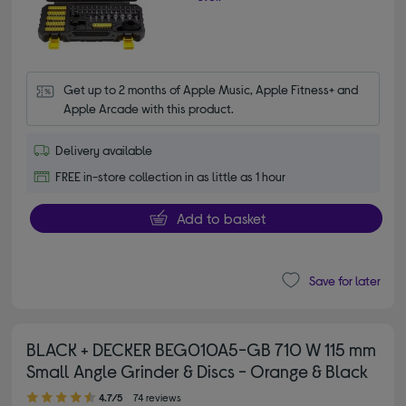
Get up to 2 months of Apple Music, Apple Fitness+ and 
Apple Arcade with this product.
Delivery available
FREE in-store collection in as little as 1 hour
Add to basket
Save for later
BLACK + DECKER BEG010A5-GB 710 W 115 mm
Small Angle Grinder & Discs - Orange & Black
4.70 out of 5 stars
4.7/5
74 reviews