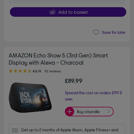
Add to basket
Save for later
AMAZON Echo Show 5 (3rd Gen) Smart
Display with Alexa - Charcoal
4.50 out of 5 stars
4.5/5
92 reviews
£89.99
Spread the cost on orders £99 &
over.
Buy a bundle
Get up to 2 months of Apple Music, Apple Fitness+ and 