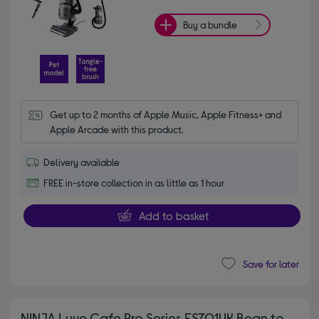
Buy a bundle
Get up to 2 months of Apple Music, Apple Fitness+ and 
Apple Arcade with this product.
Delivery available
FREE in-store collection in as little as 1 hour
Add to basket
Save for later
NINJA Luxe Cafe Pro Series ES701UK Bean to