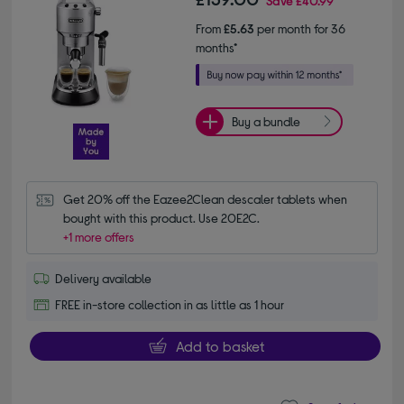
Save
£40.99
From
£5.63
per month for 36
months*
Buy a bundle
Get 20% off the Eazee2Clean descaler tablets when 
bought with this product. Use 20E2C.
+1 more offers
Delivery available
FREE in-store collection in as little as 1 hour
Add to basket