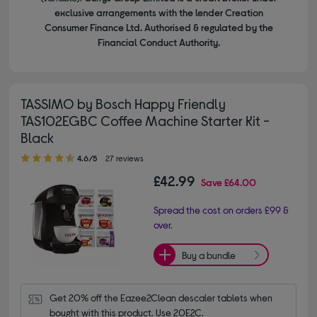
exclusive arrangements with the lender Creation
Consumer Finance Ltd. Authorised & regulated by the
Financial Conduct Authority.
TASSIMO by Bosch Happy Friendly
TAS102EGBC Coffee Machine Starter Kit -
Black
4.60 out of 5 stars
4.6/5
27 reviews
£42.99
Save
£64.00
Spread the cost on orders £99 &
over.
Buy a bundle
Get 20% off the Eazee2Clean descaler tablets when 
bought with this product. Use 20E2C.