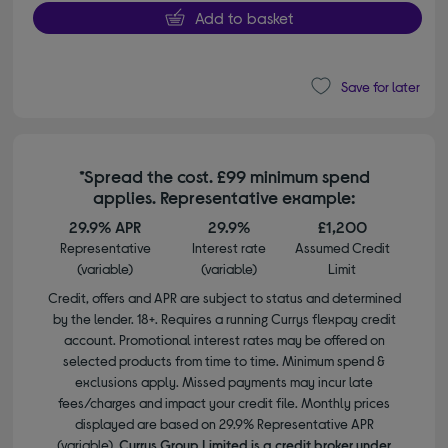
Add to basket
Save for later
*Spread the cost. £99 minimum spend
applies. Representative example:
29.9% APR
29.9%
£1,200
Representative
Interest rate
Assumed Credit
(variable)
(variable)
Limit
Credit, offers and APR are subject to status and determined
by the lender. 18+. Requires a running Currys flexpay credit
account. Promotional interest rates may be offered on
selected products from time to time. Minimum spend &
exclusions apply. Missed payments may incur late
fees/charges and impact your credit file. Monthly prices
displayed are based on 29.9% Representative APR
(variable).
Currys Group Limited is a credit broker under