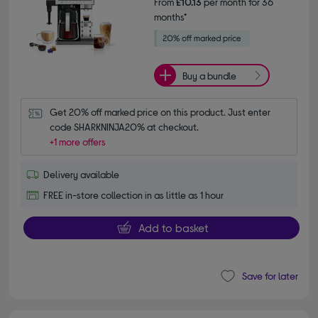
From
£10.13
per month for 36
months*
Buy a bundle
Get 20% off marked price on this product. Just enter 
code SHARKNINJA20% at checkout.
+1 more offers
Delivery available
FREE in-store collection in as little as 1 hour
Add to basket
Save for later