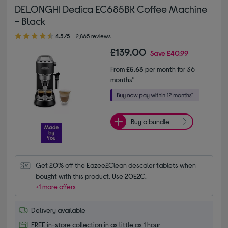
DELONGHI Dedica EC685BK Coffee Machine
- Black
4.50 out of 5 stars
4.5/5
2,865 reviews
£139.00
Save
£40.99
From
£5.63
per month for 36
months*
Buy a bundle
Get 20% off the Eazee2Clean descaler tablets when 
bought with this product. Use 20E2C.
+1 more offers
Delivery available
FREE in-store collection in as little as 1 hour