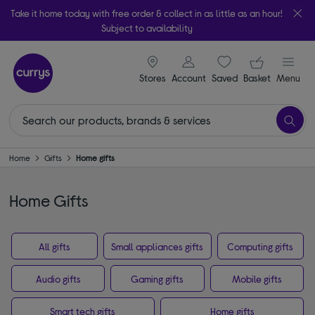
Take it home today with free order & collect in as little as an hour!
Subject to availability
signin icon
Your ba
Stores
Account
Saved
items
Basket
Menu
Home
Gifts
Home gifts
Home Gifts
All gifts
Small appliances gifts
Computing gifts
Audio gifts
Gaming gifts
Mobile gifts
Smart tech gifts
Home gifts