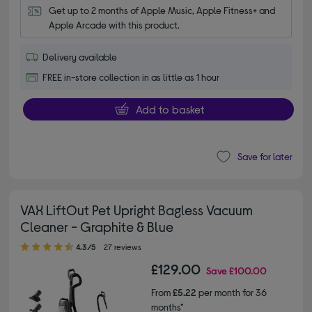
Get up to 2 months of Apple Music, Apple Fitness+ and 
Apple Arcade with this product.
Delivery available
FREE in-store collection in as little as 1 hour
Add to basket
Save for later
VAX LiftOut Pet Upright Bagless Vacuum
Cleaner - Graphite & Blue
4.30 out of 5 stars
4.3/5
27 reviews
£129.00
Save
£100.00
From
£5.22
per month for 36
months*