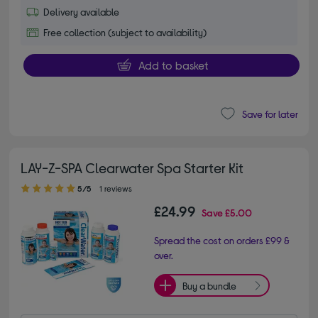
Delivery available
Free collection (subject to availability)
Add to basket
Save for later
LAY-Z-SPA Clearwater Spa Starter Kit
5.00 out of 5 stars
5/5
1 reviews
£24.99
Save
£5.00
Spread the cost on orders £99 &
over.
Buy a bundle