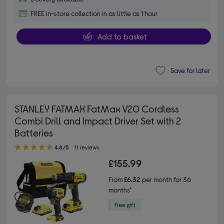
FREE in-store collection in as little as 1 hour
Add to basket
Save for later
STANLEY FATMAX FatMax V20 Cordless
Combi Drill and Impact Driver Set with 2
Batteries
4.80 out of 5 stars
4.8/5
11 reviews
£155.99
From
£6.32
per month for 36
months*