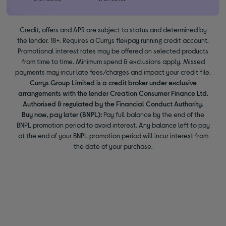
Credit, offers and APR are subject to status and determined by
the lender. 18+. Requires a Currys flexpay running credit account.
Promotional interest rates may be offered on selected products
from time to time. Minimum spend & exclusions apply. Missed
payments may incur late fees/charges and impact your credit file.
Currys Group Limited is a credit broker under exclusive
arrangements with the lender Creation Consumer Finance Ltd.
Authorised & regulated by the Financial Conduct Authority.
Buy now, pay later (BNPL):
Pay full balance by the end of the
BNPL promotion period to avoid interest. Any balance left to pay
at the end of your BNPL promotion period will incur interest from
the date of your purchase.