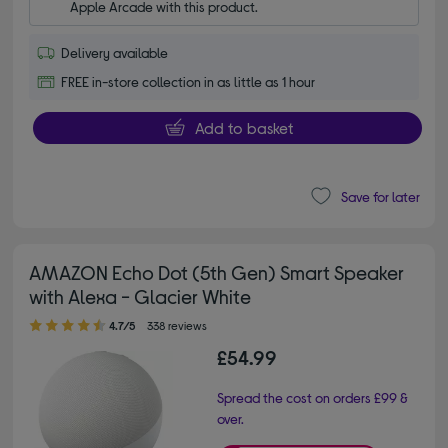
Apple Arcade with this product.
Delivery available
FREE in-store collection in as little as 1 hour
Add to basket
Save for later
AMAZON Echo Dot (5th Gen) Smart Speaker
with Alexa - Glacier White
4.70 out of 5 stars
4.7/5
338 reviews
£54.99
Spread the cost on orders £99 &
over.