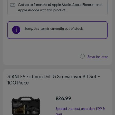
Get up to 2 months of Apple Music, Apple Fitness+ and 
Apple Arcade with this product.
Sorry, this item is currently out of stock.
Save for later
STANLEY Fatmax Drill & Screwdriver Bit Set -
100 Piece
£26.99
Spread the cost on orders £99 &
over.