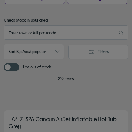
Check stock in your area
Filters
Sort By: Most popular
Hide out of stock
219 items
LAY-Z-SPA Cancun AirJet Inflatable Hot Tub -
Grey
4.80 out of 5 stars