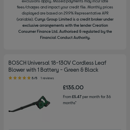
exclusions apply. Missed payments may incur late
fees/charges and impact your credit file. Monthly prices
displayed are based on 29.9% Representative APR
(variable).
Currys Group Limited is a credit broker under
exclusive arrangements with the lender Creation
Consumer Finance Ltd. Authorised & regulated by the
Financial Conduct Authority.
BOSCH Universal 18-130V Cordless Leaf
Blower with 1 Battery - Green & Black
5.00 out of 5 stars
5/5
1 reviews
£135.00
From
£5.47
per month for 36
months*