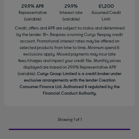
29.9% APR
29.9%
£1,200
Representative
Interest rate
Assumed Credit
(variable)
(variable)
Limit
Credit, offers and APR are subject to status and determined
by the lender. 18+. Requires a running Currys flexpay credit
account. Promotional interest rates may be offered on
selected products from time to time. Minimum spend &
exclusions apply. Missed payments may incur late
fees/charges and impact your credit file. Monthly prices
displayed are based on 29.9% Representative APR
(variable).
Currys Group Limited is a credit broker under
exclusive arrangements with the lender Creation
Consumer Finance Ltd. Authorised & regulated by the
Financial Conduct Authority.
Showing 1 of 1