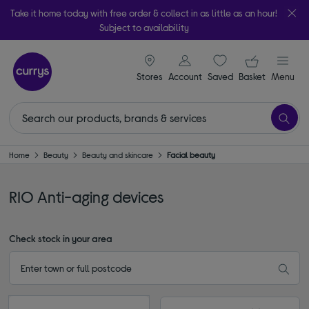
Take it home today with free order & collect in as little as an hour!
Subject to availability
signin icon
Your ba
Stores
Account
Saved
items
Basket
Menu
Home
Beauty
Beauty and skincare
Facial beauty
RIO Anti-aging devices
Check stock in your area