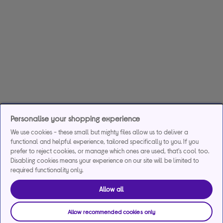
Personalise your shopping experience
We use cookies - these small but mighty files allow us to deliver a
functional and helpful experience, tailored specifically to you. If you
prefer to reject cookies, or manage which ones are used, that's cool too.
Disabling cookies means your experience on our site will be limited to
required functionality only.
Allow all
Allow recommended cookies only