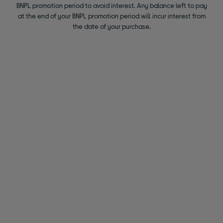
BNPL promotion period to avoid interest. Any balance left to pay
at the end of your BNPL promotion period will incur interest from
the date of your purchase.