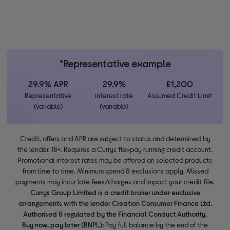
*Representative example
29.9% APR
29.9%
£1,200
Representative
interest rate
Assumed Credit Limit
(variable)
(variable)
Credit, offers and APR are subject to status and determined by
the lender. 18+. Requires a Currys flexpay running credit account.
Promotional interest rates may be offered on selected products
from time to time. Minimum spend & exclusions apply. Missed
payments may incur late fees/charges and impact your credit file.
Currys Group Limited is a credit broker under exclusive
arrangements with the lender Creation Consumer Finance Ltd.
Authorised & regulated by the Financial Conduct Authority.
Buy now, pay later (BNPL):
Pay full balance by the end of the