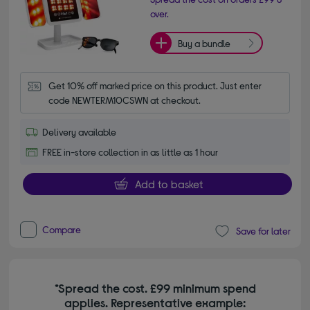
over.
Buy a bundle
Get 10% off marked price on this product. Just enter 
code NEWTERM10CSWN at checkout.
Delivery available
FREE in-store collection in as little as 1 hour
Add to basket
Compare
Save for later
*Spread the cost. £99 minimum spend
applies. Representative example: