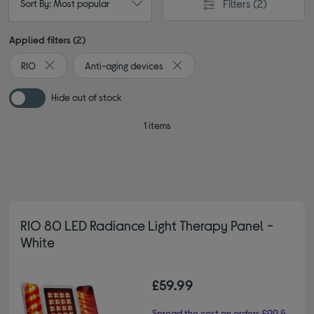
Filters
(2)
Sort By: Most popular
Applied filters (2)
RIO
Anti-aging devices
Remove filter Currently Refined by By brand: RIO
Remove filter Currently Refined 
Hide out of stock
1 items
RIO 80 LED Radiance Light Therapy Panel -
White
£59.99
Spread the cost on orders £99 &