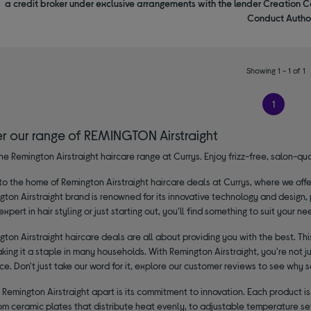
a credit broker under exclusive arrangements with the lender Creation C
Conduct Author
Showing 1 - 1 of 1
1
er our range of REMINGTON Airstraight
he Remington Airstraight haircare range at Currys. Enjoy frizz-free, salon-q
 the home of Remington Airstraight haircare deals at Currys, where we offer
ton Airstraight brand is renowned for its innovative technology and design,
expert in hair styling or just starting out, you'll find something to suit your ne
ton Airstraight haircare deals are all about providing you with the best. This
aking it a staple in many households. With Remington Airstraight, you're not ju
. Don't just take our word for it, explore our customer reviews to see why 
Remington Airstraight apart is its commitment to innovation. Each product i
rom ceramic plates that distribute heat evenly, to adjustable temperature set