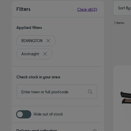
Sort By
Filters
Clear all
(2)
1 items
Applied filters
REMINGTON
Remove filter Currently Refined by By brand: 
Airstraight
Remove filter Currently Refined by Type: Airstraig
Check stock in your area
Hide out of stock
Delivery and collection