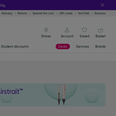
lity
Delivery
Returns
Spread the cost
Gift cards
TechTalk
Business
signin icon
You
Account
Saved
items
Basket
Stores
Student discounts
Deals
Services
Brands