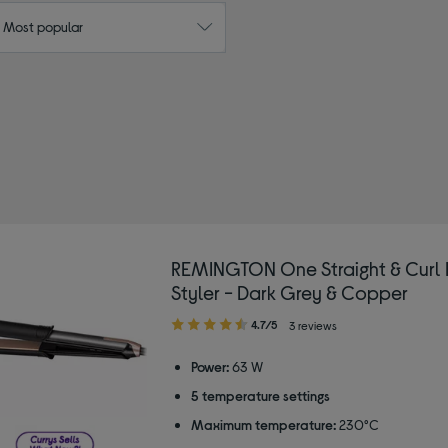
: Most popular
REMINGTON
ht
REMINGTON One Straight & Curl 
Styler - Dark Grey & Copper
4.70
4.7/5
3 reviews
out
of
Power:
63 W
5
5 temperature settings
stars
Maximum temperature:
230°C