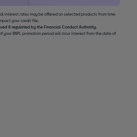
nal interest rates may be offered on selected products from time
pact your credit file.
ised & regulated by the Financial Conduct Authority.
f your BNPL promotion period will incur interest from the date of