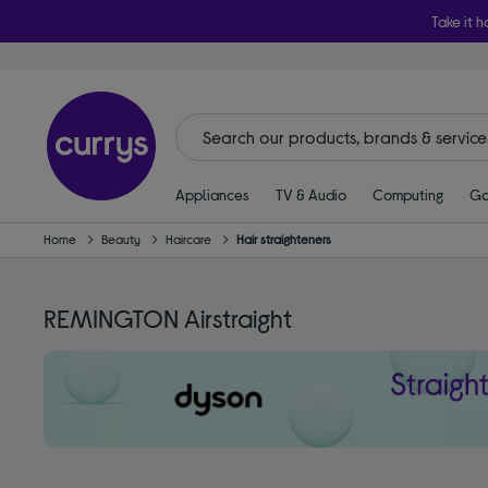
Take it h
Appliances
TV & Audio
Computing
Ga
Home
Beauty
Haircare
Hair straighteners
REMINGTON Airstraight