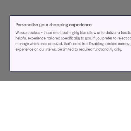
Personalise your shopping experience
We use cookies - these small but mighty files allow us to deliver a funct
helpful experience, tailored specifically to you. If you prefer to reject c
manage which ones are used, that's cool too. Disabling cookies means 
experience on our site will be limited to required functionality only.