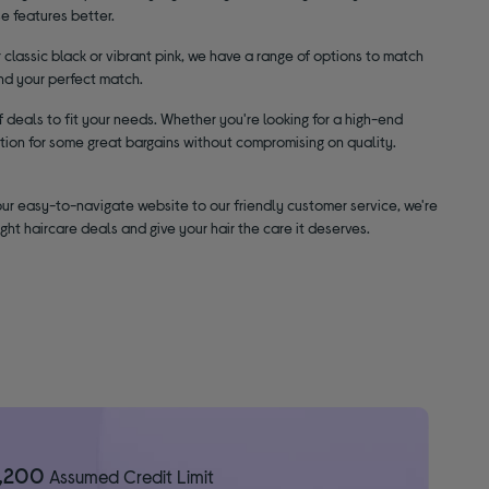
e features better.
classic black or vibrant pink, we have a range of options to match
ind your perfect match.
 deals to fit your needs. Whether you're looking for a high-end
tion for some great bargains without compromising on quality.
our easy-to-navigate website to our friendly customer service, we're
ght haircare deals and give your hair the care it deserves.
1,200
Assumed Credit Limit