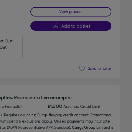
View product
Add to basket
t. Just 
out.
Save for later
plies. Representative example:
£1,200
ate (variable)
Assumed Credit Limit
8+. Requires a running Currys flexpay credit account. Promotional
nimum spend & exclusions apply. Missed payments may incur late
d on 29.9% Representative APR (variable).
Currys Group Limited is