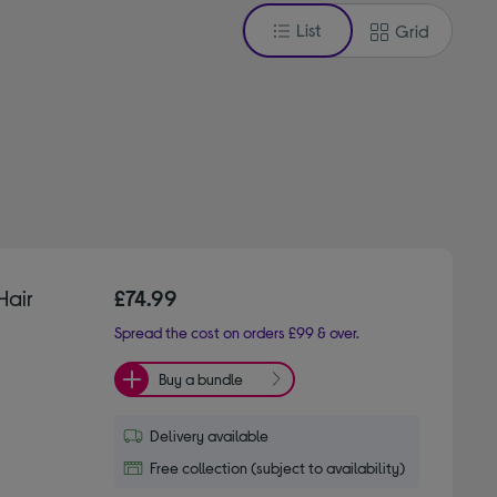
List
Grid
Hair
£74.99
Spread the cost on orders £99 & over.
Buy a bundle
Delivery available
Free collection (subject to availability)