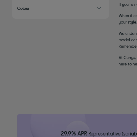
If you're 
Colour
When it co
your style
We underst
model or s
Remember, 
At Currys,
here to he
29.9% APR
Representative (variab