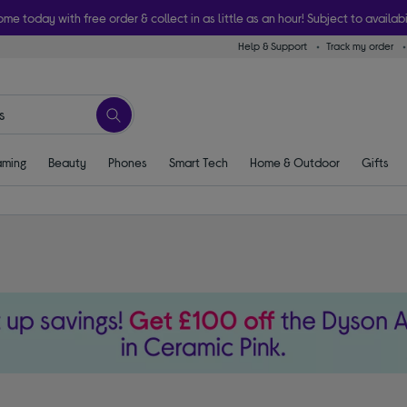
ome today with free order & collect in as little as an hour! Subject to availabi
Help & Support
Track my order
ming
Beauty
Phones
Smart Tech
Home & Outdoor
Gifts