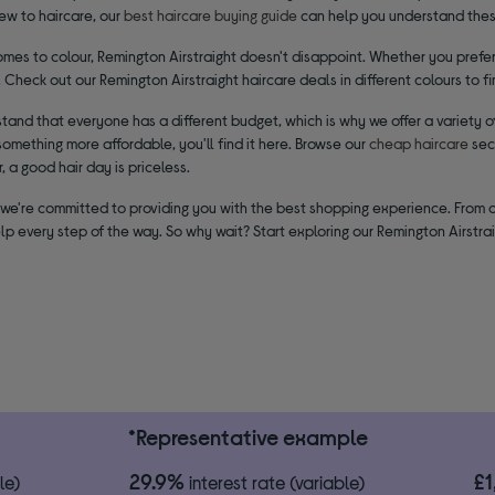
new to haircare, our
best haircare buying guide
can help you understand thes
mes to colour, Remington Airstraight doesn't disappoint. Whether you prefer 
. Check out our Remington Airstraight haircare deals in different colours to f
and that everyone has a different budget, which is why we offer a variety of
omething more affordable, you'll find it here. Browse our
cheap haircare
sec
a good hair day is priceless.
 we're committed to providing you with the best shopping experience. From 
lp every step of the way. So why wait? Start exploring our Remington Airstrai
*Representative example
29.9%
£
le)
interest rate (variable)