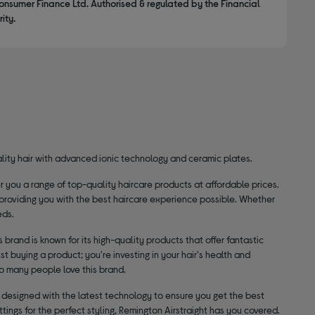
onsumer Finance Ltd. Authorised & regulated by the Financial
ity.
uality hair with advanced ionic technology and ceramic plates.
 you a range of top-quality haircare products at affordable prices.
 providing you with the best haircare experience possible. Whether
eds.
 brand is known for its high-quality products that offer fantastic
st buying a product; you're investing in your hair's health and
so many people love this brand.
s designed with the latest technology to ensure you get the best
tings for the perfect styling, Remington Airstraight has you covered.