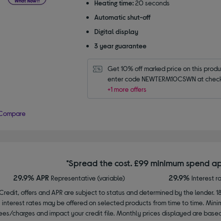
Heating time:
20 seconds
Automatic shut-off
Digital display
3 year guarantee
Get 10% off marked price on this produc
enter code NEWTERM10CSWN at check
+1 more offers
Compare
*Spread the cost. £99 minimum spend ap
29.9% APR
29.9%
Representative (variable)
Interest r
Credit, offers and APR are subject to status and determined by the lender. 1
interest rates may be offered on selected products from time to time. Mi
ees/charges and impact your credit file. Monthly prices displayed are base