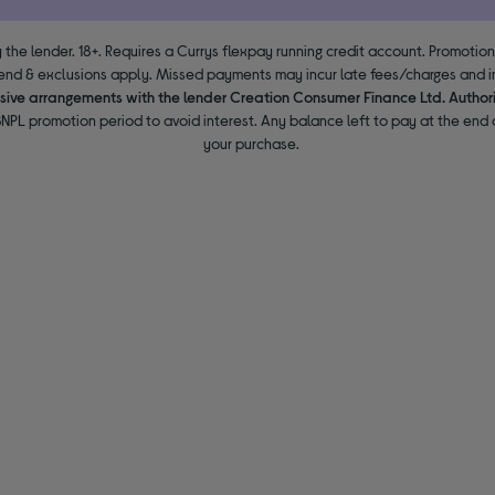
 the lender. 18+. Requires a Currys flexpay running credit account. Promotio
end & exclusions apply. Missed payments may incur late fees/charges and im
usive arrangements with the lender Creation Consumer Finance Ltd. Author
NPL promotion period to avoid interest. Any balance left to pay at the end o
your purchase.