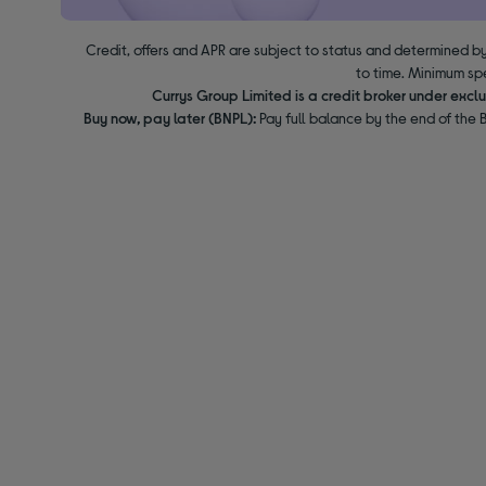
Credit, offers and APR are subject to status and determined by
to time. Minimum sp
Currys Group Limited is a credit broker under excl
Buy now, pay later (BNPL):
Pay full balance by the end of the B