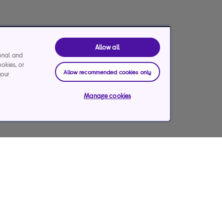
Allow all
ional and
ookies, or
Allow recommended cookies only
your
Manage cookies