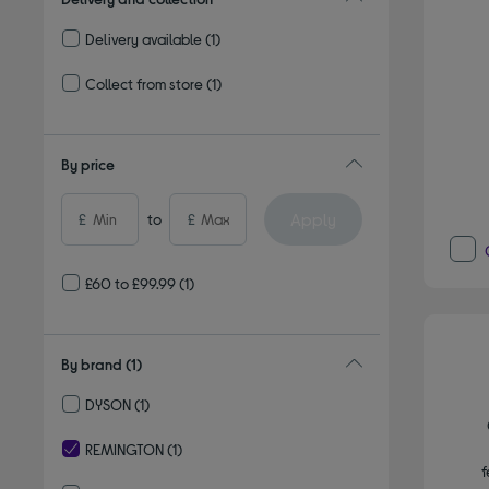
Delivery available
(1)
Refine by Delivery and collection: Delivery available
Collect from store
(1)
Refine by Delivery and collection: Collect from store
By price
Apply
£
to
£
£60 to £99.99
(1)
By brand
(1)
DYSON
(1)
Refine by By brand: DYSON
REMINGTON
(1)
f
selected Currently Refined by By brand: REMINGTON