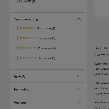
REVAMP
(1)
Refine by By brand: REVAMP
Customer Rating
Refine by Customer Rating: 4 or more
4 or more
(1)
4.0 out of 5 stars
Refine by Customer Rating: 3 or more
3 or more
(1)
3.0 out of 5 stars
Discov
Refine by Customer Rating: 2 or more
2 or more
(1)
2.0 out of 5 stars
Discover t
Refine by Customer Rating: 1 or more
1 or more
(1)
1.0 out of 5 stars
Welcome to
The Reming
you're an 
Type
(1)
Our Reming
results, m
Technology
appearance
What sets 
Features
results. F