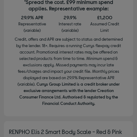
*Spread the cost. £99 minimum spend
applies. Representative example:
29.9% APR
29.9%
£1,200
Representative
Interest rate
Assumed Credit
(variable)
(variable)
Limit
Credit, offers and APR are subject to status and determined
by the lender. 18+. Requires a running Currys flexpay credit
account. Promotional interest rates may be offered on
selected products from time to time. Minimum spend &
exclusions apply. Missed payments may incur late
fees/charges and impact your credit file. Monthly prices
displayed are based on 29.9% Representative APR
(variable).
Currys Group Limited is a credit broker under
exclusive arrangements with the lender Creation
Consumer Finance Ltd. Authorised & regulated by the
Financial Conduct Authority.
RENPHO Elis 2 Smart Body Scale - Red & Pink