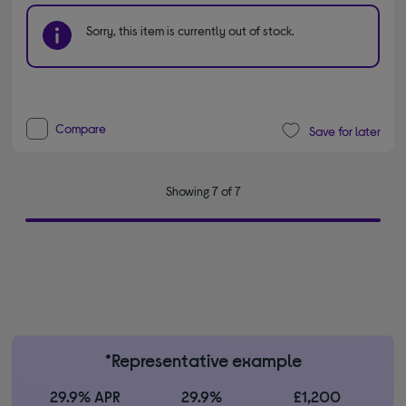
Sorry, this item is currently out of stock.
Compare
Save for later
Showing 7 of 7
*Representative example
29.9% APR
29.9%
£1,200