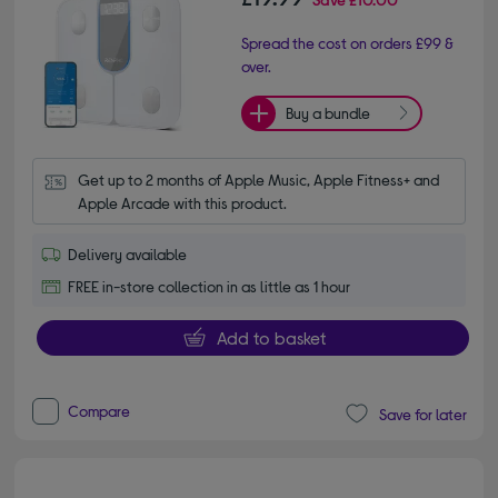
Spread the cost on orders £99 &
over.
Buy a bundle
Get up to 2 months of Apple Music, Apple Fitness+ and 
Apple Arcade with this product.
Delivery available
FREE in-store collection in as little as 1 hour
Add to basket
Compare
Save for later