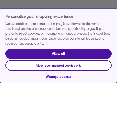
Personalise your shopping experience
We use cookies - these small but mighty files allow us to deliver a
functional and helpful experience, tailored specifically to you. If you
prefer to reject cookies, or manage which ones are used, that's cool too.
Disabling cookies means your experience on our site will be limited to
required functionality only.
Allow all
Allow recommended cookies only
Manage cookies