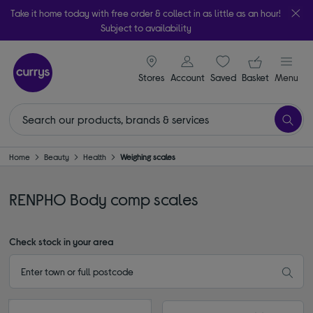
Take it home today with free order & collect in as little as an hour!
Subject to availability
signin icon
Your ba
Stores
Account
Saved
items
Basket
Menu
Home
Beauty
Health
Weighing scales
RENPHO Body comp scales
Check stock in your area