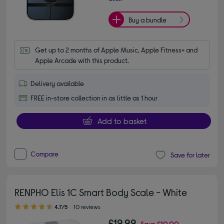
Buy a bundle
Get up to 2 months of Apple Music, Apple Fitness+ and 
Apple Arcade with this product.
Delivery available
FREE in-store collection in as little as 1 hour
Add to basket
Compare
Save for later
RENPHO Elis 1C Smart Body Scale - White
4.70 out of 5 stars
4.7/5
10 reviews
£19.99
Save
£10.00