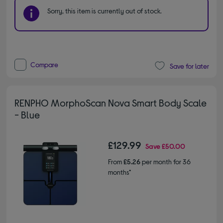
Sorry, this item is currently out of stock.
Compare
Save for later
RENPHO MorphoScan Nova Smart Body Scale
- Blue
£129.99
Save
£50.00
From
£5.26
per month for 36
months*