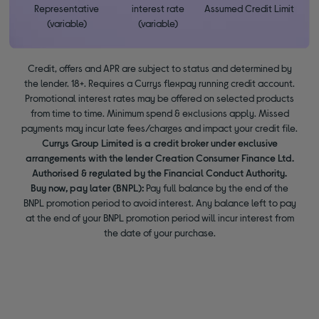
Representative
interest rate
Assumed Credit Limit
(variable)
(variable)
Credit, offers and APR are subject to status and determined by
the lender. 18+. Requires a Currys flexpay running credit account.
Promotional interest rates may be offered on selected products
from time to time. Minimum spend & exclusions apply. Missed
payments may incur late fees/charges and impact your credit file.
Currys Group Limited is a credit broker under exclusive
arrangements with the lender Creation Consumer Finance Ltd.
Authorised & regulated by the Financial Conduct Authority.
Buy now, pay later (BNPL):
Pay full balance by the end of the
BNPL promotion period to avoid interest. Any balance left to pay
at the end of your BNPL promotion period will incur interest from
the date of your purchase.