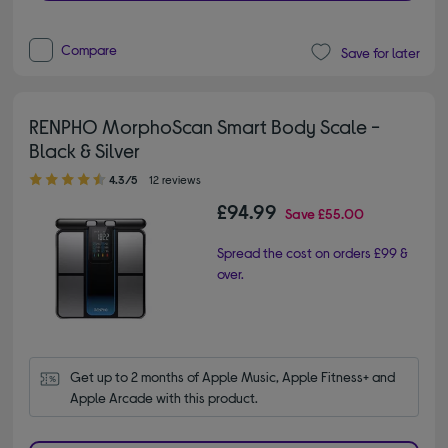
Compare
Save for later
RENPHO MorphoScan Smart Body Scale -
Black & Silver
4.30 out of 5 stars
4.3/5
12 reviews
£94.99
Save
£55.00
Spread the cost on orders £99 &
over.
Get up to 2 months of Apple Music, Apple Fitness+ and 
Apple Arcade with this product.