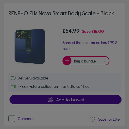
RENPHO Elis Nova Smart Body Scale - Black
£54.99
Save
£15.00
Spread the cost on orders £99 &
over.
Buy a bundle
Delivery available
FREE in-store collection in as little as 1 hour
Add to basket
Compare
Save for later