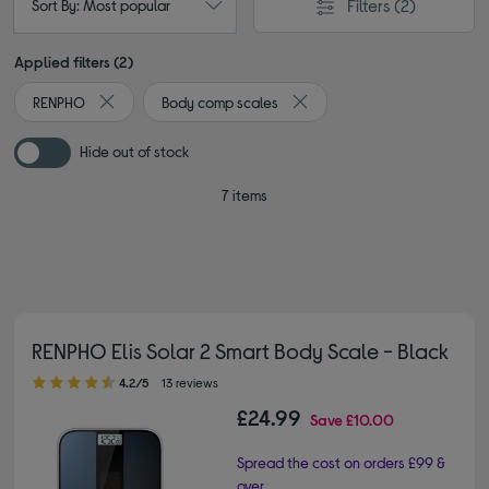
Filters
(2)
Sort By: Most popular
Applied filters (2)
RENPHO
Body comp scales
Remove filter Currently Refined by By brand: RENPHO
Remove filter Currently Refi
Hide out of stock
7 items
RENPHO Elis Solar 2 Smart Body Scale - Black
4.20 out of 5 stars
4.2/5
13 reviews
£24.99
Save
£10.00
Spread the cost on orders £99 &
over.