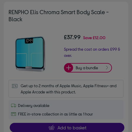
RENPHO Elis Chroma Smart Body Scale -
Black
£37.99
Save
£12.00
Spread the cost on orders £99 &
over.
Buy a bundle
Get up to 2 months of Apple Music, Apple Fitness+ and 
Apple Arcade with this product.
Delivery available
FREE in-store collection in as little as 1 hour
Add to basket