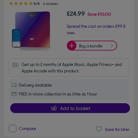
5.00 out of 5 stars
5/5
6 reviews
£24.99
Save
£10.00
Spread the cost on orders £99 &
over.
Buy a bundle
Get up to 2 months of Apple Music, Apple Fitness+ and 
Apple Arcade with this product.
Delivery available
FREE in-store collection in as little as 1 hour
Add to basket
Compare
Save for later