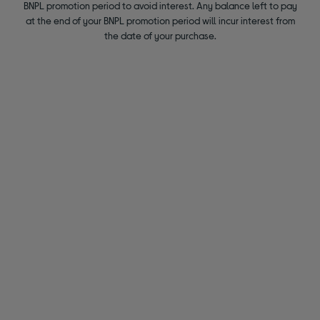
BNPL promotion period to avoid interest. Any balance left to pay
at the end of your BNPL promotion period will incur interest from
the date of your purchase.