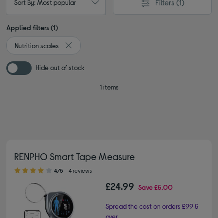
Filters
(1)
Sort By: Most popular
Applied filters (1)
Nutrition scales
Remove filter Currently Refined by Type: Nutrition s
Hide out of stock
1 items
RENPHO Smart Tape Measure
4.00 out of 5 stars
4/5
4 reviews
£24.99
Save
£5.00
Spread the cost on orders £99 &
over.