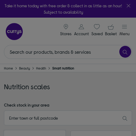
Take it home today with free order & collect in as little as an hour!
Subject to availability
signin icon
Your ba
Stores
Account
Saved
items
Basket
Menu
Home
Beauty
Health
Smart nutrition
Nutrition scales
Check stock in your area