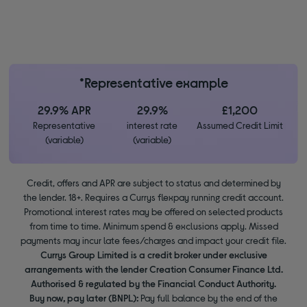
*Representative example
29.9% APR
29.9%
£1,200
Representative
interest rate
Assumed Credit Limit
(variable)
(variable)
Credit, offers and APR are subject to status and determined by
the lender. 18+. Requires a Currys flexpay running credit account.
Promotional interest rates may be offered on selected products
from time to time. Minimum spend & exclusions apply. Missed
payments may incur late fees/charges and impact your credit file.
Currys Group Limited is a credit broker under exclusive
arrangements with the lender Creation Consumer Finance Ltd.
Authorised & regulated by the Financial Conduct Authority.
Buy now, pay later (BNPL):
Pay full balance by the end of the