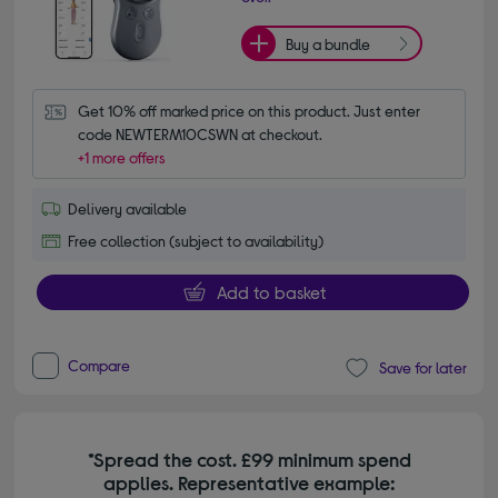
Buy a bundle
Get 10% off marked price on this product. Just enter 
code NEWTERM10CSWN at checkout.
+1 more offers
Delivery available
Free collection (subject to availability)
Add to basket
Compare
Save for later
*Spread the cost. £99 minimum spend
applies. Representative example: