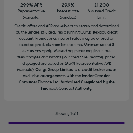
29.9% APR
29.9%
£1,200
Representative
Interest rate
Assumed Credit
(variable)
(variable)
Limit
Credit, offers and APR are subject to status and determined
by the lender. 18+. Requires a running Currys flexpay credit
account. Promotional interest rates may be offered on
selected products from time to time. Minimum spend &
exclusions apply. Missed payments may incur late
fees/charges and impact your credit file. Monthly prices
displayed are based on 29.9% Representative APR
(variable).
Currys Group Limited is a credit broker under
exclusive arrangements with the lender Creation
Consumer Finance Ltd. Authorised & regulated by the
Financial Conduct Authority.
Showing 1 of 1