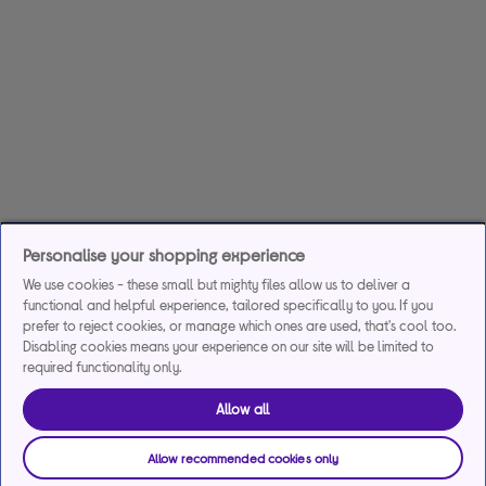
Personalise your shopping experience
We use cookies - these small but mighty files allow us to deliver a
functional and helpful experience, tailored specifically to you. If you
prefer to reject cookies, or manage which ones are used, that's cool too.
Disabling cookies means your experience on our site will be limited to
required functionality only.
Allow all
Allow recommended cookies only