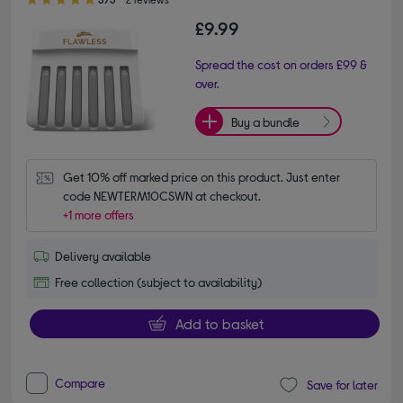
£9.99
Spread the cost on orders £99 &
over.
Buy a bundle
Get 10% off marked price on this product. Just enter 
code NEWTERM10CSWN at checkout.
+1 more offers
Delivery available
Free collection (subject to availability)
Add to basket
Compare
Save for later