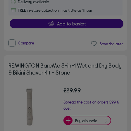
Delivery available
FREE in-store collection in as little as 1 hour
Add to basket
Compare
Save for later
REMINGTON BareMe 3-in-1 Wet and Dry Body
& Bikini Shaver Kit - Stone
£29.99
Spread the cost on orders £99 &
over.
Buy a bundle