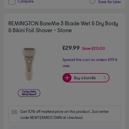
Compare
Save for later
REMINGTON BareMe 3 Blade Wet & Dry Body
& Bikini Foil Shaver - Stone
£29.99
Save
£20.00
Spread the cost on orders £99 &
over.
Buy a bundle
Get 10% off marked price on this product. Just enter 
code NEWTERM10CSWN at checkout.