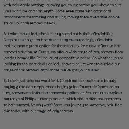
with adjustable settings, allowing you to customise your shave to suit
your skin type and hair length. Some even come with additional
attachments for trimming and styling, making them a versatile choice
for all your hair removal needs.
But what makes lady shavers truly stand out is their affordability.
Despite their high-tech features, they are surprisingly affordable,
making them a great option for those looking for a cost-effective hair
removal solution. At Currys, we offer a wide range of lady shavers from
leading brands like
Philips
, all at competitive prices. So whether you're
looking for the best deals on lady shavers or just want to explore our
range of hair removal appliances, we've got you covered.
But don't just take our word for it. Check out our health and beauty
buying guide or our appliances buying guide for more information on
lady shavers and other hair removal appliances. You can also explore
our range of Philips Lumea products, which offer a different approach
to hair removal. So why wait? Start your journey to smoother, hair-free
skin today with our range of lady shavers.