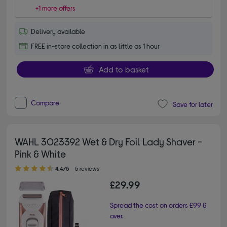
+1 more offers
Delivery available
FREE in-store collection in as little as 1 hour
Add to basket
Compare
Save for later
WAHL 3023392 Wet & Dry Foil Lady Shaver -
Pink & White
4.40 out of 5 stars
4.4/5
5 reviews
£29.99
Spread the cost on orders £99 &
over.