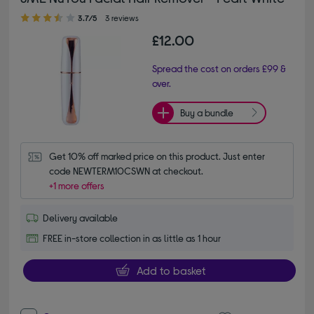
3.70 out of 5 stars
3.7/5
3 reviews
£12.00
Spread the cost on orders £99 &
over.
Buy a bundle
Get 10% off marked price on this product. Just enter 
code NEWTERM10CSWN at checkout.
+1 more offers
Delivery available
FREE in-store collection in as little as 1 hour
Add to basket