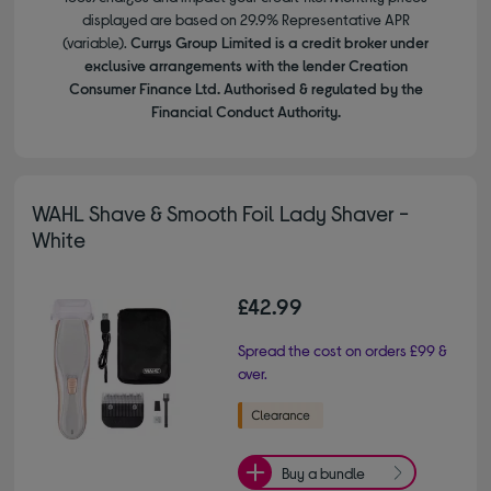
displayed are based on 29.9% Representative APR
(variable).
Currys Group Limited is a credit broker under
exclusive arrangements with the lender Creation
Consumer Finance Ltd. Authorised & regulated by the
Financial Conduct Authority.
WAHL Shave & Smooth Foil Lady Shaver -
White
£42.99
Spread the cost on orders £99 &
over.
Buy a bundle