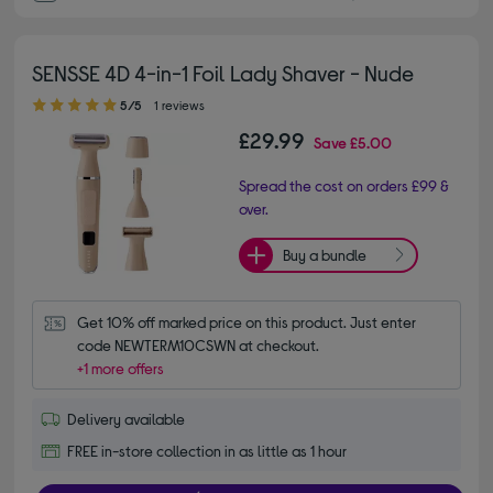
SENSSE 4D 4-in-1 Foil Lady Shaver - Nude
5.00 out of 5 stars
5/5
1 reviews
£29.99
Save
£5.00
Spread the cost on orders £99 &
over.
Buy a bundle
Get 10% off marked price on this product. Just enter 
code NEWTERM10CSWN at checkout.
+1 more offers
Delivery available
FREE in-store collection in as little as 1 hour