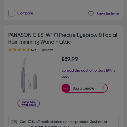
Compare
Save for later
PANASONIC ES-WF71 Precise Eyebrow & Facial
Hair Trimming Wand - Lilac
5.00 out of 5 stars
5/5
2 reviews
£39.99
Spread the cost on orders £99 &
over.
Buy a bundle
Get 10% off marked price on this product. Just enter 