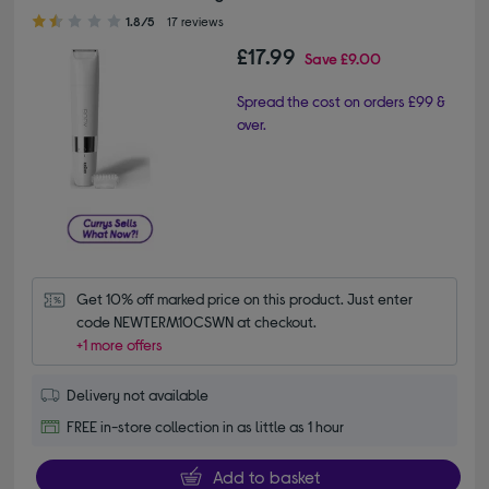
1.80 out of 5 stars
1.8/5
17 reviews
£17.99
Save
£9.00
Spread the cost on orders £99 &
over.
Get 10% off marked price on this product. Just enter 
code NEWTERM10CSWN at checkout.
+1 more offers
Delivery not available
FREE in-store collection in as little as 1 hour
Add to basket