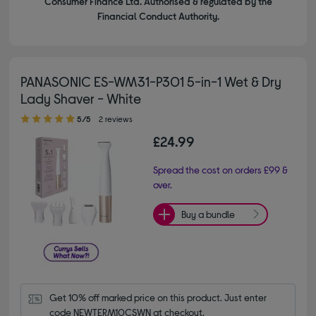
Consumer Finance Ltd. Authorised & regulated by the
Financial Conduct Authority.
PANASONIC ES-WM31-P301 5-in-1 Wet & Dry
Lady Shaver - White
5.00 out of 5 stars
5/5
2 reviews
£24.99
Spread the cost on orders £99 &
over.
Buy a bundle
Get 10% off marked price on this product. Just enter 
code NEWTERM10CSWN at checkout.