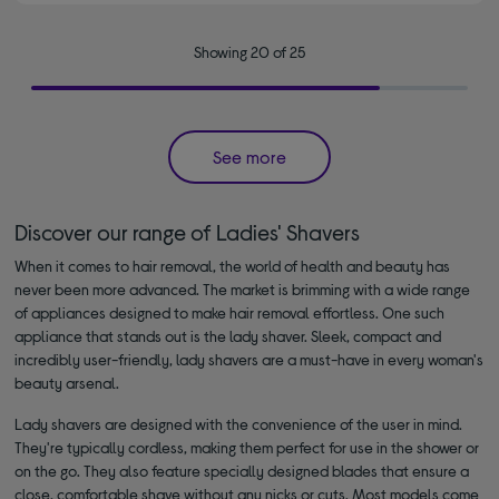
Showing 20 of 25
See more
Discover our range of Ladies' Shavers
When it comes to hair removal, the world of health and beauty has
never been more advanced. The market is brimming with a wide range
of appliances designed to make hair removal effortless. One such
appliance that stands out is the lady shaver. Sleek, compact and
incredibly user-friendly, lady shavers are a must-have in every woman's
beauty arsenal.
Lady shavers are designed with the convenience of the user in mind.
They're typically cordless, making them perfect for use in the shower or
on the go. They also feature specially designed blades that ensure a
close, comfortable shave without any nicks or cuts. Most models come