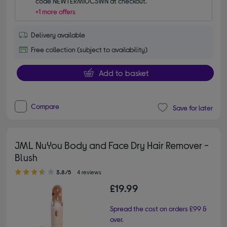
code NEWTERM10CSWN at checkout.
+1 more offers
Delivery available
Free collection (subject to availability)
Add to basket
Compare
Save for later
JML NuYou Body and Face Dry Hair Remover -
Blush
3.80 out of 5 stars
3.8/5
4 reviews
£19.99
Spread the cost on orders £99 &
over.