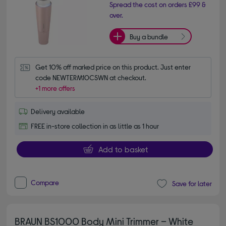
Spread the cost on orders £99 &
over.
Buy a bundle
Get 10% off marked price on this product. Just enter 
code NEWTERM10CSWN at checkout.
+1 more offers
Delivery available
FREE in-store collection in as little as 1 hour
Add to basket
Compare
Save for later
BRAUN BS1000 Body Mini Trimmer – White