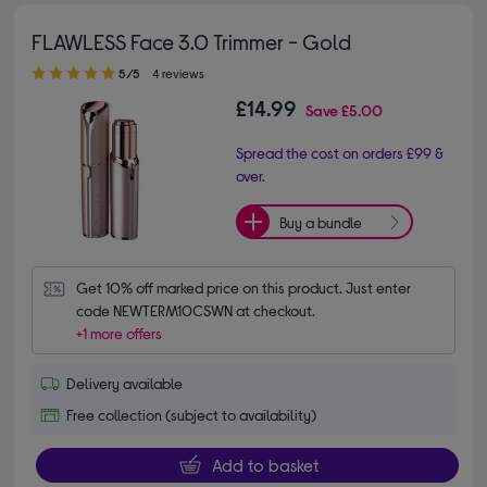
FLAWLESS Face 3.0 Trimmer - Gold
5.00 out of 5 stars
5/5
4 reviews
£14.99
Save
£5.00
Spread the cost on orders £99 &
over.
Buy a bundle
Get 10% off marked price on this product. Just enter 
code NEWTERM10CSWN at checkout.
+1 more offers
Delivery available
Free collection (subject to availability)
Add to basket