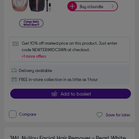
Buy a bundle
Get 10% off marked price on this product. Just enter 
code NEWTERM10CSWN at checkout.
+1 more offers
Delivery available
FREE in-store collection in as little as 1 hour
Add to basket
Compare
Save for later
JML NuYou Facial Hair Remover - Pearl White