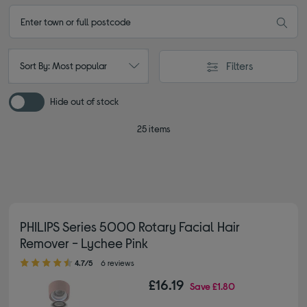
Filters
Sort By: Most popular
Hide out of stock
25 items
PHILIPS Series 5000 Rotary Facial Hair
Remover - Lychee Pink
4.70 out of 5 stars
4.7/5
6 reviews
£16.19
Save
£1.80