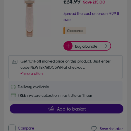
£24.99
Save
£15.00
Spread the cost on orders £99 &
over.
Buy a bundle
Get 10% off marked price on this product. Just enter 
code NEWTERM10CSWN at checkout.
+1 more offers
Delivery available
FREE in-store collection in as little as 1 hour
Add to basket
Compare
Save for later