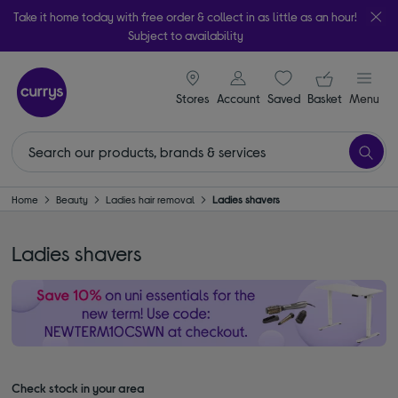
Take it home today with free order & collect in as little as an hour!
Subject to availability
signin icon
Your ba
Stores
Account
Saved
items
Basket
Menu
Home
Beauty
Ladies hair removal
Ladies shavers
Ladies shavers
Check stock in your area