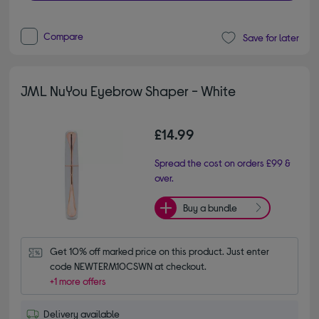
Compare
Save for later
JML NuYou Eyebrow Shaper - White
£14.99
Spread the cost on orders £99 &
over.
Buy a bundle
Get 10% off marked price on this product. Just enter 
code NEWTERM10CSWN at checkout.
+1 more offers
Delivery available