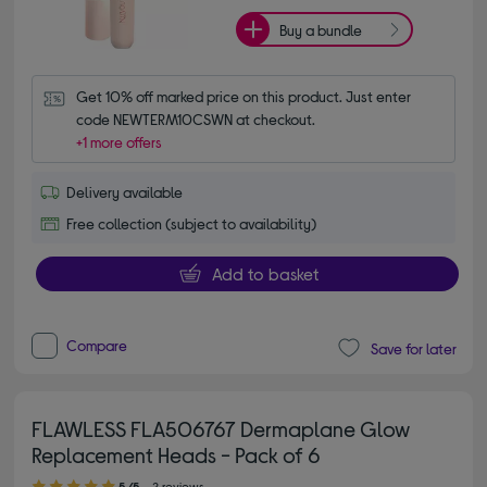
Buy a bundle
Get 10% off marked price on this product. Just enter 
code NEWTERM10CSWN at checkout.
+1 more offers
Delivery available
Free collection (subject to availability)
Add to basket
Compare
Save for later
FLAWLESS FLA506767 Dermaplane Glow
Replacement Heads - Pack of 6
5.00 out of 5 stars
5/5
2 reviews