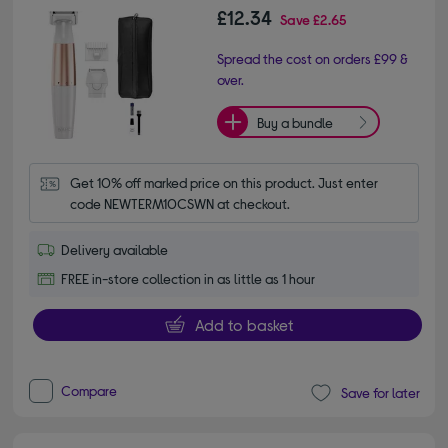
£12.34
Save
£2.65
Spread the cost on orders £99 &
over.
Buy a bundle
Get 10% off marked price on this product. Just enter 
code NEWTERM10CSWN at checkout.
Delivery available
FREE in-store collection in as little as 1 hour
Add to basket
Compare
Save for later