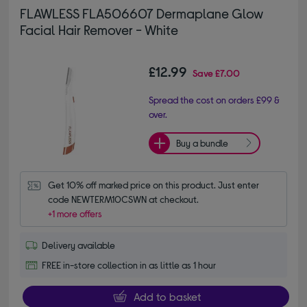
FLAWLESS FLA506607 Dermaplane Glow
Facial Hair Remover - White
£12.99
Save
£7.00
Spread the cost on orders £99 &
over.
Buy a bundle
Get 10% off marked price on this product. Just enter 
code NEWTERM10CSWN at checkout.
+1 more offers
Delivery available
FREE in-store collection in as little as 1 hour
Add to basket