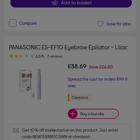
Add to basket
Compare
Save for later
PANASONIC ES-EF10 Eyebrow Epilator - Lilac
2.20 out of 5 stars
2.2/5
5 reviews
£38.69
Save
£26.30
Spread the cost on orders £99 &
over.
Buy a bundle
Get 10% off marked price on this product. Just enter 
code NEWTERM10CSWN at checkout.