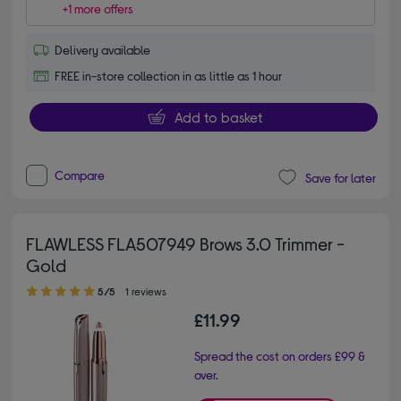
+1 more offers
Delivery available
FREE in-store collection in as little as 1 hour
Add to basket
Compare
Save for later
FLAWLESS FLA507949 Brows 3.0 Trimmer -
Gold
5.00 out of 5 stars
5/5
1 reviews
£11.99
Spread the cost on orders £99 &
over.