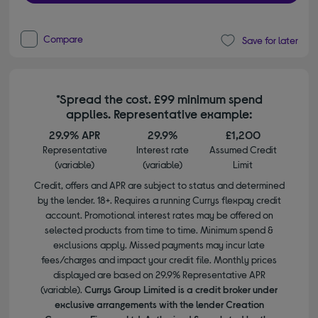
Compare
Save for later
*Spread the cost. £99 minimum spend
applies. Representative example:
29.9% APR
29.9%
£1,200
Representative
Interest rate
Assumed Credit
(variable)
(variable)
Limit
Credit, offers and APR are subject to status and determined
by the lender. 18+. Requires a running Currys flexpay credit
account. Promotional interest rates may be offered on
selected products from time to time. Minimum spend &
exclusions apply. Missed payments may incur late
fees/charges and impact your credit file. Monthly prices
displayed are based on 29.9% Representative APR
(variable).
Currys Group Limited is a credit broker under
exclusive arrangements with the lender Creation