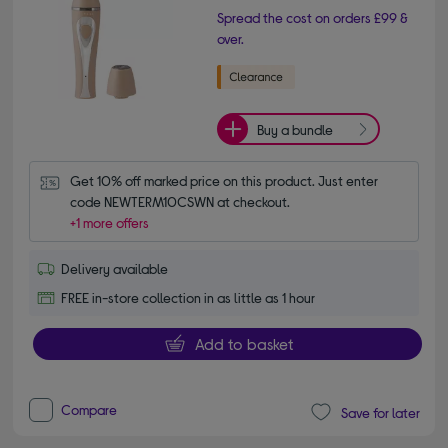
Spread the cost on orders £99 &
over.
Buy a bundle
Get 10% off marked price on this product. Just enter 
code NEWTERM10CSWN at checkout.
+1 more offers
Delivery available
FREE in-store collection in as little as 1 hour
Add to basket
Compare
Save for later