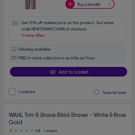
Buy a bundle
Get 10% off marked price on this product. Just enter 
code NEWTERM10CSWN at checkout.
+1 more offers
Delivery available
FREE in-store collection in as little as 1 hour
Add to basket
Compare
Save for later
WAHL Trim & Shave Bikini Shaver - White & Rose
Gold
1.00 out of 5 stars
1/5
1 reviews