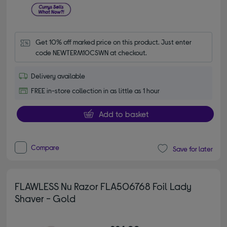
Get 10% off marked price on this product. Just enter 
code NEWTERM10CSWN at checkout.
Delivery available
FREE in-store collection in as little as 1 hour
Add to basket
Compare
Save for later
FLAWLESS Nu Razor FLA506768 Foil Lady
Shaver - Gold