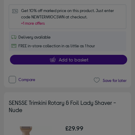
Get 10% off marked price on this product. Just enter 
code NEWTERM10CSWN at checkout.
+1 more offers
Delivery available
FREE in-store collection in as little as 1 hour
Add to basket
Compare
Save for later
SENSSE Trimkini Rotary & Foil Lady Shaver -
Nude
£29.99