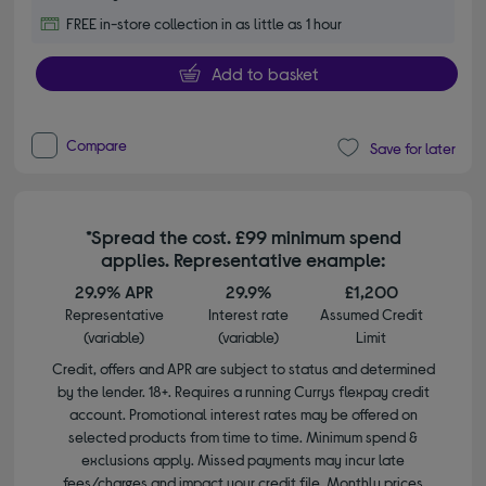
FREE in-store collection in as little as 1 hour
Add to basket
Compare
Save for later
*Spread the cost. £99 minimum spend
applies. Representative example:
29.9% APR
29.9%
£1,200
Representative
Interest rate
Assumed Credit
(variable)
(variable)
Limit
Credit, offers and APR are subject to status and determined
by the lender. 18+. Requires a running Currys flexpay credit
account. Promotional interest rates may be offered on
selected products from time to time. Minimum spend &
exclusions apply. Missed payments may incur late
fees/charges and impact your credit file. Monthly prices