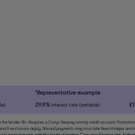
*Representative example
29.9%
£
le)
interest rate (variable)
 the lender. 18+. Requires a Currys flexpay running credit account. Promotio
end & exclusions apply. Missed payments may incur late fees/charges and im
usive arrangements with the lender Creation Consumer Finance Ltd. Author