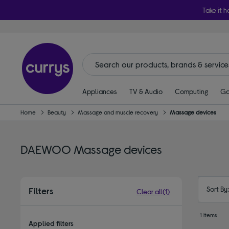
Take it h
Appliances
TV & Audio
Computing
Ga
Home
Beauty
Massage and muscle recovery
Massage devices
DAEWOO Massage devices
Sort By
Filters
Clear all
(1)
1 items
Applied filters