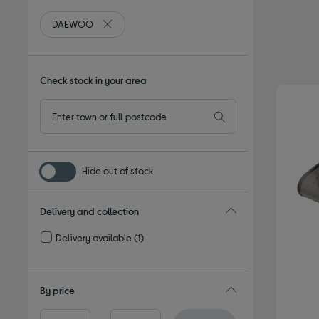
DAEWOO
Remove filter Currently Refined by By brand: DA
Check stock in your area
Hide out of stock
Delivery and collection
Delivery available
(1)
Refine by Delivery and collection: Delivery available
By price