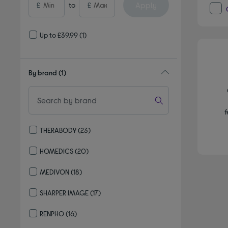
Apply
£
to
£
Up to £39.99
(1)
By brand
(1)
f
THERABODY
(23)
Refine by By brand: THERABODY
HOMEDICS
(20)
Refine by By brand: HOMEDICS
MEDIVON
(18)
Refine by By brand: MEDIVON
SHARPER IMAGE
(17)
Refine by By brand: SHARPER IMAGE
RENPHO
(16)
Refine by By brand: RENPHO