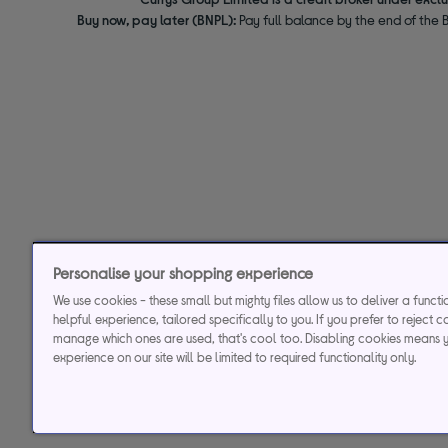
Buy now, pay later (BNPL):
Pay full balance by the end of the B
Personalise your shopping experience
We use cookies - these small but mighty files allow us to deliver a funct
helpful experience, tailored specifically to you. If you prefer to reject c
manage which ones are used, that's cool too. Disabling cookies means 
experience on our site will be limited to required functionality only.