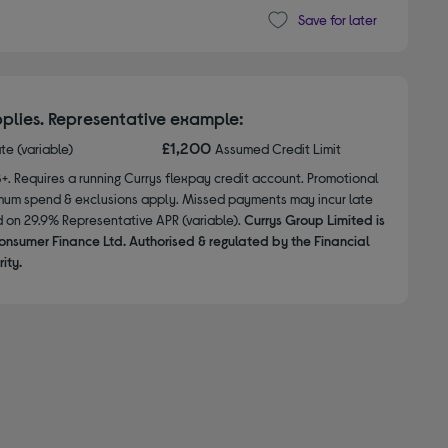
Save for later
plies. Representative example:
£1,200
ate (variable)
Assumed Credit Limit
8+. Requires a running Currys flexpay credit account. Promotional
nimum spend & exclusions apply. Missed payments may incur late
d on 29.9% Representative APR (variable).
Currys Group Limited is
onsumer Finance Ltd. Authorised & regulated by the Financial
ity.