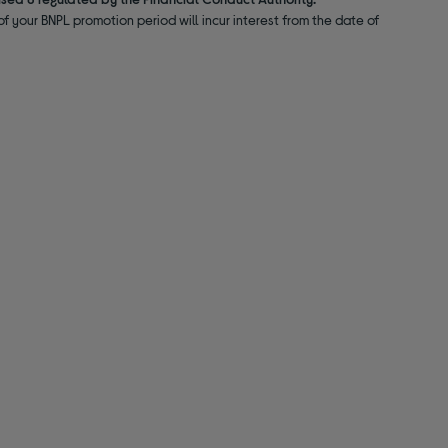
f your BNPL promotion period will incur interest from the date of