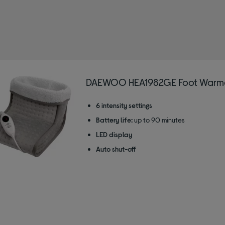
EWOO
DAEWOO HEA1982GE Foot Warme
6 intensity settings
Battery life:
up to 90 minutes
LED display
Auto shut-off