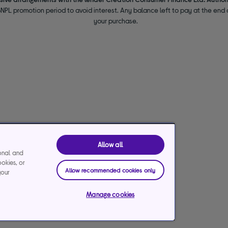
NPL promotion period to avoid interest. Any balance left to pay at the end o
your purchase.
Allow all
ional and
ookies, or
Allow recommended cookies only
your
Manage cookies