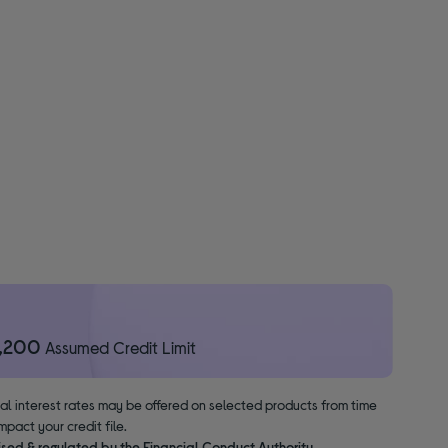
1,200
Assumed Credit Limit
nal interest rates may be offered on selected products from time
pact your credit file.
ised & regulated by the Financial Conduct Authority.