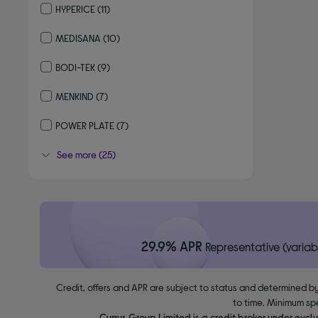
HYPERICE
(11)
Refine by By brand: HYPERICE
MEDISANA
(10)
Refine by By brand: MEDISANA
BODI-TEK
(9)
Refine by By brand: BODI-TEK
MENKIND
(7)
Refine by By brand: MENKIND
POWER PLATE
(7)
Refine by By brand: POWER PLATE
See more (25)
29.9% APR
Representative (variab
Credit, offers and APR are subject to status and determined by
to time. Minimum sp
Currys Group Limited is a credit broker under excl