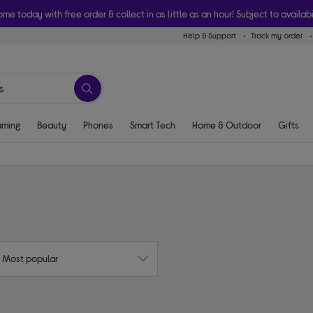
ome today with free order & collect in as little as an hour! Subject to availabi
Help & Support
Track my order
ming
Beauty
Phones
Smart Tech
Home & Outdoor
Gifts
: Most popular