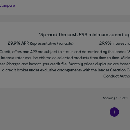
Compare
*Spread the cost. £99 minimum spend ap
29.9% APR
29.9%
Representative (variable)
Interest r
Credit, offers and APR are subject to status and determined by the lender. 1
interest rates may be offered on selected products from time to time. Mi
ees/charges and impact your credit file. Monthly prices displayed are base
a credit broker under exclusive arrangements with the lender Creation C
Conduct Author
Showing 1 - 1 of 1
1