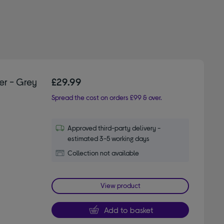
r - Grey
£29.99
Spread the cost on orders £99 & over.
Approved third-party delivery -
estimated 3-5 working days
Collection not available
View product
Add to basket