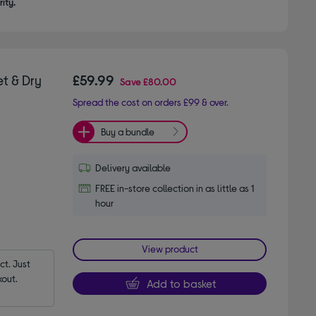
ity.
t & Dry
£59.99
Save
£80.00
Spread the cost on orders £99 & over.
Buy a bundle
Delivery available
FREE in-store collection in as little as 1
hour
View product
t. Just 
out.
Add to basket