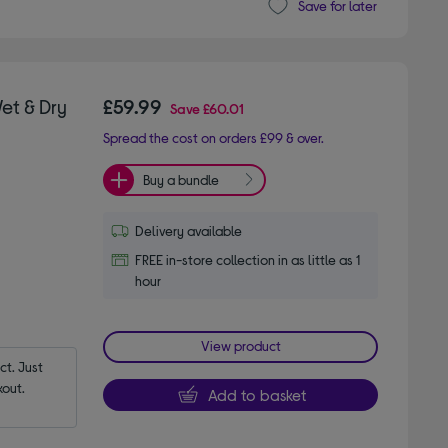
Save for later
et & Dry
£59.99
Save
£60.01
Spread the cost on orders £99 & over.
Buy a bundle
Delivery available
FREE in-store collection in as little as 1
hour
View product
t. Just 
out.
Add to basket