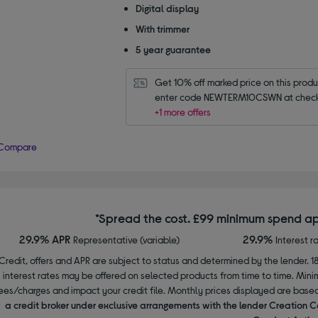
Digital display
With trimmer
5 year guarantee
Get 10% off marked price on this produc
enter code NEWTERM10CSWN at check
+1 more offers
Compare
*Spread the cost. £99 minimum spend ap
29.9% APR
29.9%
Representative (variable)
Interest r
Credit, offers and APR are subject to status and determined by the lender. 1
interest rates may be offered on selected products from time to time. Mi
ees/charges and impact your credit file. Monthly prices displayed are base
a credit broker under exclusive arrangements with the lender Creation C