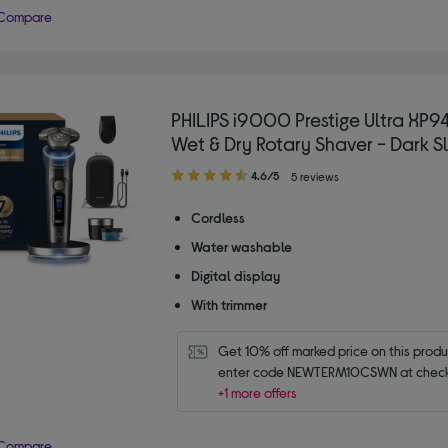
Compare
PHILIPS i9000 Prestige Ultra XP
Wet & Dry Rotary Shaver - Dark S
4.60
4.6/5
5 reviews
out
of
Cordless
5
Water washable
stars
Digital display
With trimmer
Get 10% off marked price on this produc
enter code NEWTERM10CSWN at check
+1 more offers
Compare