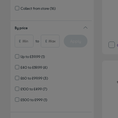
Refine by Delivery and collection: Delivery available
Collect from store
(16)
Refine by Delivery and collection: Collect from store
By price
Apply
£
to
£
Up to £39.99
(1)
£40 to £59.99
(4)
£60 to £99.99
(3)
£100 to £499
(7)
£500 to £999
(1)