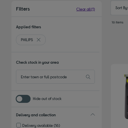
Sort By
Filters
Clear all
(1)
16 items
Applied filters
PHILIPS
Remove filter Currently Refined by By brand: PHILIPS
Check stock in your area
Hide out of stock
Delivery and collection
Delivery available
(16)