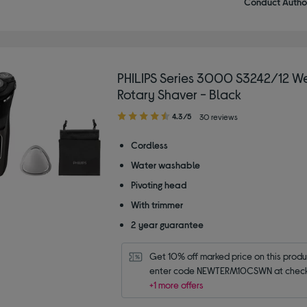
Conduct Author
PHILIPS Series 3000 S3242/12 We
Rotary Shaver - Black
4.30
4.3/5
30 reviews
out
of
Cordless
5
Water washable
stars
Pivoting head
With trimmer
2 year guarantee
Get 10% off marked price on this produc
enter code NEWTERM10CSWN at check
+1 more offers