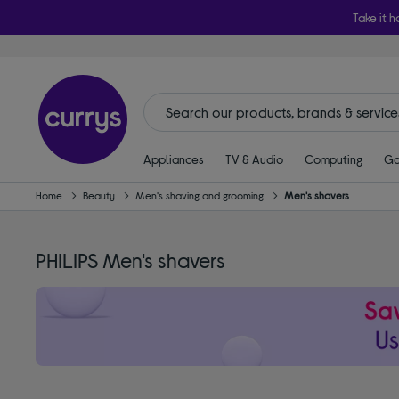
Take it h
Appliances
TV & Audio
Computing
Ga
Home
Beauty
Men's shaving and grooming
Men's shavers
PHILIPS Men's shavers