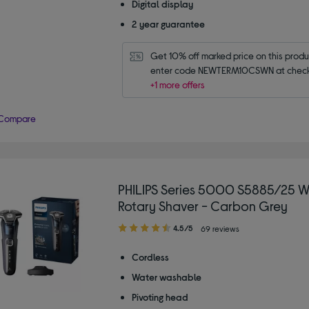
Digital display
2 year guarantee
Get 10% off marked price on this produc
enter code NEWTERM10CSWN at check
+1 more offers
Compare
PHILIPS Series 5000 S5885/25 W
Rotary Shaver - Carbon Grey
4.50
4.5/5
69 reviews
out
of
Cordless
5
Water washable
stars
Pivoting head