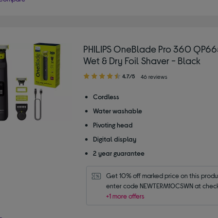
PHILIPS OneBlade Pro 360 QP66
Wet & Dry Foil Shaver - Black
4.70
4.7/5
46 reviews
out
of
Cordless
5
Water washable
stars
Pivoting head
Digital display
2 year guarantee
Get 10% off marked price on this produc
enter code NEWTERM10CSWN at check
+1 more offers