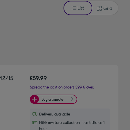
List
Grid
42/15
£59.99
Spread the cost on orders £99 & over.
Buy a bundle
Delivery available
FREE in-store collection in as little as 1
hour