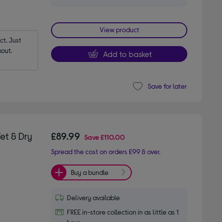
View product
t. Just 
out.
Add to basket
Save for later
et & Dry
£89.99
Save
£110.00
Spread the cost on orders £99 & over.
Buy a bundle
Delivery available
FREE in-store collection in as little as 1