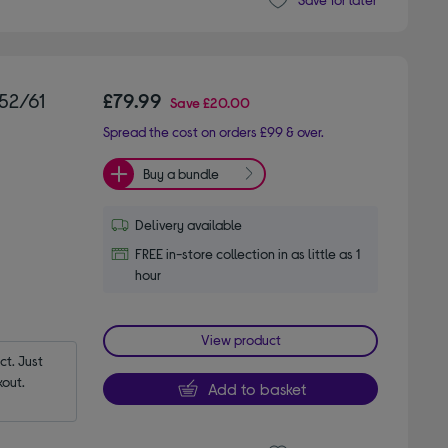
52/61
£79.99
Save
£20.00
Spread the cost on orders £99 & over.
Buy a bundle
Delivery available
FREE in-store collection in as little as 1
hour
View product
t. Just 
out.
Add to basket