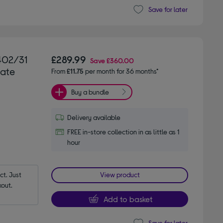
Save for later
9402/31
£289.99
Save
£360.00
late
From
£11.75
per month for 36 months*
Buy a bundle
Delivery available
FREE in-store collection in as little as 1
hour
t. Just 
View product
out.
Add to basket
Save for later