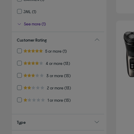
Refine by By brand: CARMEN
JML
(1)
Refine by By brand: JML
See more (1)
Customer Rating
Refine by Customer Rating: 5 or more
5 or more
(1)
5.0 out of 5 stars
Refine by Customer Rating: 4 or more
4 or more
(13)
4.0 out of 5 stars
Refine by Customer Rating: 3 or more
3 or more
(13)
3.0 out of 5 stars
Refine by Customer Rating: 2 or more
2 or more
(13)
2.0 out of 5 stars
Refine by Customer Rating: 1 or more
1 or more
(13)
1.0 out of 5 stars
Type