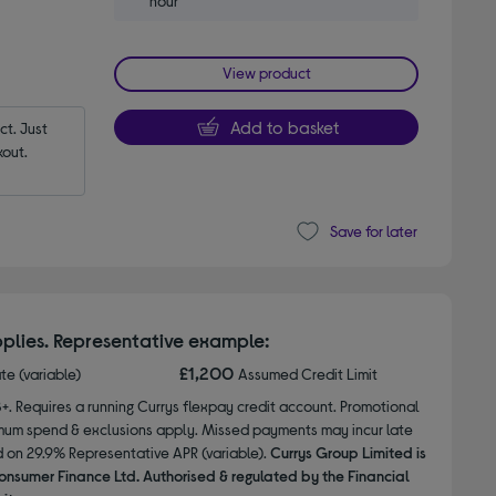
hour
View product
Add to basket
t. Just 
out.
Save for later
plies. Representative example:
£1,200
ate (variable)
Assumed Credit Limit
8+. Requires a running Currys flexpay credit account. Promotional
nimum spend & exclusions apply. Missed payments may incur late
d on 29.9% Representative APR (variable).
Currys Group Limited is
onsumer Finance Ltd. Authorised & regulated by the Financial