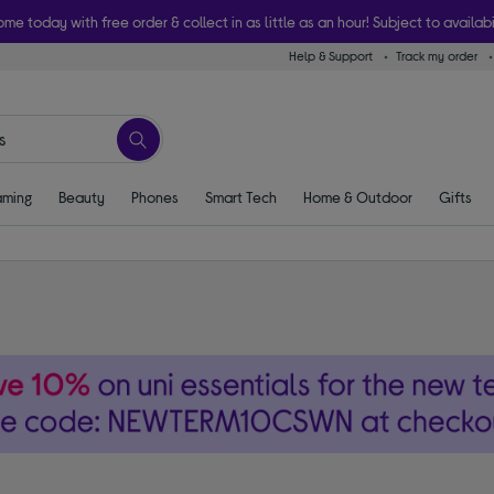
ome today with free order & collect in as little as an hour! Subject to availabi
Help & Support
Track my order
ming
Beauty
Phones
Smart Tech
Home & Outdoor
Gifts