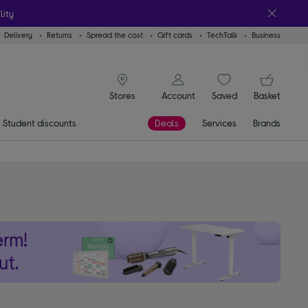
lity
Delivery
Returns
Spread the cost
Gift cards
TechTalk
Business
signin icon
You
Account
Saved
items
Basket
Stores
Student discounts
Deals
Services
Brands