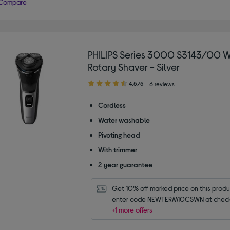
Compare
PHILIPS Series 3000 S3143/00 W
Rotary Shaver - Silver
4.50
4.5/5
6 reviews
out
of
Cordless
5
Water washable
stars
Pivoting head
With trimmer
2 year guarantee
Get 10% off marked price on this produc
enter code NEWTERM10CSWN at check
+1 more offers