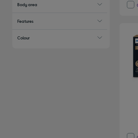
Body area
Features
Colour