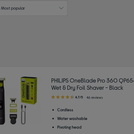
: Most popular
PHILIPS OneBlade Pro 360 QP65
Wet & Dry Foil Shaver - Black
4.70
4.7/5
46 reviews
out
of
Cordless
5
Water washable
stars
Pivoting head