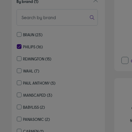
By brand
(1)
BRAUN
(23)
Refine by By brand: BRAUN
PHILIPS
(16)
selected Currently Refined by By brand: PHILIPS
REMINGTON
(15)
Refine by By brand: REMINGTON
WAHL
(7)
Refine by By brand: WAHL
PAUL ANTHONY
(5)
Refine by By brand: PAUL ANTHONY
MANSCAPED
(3)
Refine by By brand: MANSCAPED
BABYLISS
(2)
Refine by By brand: BABYLISS
PANASONIC
(2)
f
Refine by By brand: PANASONIC
CARMEN
(1)