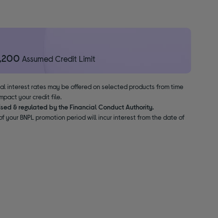
1,200
Assumed Credit Limit
nal interest rates may be offered on selected products from time
pact your credit file.
ised & regulated by the Financial Conduct Authority.
f your BNPL promotion period will incur interest from the date of