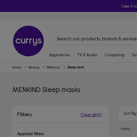
Take it h
Appliances
TV & Audio
Computing
Ga
Home
Beauty
Wellness
Sleep tech
MENKIND Sleep masks
Sort By
Filters
Clear all
(2)
1 items
Applied filters