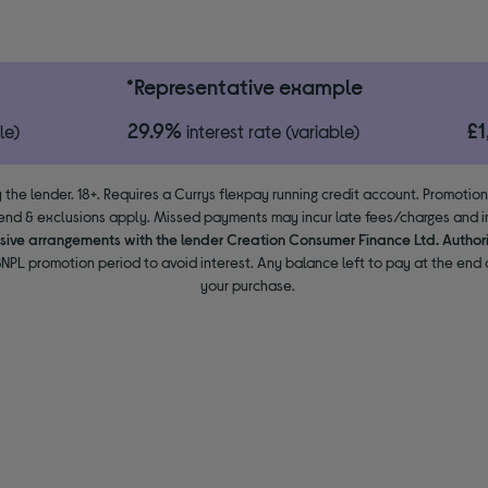
*Representative example
29.9%
£
le)
interest rate (variable)
 the lender. 18+. Requires a Currys flexpay running credit account. Promotio
end & exclusions apply. Missed payments may incur late fees/charges and im
usive arrangements with the lender Creation Consumer Finance Ltd. Author
NPL promotion period to avoid interest. Any balance left to pay at the end o
your purchase.