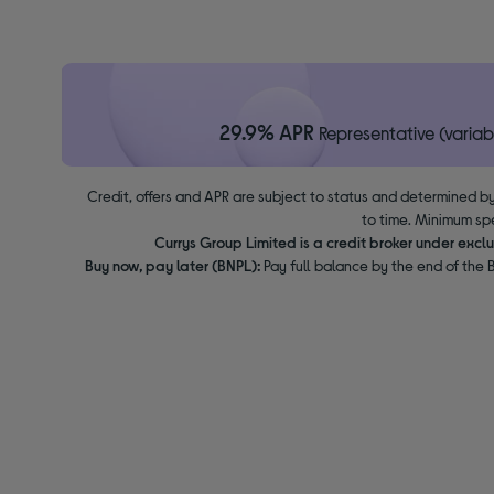
29.9% APR
Representative (variab
Credit, offers and APR are subject to status and determined by
to time. Minimum sp
Currys Group Limited is a credit broker under excl
Buy now, pay later (BNPL):
Pay full balance by the end of the B