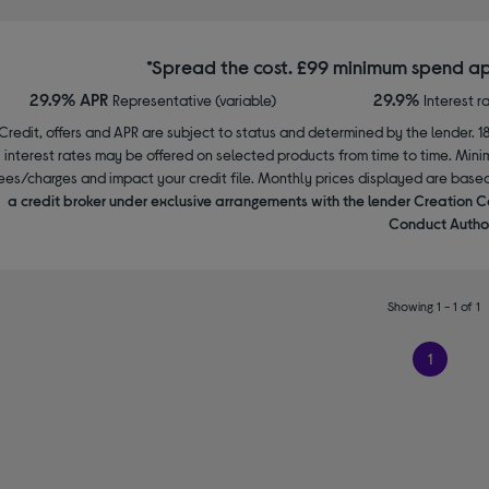
*Spread the cost. £99 minimum spend ap
29.9% APR
29.9%
Representative (variable)
Interest r
Credit, offers and APR are subject to status and determined by the lender. 1
interest rates may be offered on selected products from time to time. Mi
ees/charges and impact your credit file. Monthly prices displayed are base
a credit broker under exclusive arrangements with the lender Creation C
Conduct Author
Showing 1 - 1 of 1
1