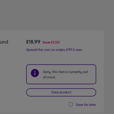
ound
£18.99
Save
£1.00
Spread the cost on orders £99 & over.
Sorry, this item is currently out
of stock.
View product
Save for later