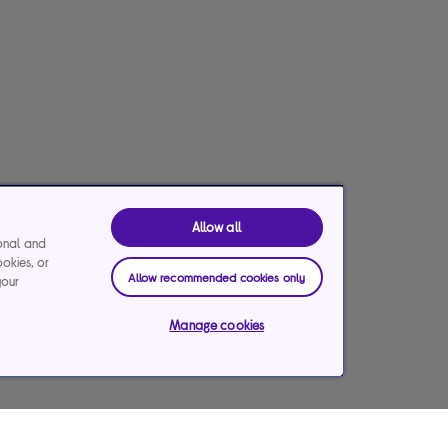
Allow all
ional and
ookies, or
Allow recommended cookies only
your
Manage cookies