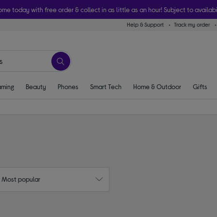
ome today with free order & collect in as little as an hour! Subject to availabi
Help & Support
Track my order
ming
Beauty
Phones
Smart Tech
Home & Outdoor
Gifts
: Most popular