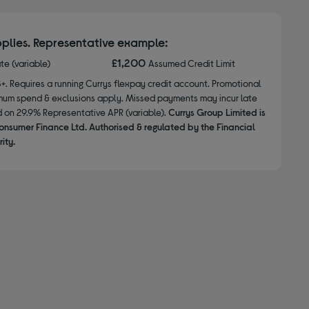
plies. Representative example:
£1,200
ate (variable)
Assumed Credit Limit
8+. Requires a running Currys flexpay credit account. Promotional
nimum spend & exclusions apply. Missed payments may incur late
d on 29.9% Representative APR (variable).
Currys Group Limited is
onsumer Finance Ltd. Authorised & regulated by the Financial
ity.