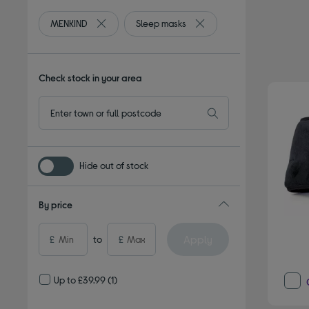
MENKIND
Sleep masks
Remove filter Currently Refined by By brand: MENK
Remove filter Currently Re
Check stock in your area
Hide out of stock
By price
Apply
£
to
£
Up to £39.99
(1)