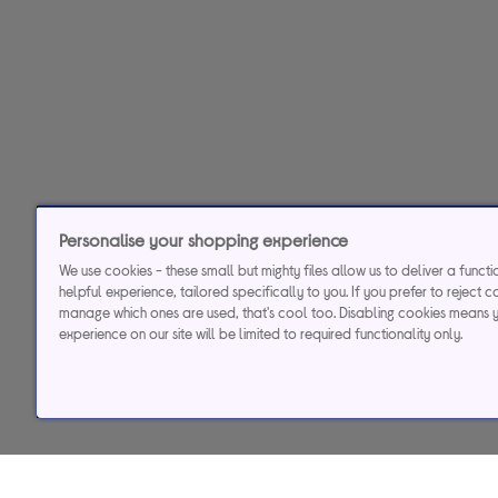
Personalise your shopping experience
We use cookies - these small but mighty files allow us to deliver a funct
helpful experience, tailored specifically to you. If you prefer to reject c
manage which ones are used, that's cool too. Disabling cookies means 
experience on our site will be limited to required functionality only.