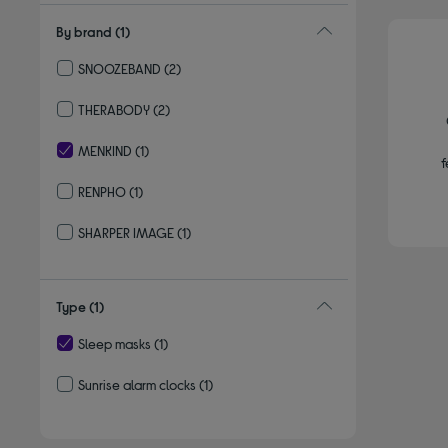
By brand
(1)
SNOOZEBAND
(2)
Refine by By brand: SNOOZEBAND
THERABODY
(2)
Refine by By brand: THERABODY
MENKIND
(1)
f
selected Currently Refined by By brand: MENKIND
RENPHO
(1)
Refine by By brand: RENPHO
SHARPER IMAGE
(1)
Refine by By brand: SHARPER IMAGE
Type
(1)
Sleep masks
(1)
selected Currently Refined by Type: Sleep masks
Sunrise alarm clocks
(1)
Refine by Type: Sunrise alarm clocks