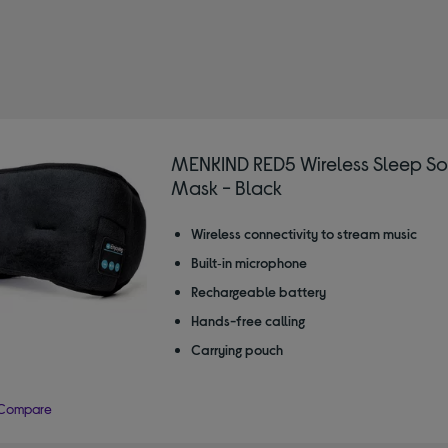
IND
fined by Type: Sleep masks
MENKIND RED5 Wireless Sleep S
Mask - Black
Wireless connectivity to stream music
Built‑in microphone
Rechargeable battery
Hands-free calling
Carrying pouch
Compare