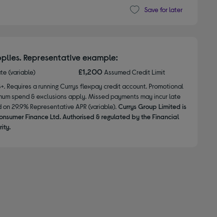
Save for later
plies. Representative example:
£1,200
ate (variable)
Assumed Credit Limit
8+. Requires a running Currys flexpay credit account. Promotional
nimum spend & exclusions apply. Missed payments may incur late
d on 29.9% Representative APR (variable).
Currys Group Limited is
onsumer Finance Ltd. Authorised & regulated by the Financial
ity.