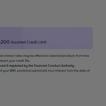
1,200
Assumed Credit Limit
nal interest rates may be offered on selected products from time
pact your credit file.
ised & regulated by the Financial Conduct Authority.
f your BNPL promotion period will incur interest from the date of