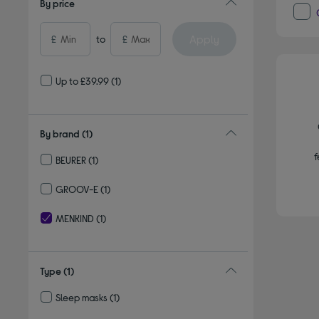
By price
Apply
£
to
£
Up to £39.99
(1)
By brand
(1)
f
BEURER
(1)
Refine by By brand: BEURER
GROOV-E
(1)
Refine by By brand: GROOV-E
MENKIND
(1)
selected Currently Refined by By brand: MENKIND
Type
(1)
Sleep masks
(1)
Refine by Type: Sleep masks