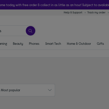
ome today with free order & collect in as little as an hour! Subject to availabi
Help & Support
Track my order
ming
Beauty
Phones
Smart Tech
Home & Outdoor
Gifts
: Most popular