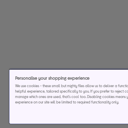
Personalise your shopping experience
We use cookies - these small but mighty files allow us to deliver a funct
helpful experience, tailored specifically to you. If you prefer to reject c
manage which ones are used, that's cool too. Disabling cookies means 
experience on our site will be limited to required functionality only.