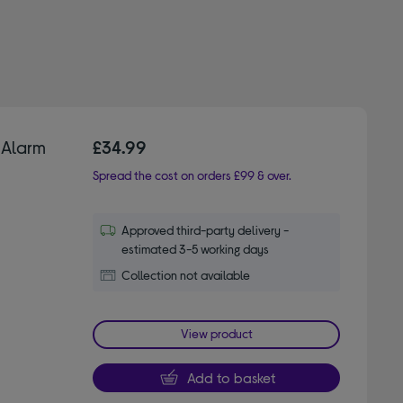
 Alarm
£34.99
Spread the cost on orders £99 & over.
Approved third-party delivery -
estimated 3-5 working days
Collection not available
View product
Add to basket