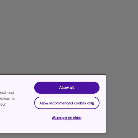
Allow all
ional and
ookies, or
Allow recommended cookies only
your
Manage cookies