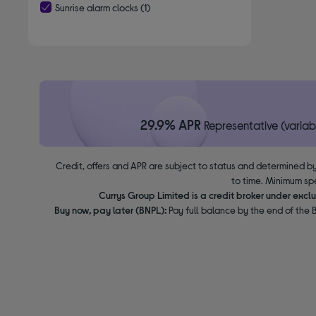
Sunrise alarm clocks
(1)
selected Currently Refined by Type: Sunrise alarm clocks
29.9% APR
Representative (variab
Credit, offers and APR are subject to status and determined by
to time. Minimum sp
Currys Group Limited is a credit broker under excl
Buy now, pay later (BNPL):
Pay full balance by the end of the B