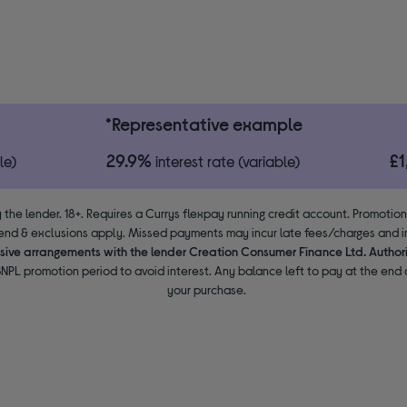
*Representative example
29.9%
£
le)
interest rate (variable)
 the lender. 18+. Requires a Currys flexpay running credit account. Promotio
end & exclusions apply. Missed payments may incur late fees/charges and im
usive arrangements with the lender Creation Consumer Finance Ltd. Author
NPL promotion period to avoid interest. Any balance left to pay at the end o
your purchase.