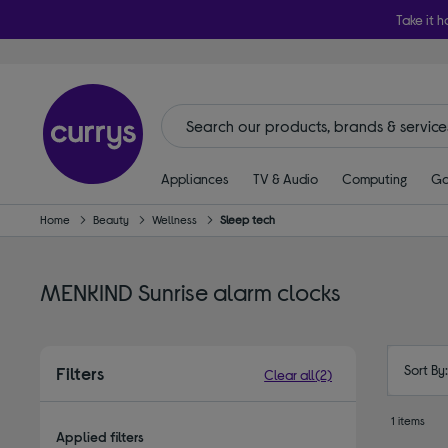
Take it h
Appliances
TV & Audio
Computing
Ga
Home
Beauty
Wellness
Sleep tech
MENKIND Sunrise alarm clocks
Sort By
Filters
Clear all
(2)
1 items
Applied filters