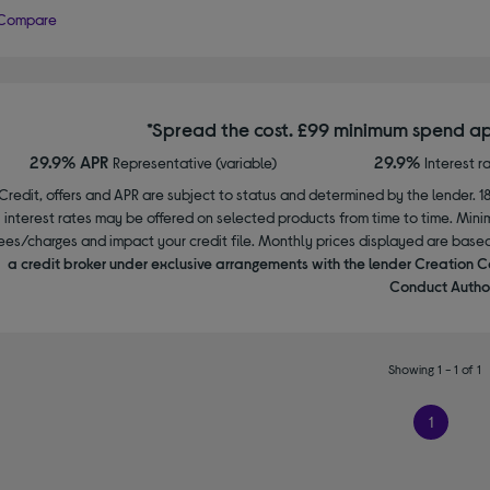
Compare
*Spread the cost. £99 minimum spend ap
29.9% APR
29.9%
Representative (variable)
Interest r
Credit, offers and APR are subject to status and determined by the lender. 1
interest rates may be offered on selected products from time to time. Mi
ees/charges and impact your credit file. Monthly prices displayed are base
a credit broker under exclusive arrangements with the lender Creation C
Conduct Author
Showing 1 - 1 of 1
1