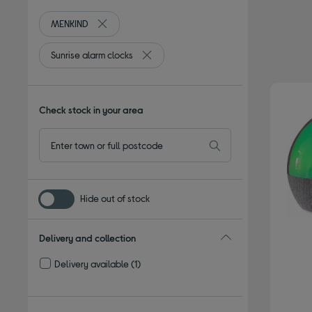
MENKIND
Remove filter Currently Refined by By brand: MENK
Sunrise alarm clocks
Remove filter Currently Refined by Type:
Check stock in your area
Hide out of stock
Delivery and collection
Delivery available
(1)
Refine by Delivery and collection: Delivery available