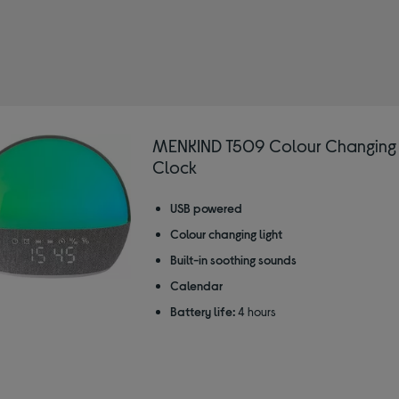
IND
 Sunrise alarm clocks
MENKIND T509 Colour Changing
Clock
USB powered
Colour changing light
Built-in soothing sounds
Calendar
Battery life:
4 hours