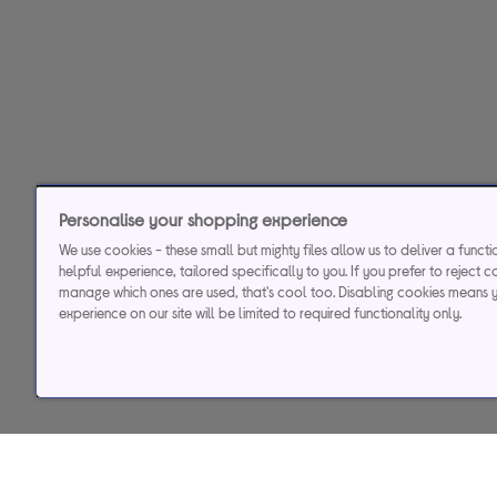
Personalise your shopping experience
We use cookies - these small but mighty files allow us to deliver a funct
helpful experience, tailored specifically to you. If you prefer to reject c
manage which ones are used, that's cool too. Disabling cookies means 
experience on our site will be limited to required functionality only.