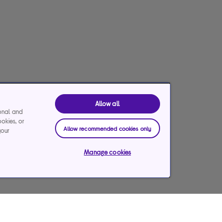
Allow all
ional and
ookies, or
Allow recommended cookies only
your
Manage cookies