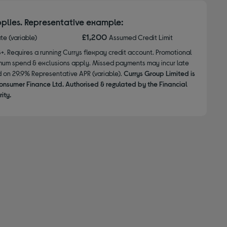
plies. Representative example:
£1,200
ate (variable)
Assumed Credit Limit
8+. Requires a running Currys flexpay credit account. Promotional
nimum spend & exclusions apply. Missed payments may incur late
d on 29.9% Representative APR (variable).
Currys Group Limited is
onsumer Finance Ltd. Authorised & regulated by the Financial
ity.