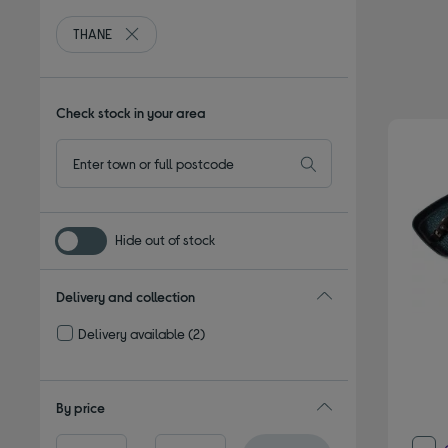
THANE
Remove filter Currently Refined by By brand: THANE
Check stock in your area
Hide out of stock
Delivery and collection
Delivery available
(2)
Refine by Delivery and collection: Delivery available
By price