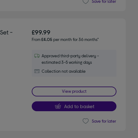
Save for later
Set -
£99.99
From
£4.05
per month for 36 months*
Approved third-party delivery -
estimated 3-5 working days
Collection not available
View product
Add to basket
Save for later