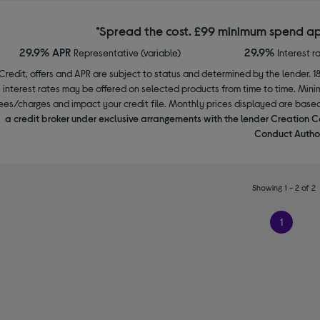
*Spread the cost. £99 minimum spend ap
29.9% APR
29.9%
Representative (variable)
Interest r
Credit, offers and APR are subject to status and determined by the lender. 1
interest rates may be offered on selected products from time to time. Mi
ees/charges and impact your credit file. Monthly prices displayed are base
a credit broker under exclusive arrangements with the lender Creation C
Conduct Author
Showing 1 - 2 of 2
1