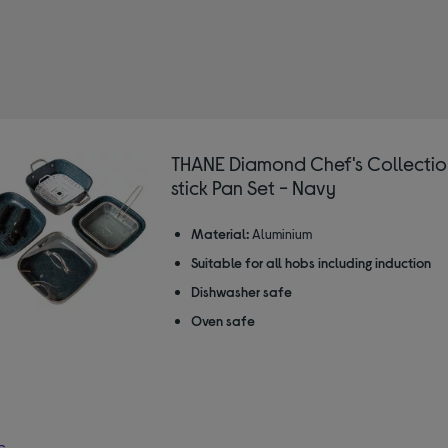
THANE Diamond Chef's Collecti
stick Pan Set - Navy
Material:
Aluminium
Suitable for all hobs including induction
Dishwasher safe
Oven safe