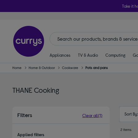
Take it h
Appliances
TV & Audio
Computing
Ga
Home
Home & Outdoor
Cookware
Pots and pans
THANE Cooking
Sort By
Filters
Clear all
(1)
2 items
Applied filters