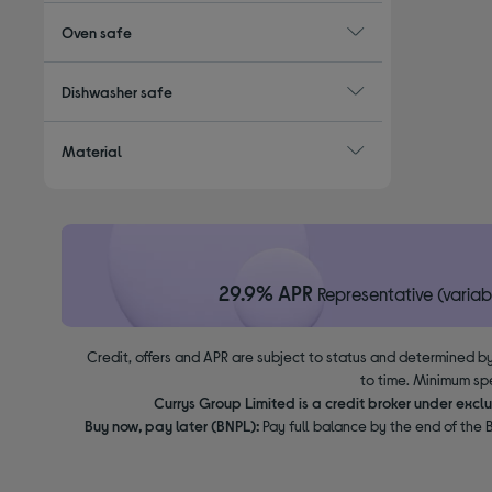
Oven safe
Dishwasher safe
Material
29.9% APR
Representative (variab
Credit, offers and APR are subject to status and determined by
to time. Minimum sp
Currys Group Limited is a credit broker under excl
Buy now, pay later (BNPL):
Pay full balance by the end of the B