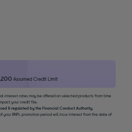
1,200
Assumed Credit Limit
nal interest rates may be offered on selected products from time
pact your credit file.
ised & regulated by the Financial Conduct Authority.
f your BNPL promotion period will incur interest from the date of