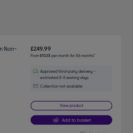
on Non-
£249.99
From
£10.13
per month for 36 months*
Approved third-party delivery -
estimated 3-5 working days
Collection not available
View product
Add to basket