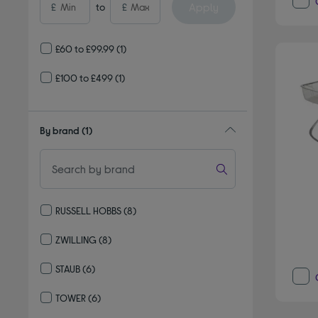
Apply
£
to
£
£60 to £99.99
(1)
£100 to £499
(1)
By brand
(1)
RUSSELL HOBBS
(8)
Refine by By brand: RUSSELL HOBBS
ZWILLING
(8)
Refine by By brand: ZWILLING
STAUB
(6)
Refine by By brand: STAUB
TOWER
(6)
Refine by By brand: TOWER