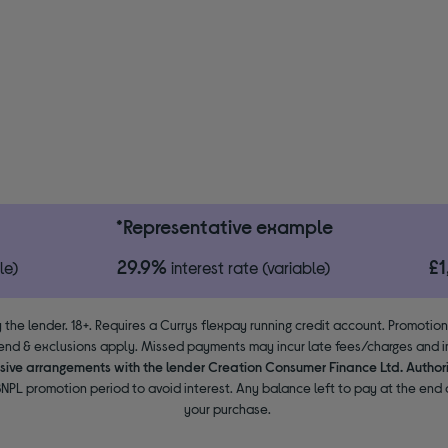
*Representative example
29.9%
£
le)
interest rate (variable)
 the lender. 18+. Requires a Currys flexpay running credit account. Promotio
end & exclusions apply. Missed payments may incur late fees/charges and im
usive arrangements with the lender Creation Consumer Finance Ltd. Author
NPL promotion period to avoid interest. Any balance left to pay at the end o
your purchase.