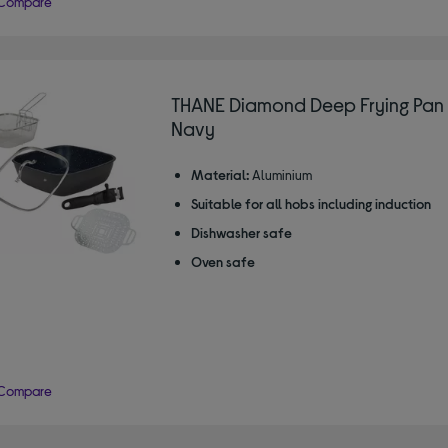
Compare
THANE Diamond Deep Frying Pan 
Navy
Material:
Aluminium
Suitable for all hobs including induction
Dishwasher safe
Oven safe
Compare