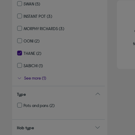
SWAN
(5)
Refine by By brand: SWAN
INSTANT POT
(3)
Refine by By brand: INSTANT POT
MORPHY RICHARDS
(3)
Refine by By brand: MORPHY RICHARDS
OONI
(2)
f
Refine by By brand: OONI
THANE
(2)
selected Currently Refined by By brand: THANE
SABICHI
(1)
Refine by By brand: SABICHI
See more (1)
Type
Pots and pans
(2)
Refine by Type: Pots and pans
Hob type