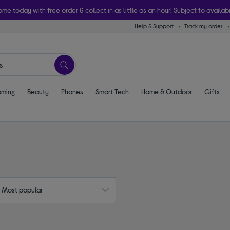
ome today with free order & collect in as little as an hour! Subject to availabi
Help & Support
Track my order
ming
Beauty
Phones
Smart Tech
Home & Outdoor
Gifts
: Most popular