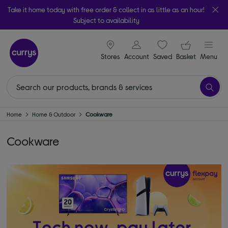
Take it home today with free order & collect in as little as an hour!
Subject to availability
signin icon
Your ba
Stores
Account
Saved
items
Basket
Menu
Home
Home & Outdoor
Cookware
Cookware