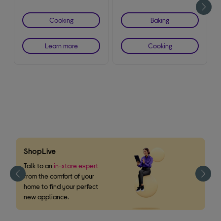
Cooking
Baking
Learn more
Cooking
ShopLive
F
m
Talk to an
in-store expert
from the comfort of your
W
home to find your perfect
o
new appliance.
s