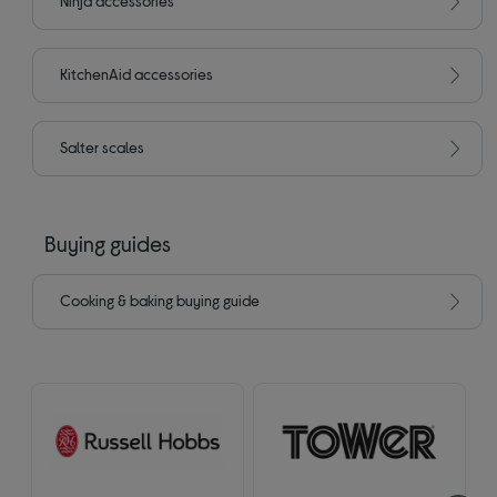
Ninja accessories
KitchenAid accessories
Salter scales
Buying guides
Cooking & baking buying guide