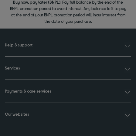
Buy now, pay later (BNPL):
Pay full balance by the end of the
BNPL promotion period to avoid interest. Any balance left to pay
at the end of your BNPL promotion period will incur interest from
the date of your purchase.
Help & support
Services
Payments & care services
Our websites