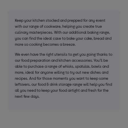
Keep your kitchen stocked and prepped for any event
with our range of cookware, helping you create true
culinary masterpieces. With our additional baking range,
you can find the ideal case to bake your cake, bread and
more so cooking becomes a breeze.
We even have the right utensils to get you going thanks to
our food preparation and kitchen accessories. You'll be
able to purchase a range of whisks, spatulas, bowls and
more, ideal for anyone willing to try out new dishes and
recipes. And for those moments you want to keep some
leftovers, our food & drink storage range will help you find
all you need to keep your food airtight and fresh for the
next few days.