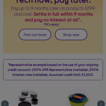
Find out more
Shop now
*Representative example based on the use of your ongoing
credit account: 29.9% APR Representative (variable). 29.9%
Interest rate (variable). Assumed credit limit: £1,200.