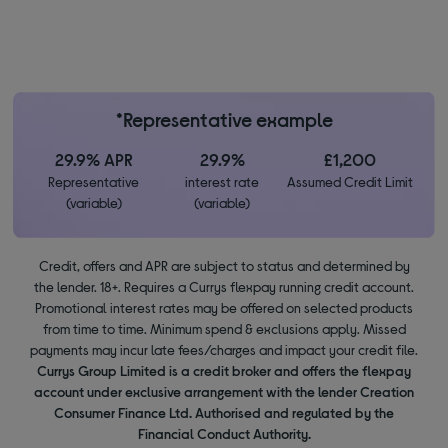
*Representative example
29.9% APR
29.9%
£1,200
Representative
interest rate
Assumed Credit Limit
(variable)
(variable)
Credit, offers and APR are subject to status and determined by
the lender. 18+. Requires a Currys flexpay running credit account.
Promotional interest rates may be offered on selected products
from time to time. Minimum spend & exclusions apply. Missed
payments may incur late fees/charges and impact your credit file.
Currys Group Limited is a credit broker and offers the flexpay
account under exclusive arrangement with the lender Creation
Consumer Finance Ltd. Authorised and regulated by the
Financial Conduct Authority.