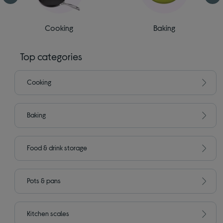
Cooking
Baking
Top categories
Cooking
Baking
Food & drink storage
Pots & pans
Kitchen scales