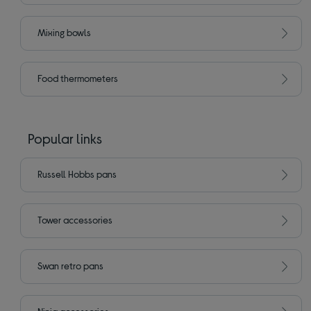
Mixing bowls
Food thermometers
Popular links
Russell Hobbs pans
Tower accessories
Swan retro pans