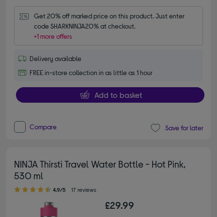
Get 20% off marked price on this product. Just enter 
code SHARKNINJA20% at checkout.
+1 more offers
Delivery available
FREE in-store collection in as little as 1 hour
Add to basket
Compare
Save for later
NINJA Thirsti Travel Water Bottle - Hot Pink,
530 ml
4.90 out of 5 stars
4.9/5
17 reviews
£29.99