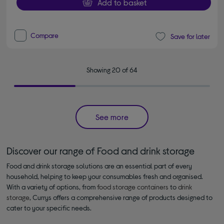
Add to basket
Compare
Save for later
Showing 20 of 64
See more
Discover our range of Food and drink storage
Food and drink storage solutions are an essential part of every
household, helping to keep your consumables fresh and organised.
With a variety of options, from
food storage containers
to
drink
storage
, Currys offers a comprehensive range of products designed to
cater to your specific needs.