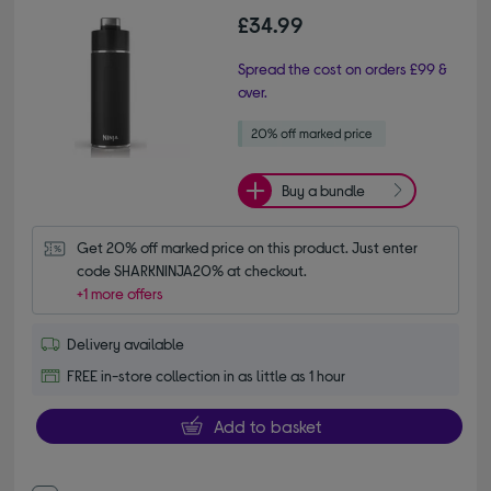
£34.99
Spread the cost on orders £99 &
over.
Buy a bundle
Get 20% off marked price on this product. Just enter 
code SHARKNINJA20% at checkout.
+1 more offers
Delivery available
FREE in-store collection in as little as 1 hour
Add to basket