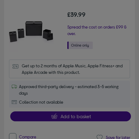
£39.99
Spread the cost on orders £99 &
over.
Get up to 2 months of Apple Music, Apple Fitness+ and 
Apple Arcade with this product.
Approved third-party delivery - estimated 3-5 working
days
Collection not available
Add to basket
Compare
Save for later