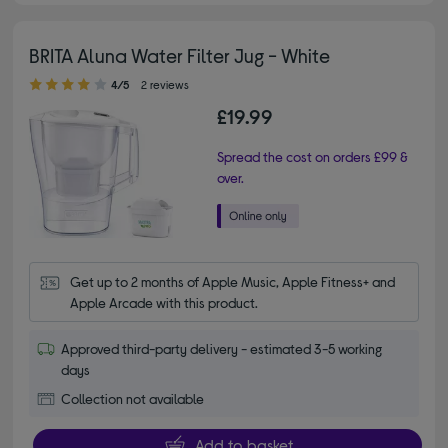
BRITA Aluna Water Filter Jug - White
4.00 out of 5 stars
4/5
2 reviews
£19.99
Spread the cost on orders £99 &
over.
Get up to 2 months of Apple Music, Apple Fitness+ and 
Apple Arcade with this product.
Approved third-party delivery - estimated 3-5 working
days
Collection not available
Add to basket