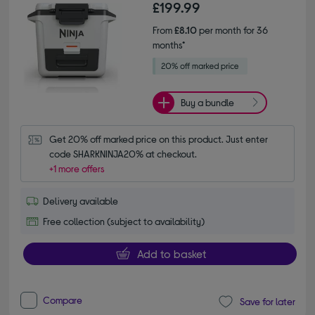
£199.99
From
£8.10
per month for 36
months*
Buy a bundle
Get 20% off marked price on this product. Just enter 
code SHARKNINJA20% at checkout.
+1 more offers
Delivery available
Free collection (subject to availability)
Add to basket
Compare
Save for later