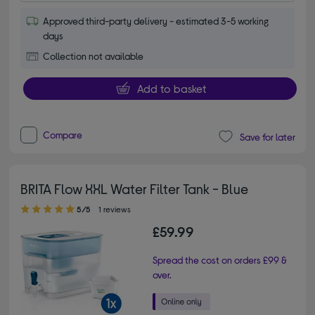
Approved third-party delivery - estimated 3-5 working
days
Collection not available
Add to basket
Compare
Save for later
BRITA Flow XXL Water Filter Tank - Blue
5.00 out of 5 stars
5/5
1 reviews
£59.99
Spread the cost on orders £99 &
over.