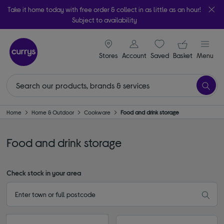
Take it home today with free order & collect in as little as an hour!
Subject to availability
signin icon
Your ba
Stores
Account
Saved
items
Basket
Menu
Home
Home & Outdoor
Cookware
Food and drink storage
Food and drink storage
Check stock in your area