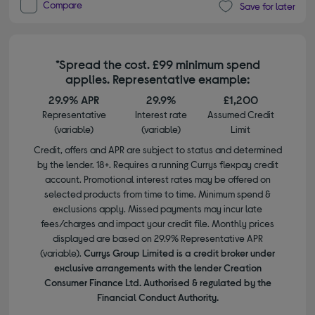
Compare
Save for later
*Spread the cost. £99 minimum spend
applies. Representative example:
29.9% APR
29.9%
£1,200
Representative
Interest rate
Assumed Credit
(variable)
(variable)
Limit
Credit, offers and APR are subject to status and determined
by the lender. 18+. Requires a running Currys flexpay credit
account. Promotional interest rates may be offered on
selected products from time to time. Minimum spend &
exclusions apply. Missed payments may incur late
fees/charges and impact your credit file. Monthly prices
displayed are based on 29.9% Representative APR
(variable).
Currys Group Limited is a credit broker under
exclusive arrangements with the lender Creation
Consumer Finance Ltd. Authorised & regulated by the
Financial Conduct Authority.