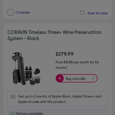
Compare
Save for later
CORAVIN Timeless Three+ Wine Preservation
System - Black
£279.99
From
£11.34
per month for 36
months*
Buy a bundle
Get up to 2 months of Apple Music, Apple Fitness+ and 
Apple Arcade with this product.
Delivery available