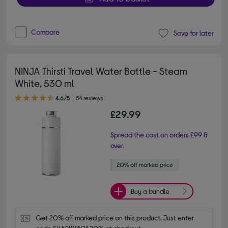
Compare
Save for later
NINJA Thirsti Travel Water Bottle - Steam
White, 530 ml
4.60 out of 5 stars
4.6/5
54 reviews
£29.99
Spread the cost on orders £99 &
over.
Buy a bundle
Get 20% off marked price on this product. Just enter 