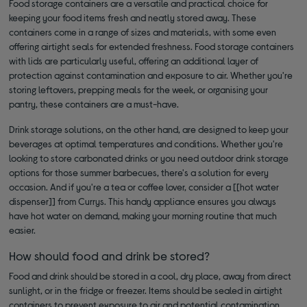
Food storage containers are a versatile and practical choice for
keeping your food items fresh and neatly stored away. These
containers come in a range of sizes and materials, with some even
offering airtight seals for extended freshness. Food storage containers
with lids are particularly useful, offering an additional layer of
protection against contamination and exposure to air. Whether you're
storing leftovers, prepping meals for the week, or organising your
pantry, these containers are a must-have.
Drink storage solutions, on the other hand, are designed to keep your
beverages at optimal temperatures and conditions. Whether you're
looking to store carbonated drinks or you need outdoor drink storage
options for those summer barbecues, there's a solution for every
occasion. And if you're a tea or coffee lover, consider a [[hot water
dispenser]] from Currys. This handy appliance ensures you always
have hot water on demand, making your morning routine that much
easier.
How should food and drink be stored?
Food and drink should be stored in a cool, dry place, away from direct
sunlight, or in the fridge or freezer. Items should be sealed in airtight
containers to prevent exposure to air and potential contamination.