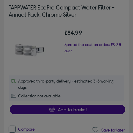
TAPPWATER EcoPro Compact Water Filter -
Annual Pack, Chrome Silver
£84.99
Spread the cost on orders £99 &
over.
Approved third-party delivery - estimated 3-5 working
days
Collection not available
Add to basket
Compare
Save for later