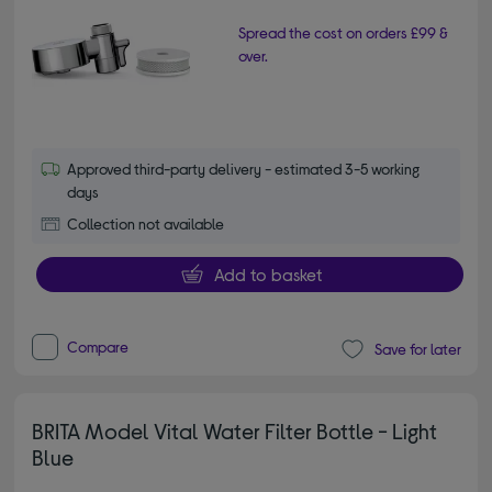
Spread the cost on orders £99 &
over.
Approved third-party delivery - estimated 3-5 working
days
Collection not available
Add to basket
Compare
Save for later
BRITA Model Vital Water Filter Bottle - Light
Blue