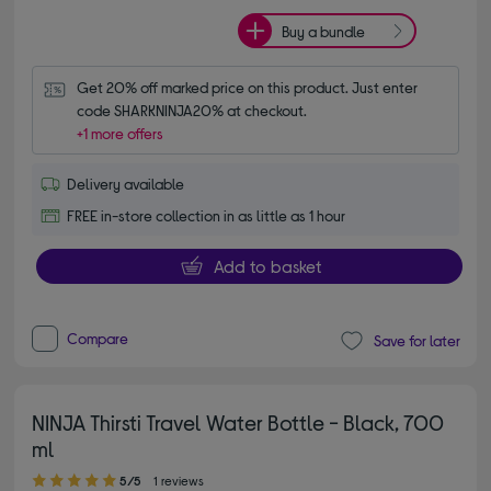
Buy a bundle
Get 20% off marked price on this product. Just enter 
code SHARKNINJA20% at checkout.
+1 more offers
Delivery available
FREE in-store collection in as little as 1 hour
Add to basket
Compare
Save for later
NINJA Thirsti Travel Water Bottle - Black, 700
ml
5.00 out of 5 stars
5/5
1 reviews