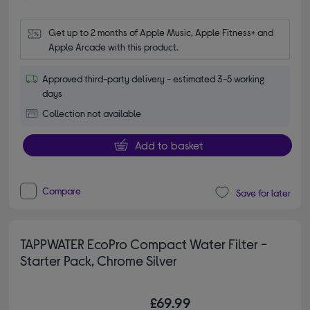
Get up to 2 months of Apple Music, Apple Fitness+ and 
Apple Arcade with this product.
Approved third-party delivery - estimated 3-5 working
days
Collection not available
Add to basket
Compare
Save for later
TAPPWATER EcoPro Compact Water Filter -
Starter Pack, Chrome Silver
£69.99