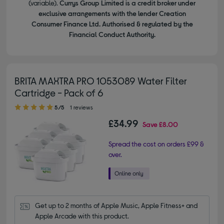
(variable).
Currys Group Limited is a credit broker under
exclusive arrangements with the lender Creation
Consumer Finance Ltd. Authorised & regulated by the
Financial Conduct Authority.
BRITA MAXTRA PRO 1053089 Water Filter
Cartridge - Pack of 6
5.00 out of 5 stars
5/5
1 reviews
£34.99
Save
£8.00
Spread the cost on orders £99 &
over.
Get up to 2 months of Apple Music, Apple Fitness+ and 
Apple Arcade with this product.