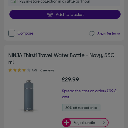
FREE in-store collection in as little as 1 hour
Add to basket
Compare
Save for later
NINJA Thirsti Travel Water Bottle - Navy, 530
ml
4.00 out of 5 stars
4/5
6 reviews
£29.99
Spread the cost on orders £99 &
over.
Buy a bundle