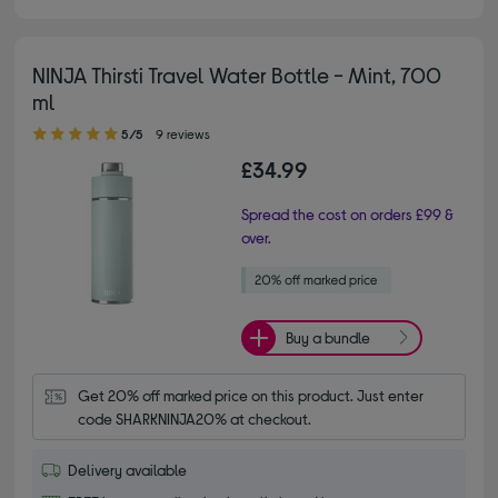
NINJA Thirsti Travel Water Bottle - Mint, 700
ml
5.00 out of 5 stars
5/5
9 reviews
£34.99
Spread the cost on orders £99 &
over.
Buy a bundle
Get 20% off marked price on this product. Just enter 
code SHARKNINJA20% at checkout.
Delivery available