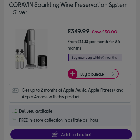
CORAVIN Sparkling Wine Preservation System
- Silver
£349.99
Save
£50.00
From
£14.18
per month for 36
months*
Buy a bundle
Get up to 2 months of Apple Music, Apple Fitness+ and 
Apple Arcade with this product.
Delivery available
FREE in-store collection in as little as 1 hour
Add to basket