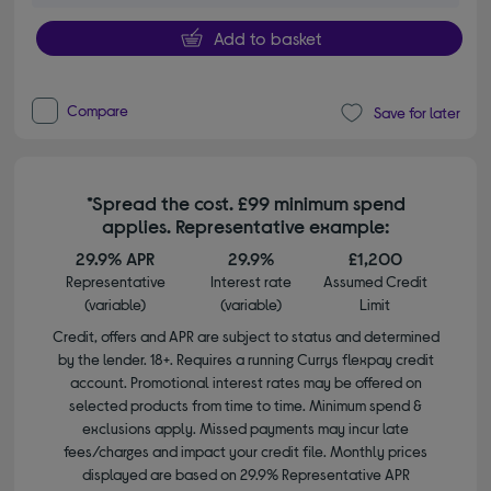
Add to basket
Compare
Save for later
*Spread the cost. £99 minimum spend
applies. Representative example:
29.9% APR
29.9%
£1,200
Representative
Interest rate
Assumed Credit
(variable)
(variable)
Limit
Credit, offers and APR are subject to status and determined
by the lender. 18+. Requires a running Currys flexpay credit
account. Promotional interest rates may be offered on
selected products from time to time. Minimum spend &
exclusions apply. Missed payments may incur late
fees/charges and impact your credit file. Monthly prices
displayed are based on 29.9% Representative APR