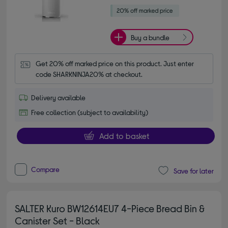
Buy a bundle
Get 20% off marked price on this product. Just enter 
code SHARKNINJA20% at checkout.
Delivery available
Free collection (subject to availability)
Add to basket
Compare
Save for later
SALTER Kuro BW12614EU7 4-Piece Bread Bin &
Canister Set - Black