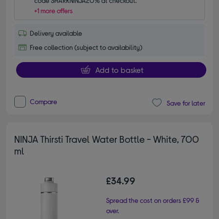
code SHARKNINJA20% at checkout.
+1 more offers
Delivery available
Free collection (subject to availability)
Add to basket
Compare
Save for later
NINJA Thirsti Travel Water Bottle - White, 700
ml
£34.99
Spread the cost on orders £99 &
over.