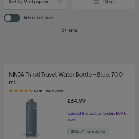
Filters
Sort By: Most popular
Hide out of stock
64 items
NINJA Thirsti Travel Water Bottle - Blue, 700
ml
4.70 out of 5 stars
4.7/5
154 reviews
£34.99
Spread the cost on orders £99 &
over.