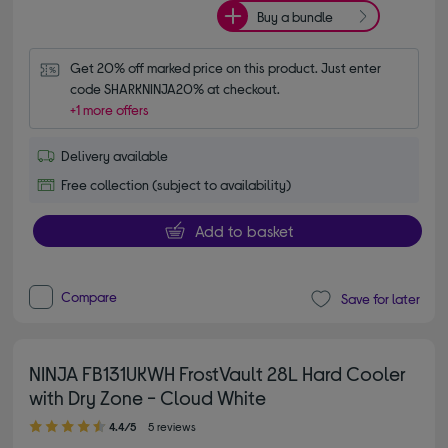
Buy a bundle
Get 20% off marked price on this product. Just enter 
code SHARKNINJA20% at checkout.
+1 more offers
Delivery available
Free collection (subject to availability)
Add to basket
Compare
Save for later
NINJA FB131UKWH FrostVault 28L Hard Cooler
with Dry Zone - Cloud White
4.40 out of 5 stars
4.4/5
5 reviews