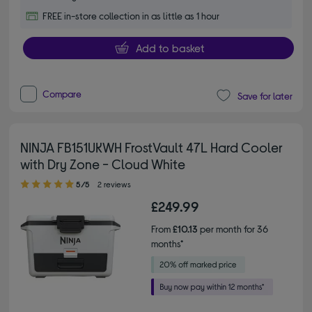
FREE in-store collection in as little as 1 hour
Add to basket
Compare
Save for later
NINJA FB151UKWH FrostVault 47L Hard Cooler
with Dry Zone - Cloud White
5.00 out of 5 stars
5/5
2 reviews
£249.99
From
£10.13
per month for 36
months*