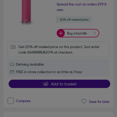
Spread the cost on orders £99 &
over.
Buy a bundle
Get 20% off marked price on this product. Just enter 
code SHARKNINJA20% at checkout.
Delivery available
FREE in-store collection in as little as 1 hour
Add to basket
Compare
Save for later