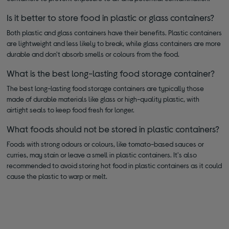
Is it better to store food in plastic or glass containers?
Both plastic and glass containers have their benefits. Plastic containers
are lightweight and less likely to break, while glass containers are more
durable and don't absorb smells or colours from the food.
What is the best long-lasting food storage container?
The best long-lasting food storage containers are typically those
made of durable materials like glass or high-quality plastic, with
airtight seals to keep food fresh for longer.
What foods should not be stored in plastic containers?
Foods with strong odours or colours, like tomato-based sauces or
curries, may stain or leave a smell in plastic containers. It's also
recommended to avoid storing hot food in plastic containers as it could
cause the plastic to warp or melt.