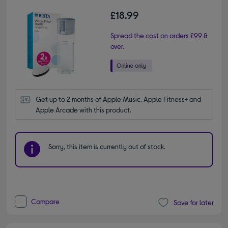
£18.99
Spread the cost on orders £99 &
over.
Get up to 2 months of Apple Music, Apple Fitness+ and 
Apple Arcade with this product.
Sorry, this item is currently out of stock.
Compare
Save for later