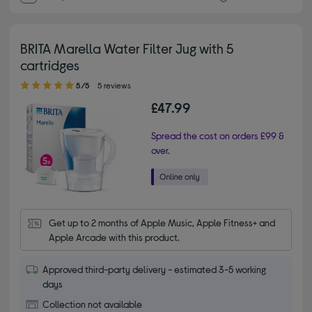
BRITA Marella Water Filter Jug with 5
cartridges
5.00 out of 5 stars
5/5
5 reviews
£47.99
Spread the cost on orders £99 &
over.
Get up to 2 months of Apple Music, Apple Fitness+ and 
Apple Arcade with this product.
Approved third-party delivery - estimated 3-5 working
days
Collection not available