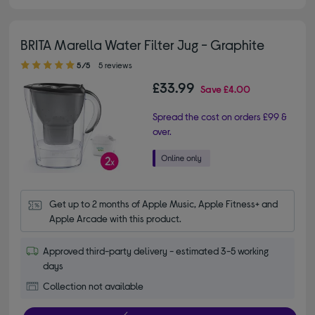
BRITA Marella Water Filter Jug - Graphite
5.00 out of 5 stars
5/5
5 reviews
£33.99
Save
£4.00
Spread the cost on orders £99 &
over.
Get up to 2 months of Apple Music, Apple Fitness+ and 
Apple Arcade with this product.
Approved third-party delivery - estimated 3-5 working
days
Collection not available