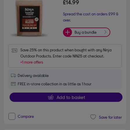
£14.99
Spread the cost on orders £99 &
over.
Buy a bundle
Save 25% on this product when bought with any Ninja 
Outdoor Products. Enter code NIN25 at checkout.
+1 more offers
Delivery available
FREE in-store collection in as little as 1 hour
Add to basket
Compare
Save for later