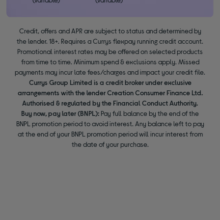
Credit, offers and APR are subject to status and determined by
the lender. 18+. Requires a Currys flexpay running credit account.
Promotional interest rates may be offered on selected products
from time to time. Minimum spend & exclusions apply. Missed
payments may incur late fees/charges and impact your credit file.
Currys Group Limited is a credit broker under exclusive
arrangements with the lender Creation Consumer Finance Ltd.
Authorised & regulated by the Financial Conduct Authority.
Buy now, pay later (BNPL):
Pay full balance by the end of the
BNPL promotion period to avoid interest. Any balance left to pay
at the end of your BNPL promotion period will incur interest from
the date of your purchase.