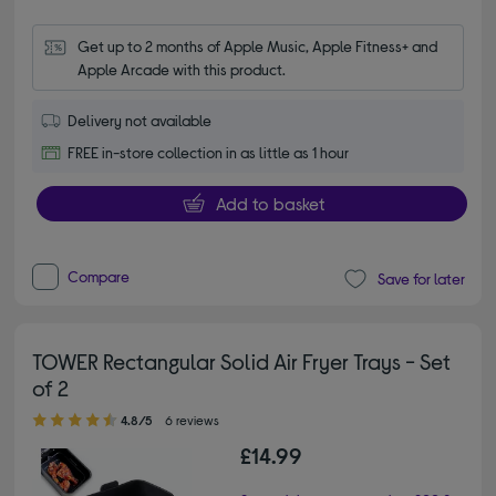
Get up to 2 months of Apple Music, Apple Fitness+ and 
Apple Arcade with this product.
Delivery not available
FREE in-store collection in as little as 1 hour
Add to basket
Compare
Save for later
TOWER Rectangular Solid Air Fryer Trays - Set
of 2
4.80 out of 5 stars
4.8/5
6 reviews
£14.99