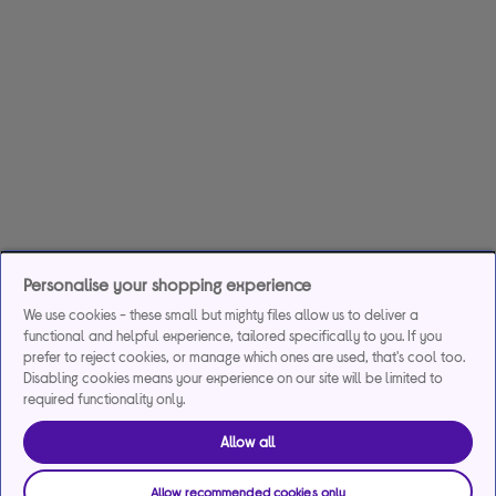
Personalise your shopping experience
We use cookies - these small but mighty files allow us to deliver a
functional and helpful experience, tailored specifically to you. If you
prefer to reject cookies, or manage which ones are used, that's cool too.
Disabling cookies means your experience on our site will be limited to
required functionality only.
Allow all
Allow recommended cookies only