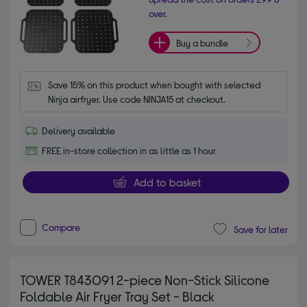
over.
Buy a bundle
Save 15% on this product when bought with selected 
Ninja airfryer. Use code NINJA15 at checkout.
Delivery available
FREE in-store collection in as little as 1 hour
Add to basket
Compare
Save for later
TOWER T843091 2-piece Non-Stick Silicone
Foldable Air Fryer Tray Set - Black