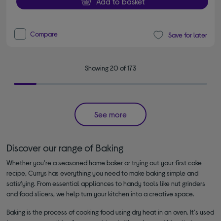
Add to basket
Compare
Save for later
Showing 20 of 173
See more
Discover our range of Baking
Whether you're a seasoned home baker or trying out your first cake
recipe, Currys has everything you need to make baking simple and
satisfying. From essential appliances to handy tools like nut grinders
and food slicers, we help turn your kitchen into a creative space.
Baking is the process of cooking food using dry heat in an oven. It's used