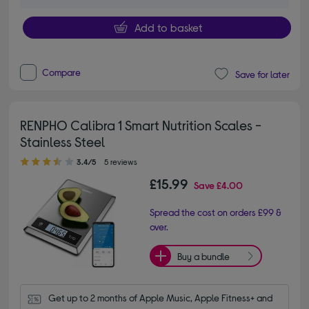
Add to basket
Compare
Save for later
RENPHO Calibra 1 Smart Nutrition Scales -
Stainless Steel
3.40 out of 5 stars
3.4/5
5 reviews
£15.99
Save
£4.00
Spread the cost on orders £99 &
over.
Buy a bundle
Get up to 2 months of Apple Music, Apple Fitness+ and 