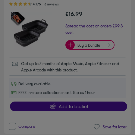
4.70 out of 5 stars
4.7/5
3 reviews
£16.99
Spread the cost on orders £99 &
over.
Buy a bundle
Get up to 2 months of Apple Music, Apple Fitness+ and 
Apple Arcade with this product.
Delivery available
FREE in-store collection in as little as 1 hour
Add to basket
Compare
Save for later