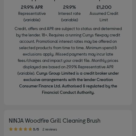
29.9% APR
29.9%
£1,200
Representative
Interest rate
Assumed Credit
(variable)
(variable)
Limit
Credit, offers and APR are subject to status and determined
by the lender. 18+. Requires a running Currys flexpay credit
account. Promotional interest rates may be offered on
selected products from time to time. Minimum spend &
exclusions apply. Missed payments may incur late
fees/charges and impact your credit file. Monthly prices
displayed are based on 29.9% Representative APR
(variable).
Currys Group Limited is a credit broker under
exclusive arrangements with the lender Creation
Consumer Finance Ltd. Authorised & regulated by the
Financial Conduct Authority.
NINJA Woodfire Grill Cleaning Brush
5.00 out of 5 stars
5/5
2 reviews