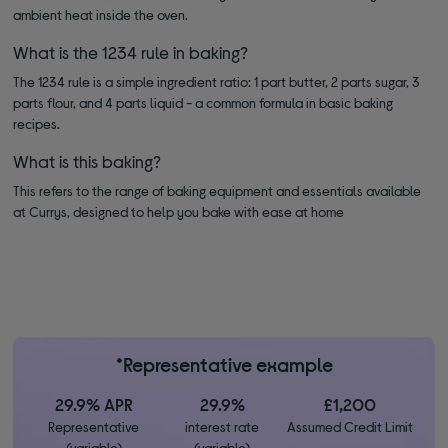
ambient heat inside the oven.
What is the 1234 rule in baking?
The 1234 rule is a simple ingredient ratio: 1 part butter, 2 parts sugar, 3
parts flour, and 4 parts liquid - a common formula in basic baking
recipes.
What is this baking?
This refers to the range of baking equipment and essentials available
at Currys, designed to help you bake with ease at home
*Representative example
29.9% APR
29.9%
£1,200
Representative
interest rate
Assumed Credit Limit
(variable)
(variable)