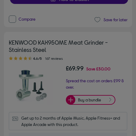
Compare
Save for later
KENWOOD KAX950ME Meat Grinder -
Stainless Steel
4.60 out of 5 stars
4.6/5
167 reviews
£69.99
Save
£30.00
Spread the cost on orders £99 &
over.
Buy a bundle
Get up to 2 months of Apple Music, Apple Fitness+ and 
Apple Arcade with this product.