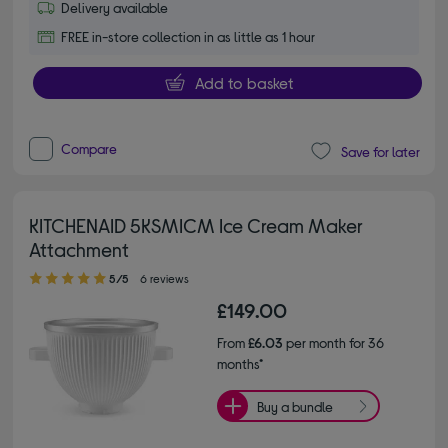
Delivery available
FREE in-store collection in as little as 1 hour
Add to basket
Compare
Save for later
KITCHENAID 5KSMICM Ice Cream Maker
Attachment
5.00 out of 5 stars
5/5
6 reviews
£149.00
From
£6.03
per month for 36
months*
Buy a bundle