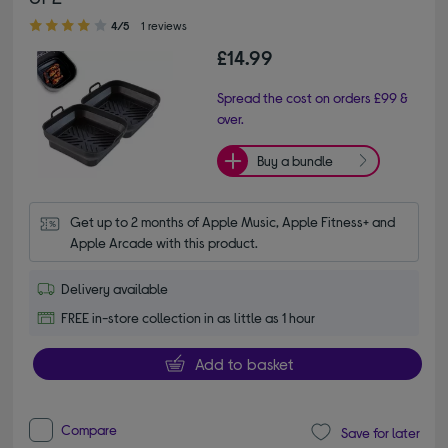
4.00 out of 5 stars
4/5
1 reviews
£14.99
Spread the cost on orders £99 &
over.
Buy a bundle
Get up to 2 months of Apple Music, Apple Fitness+ and 
Apple Arcade with this product.
Delivery available
FREE in-store collection in as little as 1 hour
Add to basket
Compare
Save for later