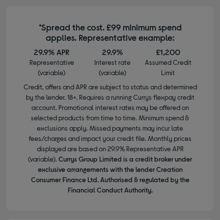
*Spread the cost. £99 minimum spend
applies. Representative example:
29.9% APR
29.9%
£1,200
Representative
Interest rate
Assumed Credit
(variable)
(variable)
Limit
Credit, offers and APR are subject to status and determined
by the lender. 18+. Requires a running Currys flexpay credit
account. Promotional interest rates may be offered on
selected products from time to time. Minimum spend &
exclusions apply. Missed payments may incur late
fees/charges and impact your credit file. Monthly prices
displayed are based on 29.9% Representative APR
(variable).
Currys Group Limited is a credit broker under
exclusive arrangements with the lender Creation
Consumer Finance Ltd. Authorised & regulated by the
Financial Conduct Authority.