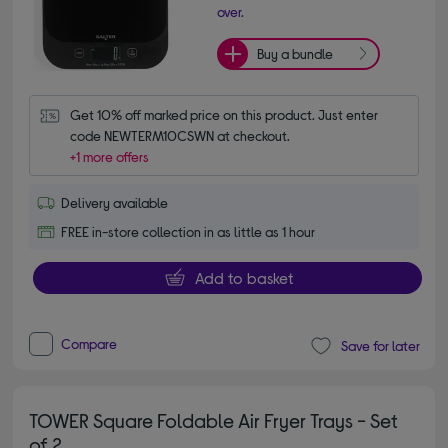
over.
Buy a bundle
Get 10% off marked price on this product. Just enter 
code NEWTERM10CSWN at checkout.
+1 more offers
Delivery available
FREE in-store collection in as little as 1 hour
Add to basket
Compare
Save for later
TOWER Square Foldable Air Fryer Trays - Set
of 2