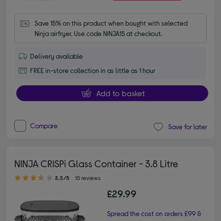
Save 15% on this product when bought with selected 
Ninja airfryer. Use code NINJA15 at checkout.
Delivery available
FREE in-store collection in as little as 1 hour
Add to basket
Compare
Save for later
NINJA CRISPi Glass Container - 3.8 Litre
3.30 out of 5 stars
3.3/5
15 reviews
£29.99
Spread the cost on orders £99 &