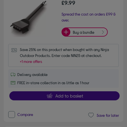
£9.99
Spread the cost on orders £99 &
over.
Buy a bundle
Save 25% on this product when bought with any Ninja 
Outdoor Products. Enter code NIN25 at checkout.
+1 more offers
Delivery available
FREE in-store collection in as little as 1 hour
Add to basket
Compare
Save for later