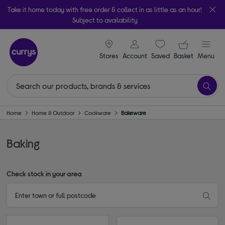
Take it home today with free order & collect in as little as an hour!
Subject to availability
signin icon
Your ba
Stores
Account
Saved
items
Basket
Menu
Home
Home & Outdoor
Cookware
Bakeware
Baking
Check stock in your area