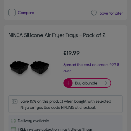
Compare
Save for later
NINJA Silicone Air Fryer Trays - Pack of 2
£19.99
Spread the cost on orders £99 &
over.
Buy a bundle
Save 15% on this product when bought with selected 
Ninja airfryer. Use code NINJA15 at checkout.
Delivery available
FREE in-store collection in as little as 1 hour