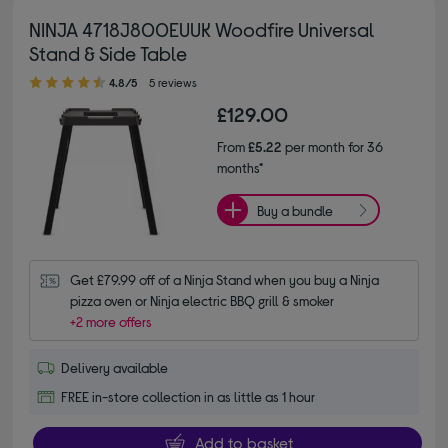
NINJA 4718J800EUUK Woodfire Universal
Stand & Side Table
4.80 out of 5 stars
4.8/5
5 reviews
£129.00
From
£5.22
per month for 36
months*
Buy a bundle
Get £79.99 off of a Ninja Stand when you buy a Ninja 
pizza oven or Ninja electric BBQ grill & smoker
+2 more offers
Delivery available
FREE in-store collection in as little as 1 hour
Add to basket