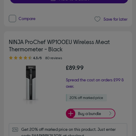
Compare
Save for later
NINJA ProChef WP100EU Wireless Meat
Thermometer - Black
4.30 out of 5 stars
4.3/5
80 reviews
£89.99
Spread the cost on orders £99 &
over.
Buy a bundle
Get 20% off marked price on this product. Just enter 
code SHARKNINJA20% at checkout.