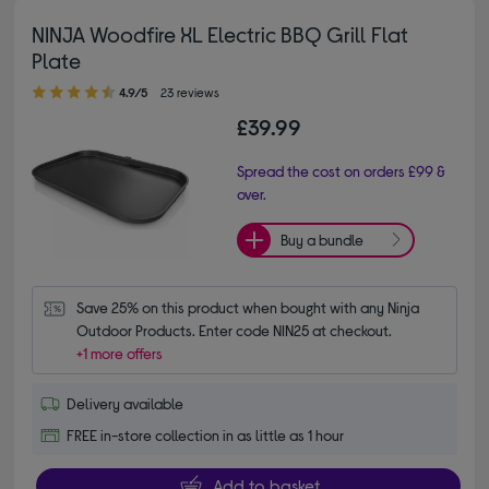
NINJA Woodfire XL Electric BBQ Grill Flat
Plate
4.90 out of 5 stars
4.9/5
23 reviews
£39.99
Spread the cost on orders £99 &
over.
Buy a bundle
Save 25% on this product when bought with any Ninja 
Outdoor Products. Enter code NIN25 at checkout.
+1 more offers
Delivery available
FREE in-store collection in as little as 1 hour
Add to basket