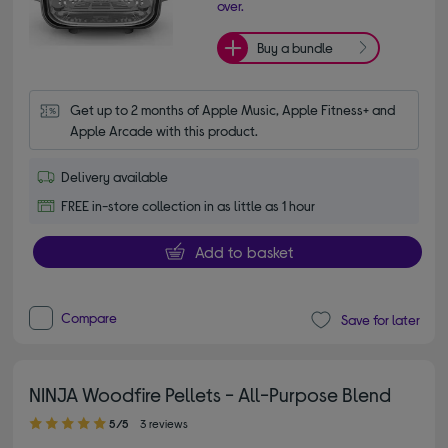
over.
Buy a bundle
Get up to 2 months of Apple Music, Apple Fitness+ and 
Apple Arcade with this product.
Delivery available
FREE in-store collection in as little as 1 hour
Add to basket
Compare
Save for later
NINJA Woodfire Pellets - All-Purpose Blend
5.00 out of 5 stars
5/5
3 reviews