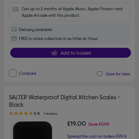
Get up to 2 months of Apple Music, Apple Fitness+ and 
Apple Arcade with this product.
Delivery available
FREE in-store collection in as little as 1 hour
Add to basket
Compare
Save for later
SALTER Waterproof Digital Kitchen Scales -
Black
5.00 out of 5 stars
5/5
1 reviews
£19.00
Save
£0.99
Spread the cost on orders £99 &