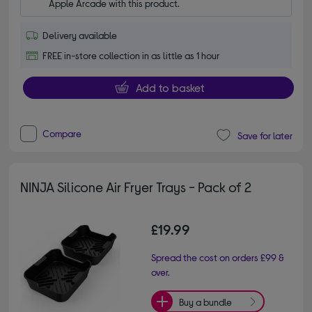
Apple Arcade with this product.
Delivery available
FREE in-store collection in as little as 1 hour
Add to basket
Compare
Save for later
NINJA Silicone Air Fryer Trays - Pack of 2
£19.99
Spread the cost on orders £99 &
over.
Buy a bundle