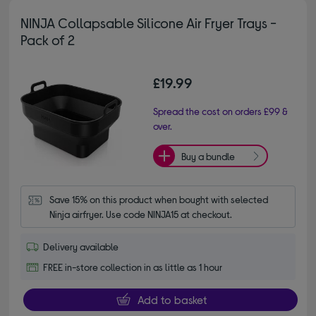
NINJA Collapsable Silicone Air Fryer Trays -
Pack of 2
£19.99
Spread the cost on orders £99 &
over.
Buy a bundle
Save 15% on this product when bought with selected 
Ninja airfryer. Use code NINJA15 at checkout.
Delivery available
FREE in-store collection in as little as 1 hour
Add to basket