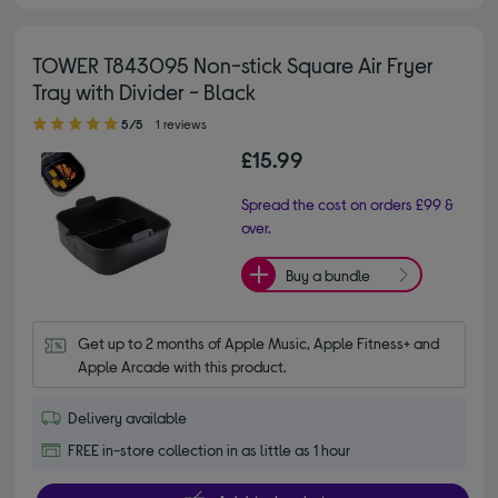
TOWER T843095 Non-stick Square Air Fryer
Tray with Divider - Black
5.00 out of 5 stars
5/5
1 reviews
£15.99
Spread the cost on orders £99 &
over.
Buy a bundle
Get up to 2 months of Apple Music, Apple Fitness+ and 
Apple Arcade with this product.
Delivery available
FREE in-store collection in as little as 1 hour