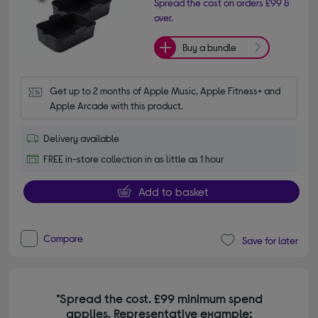
Spread the cost on orders £99 &
over.
Buy a bundle
Get up to 2 months of Apple Music, Apple Fitness+ and 
Apple Arcade with this product.
Delivery available
FREE in-store collection in as little as 1 hour
Add to basket
Compare
Save for later
*Spread the cost. £99 minimum spend
applies. Representative example: