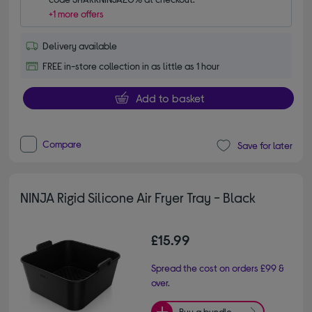
+1 more offers
Delivery available
FREE in-store collection in as little as 1 hour
Add to basket
Compare
Save for later
NINJA Rigid Silicone Air Fryer Tray - Black
£15.99
Spread the cost on orders £99 &
over.
Buy a bundle