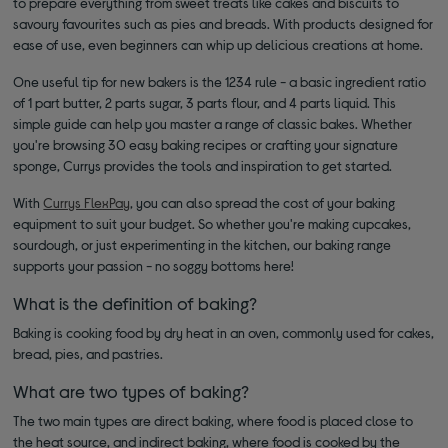
to prepare everything from sweet treats like cakes and biscuits to
savoury favourites such as pies and breads. With products designed for
ease of use, even beginners can whip up delicious creations at home.
One useful tip for new bakers is the 1234 rule - a basic ingredient ratio
of 1 part butter, 2 parts sugar, 3 parts flour, and 4 parts liquid. This
simple guide can help you master a range of classic bakes. Whether
you're browsing 30 easy baking recipes or crafting your signature
sponge, Currys provides the tools and inspiration to get started.
With
Currys FlexPay
, you can also spread the cost of your baking
equipment to suit your budget. So whether you're making cupcakes,
sourdough, or just experimenting in the kitchen, our baking range
supports your passion - no soggy bottoms here!
What is the definition of baking?
Baking is cooking food by dry heat in an oven, commonly used for cakes,
bread, pies, and pastries.
What are two types of baking?
The two main types are direct baking, where food is placed close to
the heat source, and indirect baking, where food is cooked by the