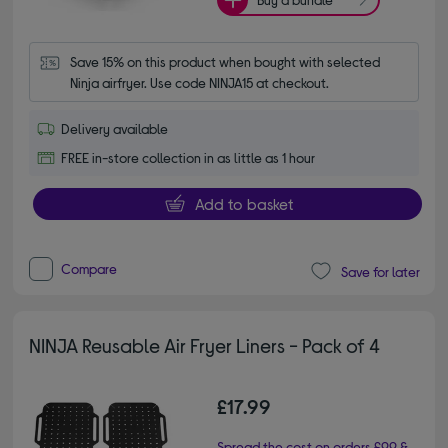
Save 15% on this product when bought with selected 
Ninja airfryer. Use code NINJA15 at checkout.
Delivery available
FREE in-store collection in as little as 1 hour
Add to basket
Compare
Save for later
NINJA Reusable Air Fryer Liners - Pack of 4
£17.99
Spread the cost on orders £99 &