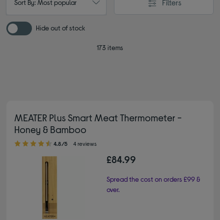
Filters
Sort By: Most popular
Hide out of stock
173 items
MEATER Plus Smart Meat Thermometer -
Honey & Bamboo
4.80 out of 5 stars
4.8/5
4 reviews
£84.99
Spread the cost on orders £99 &
over.