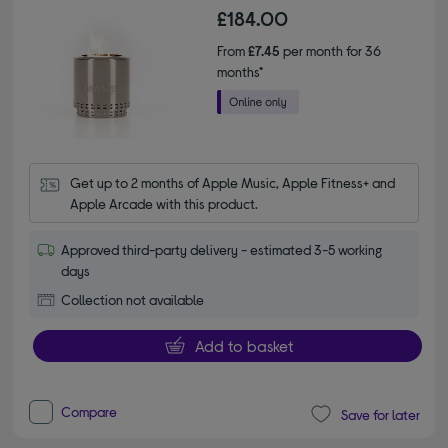
£184.00
From
£7.45
per month for 36
months*
Get up to 2 months of Apple Music, Apple Fitness+ and 
Apple Arcade with this product.
Approved third-party delivery - estimated 3-5 working
days
Collection not available
Add to basket
Compare
Save for later