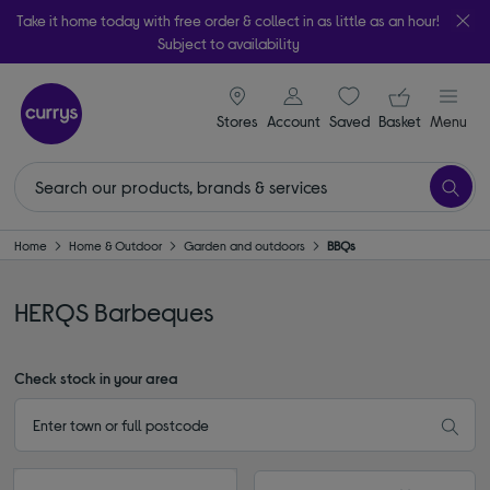
Take it home today with free order & collect in as little as an hour!
Subject to availability
signin icon
Your ba
Stores
Account
Saved
items
Basket
Menu
Home
Home & Outdoor
Garden and outdoors
BBQs
HERQS Barbeques
Check stock in your area