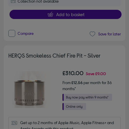
Collection not available
Add to basket
Compare
Save for later
HERQS Smokeless Chief Fire Pit - Silver
£310.00
Save
£9.00
From
£12.56
per month for 36
months*
Get up to 2 months of Apple Music, Apple Fitness+ and 
Apple Arcade with this product.