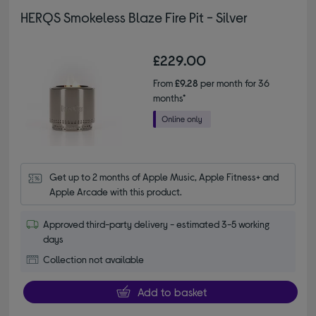
HERQS Smokeless Blaze Fire Pit - Silver
£229.00
From
£9.28
per month for 36
months*
Get up to 2 months of Apple Music, Apple Fitness+ and 
Apple Arcade with this product.
Approved third-party delivery - estimated 3-5 working
days
Collection not available
Add to basket