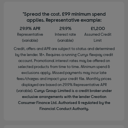
*Spread the cost. £99 minimum spend
applies. Representative example:
29.9% APR
29.9%
£1,200
Representative
Interest rate
Assumed Credit
(variable)
(variable)
Limit
Credit, offers and APR are subject to status and determined
by the lender. 18+. Requires a running Currys flexpay credit
account. Promotional interest rates may be offered on
selected products from time to time. Minimum spend &
exclusions apply. Missed payments may incur late
fees/charges and impact your credit file. Monthly prices
displayed are based on 29.9% Representative APR
(variable).
Currys Group Limited is a credit broker under
exclusive arrangements with the lender Creation
Consumer Finance Ltd. Authorised & regulated by the
Financial Conduct Authority.