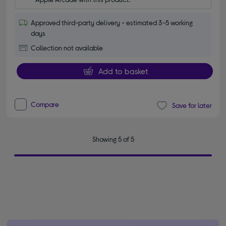
Approved third-party delivery - estimated 3-5 working
days
Collection not available
Add to basket
Compare
Save for later
Showing 5 of 5