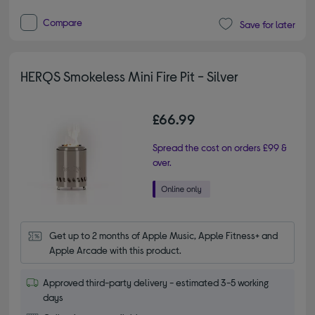
Compare
Save for later
HERQS Smokeless Mini Fire Pit - Silver
£66.99
Spread the cost on orders £99 &
over.
Get up to 2 months of Apple Music, Apple Fitness+ and 
Apple Arcade with this product.
Approved third-party delivery - estimated 3-5 working
days