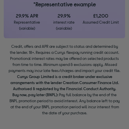
*Representative example
29.9% APR
29.9%
£1,200
Representative
interest rate
Assumed Credit Limit
(variable)
(variable)
Credit, offers and APR are subject to status and determined by
the lender. 18+. Requires a Currys flexpay running credit account.
Promotional interest rates may be offered on selected products
from time to time. Minimum spend & exclusions apply. Missed
payments may incur late fees/charges and impact your credit file.
Currys Group Limited is a credit broker under exclusive
arrangements with the lender Creation Consumer Finance Ltd.
Authorised & regulated by the Financial Conduct Authority.
Buy now, pay later (BNPL):
Pay full balance by the end of the
BNPL promotion period to avoid interest. Any balance left to pay
at the end of your BNPL promotion period will incur interest from
the date of your purchase.