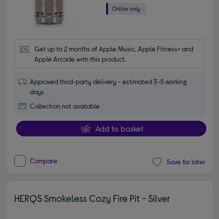
Get up to 2 months of Apple Music, Apple Fitness+ and 
Apple Arcade with this product.
Approved third-party delivery - estimated 3-5 working
days
Collection not available
Add to basket
Compare
Save for later
HERQS Smokeless Cozy Fire Pit - Silver