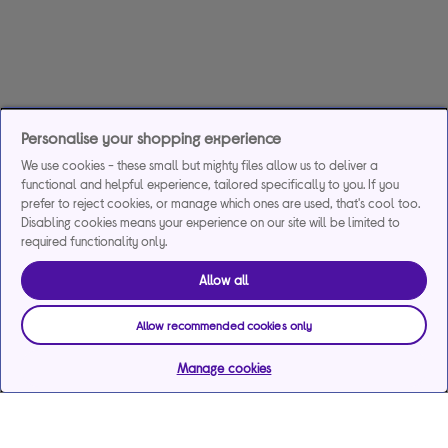
Personalise your shopping experience
We use cookies - these small but mighty files allow us to deliver a
functional and helpful experience, tailored specifically to you. If you
prefer to reject cookies, or manage which ones are used, that's cool too.
Disabling cookies means your experience on our site will be limited to
required functionality only.
Allow all
Allow recommended cookies only
Manage cookies