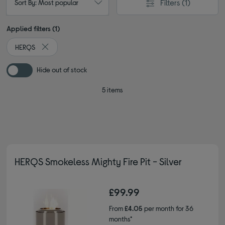
Filters
(1)
Sort By: Most popular
Applied filters (1)
HERQS
Remove filter Currently Refined by By brand: HERQS
Hide out of stock
5 items
HERQS Smokeless Mighty Fire Pit - Silver
£99.99
From
£4.05
per month for 36
months*