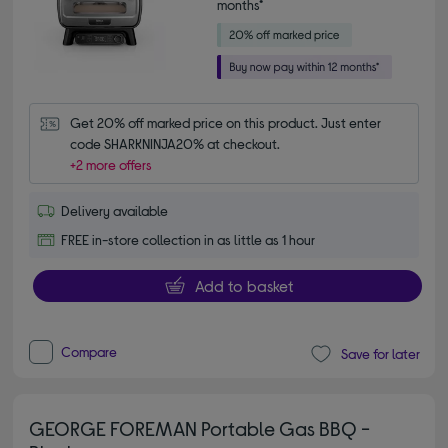
months*
Get 20% off marked price on this product. Just enter 
code SHARKNINJA20% at checkout.
+2 more offers
Delivery available
FREE in-store collection in as little as 1 hour
Add to basket
Compare
Save for later
GEORGE FOREMAN Portable Gas BBQ -