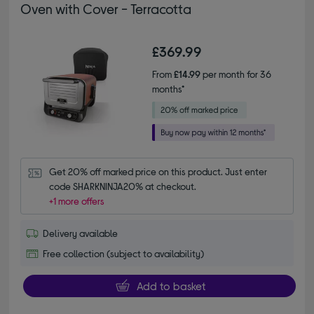
Oven with Cover - Terracotta
£369.99
From
£14.99
per month for 36
months*
Get 20% off marked price on this product. Just enter 
code SHARKNINJA20% at checkout.
+1 more offers
Delivery available
Free collection (subject to availability)
Add to basket