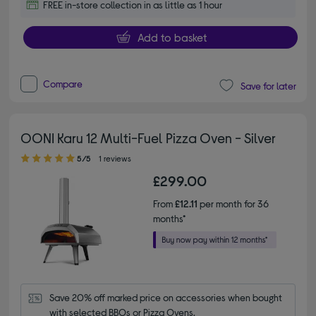
FREE in-store collection in as little as 1 hour
Add to basket
Compare
Save for later
OONI Karu 12 Multi-Fuel Pizza Oven - Silver
5.00 out of 5 stars
5/5
1 reviews
£299.00
From
£12.11
per month for 36
months*
Save 20% off marked price on accessories when bought 
with selected BBQs or Pizza Ovens.