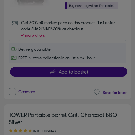
Get 20% off marked price on this product. Just enter 
code SHARKNINJA20% at checkout.
+1 more offers
Delivery available
FREE in-store collection in as little as 1 hour
Add to basket
Compare
Save for later
TOWER Portable Barrel Grill Charcoal BBQ -
Silver
5.00 out of 5 stars
5/5
1 reviews