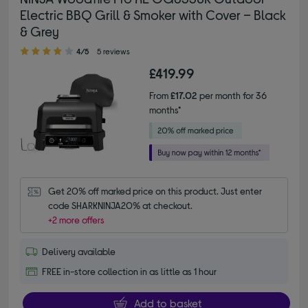
Electric BBQ Grill & Smoker with Cover – Black
& Grey
4.00 out of 5 stars
4/5
5 reviews
£419.99
From
£17.02
per month for 36
months*
Get 20% off marked price on this product. Just enter 
code SHARKNINJA20% at checkout.
+2 more offers
Delivery available
FREE in-store collection in as little as 1 hour
Add to basket