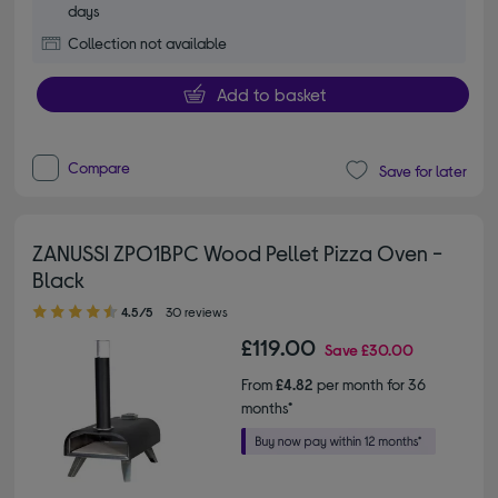
days
Collection not available
Add to basket
Compare
Save for later
ZANUSSI ZPO1BPC Wood Pellet Pizza Oven -
Black
4.50 out of 5 stars
4.5/5
30 reviews
£119.00
Save
£30.00
From
£4.82
per month for 36
months*