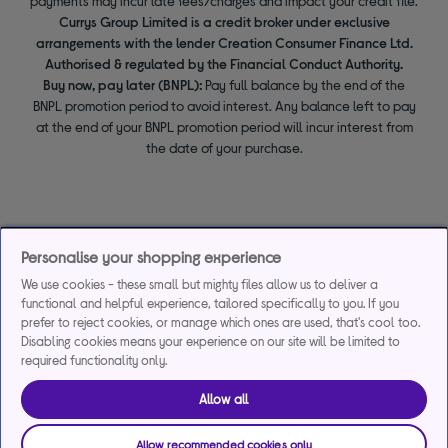
payments may incur late fees/charges and impact your credit file.
Currys Group Limited is a credit broker under exclusive
arrangements with the lender Creation Consumer Finance Ltd.
Authorised & regulated by the Financial Conduct Authority.
Buy now, pay later (BNPL):
Pay full balance by the end of the
BNPL promotion period to avoid interest. Any balance left to pay
at the end of your BNPL promotion period will incur interest from
the date of your purchase.
Personalise your shopping experience
We use cookies - these small but mighty files allow us to deliver a
functional and helpful experience, tailored specifically to you. If you
prefer to reject cookies, or manage which ones are used, that's cool too.
Disabling cookies means your experience on our site will be limited to
required functionality only.
Allow all
Allow recommended cookies only