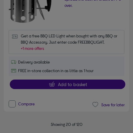
over.
Get a free BBQ LED Light when bought with any BBQ or 
BBQ Accessory. Just enter code FREEBBQLIGHT.
+1 more offers
Delivery available
FREE in-store collection in as little as 1 hour
Add to basket
Compare
Save for later
Showing 20 of 120