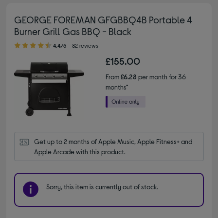
GEORGE FOREMAN GFGBBQ4B Portable 4
Burner Grill Gas BBQ - Black
4.40 out of 5 stars
4.4/5
82 reviews
£155.00
From
£6.28
per month for 36
months*
Get up to 2 months of Apple Music, Apple Fitness+ and 
Apple Arcade with this product.
Sorry, this item is currently out of stock.