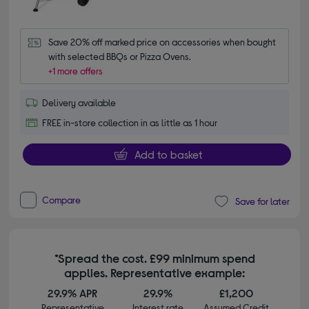
Save 20% off marked price on accessories when bought 
with selected BBQs or Pizza Ovens.
+1 more offers
Delivery available
FREE in-store collection in as little as 1 hour
Add to basket
Compare
Save for later
*Spread the cost. £99 minimum spend
applies. Representative example:
29.9% APR
29.9%
£1,200
Representative
Interest rate
Assumed Credit