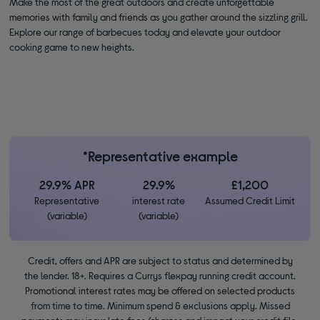
Make the most of the great outdoors and create unforgettable
memories with family and friends as you gather around the sizzling grill.
Explore our range of barbecues today and elevate your outdoor
cooking game to new heights.
*Representative example
29.9% APR
29.9%
£1,200
Representative
interest rate
Assumed Credit Limit
(variable)
(variable)
Credit, offers and APR are subject to status and determined by
the lender. 18+. Requires a Currys flexpay running credit account.
Promotional interest rates may be offered on selected products
from time to time. Minimum spend & exclusions apply. Missed