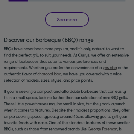
See more
Discover our Barbeque (BBQ) range
BBQs have never been more popular, and it's only natural to want to
find the perfect grill to suit your needs. At Currys, we offer an extensive
range of barbecues that cater to various preferences and
requirements. Whether you prefer the convenience of a
gas bbq
or the
authentic flavor of
charcoal bbq
, we have you covered with a wide
selection of models, sizes, styles, and price points.
If you're seeking a compact and affordable barbecue that can easily
fit in a small space, look no further than our selection of mini BBQ grills.
These little powerhouses may be small in size, but they pack a punch
when it comes to features. Despite their modest proportions, they offer
ample cooking space, typically around 45cm, allowing you to grill your
favorite foods with ease. One of the standout features of these smaller
BBQs, such as those from renowned brands like
George Foreman
, is