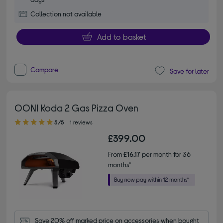
Collection not available
Add to basket
Compare
Save for later
OONI Koda 2 Gas Pizza Oven
5.00 out of 5 stars
5/5
1 reviews
£399.00
From
£16.17
per month for 36
months*
Save 20% off marked price on accessories when bought 