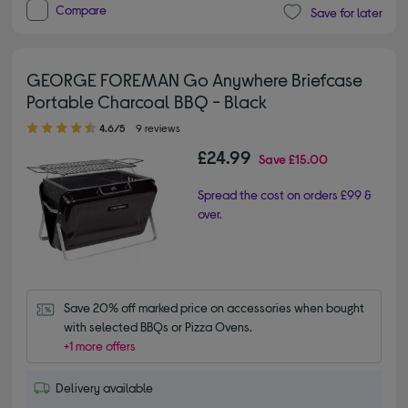
Compare
Save for later
GEORGE FOREMAN Go Anywhere Briefcase
Portable Charcoal BBQ - Black
4.60 out of 5 stars
4.6/5
9 reviews
£24.99
Save
£15.00
Spread the cost on orders £99 &
over.
Save 20% off marked price on accessories when bought 
with selected BBQs or Pizza Ovens.
+1 more offers
Delivery available