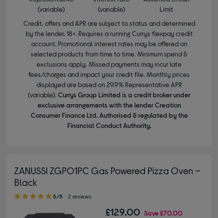
(variable)
(variable)
Limit
Credit, offers and APR are subject to status and determined
by the lender. 18+. Requires a running Currys flexpay credit
account. Promotional interest rates may be offered on
selected products from time to time. Minimum spend &
exclusions apply. Missed payments may incur late
fees/charges and impact your credit file. Monthly prices
displayed are based on 29.9% Representative APR
(variable).
Currys Group Limited is a credit broker under
exclusive arrangements with the lender Creation
Consumer Finance Ltd. Authorised & regulated by the
Financial Conduct Authority.
ZANUSSI ZGPO1PC Gas Powered Pizza Oven –
Black
5.00 out of 5 stars
5/5
2 reviews
£129.00
Save
£70.00