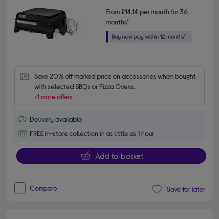
From
£14.14
per month for 36
months*
Save 20% off marked price on accessories when bought 
with selected BBQs or Pizza Ovens.
+1 more offers
Delivery available
FREE in-store collection in as little as 1 hour
Add to basket
Compare
Save for later