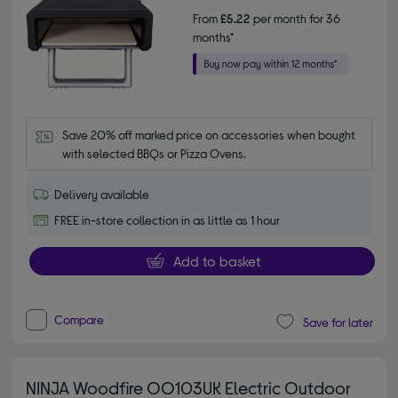
From
£5.22
per month for 36
months*
Save 20% off marked price on accessories when bought 
with selected BBQs or Pizza Ovens.
Delivery available
FREE in-store collection in as little as 1 hour
Add to basket
Compare
Save for later
NINJA Woodfire OO103UK Electric Outdoor