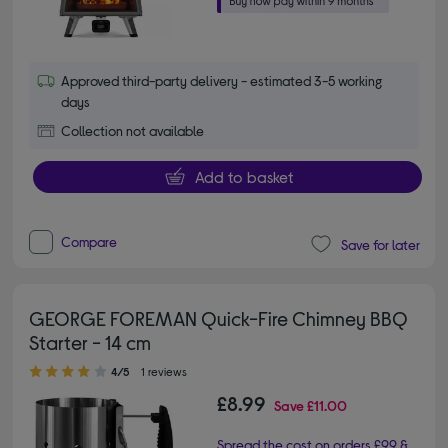
Approved third-party delivery - estimated 3-5 working
days
Collection not available
Add to basket
Compare
Save for later
GEORGE FOREMAN Quick-Fire Chimney BBQ
Starter - 14 cm
4.00 out of 5 stars
4/5
1 reviews
£8.99
Save
£11.00
Spread the cost on orders £99 &