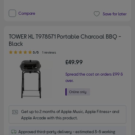
Compare
Save for later
TOWER XL T978571 Portable Charcoal BBQ -
Black
5.00 out of 5 stars
5/5
1 reviews
£49.99
Spread the cost on orders £99 &
over.
Get up to 2 months of Apple Music, Apple Fitness+ and 
Apple Arcade with this product.
Approved third-party delivery - estimated 3-5 working