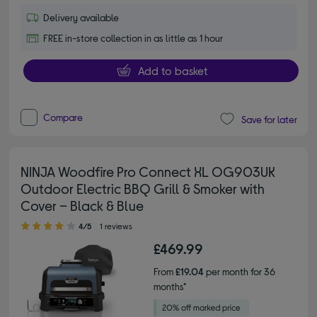
Delivery available
FREE in-store collection in as little as 1 hour
Add to basket
Compare
Save for later
NINJA Woodfire Pro Connect XL OG903UK
Outdoor Electric BBQ Grill & Smoker with
Cover – Black & Blue
4.00 out of 5 stars
4/5
1 reviews
£469.99
From
£19.04
per month for 36
months*