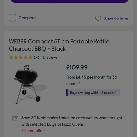
Compare
Save for later
WEBER Compact 57 cm Portable Kettle
Charcoal BBQ - Black
5.00 out of 5 stars
5/5
2 reviews
£109.99
From
£4.45
per month for 36
months*
Save 20% off marked price on accessories when bought 
with selected BBQs or Pizza Ovens.
+1 more offers