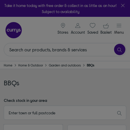
Take it home today with free order & collect in as little as an hour!
Subject to availability
signin icon
Your ba
Stores
Account
Saved
items
Basket
Menu
Home
Home & Outdoor
Garden and outdoors
BBQs
BBQs
Check stock in your area