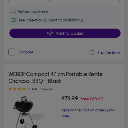
Delivery available
Free collection (subject to availability)
Add to basket
Compare
Save for later
WEBER Compact 47 cm Portable Kettle
Charcoal BBQ - Black
4.00 out of 5 stars
4/5
1 reviews
£74.99
Save
£20.00
Spread the cost on orders £99 &
over.