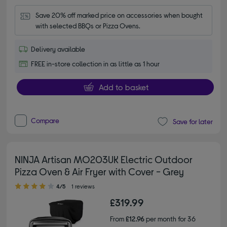
Save 20% off marked price on accessories when bought 
with selected BBQs or Pizza Ovens.
Delivery available
FREE in-store collection in as little as 1 hour
Add to basket
Compare
Save for later
NINJA Artisan MO203UK Electric Outdoor
Pizza Oven & Air Fryer with Cover - Grey
4.00 out of 5 stars
4/5
1 reviews
£319.99
From
£12.96
per month for 36