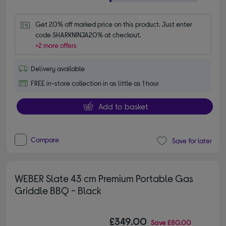
Get 20% off marked price on this product. Just enter 
code SHARKNINJA20% at checkout.
+2 more offers
Delivery available
FREE in-store collection in as little as 1 hour
Add to basket
Compare
Save for later
WEBER Slate 43 cm Premium Portable Gas
Griddle BBQ - Black
£349.00
Save
£80.00