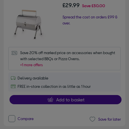
£29.99
Save
£30.00
Spread the cost on orders £99 &
over.
Save 20% off marked price on accessories when bought 
with selected BBQs or Pizza Ovens.
+1 more offers
Delivery available
FREE in-store collection in as little as 1 hour
Add to basket
Compare
Save for later