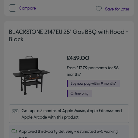
Compare
Save for later
BLACKSTONE 2147EU 28" Gas BBQ with Hood -
Black
£439.00
From
£17.79
per month for 36
months*
Get up to 2 months of Apple Music, Apple Fitness+ and 
Apple Arcade with this product.
Approved third-party delivery - estimated 3-5 working
days