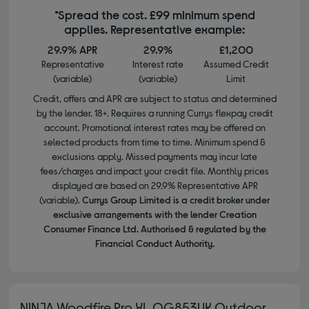
*Spread the cost. £99 minimum spend
applies. Representative example:
29.9% APR
29.9%
£1,200
Representative
Interest rate
Assumed Credit
(variable)
(variable)
Limit
Credit, offers and APR are subject to status and determined
by the lender. 18+. Requires a running Currys flexpay credit
account. Promotional interest rates may be offered on
selected products from time to time. Minimum spend &
exclusions apply. Missed payments may incur late
fees/charges and impact your credit file. Monthly prices
displayed are based on 29.9% Representative APR
(variable).
Currys Group Limited is a credit broker under
exclusive arrangements with the lender Creation
Consumer Finance Ltd. Authorised & regulated by the
Financial Conduct Authority.
NINJA Woodfire Pro XL OG853UK Outdoor