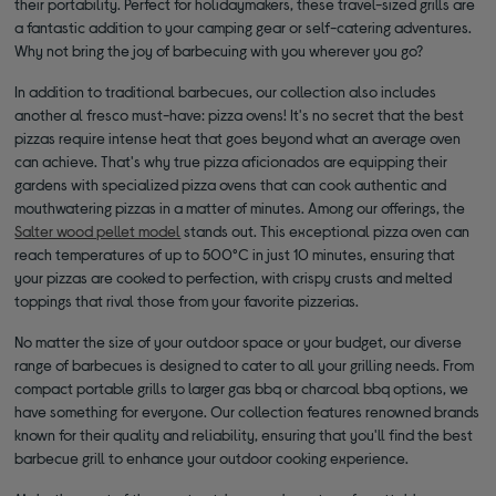
their portability. Perfect for holidaymakers, these travel-sized grills are
a fantastic addition to your camping gear or self-catering adventures.
Why not bring the joy of barbecuing with you wherever you go?
In addition to traditional barbecues, our collection also includes
another al fresco must-have: pizza ovens! It's no secret that the best
pizzas require intense heat that goes beyond what an average oven
can achieve. That's why true pizza aficionados are equipping their
gardens with specialized pizza ovens that can cook authentic and
mouthwatering pizzas in a matter of minutes. Among our offerings, the
Salter wood pellet model
stands out. This exceptional pizza oven can
reach temperatures of up to 500°C in just 10 minutes, ensuring that
your pizzas are cooked to perfection, with crispy crusts and melted
toppings that rival those from your favorite pizzerias.
No matter the size of your outdoor space or your budget, our diverse
range of barbecues is designed to cater to all your grilling needs. From
compact portable grills to larger gas bbq or charcoal bbq options, we
have something for everyone. Our collection features renowned brands
known for their quality and reliability, ensuring that you'll find the best
barbecue grill to enhance your outdoor cooking experience.