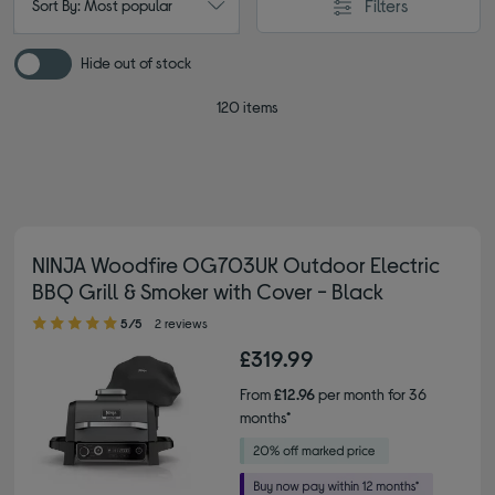
Filters
Sort By: Most popular
Hide out of stock
120 items
NINJA Woodfire OG703UK Outdoor Electric
BBQ Grill & Smoker with Cover - Black
5.00 out of 5 stars
5/5
2 reviews
£319.99
From
£12.96
per month for 36
months*