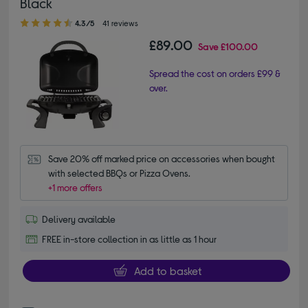
Black
4.30 out of 5 stars
4.3/5
41 reviews
£89.00
Save
£100.00
Spread the cost on orders £99 &
over.
Save 20% off marked price on accessories when bought 
with selected BBQs or Pizza Ovens.
+1 more offers
Delivery available
FREE in-store collection in as little as 1 hour
Add to basket