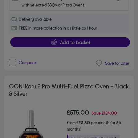
with selected BBQs or Pizza Ovens.
Delivery available
FREE in-store collection in as little as 1 hour
Add to basket
Compare
Save for later
OONI Karu 2 Pro Multi-Fuel Pizza Oven - Black
& Silver
£575.00
Save
£124.00
From
£23.30
per month for 36
months*