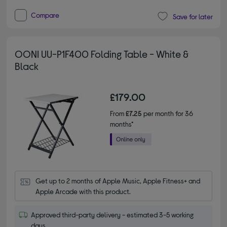
Compare
Save for later
OONI UU-P1F400 Folding Table - White &
Black
£179.00
From
£7.25
per month for 36
months*
Get up to 2 months of Apple Music, Apple Fitness+ and 
Apple Arcade with this product.
Approved third-party delivery - estimated 3-5 working
days