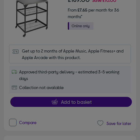
Save
£10.00
From
£7.65
per month for 36
months*
Get up to 2 months of Apple Music, Apple Fitness+ and 
Apple Arcade with this product.
Approved third-party delivery - estimated 3-5 working
days
Collection not available
Add to basket
Compare
Save for later