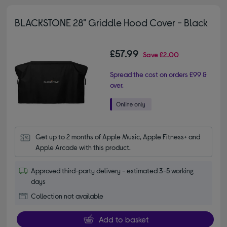
BLACKSTONE 28" Griddle Hood Cover - Black
£57.99
Save
£2.00
Spread the cost on orders £99 &
over.
Get up to 2 months of Apple Music, Apple Fitness+ and 
Apple Arcade with this product.
Approved third-party delivery - estimated 3-5 working
days
Collection not available
Add to basket