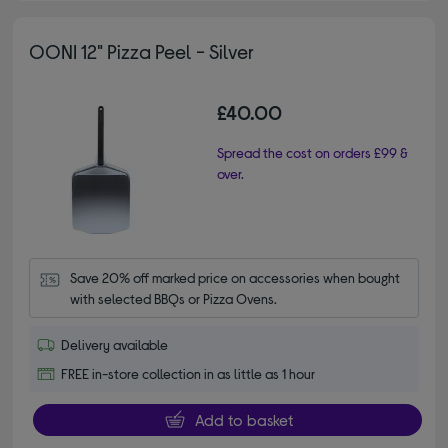
OONI 12" Pizza Peel - Silver
£40.00
Spread the cost on orders £99 &
over.
Save 20% off marked price on accessories when bought 
with selected BBQs or Pizza Ovens.
Delivery available
FREE in-store collection in as little as 1 hour
Add to basket