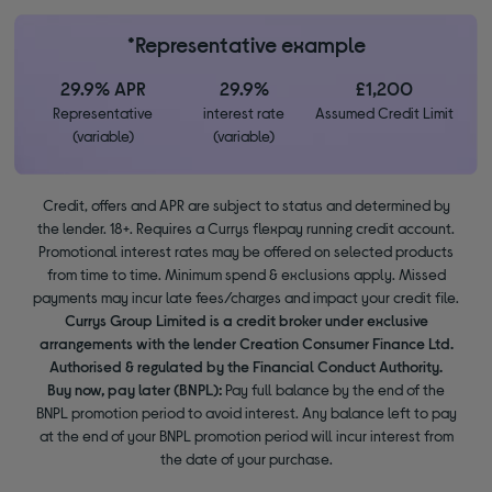
*Representative example
29.9% APR
29.9%
£1,200
Representative
interest rate
Assumed Credit Limit
(variable)
(variable)
Credit, offers and APR are subject to status and determined by
the lender. 18+. Requires a Currys flexpay running credit account.
Promotional interest rates may be offered on selected products
from time to time. Minimum spend & exclusions apply. Missed
payments may incur late fees/charges and impact your credit file.
Currys Group Limited is a credit broker under exclusive
arrangements with the lender Creation Consumer Finance Ltd.
Authorised & regulated by the Financial Conduct Authority.
Buy now, pay later (BNPL):
Pay full balance by the end of the
BNPL promotion period to avoid interest. Any balance left to pay
at the end of your BNPL promotion period will incur interest from
the date of your purchase.