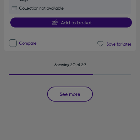
Collection not available
Add to basket
Compare
Save for later
Showing 20 of 29
See more