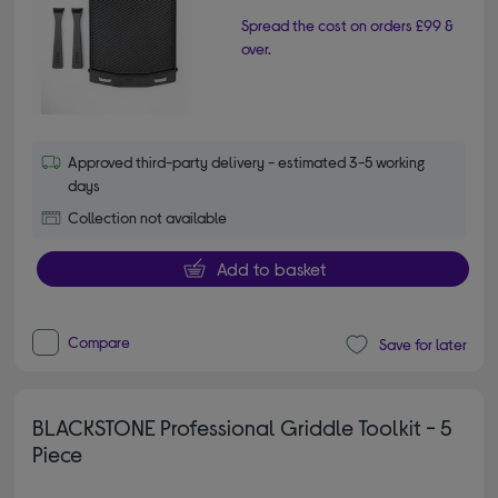
Spread the cost on orders £99 &
over.
Approved third-party delivery - estimated 3-5 working
days
Collection not available
Add to basket
Compare
Save for later
BLACKSTONE Professional Griddle Toolkit - 5
Piece