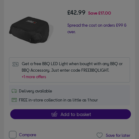
£42.99
Save
£17.00
Spread the cost on orders £99 &
over.
Get a free BBQ LED Light when bought with any BBQ or 
BBQ Accessory. Just enter code FREEBBQLIGHT.
+1 more offers
Delivery available
FREE in-store collection in as little as 1 hour
Add to basket
Compare
Save for later