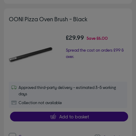
OONI Pizza Oven Brush - Black
£29.99
Save
£6.00
Spread the cost on orders £99 &
over.
Approved third-party delivery - estimated 3-5 working
days
Collection not available
Add to basket