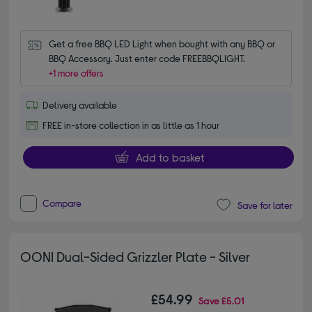
Get a free BBQ LED Light when bought with any BBQ or 
BBQ Accessory. Just enter code FREEBBQLIGHT.
+1 more offers
Delivery available
FREE in-store collection in as little as 1 hour
Add to basket
Compare
Save for later
OONI Dual-Sided Grizzler Plate - Silver
£54.99
Save
£5.01