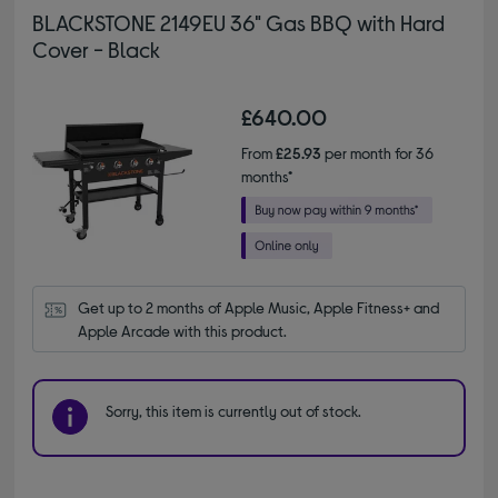
BLACKSTONE 2149EU 36" Gas BBQ with Hard
Cover - Black
£640.00
From
£25.93
per month for 36
months*
Get up to 2 months of Apple Music, Apple Fitness+ and 
Apple Arcade with this product.
Sorry, this item is currently out of stock.