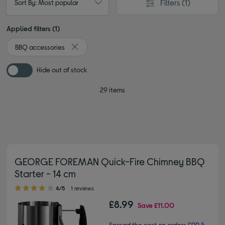
Filters
(1)
Sort By: Most popular
Applied filters (1)
BBQ accessories
Remove filter Currently Refined by Type: BBQ acce
Hide out of stock
29 items
GEORGE FOREMAN Quick-Fire Chimney BBQ
Starter - 14 cm
4.00 out of 5 stars
4/5
1 reviews
£8.99
Save
£11.00
Spread the cost on orders £99 &