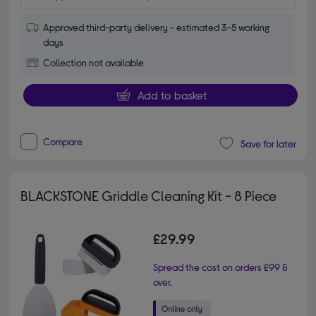
Approved third-party delivery - estimated 3-5 working
days
Collection not available
Add to basket
Compare
Save for later
BLACKSTONE Griddle Cleaning Kit - 8 Piece
£29.99
Spread the cost on orders £99 &
over.