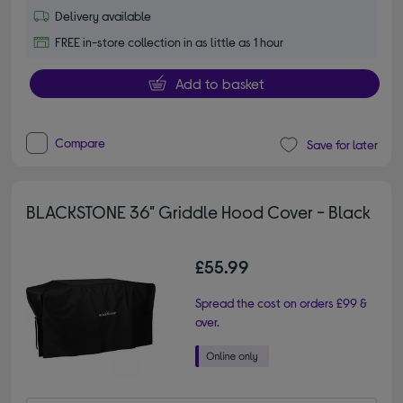
Delivery available
FREE in-store collection in as little as 1 hour
Add to basket
Compare
Save for later
BLACKSTONE 36" Griddle Hood Cover - Black
£55.99
Spread the cost on orders £99 &
over.