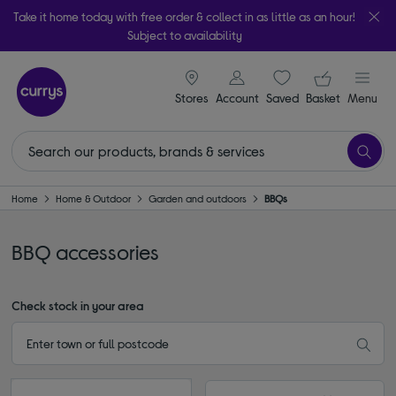
Take it home today with free order & collect in as little as an hour!
Subject to availability
signin icon
Your ba
Stores
Account
Saved
items
Basket
Menu
Home
Home & Outdoor
Garden and outdoors
BBQs
BBQ accessories
Check stock in your area