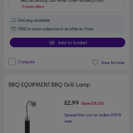
BBQ Accessory. Just enter code FREEBBQLIGHT.
+1 more offers
Delivery available
FREE in-store collection in as little as 1 hour
Add to basket
Compare
Save for later
BBQ EQUIPMENT BBQ Grill Lamp
£2.99
Save
£15.00
Spread the cost on orders £99 &
over.