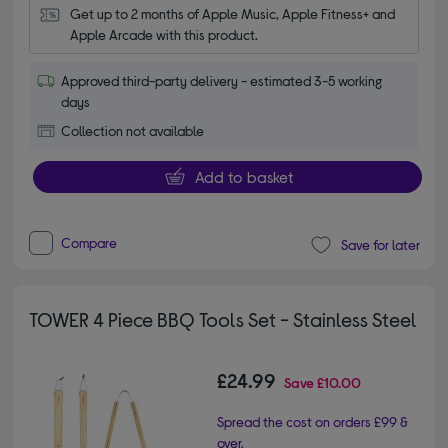
Get up to 2 months of Apple Music, Apple Fitness+ and 
Apple Arcade with this product.
Approved third-party delivery - estimated 3-5 working
days
Collection not available
Add to basket
Compare
Save for later
TOWER 4 Piece BBQ Tools Set - Stainless Steel
£24.99
Save
£10.00
Spread the cost on orders £99 &
over.