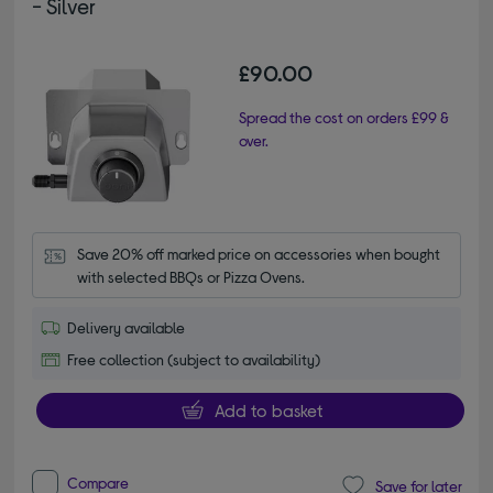
- Silver
£90.00
Spread the cost on orders £99 &
over.
Save 20% off marked price on accessories when bought 
with selected BBQs or Pizza Ovens.
Delivery available
Free collection (subject to availability)
Add to basket
Compare
Save for later