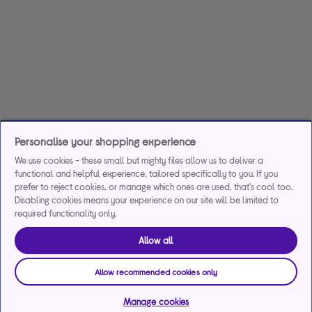
Personalise your shopping experience
We use cookies - these small but mighty files allow us to deliver a
functional and helpful experience, tailored specifically to you. If you
prefer to reject cookies, or manage which ones are used, that's cool too.
Disabling cookies means your experience on our site will be limited to
required functionality only.
Allow all
Allow recommended cookies only
Manage cookies