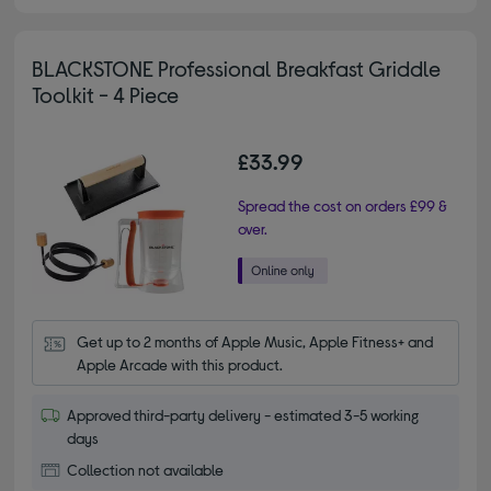
BLACKSTONE Professional Breakfast Griddle
Toolkit - 4 Piece
£33.99
Spread the cost on orders £99 &
over.
Get up to 2 months of Apple Music, Apple Fitness+ and 
Apple Arcade with this product.
Approved third-party delivery - estimated 3-5 working
days
Collection not available