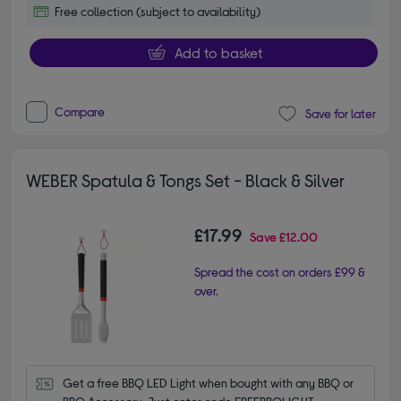
Free collection (subject to availability)
Add to basket
Compare
Save for later
WEBER Spatula & Tongs Set - Black & Silver
£17.99
Save
£12.00
Spread the cost on orders £99 &
over.
Get a free BBQ LED Light when bought with any BBQ or 