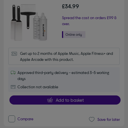
£34.99
Spread the cost on orders £99 &
over.
Get up to 2 months of Apple Music, Apple Fitness+ and 
Apple Arcade with this product.
Approved third-party delivery - estimated 3-5 working
days
Collection not available
Add to basket
Compare
Save for later