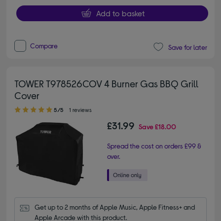
Add to basket
Compare
Save for later
TOWER T978526COV 4 Burner Gas BBQ Grill
Cover
5.00 out of 5 stars
5/5
1 reviews
£31.99
Save
£18.00
Spread the cost on orders £99 &
over.
Get up to 2 months of Apple Music, Apple Fitness+ and 
Apple Arcade with this product.