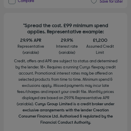
Compare
Save for later
*Spread the cost. £99 minimum spend
applies. Representative example:
29.9% APR
29.9%
£1,200
Representative
Interest rate
Assumed Credit
(variable)
(variable)
Limit
Credit, offers and APR are subject to status and determined
by the lender. 18+. Requires a running Currys flexpay credit
account. Promotional interest rates may be offered on
selected products from time to time. Minimum spend &
exclusions apply. Missed payments may incur late
fees/charges and impact your credit file. Monthly prices
displayed are based on 29.9% Representative APR
(variable).
Currys Group Limited is a credit broker under
exclusive arrangements with the lender Creation
Consumer Finance Ltd. Authorised & regulated by the
Financial Conduct Authority.