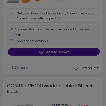
Get up to 2 months of Apple Music, Apple Fitness+ and 
Apple Arcade with this product.
Approved third-party delivery - estimated 3-5 working
days
Collection not available
Add to basket
Compare
Save for later
OONI UU-P2F000 Modular Table - Silver &
Black
£189.00