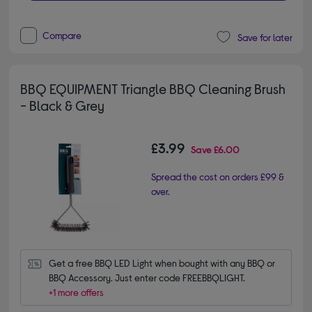
Compare
Save for later
BBQ EQUIPMENT Triangle BBQ Cleaning Brush
- Black & Grey
£3.99
Save
£6.00
Spread the cost on orders £99 &
over.
Get a free BBQ LED Light when bought with any BBQ or 
BBQ Accessory. Just enter code FREEBBQLIGHT.
+1 more offers