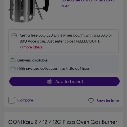
over.
Get a free BBQ LED Light when bought with any BBQ or 
BBQ Accessory. Just enter code FREEBBQLIGHT.
+1 more offers
Delivery available
FREE in-store collection in as little as 1 hour
Add to basket
Compare
Save for later
OONI Karu 2 / 12 / 12G Pizza Oven Gas Burner