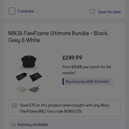
Compare
Save for later
NINJA FlexFlame Ultimate Bundle - Black,
Grey & White
£249.99
From
£10.13
per month for 36
months*
Save £75 on this product when bought with any Ninja 
FlexFlame BBQ. Use code BUNDLE75.
Delivery available