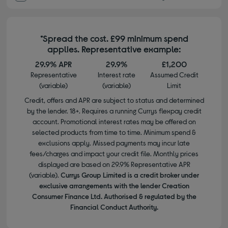
*Spread the cost. £99 minimum spend
applies. Representative example:
29.9% APR
29.9%
£1,200
Representative
Interest rate
Assumed Credit
(variable)
(variable)
Limit
Credit, offers and APR are subject to status and determined
by the lender. 18+. Requires a running Currys flexpay credit
account. Promotional interest rates may be offered on
selected products from time to time. Minimum spend &
exclusions apply. Missed payments may incur late
fees/charges and impact your credit file. Monthly prices
displayed are based on 29.9% Representative APR
(variable).
Currys Group Limited is a credit broker under
exclusive arrangements with the lender Creation
Consumer Finance Ltd. Authorised & regulated by the
Financial Conduct Authority.