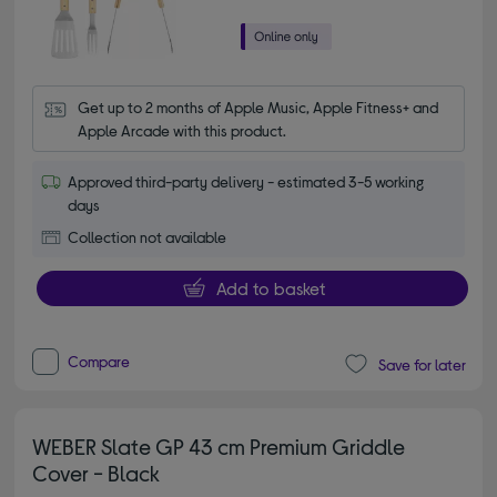
Get up to 2 months of Apple Music, Apple Fitness+ and 
Apple Arcade with this product.
Approved third-party delivery - estimated 3-5 working
days
Collection not available
Add to basket
Compare
Save for later
WEBER Slate GP 43 cm Premium Griddle
Cover - Black