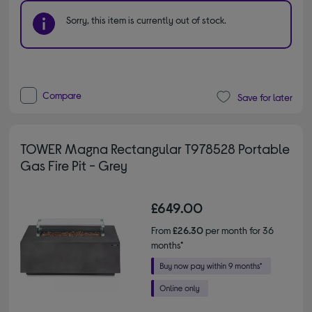
Sorry, this item is currently out of stock.
Compare
Save for later
TOWER Magna Rectangular T978528 Portable
Gas Fire Pit - Grey
£649.00
From
£26.30
per month for 36
months*