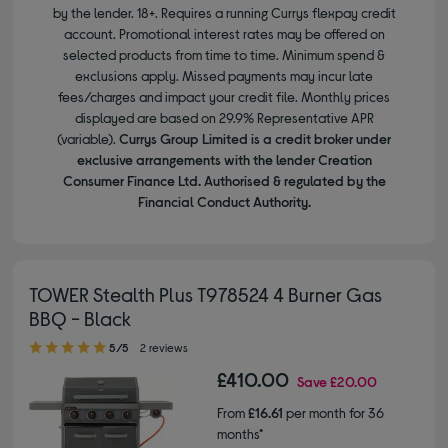
by the lender. 18+. Requires a running Currys flexpay credit
account. Promotional interest rates may be offered on
selected products from time to time. Minimum spend &
exclusions apply. Missed payments may incur late
fees/charges and impact your credit file. Monthly prices
displayed are based on 29.9% Representative APR
(variable).
Currys Group Limited is a credit broker under
exclusive arrangements with the lender Creation
Consumer Finance Ltd. Authorised & regulated by the
Financial Conduct Authority.
TOWER Stealth Plus T978524 4 Burner Gas
BBQ - Black
5.00 out of 5 stars
5/5
2 reviews
£410.00
Save
£20.00
From
£16.61
per month for 36
months*