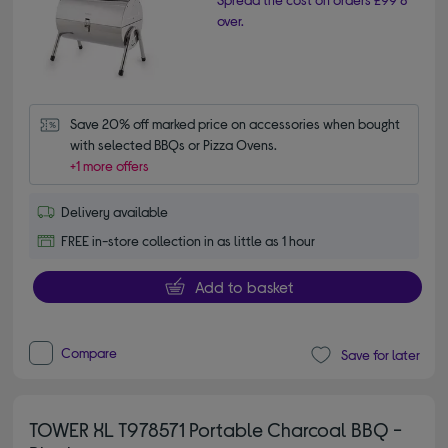
over.
Save 20% off marked price on accessories when bought 
with selected BBQs or Pizza Ovens.
+1 more offers
Delivery available
FREE in-store collection in as little as 1 hour
Add to basket
Compare
Save for later
TOWER XL T978571 Portable Charcoal BBQ -