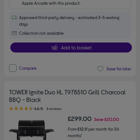
Apple Arcade with this product.
Approved third-party delivery - estimated 3-5 working
days
Collection not available
Add to basket
Compare
Save for later
TOWER Ignite Duo XL T978510 Grill Charcoal
BBQ - Black
4.80 out of 5 stars
4.8/5
8 reviews
£299.00
Save
£20.00
From
£12.11
per month for 36
months*