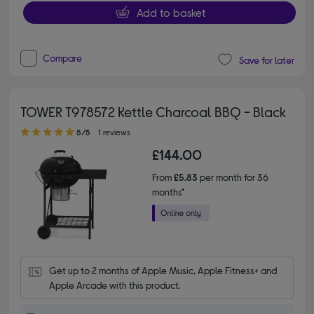
Add to basket
Compare
Save for later
TOWER T978572 Kettle Charcoal BBQ - Black
5.00 out of 5 stars
5/5
1 reviews
£144.00
From
£5.83
per month for 36
months*
Get up to 2 months of Apple Music, Apple Fitness+ and 
Apple Arcade with this product.