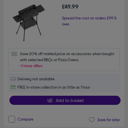
£49.99
Spread the cost on orders £99 &
over.
Save 20% off marked price on accessories when bought 
with selected BBQs or Pizza Ovens.
+1 more offers
Delivery not available
FREE in-store collection in as little as 1 hour
Add to basket
Compare
Save for later