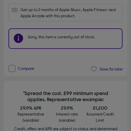
Get up to 2 months of Apple Music, Apple Fitness+ and 
Apple Arcade with this product.
Sorry, this item is currently out of stock.
Compare
Save for later
*Spread the cost. £99 minimum spend
applies. Representative example:
29.9% APR
29.9%
£1,200
Representative
Interest rate
Assumed Credit
(variable)
(variable)
Limit
Credit, offers and APR are subject to status and determined