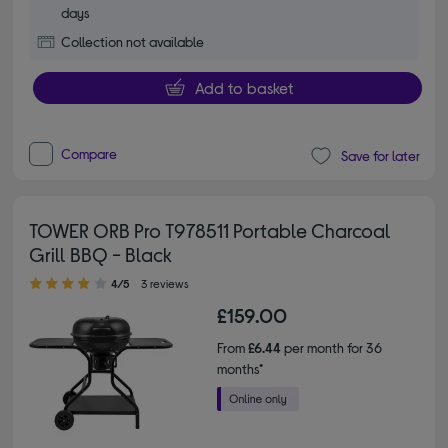
days
Collection not available
Add to basket
Compare
Save for later
TOWER ORB Pro T978511 Portable Charcoal
Grill BBQ - Black
4.00 out of 5 stars
4/5
3 reviews
£159.00
From
£6.44
per month for 36
months*