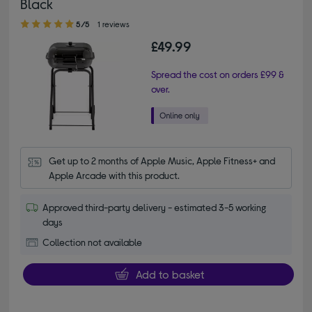
Black
5.00 out of 5 stars
5/5
1 reviews
£49.99
Spread the cost on orders £99 &
over.
Get up to 2 months of Apple Music, Apple Fitness+ and 
Apple Arcade with this product.
Approved third-party delivery - estimated 3-5 working
days
Collection not available
Add to basket