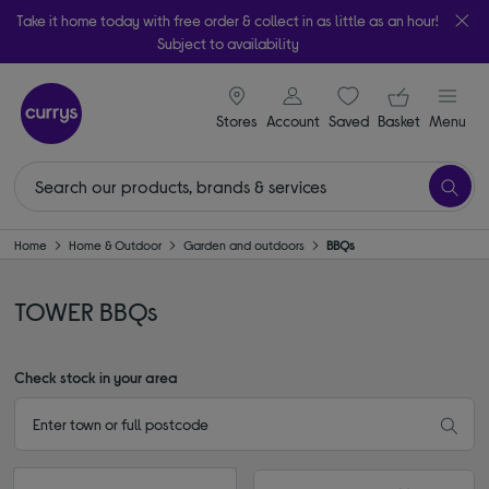
Take it home today with free order & collect in as little as an hour!
Subject to availability
signin icon
Your ba
Stores
Account
Saved
items
Basket
Menu
Home
Home & Outdoor
Garden and outdoors
BBQs
TOWER BBQs
Check stock in your area