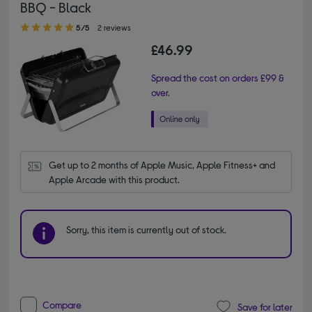
BBQ - Black
5.00 out of 5 stars
5/5
2 reviews
£46.99
Spread the cost on orders £99 &
over.
Get up to 2 months of Apple Music, Apple Fitness+ and 
Apple Arcade with this product.
Sorry, this item is currently out of stock.
Compare
Save for later