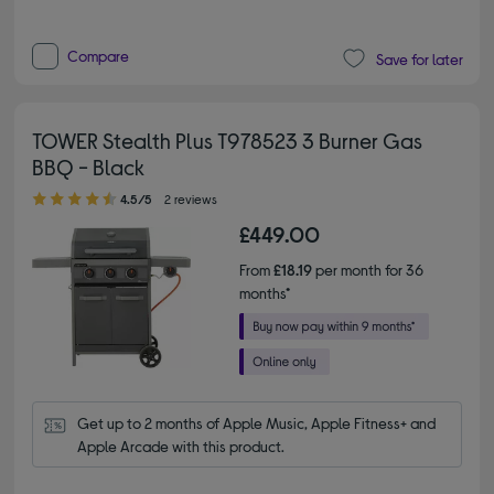
Compare
Save for later
TOWER Stealth Plus T978523 3 Burner Gas
BBQ - Black
4.50 out of 5 stars
4.5/5
2 reviews
£449.00
From
£18.19
per month for 36
months*
Get up to 2 months of Apple Music, Apple Fitness+ and 
Apple Arcade with this product.