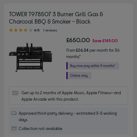
TOWER T978507 3 Burner Grill Gas &
Charcoal BBQ & Smoker - Black
4.00 out of 5 stars
4/5
1 reviews
£650.00
Save
£149.00
From
£26.34
per month for 36
months*
Get up to 2 months of Apple Music, Apple Fitness+ and 
Apple Arcade with this product.
Approved third-party delivery - estimated 3-5 working
days
Collection not available