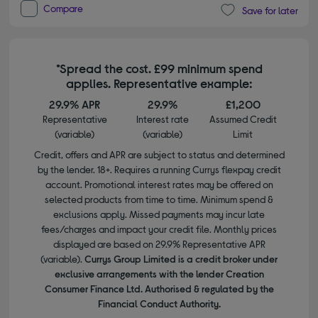
Compare
Save for later
*Spread the cost. £99 minimum spend
applies. Representative example:
29.9% APR
29.9%
£1,200
Representative
Interest rate
Assumed Credit
(variable)
(variable)
Limit
Credit, offers and APR are subject to status and determined
by the lender. 18+. Requires a running Currys flexpay credit
account. Promotional interest rates may be offered on
selected products from time to time. Minimum spend &
exclusions apply. Missed payments may incur late
fees/charges and impact your credit file. Monthly prices
displayed are based on 29.9% Representative APR
(variable).
Currys Group Limited is a credit broker under
exclusive arrangements with the lender Creation
Consumer Finance Ltd. Authorised & regulated by the
Financial Conduct Authority.