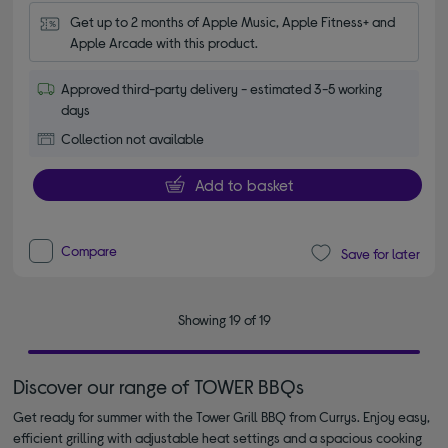
Get up to 2 months of Apple Music, Apple Fitness+ and 
Apple Arcade with this product.
Approved third-party delivery - estimated 3-5 working
days
Collection not available
Add to basket
Compare
Save for later
Showing 19 of 19
Discover our range of TOWER BBQs
Get ready for summer with the Tower Grill BBQ from Currys. Enjoy easy,
efficient grilling with adjustable heat settings and a spacious cooking