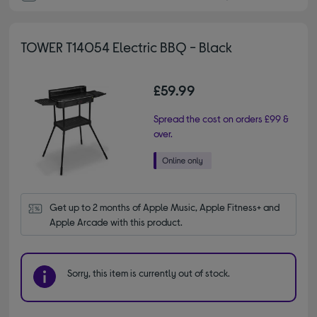
TOWER T14054 Electric BBQ - Black
£59.99
Spread the cost on orders £99 &
over.
Get up to 2 months of Apple Music, Apple Fitness+ and 
Apple Arcade with this product.
Sorry, this item is currently out of stock.