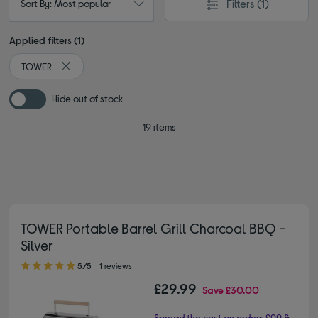
Filters
(1)
Sort By: Most popular
Applied filters (1)
TOWER
Remove filter Currently Refined by By brand: TOWER
Hide out of stock
19 items
TOWER Portable Barrel Grill Charcoal BBQ -
Silver
5.00 out of 5 stars
5/5
1 reviews
£29.99
Save
£30.00
Spread the cost on orders £99 &