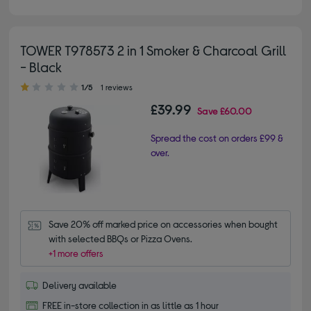
TOWER T978573 2 in 1 Smoker & Charcoal Grill
- Black
1.00 out of 5 stars
1/5
1 reviews
£39.99
Save
£60.00
Spread the cost on orders £99 &
over.
Save 20% off marked price on accessories when bought 
with selected BBQs or Pizza Ovens.
+1 more offers
Delivery available
FREE in-store collection in as little as 1 hour