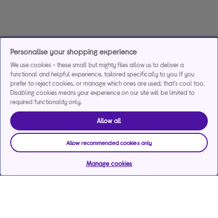
Personalise your shopping experience
We use cookies - these small but mighty files allow us to deliver a
functional and helpful experience, tailored specifically to you. If you
prefer to reject cookies, or manage which ones are used, that's cool too.
Disabling cookies means your experience on our site will be limited to
required functionality only.
Allow all
Allow recommended cookies only
Manage cookies