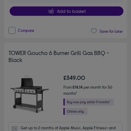
Add to basket
Compare
Save for later
TOWER Goucho 6 Burner Grill Gas BBQ -
Black
£349.00
From
£14.14
per month for 36
months*
Get up to 2 months of Apple Music, Apple Fitness+ and 