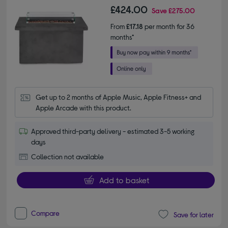
£424.00
Save
£275.00
From
£17.18
per month for 36
months*
Get up to 2 months of Apple Music, Apple Fitness+ and 
Apple Arcade with this product.
Approved third-party delivery - estimated 3-5 working
days
Collection not available
Add to basket
Compare
Save for later