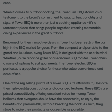
area.
When it comes to outdoor cooking, the Tower Grill BBQ stands as a
testament to the brand's commitment to quality, functionality and
style. A Tower BBQ is more than just a cooking appliance - it's a
statement piece that brings people together, creating memorable
dining experiences in the great outdoors.
Renowned for their innovative designs, Tower has been setting the bar
high in the BBQ market for years. From the compact and portable to the
grand and luxurious, every Tower BBQ is designed with the user in mind.
Whether you're a novice griller or a seasoned BBQ master, Tower offers
a range of options to suit your needs. The Tower electric BBQ in
particular, is a popular choice for those who value convenience and
ease of use.
One of the key selling points of a Tower BBQ is its affordability. Despite
their high-quality construction and advanced features, these BBQs are
priced competitively, offering excellent value for money. Tower
believes that everyone should have the opportunity to enjoy the
benefits of a premium BBQ without breaking the bank. As such, they
strive to make their products as accessible as possible.