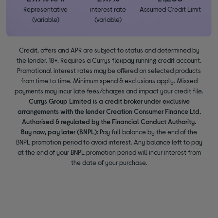
Representative
interest rate
Assumed Credit Limit
(variable)
(variable)
Credit, offers and APR are subject to status and determined by
the lender. 18+. Requires a Currys flexpay running credit account.
Promotional interest rates may be offered on selected products
from time to time. Minimum spend & exclusions apply. Missed
payments may incur late fees/charges and impact your credit file.
Currys Group Limited is a credit broker under exclusive
arrangements with the lender Creation Consumer Finance Ltd.
Authorised & regulated by the Financial Conduct Authority.
Buy now, pay later (BNPL):
Pay full balance by the end of the
BNPL promotion period to avoid interest. Any balance left to pay
at the end of your BNPL promotion period will incur interest from
the date of your purchase.