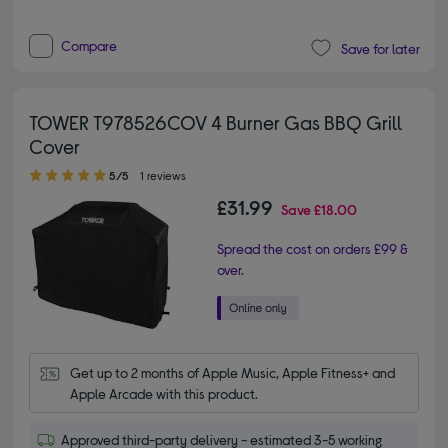
Compare
Save for later
TOWER T978526COV 4 Burner Gas BBQ Grill
Cover
5.00 out of 5 stars
5/5
1 reviews
£31.99
Save
£18.00
Spread the cost on orders £99 &
over.
Get up to 2 months of Apple Music, Apple Fitness+ and 
Apple Arcade with this product.
Approved third-party delivery - estimated 3-5 working