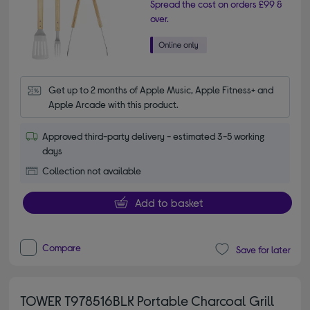
Spread the cost on orders £99 &
over.
Get up to 2 months of Apple Music, Apple Fitness+ and 
Apple Arcade with this product.
Approved third-party delivery - estimated 3-5 working
days
Collection not available
Add to basket
Compare
Save for later
TOWER T978516BLK Portable Charcoal Grill