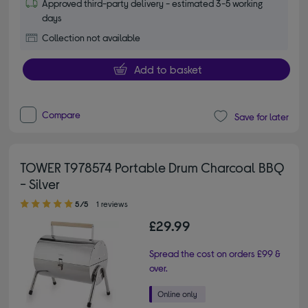
Approved third-party delivery - estimated 3-5 working
days
Collection not available
Add to basket
Compare
Save for later
TOWER T978574 Portable Drum Charcoal BBQ
- Silver
5.00 out of 5 stars
5/5
1 reviews
£29.99
Spread the cost on orders £99 &
over.