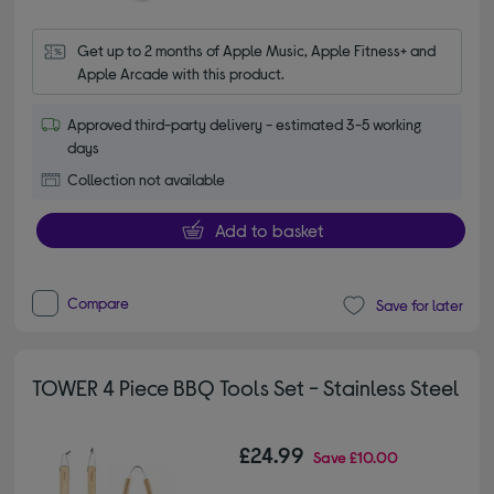
Get up to 2 months of Apple Music, Apple Fitness+ and 
Apple Arcade with this product.
Approved third-party delivery - estimated 3-5 working
days
Collection not available
Add to basket
Compare
Save for later
TOWER 4 Piece BBQ Tools Set - Stainless Steel
£24.99
Save
£10.00