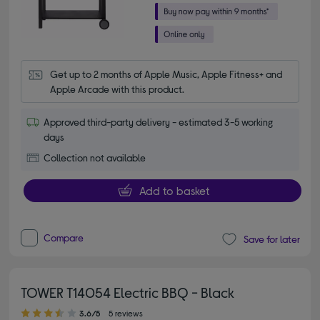
Get up to 2 months of Apple Music, Apple Fitness+ and 
Apple Arcade with this product.
Approved third-party delivery - estimated 3-5 working
days
Collection not available
Add to basket
Compare
Save for later
TOWER T14054 Electric BBQ - Black
3.60 out of 5 stars
3.6/5
5 reviews