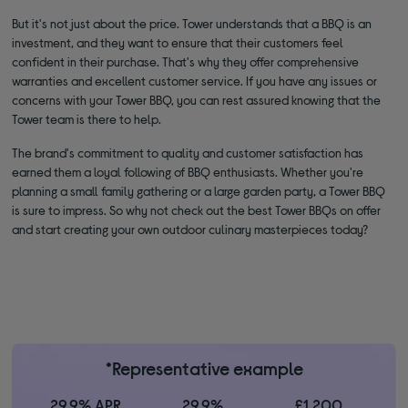
But it's not just about the price. Tower understands that a BBQ is an
investment, and they want to ensure that their customers feel
confident in their purchase. That's why they offer comprehensive
warranties and excellent customer service. If you have any issues or
concerns with your Tower BBQ, you can rest assured knowing that the
Tower team is there to help.
The brand's commitment to quality and customer satisfaction has
earned them a loyal following of BBQ enthusiasts. Whether you're
planning a small family gathering or a large garden party, a Tower BBQ
is sure to impress. So why not check out the best Tower BBQs on offer
and start creating your own outdoor culinary masterpieces today?
*Representative example
29.9% APR
29.9%
£1,200