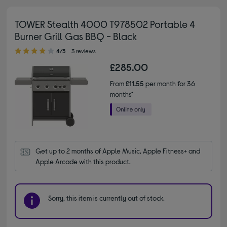
TOWER Stealth 4000 T978502 Portable 4
Burner Grill Gas BBQ - Black
4.00 out of 5 stars
4/5
3 reviews
£285.00
From
£11.55
per month for 36
months*
Get up to 2 months of Apple Music, Apple Fitness+ and 
Apple Arcade with this product.
Sorry, this item is currently out of stock.