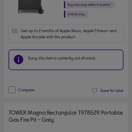
Get up to 2 months of Apple Music, Apple Fitness+ and 
Apple Arcade with this product.
Sorry, this item is currently out of stock.
Compare
Save for later
TOWER Magna Rectangular T978529 Portable
Gas Fire Pit - Grey