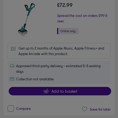
£72.99
Spread the cost on orders £99 &
over.
Get up to 2 months of Apple Music, Apple Fitness+ and 
Apple Arcade with this product.
Approved third-party delivery - estimated 3-5 working
days
Collection not available
Add to basket
Compare
Save for later