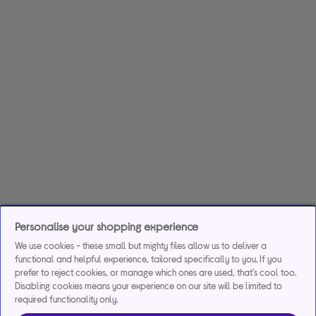
Personalise your shopping experience
We use cookies - these small but mighty files allow us to deliver a
functional and helpful experience, tailored specifically to you. If you
prefer to reject cookies, or manage which ones are used, that's cool too.
Disabling cookies means your experience on our site will be limited to
required functionality only.