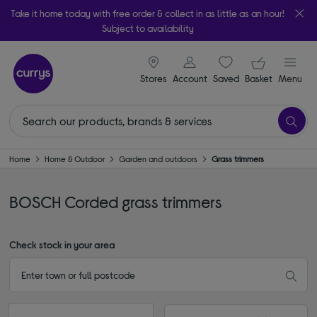
Take it home today with free order & collect in as little as an hour!
Subject to availability
signin icon
Your ba
Stores
Account
Saved
items
Basket
Menu
Home
Home & Outdoor
Garden and outdoors
Grass trimmers
BOSCH Corded grass trimmers
Check stock in your area