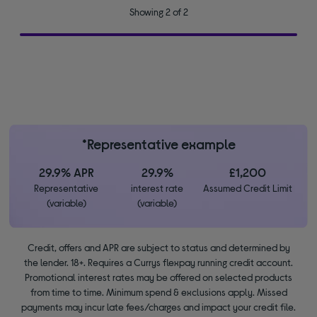
Showing 2 of 2
*Representative example
29.9% APR
29.9%
£1,200
Representative
interest rate
Assumed Credit Limit
(variable)
(variable)
Credit, offers and APR are subject to status and determined by
the lender. 18+. Requires a Currys flexpay running credit account.
Promotional interest rates may be offered on selected products
from time to time. Minimum spend & exclusions apply. Missed
payments may incur late fees/charges and impact your credit file.