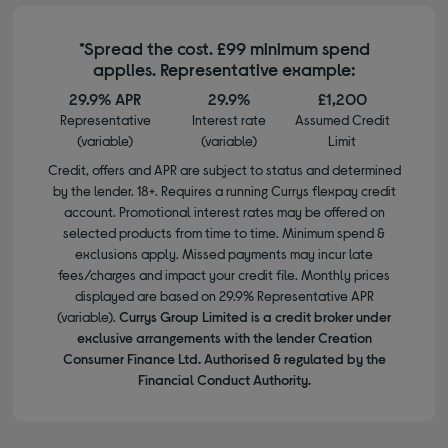
*Spread the cost. £99 minimum spend
applies. Representative example:
29.9% APR
29.9%
£1,200
Representative
Interest rate
Assumed Credit
(variable)
(variable)
Limit
Credit, offers and APR are subject to status and determined
by the lender. 18+. Requires a running Currys flexpay credit
account. Promotional interest rates may be offered on
selected products from time to time. Minimum spend &
exclusions apply. Missed payments may incur late
fees/charges and impact your credit file. Monthly prices
displayed are based on 29.9% Representative APR
(variable).
Currys Group Limited is a credit broker under
exclusive arrangements with the lender Creation
Consumer Finance Ltd. Authorised & regulated by the
Financial Conduct Authority.