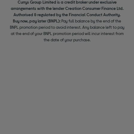
Currys Group Limited is a credit broker under exclusive
arrangements with the lender Creation Consumer Finance Ltd.
Authorised & regulated by the Financial Conduct Authority.
Buy now, pay later (BNPL):
Pay full balance by the end of the
BNPL promotion period to avoid interest. Any balance left to pay
at the end of your BNPL promotion period will incur interest from
the date of your purchase.