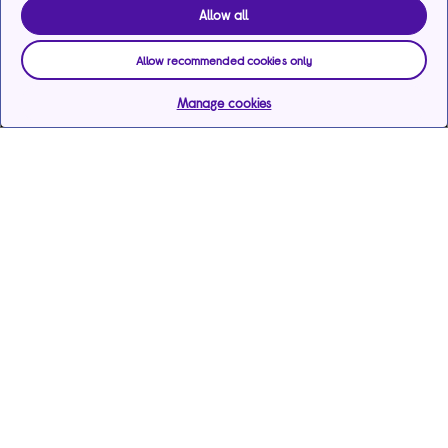
Allow all
Allow recommended cookies only
Manage cookies
Help & support