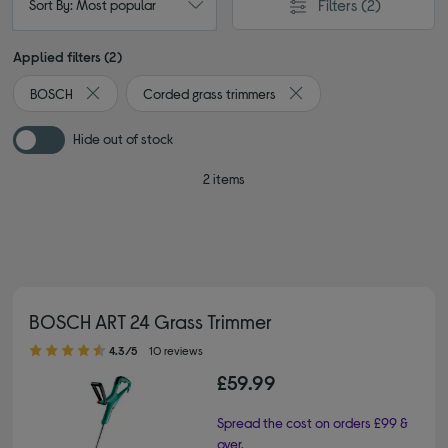
Filters
(2)
Sort By: Most popular
Applied filters (2)
BOSCH
Corded grass trimmers
Remove filter Currently Refined by By brand: BOSCH
Remove filter Currently R
Hide out of stock
2 items
BOSCH ART 24 Grass Trimmer
4.30 out of 5 stars
4.3/5
10 reviews
£59.99
Spread the cost on orders £99 &
over.