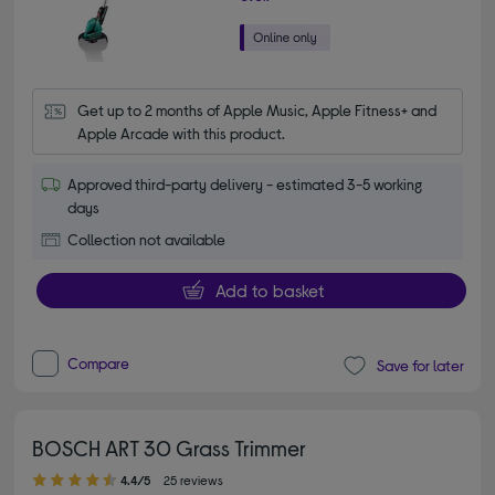
Get up to 2 months of Apple Music, Apple Fitness+ and 
Apple Arcade with this product.
Approved third-party delivery - estimated 3-5 working
days
Collection not available
Add to basket
Compare
Save for later
BOSCH ART 30 Grass Trimmer
4.40 out of 5 stars
4.4/5
25 reviews