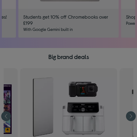
ies!
Students get 10% off Chromebooks over
Shop
£199
us
Power
With Google Gemini built in
Big brand deals