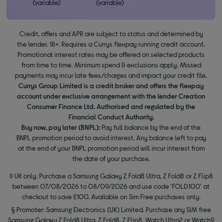
(variable)
(variable)
Credit, offers and APR are subject to status and determined by
the lender. 18+. Requires a Currys flexpay running credit account.
Promotional interest rates may be offered on selected products
from time to time. Minimum spend & exclusions apply. Missed
payments may incur late fees/charges and impact your credit file.
Currys Group Limited is a credit broker and offers the flexpay
account under exclusive arrangement with the lender Creation
Consumer Finance Ltd. Authorised and regulated by the
Financial Conduct Authority.
Buy now, pay later (BNPL):
Pay full balance by the end of the
BNPL promotion period to avoid interest. Any balance left to pay
at the end of your BNPL promotion period will incur interest from
the date of your purchase.
◊ UK only. Purchase a Samsung Galaxy Z Fold8 Ultra, Z Fold8 or Z Flip8
between 07/08/2026 to 08/09/2026 and use code 'FOLD100' at
checkout to save £100. Available on Sim Free purchases only.
§ Promoter: Samsung Electronics (UK) Limited. Purchase any SIM free
Samsung Galaxy Z Fold8 Ultra, Z Fold8, Z Flip8, Watch Ultra2 or Watch9