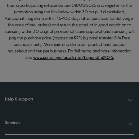
from a participating retailer before 08/09/2026 and register for the
promotion using the link below within 30 days. If dissatisfied,
Participant may claim within 45-100 days after purchase (or delivery in
the case of pre-orders) and return the product in good condition to
Samsung within 30 days of provisional claim approval and Samsung will
pay the purchase price (capped at RRP) by bank transfer. SIM Free
purchases only. Maximum one claim per product and four per
household and ten per business. For full terms and more information
see
www.samsungoffers.claims/buyandtry2026.
Help & support
Services