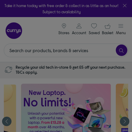
Take it home today with free order & collect in as little as an hour!
Subject to availability
signin icon
Your ba
Stores
Account
Saved
items
Basket
Menu
Recycle your old tech in-store & get £5 off your next purchase.
T&Cs apply.