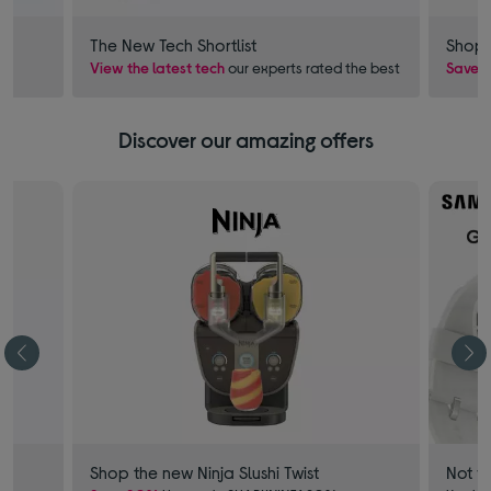
The New Tech Shortlist
Shop 
View the latest tech
our experts rated the best
Save £
Discover our amazing offers
Shop the new Ninja Slushi Twist
Not f