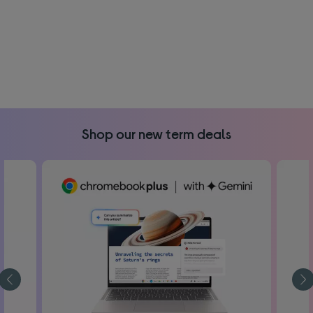
Shop our new term deals