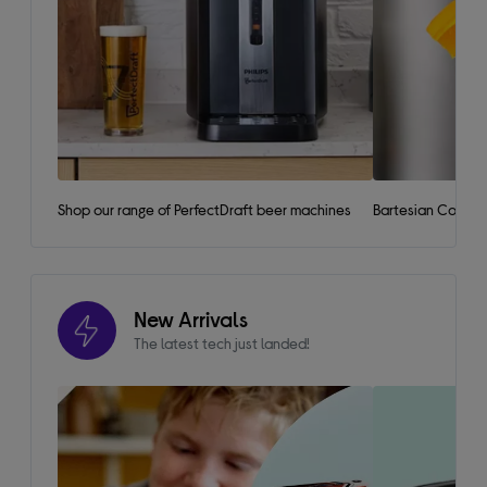
Shop our range of PerfectDraft beer machines
Bartesian Cockta
New Arrivals
The latest tech just landed!