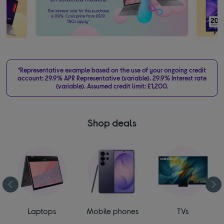
*Representative example based on the use of your ongoing credit
account: 29.9% APR Representative (variable). 29.9% Interest rate
(variable). Assumed credit limit: £1,200.
Shop deals
Laptops
Mobile phones
TVs