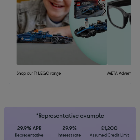
Shop our F1 LEGO range
META Adventurer 
*Representative example
29.9% APR
29.9%
£1,200
Representative
interest rate
Assumed Credit Limit