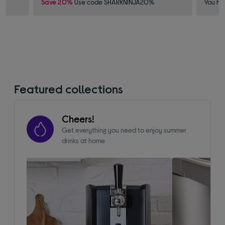
Save 20%
Use code SHARKNINJA20%
You ha
Featured collections
Cheers!
Get everything you need to enjoy summer
drinks at home