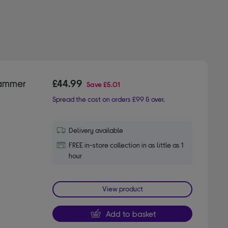
Hammer
£44.99
Save
£5.01
Spread the cost on orders £99 & over.
Delivery available
FREE in-store collection in as little as 1
hour
View product
Add to basket