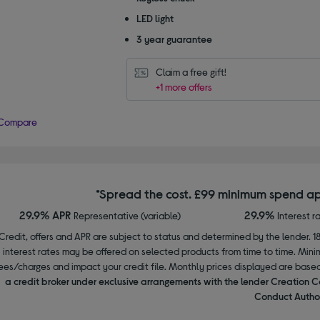
LED light
3 year guarantee
Claim a free gift!
+1 more offers
Compare
*Spread the cost. £99 minimum spend ap
29.9% APR
29.9%
Representative (variable)
Interest r
Credit, offers and APR are subject to status and determined by the lender. 1
interest rates may be offered on selected products from time to time. Mi
ees/charges and impact your credit file. Monthly prices displayed are base
a credit broker under exclusive arrangements with the lender Creation C
Conduct Author