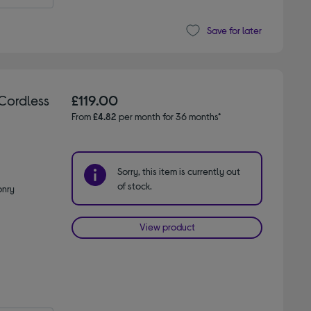
Save for later
Cordless
£119.00
From
£4.82
per month for 36 months*
Sorry, this item is currently out
of stock.
onry
View product