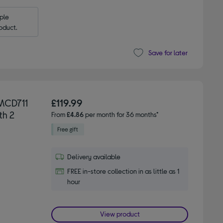
le 
oduct.
Save for later
MCD711
£119.99
th 2
From
£4.86
per month for 36 months*
Delivery available
FREE in-store collection in as little as 1
hour
View product