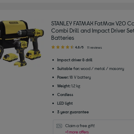
STANLEY FATMAX FatMax V20 Co
Combi Drill and Impact Driver Set
Batteries
4.80
4.8/5
11 reviews
out
of
Impact driver & drill
5
Suitable for:
wood / metal / masonry
stars
Power:
18 V battery
Weight:
1.2 kg
Cordless
LED light
3 year guarantee
Claim a free gift!
+1 more offers