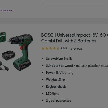
Compare
BOSCH UniversalImpact 18V-60 
Combi Drill with 2 Batteries
4.70
4.7/5
15 reviews
out
of
Screwdriver & drill
5
Suitable for:
wood / metal / plastic / mas
stars
Power:
18 V battery
Weight:
1.3 kg
Keyless chuck
LED light
2 year guarantee