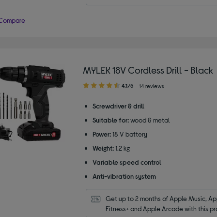
Compare
MYLEK 18V Cordless Drill - Black
4.10
4.1/5
14 reviews
out
of
Screwdriver & drill
5
Suitable for:
wood & metal
stars
Power:
18 V battery
Weight:
1.2 kg
Variable speed control
Anti-vibration system
Get up to 2 months of Apple Music, App
Fitness+ and Apple Arcade with this pr