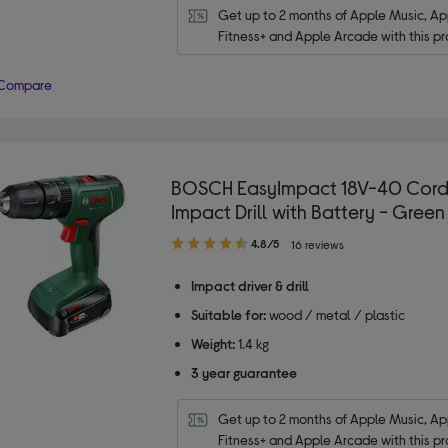
Get up to 2 months of Apple Music, App
Fitness+ and Apple Arcade with this pr
Compare
BOSCH EasyImpact 18V-40 Cord
Impact Drill with Battery - Green
4.80
4.8/5
16 reviews
out
of
Impact driver & drill
5
Suitable for:
wood / metal / plastic
stars
Weight:
1.4 kg
3 year guarantee
Get up to 2 months of Apple Music, App
Fitness+ and Apple Arcade with this pr