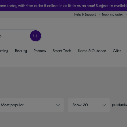
ome today with free order & collect in as little as an hour! Subject to availabi
Help & Support
Track my order
ming
Beauty
Phones
Smart Tech
Home & Outdoor
Gifts
products
: Most popular
Show: 20