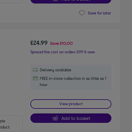
Save for later
£24.99
Save
£10.00
Spread the cost on orders £99 & over.
Delivery available
FREE in-store collection in as little as 1
hour
View product
Add to basket
le 
oduct.