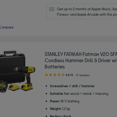
Get up to 2 months of Apple Music, App
Fitness+ and Apple Arcade with this pr
Compare
STANLEY FATMAX Fatmax V20 SF
Cordless Hammer Drill & Driver wi
Batteries
4.50
4.5/5
17 reviews
out
of
Screwdriver / drill / hammer
5
Suitable for:
wood / metal / masonry
stars
Power:
18 V battery
Weight:
1.2 kg
Keyless chuck