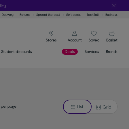
lity
Delivery
Returns
Spread the cost
Gift cards
TechTalk
Business
signin icon
You
Account
Saved
items
Basket
Stores
Student discounts
Deals
Services
Brands
 per page
List
Grid