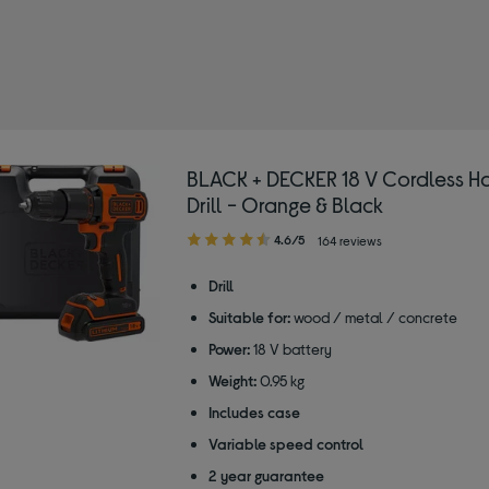
BLACK + DECKER 18 V Cordless 
Drill - Orange & Black
4.60
4.6/5
164 reviews
out
of
Drill
5
Suitable for:
wood / metal / concrete
stars
Power:
18 V battery
Weight:
0.95 kg
Includes case
Variable speed control
2 year guarantee