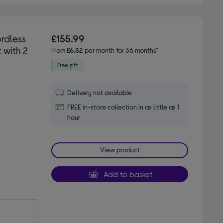
rdless
£155.99
 with 2
From
£6.32
per month for 36 months*
Delivery not available
FREE in-store collection in as little as 1
hour
View product
Add to basket