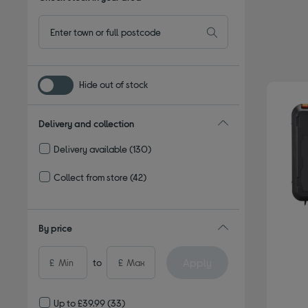
Hide out of stock
Delivery and collection
Delivery available
(130)
Refine by Delivery and collection: Delivery available
Collect from store
(42)
Refine by Delivery and collection: Collect from store
By price
Apply
£
to
£
Up to £39.99
(33)