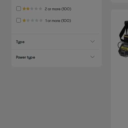
Refine by Customer Rating: 2 or more
2 or more
(100)
2.0 out of 5 stars
Refine by Customer Rating: 1 or more
1 or more
(100)
1.0 out of 5 stars
Type
Power type