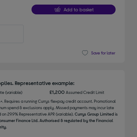
Add to basket
Save for later
plies. Representative example:
£1,200
ate (variable)
Assumed Credit Limit
8+. Requires a running Currys flexpay credit account. Promotional
nimum spend & exclusions apply. Missed payments may incur late
d on 29.9% Representative APR (variable).
Currys Group Limited is
onsumer Finance Ltd. Authorised & regulated by the Financial
ity.