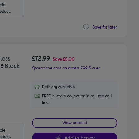
le 
oduct.
Save for later
less
£72.99
Save
£5.00
 & Black
Spread the cost on orders £99 & over.
Delivery available
FREE in-store collection in as little as 1
hour
View product
le 
oduct.
Add to basket