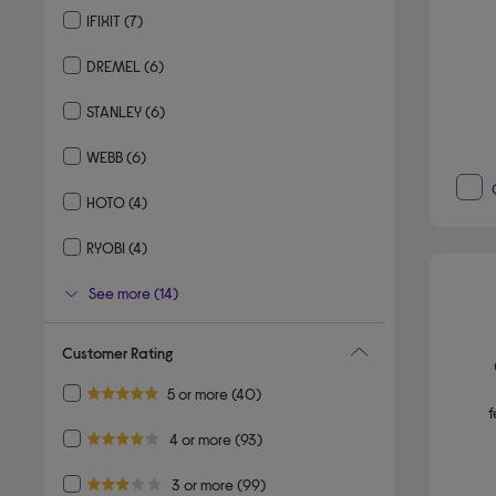
IFIXIT
(7)
Refine by By brand: IFIXIT
DREMEL
(6)
Refine by By brand: DREMEL
STANLEY
(6)
Refine by By brand: STANLEY
WEBB
(6)
Refine by By brand: WEBB
HOTO
(4)
Refine by By brand: HOTO
RYOBI
(4)
Refine by By brand: RYOBI
See more (14)
Customer Rating
Refine by Customer Rating: 5 or more
5 or more
(40)
5.0 out of 5 stars
f
Refine by Customer Rating: 4 or more
4 or more
(93)
4.0 out of 5 stars
Refine by Customer Rating: 3 or more
3 or more
(99)
3.0 out of 5 stars