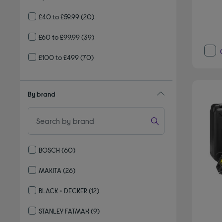
£40 to £59.99
(20)
£60 to £99.99
(39)
£100 to £499
(70)
By brand
BOSCH
(60)
Refine by By brand: BOSCH
MAKITA
(26)
Refine by By brand: MAKITA
BLACK + DECKER
(12)
Refine by By brand: BLACK + DECKER
STANLEY FATMAX
(9)
Refine by By brand: STANLEY FATMAX