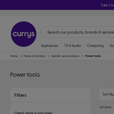
Take it h
Appliances
TV & Audio
Computing
Ga
Home
Home & Outdoor
Garden and outdoors
Power tools
Power tools
Sort By
Filters
162 items
Check stock in your area