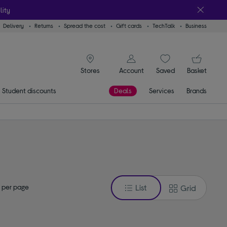
lity
Delivery
Returns
Spread the cost
Gift cards
TechTalk
Business
signin icon
You
Account
Saved
items
Basket
Stores
Student discounts
Deals
Services
Brands
 per page
List
Grid