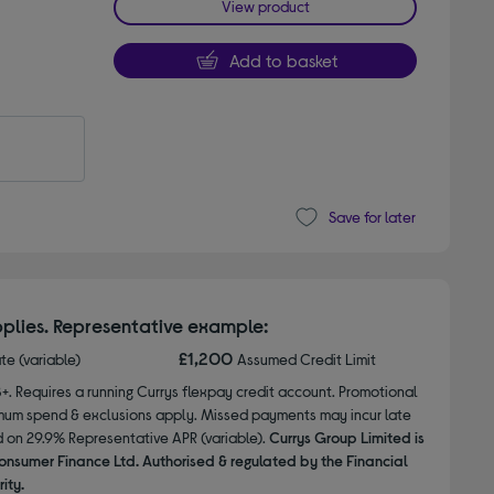
View product
Add to basket
Save for later
plies. Representative example:
£1,200
ate (variable)
Assumed Credit Limit
8+. Requires a running Currys flexpay credit account. Promotional
nimum spend & exclusions apply. Missed payments may incur late
d on 29.9% Representative APR (variable).
Currys Group Limited is
onsumer Finance Ltd. Authorised & regulated by the Financial
ity.