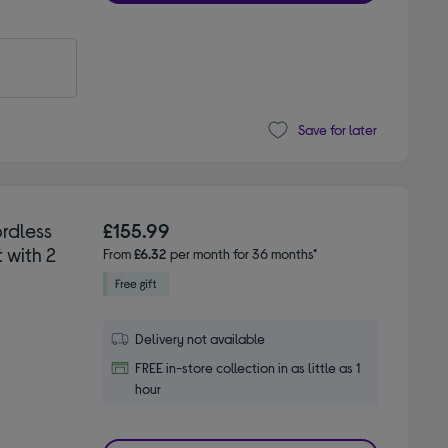
Save for later
rdless
£155.99
 with 2
From
£6.32
per month for 36 months*
Delivery not available
FREE in-store collection in as little as 1
hour