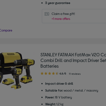
3 year guarantee
Claim a free gift!
+1 more offers
Compare
STANLEY FATMAX FatMax V20 Co
Combi Drill and Impact Driver Set
Batteries
4.80
4.8/5
11 reviews
out
of
Impact driver & drill
5
Suitable for:
wood / metal / masonry
stars
Power:
18 V battery
Weight:
1.2 kg