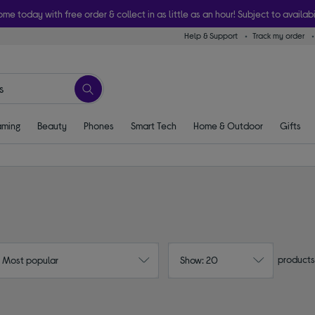
ome today with free order & collect in as little as an hour! Subject to availabi
Help & Support
Track my order
ming
Beauty
Phones
Smart Tech
Home & Outdoor
Gifts
products
: Most popular
Show: 20