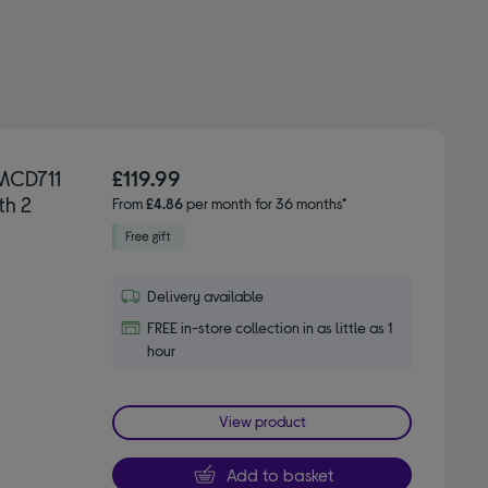
MCD711
£119.99
th 2
From
£4.86
per month for 36 months*
Delivery available
FREE in-store collection in as little as 1
hour
View product
Add to basket