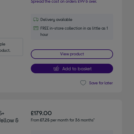
Spread the cost on orders £99 & over.
Delivery available
FREE in-store collection in as little as 1
hour
le 
oduct.
View product
Add to basket
Save for later
S+
£179.00
Yellow &
From
£7.25
per month for 36 months*