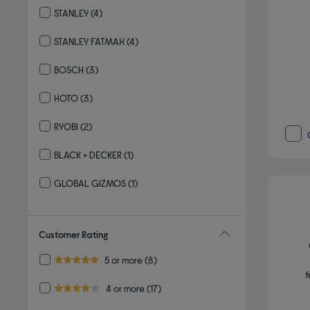
STANLEY
(4)
Refine by By brand: STANLEY
STANLEY FATMAX
(4)
Refine by By brand: STANLEY FATMAX
BOSCH
(3)
Refine by By brand: BOSCH
HOTO
(3)
Refine by By brand: HOTO
RYOBI
(2)
Refine by By brand: RYOBI
BLACK + DECKER
(1)
Refine by By brand: BLACK + DECKER
GLOBAL GIZMOS
(1)
Refine by By brand: GLOBAL GIZMOS
Customer Rating
Refine by Customer Rating: 5 or more
5 or more
(8)
5.0 out of 5 stars
f
Refine by Customer Rating: 4 or more
4 or more
(17)
4.0 out of 5 stars