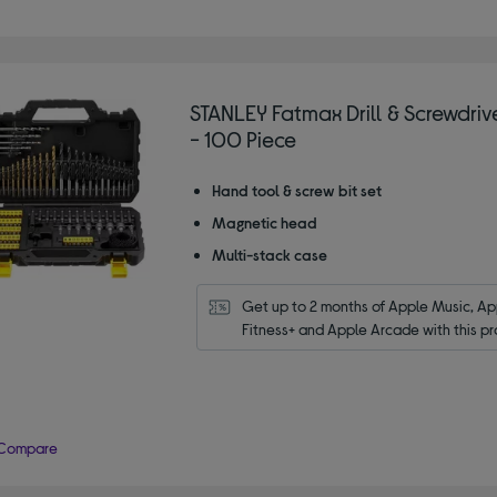
STANLEY Fatmax Drill & Screwdrive
- 100 Piece
Hand tool & screw bit set
Magnetic head
Multi-stack case
Get up to 2 months of Apple Music, App
Fitness+ and Apple Arcade with this pr
Compare