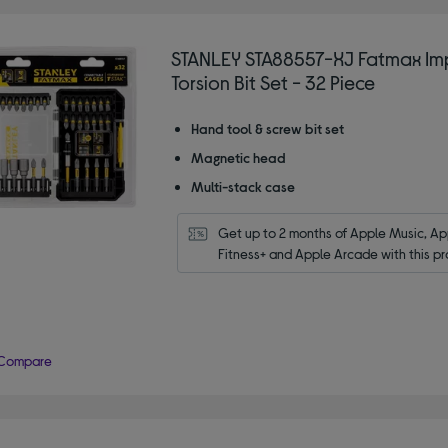
STANLEY STA88557-XJ Fatmax Im
Torsion Bit Set - 32 Piece
Hand tool & screw bit set
Magnetic head
Multi-stack case
Get up to 2 months of Apple Music, App
Fitness+ and Apple Arcade with this pr
Compare