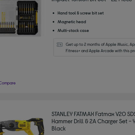
Hand tool & screw bit set
Magnetic head
Multi-stack case
Get up to 2 months of Apple Music, App
Fitness+ and Apple Arcade with this pr
Compare
STANLEY FATMAX Fatmax V20 SD
Hammer Drill & 2A Charger Set - 
Black