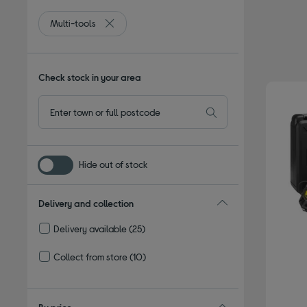
Multi-tools
Remove filter Currently Refined by Type: Multi-t
Check stock in your area
Hide out of stock
Delivery and collection
Delivery available
(25)
Refine by Delivery and collection: Delivery available
Collect from store
(10)
Refine by Delivery and collection: Collect from store