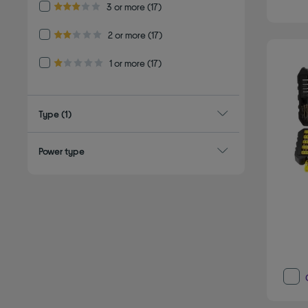
Refine by Customer Rating: 3 or more
3 or more
(17)
3.0 out of 5 stars
Refine by Customer Rating: 2 or more
2 or more
(17)
2.0 out of 5 stars
Refine by Customer Rating: 1 or more
1 or more
(17)
1.0 out of 5 stars
Type
(1)
Power type