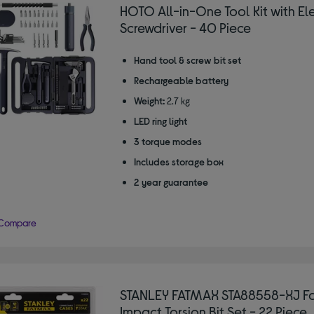
HOTO All-in-One Tool Kit with Ele
Screwdriver - 40 Piece
Hand tool & screw bit set
Rechargeable battery
Weight:
2.7 kg
LED ring light
3 torque modes
Includes storage box
2 year guarantee
Compare
STANLEY FATMAX STA88558-XJ F
Impact Torsion Bit Set - 22 Piece