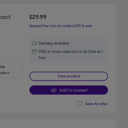
pact
£29.99
Spread the cost on orders £99 & over.
Delivery available
FREE in-store collection in as little as 1
hour
le 
oduct.
View product
Add to basket
Save for later