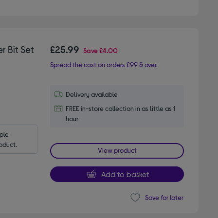
r Bit Set
£25.99
Save
£4.00
Spread the cost on orders £99 & over.
Delivery available
FREE in-store collection in as little as 1
hour
le 
oduct.
View product
Add to basket
Save for later