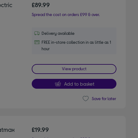
ctric
£89.99
Spread the cost on orders £99 & over.
Delivery available
FREE in-store collection in as little as 1
hour
View product
Add to basket
Save for later
atmax
£19.99