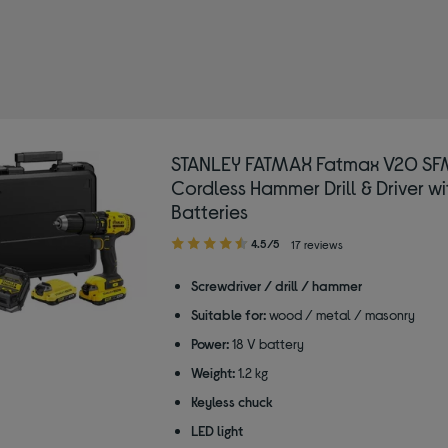
ools
STANLEY FATMAX Fatmax V20 SF
Cordless Hammer Drill & Driver wi
Batteries
4.50
4.5/5
17 reviews
out
of
Screwdriver / drill / hammer
5
Suitable for:
wood / metal / masonry
stars
Power:
18 V battery
Weight:
1.2 kg
Keyless chuck
LED light