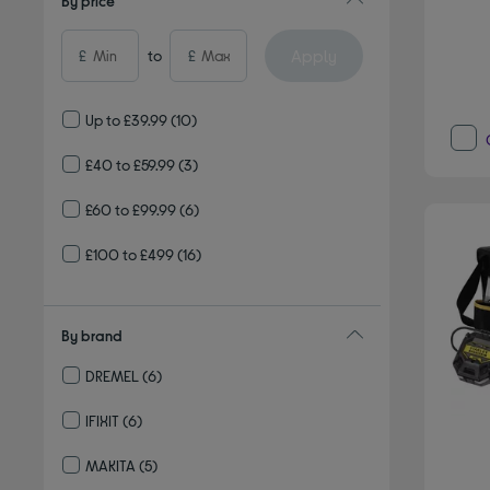
By price
Apply
£
to
£
Up to £39.99
(10)
£40 to £59.99
(3)
£60 to £99.99
(6)
£100 to £499
(16)
By brand
DREMEL
(6)
Refine by By brand: DREMEL
IFIXIT
(6)
Refine by By brand: IFIXIT
MAKITA
(5)
Refine by By brand: MAKITA