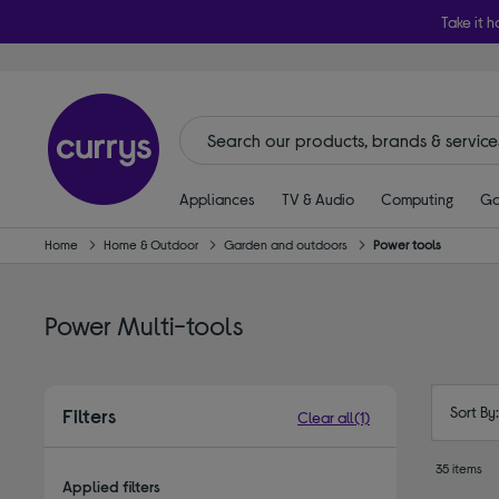
Take it h
Appliances
TV & Audio
Computing
Ga
Home
Home & Outdoor
Garden and outdoors
Power tools
Power Multi-tools
Sort By
Filters
Clear all
(1)
35 items
Applied filters