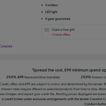
Cordless
LED light
3 year guarantee
Claim a free gift!
+1 more offers
Compare
*Spread the cost. £99 minimum spend ap
29.9% APR
29.9%
Representative (variable)
Interest r
Credit, offers and APR are subject to status and determined by the lender. 1
interest rates may be offered on selected products from time to time. Mi
ees/charges and impact your credit file. Monthly prices displayed are base
a credit broker under exclusive arrangements with the lender Creation C
Conduct Author