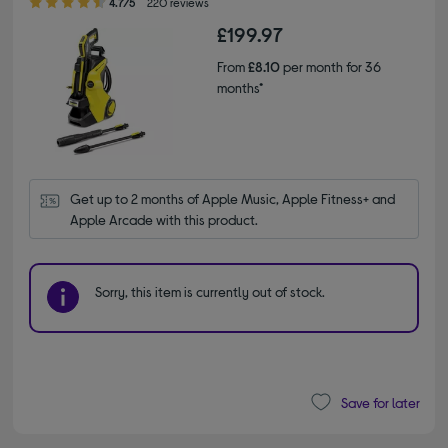
4.7/5
220 reviews
£199.97
From
£8.10
per month for 36
months*
Get up to 2 months of Apple Music, Apple Fitness+ and 
Apple Arcade with this product.
Sorry, this item is currently out of stock.
Save for later