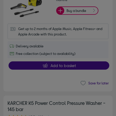
Buy a bundle
Get up to 2 months of Apple Music, Apple Fitness+ and 
Apple Arcade with this product.
Delivery available
Free collection (subject to availability)
Add to basket
Save for later
KARCHER K5 Power Control Pressure Washer -
145 bar
4.70 out of 5 stars