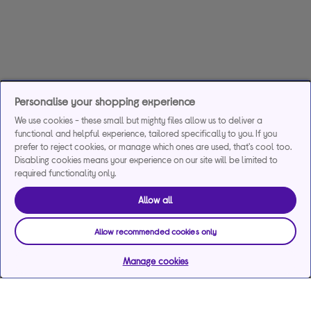
Personalise your shopping experience
We use cookies - these small but mighty files allow us to deliver a
functional and helpful experience, tailored specifically to you. If you
prefer to reject cookies, or manage which ones are used, that's cool too.
Disabling cookies means your experience on our site will be limited to
required functionality only.
Allow all
Allow recommended cookies only
Manage cookies