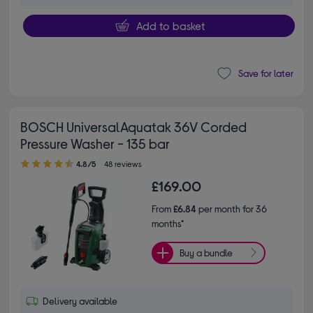
Add to basket
Save for later
BOSCH UniversalAquatak 36V Corded
Pressure Washer - 135 bar
4.80 out of 5 stars
4.8/5
48 reviews
£169.00
From
£6.84
per month for 36
months*
Buy a bundle
Delivery available