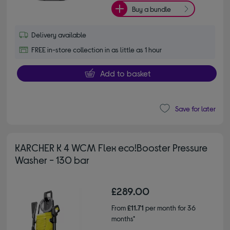
Buy a bundle
Delivery available
FREE in-store collection in as little as 1 hour
Add to basket
Save for later
KARCHER K 4 WCM Flex eco!Booster Pressure
Washer - 130 bar
£289.00
From
£11.71
per month for 36
months*