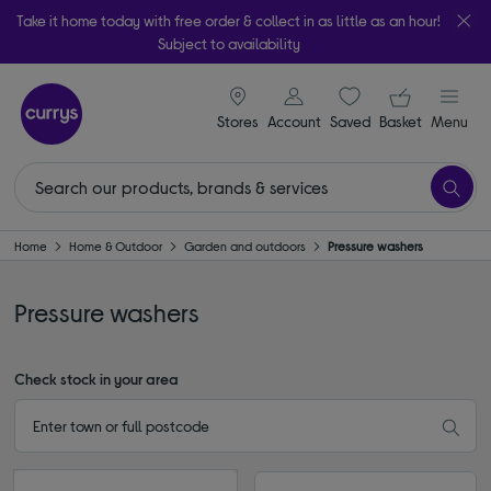
Take it home today with free order & collect in as little as an hour!
Subject to availability
signin icon
Your ba
Stores
Account
Saved
items
Basket
Menu
Home
Home & Outdoor
Garden and outdoors
Pressure washers
Pressure washers
Check stock in your area