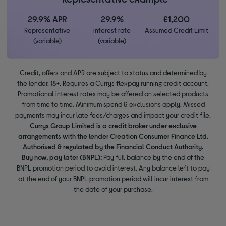
29.9% APR
29.9%
£1,200
Representative
interest rate
Assumed Credit Limit
(variable)
(variable)
Credit, offers and APR are subject to status and determined by
the lender. 18+. Requires a Currys flexpay running credit account.
Promotional interest rates may be offered on selected products
from time to time. Minimum spend & exclusions apply. Missed
payments may incur late fees/charges and impact your credit file.
Currys Group Limited is a credit broker under exclusive
arrangements with the lender Creation Consumer Finance Ltd.
Authorised & regulated by the Financial Conduct Authority.
Buy now, pay later (BNPL):
Pay full balance by the end of the
BNPL promotion period to avoid interest. Any balance left to pay
at the end of your BNPL promotion period will incur interest from
the date of your purchase.