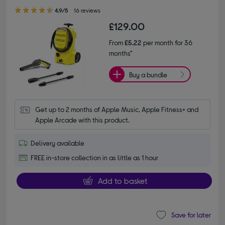
4.90 out of 5 stars
4.9/5
16 reviews
£129.00
From
£5.22
per month for 36
months*
Buy a bundle
Get up to 2 months of Apple Music, Apple Fitness+ and 
Apple Arcade with this product.
Delivery available
FREE in-store collection in as little as 1 hour
Add to basket
Save for later