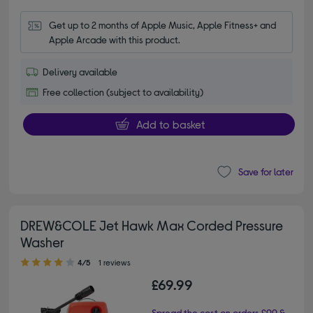
Get up to 2 months of Apple Music, Apple Fitness+ and 
Apple Arcade with this product.
Delivery available
Free collection (subject to availability)
Add to basket
Save for later
DREW&COLE Jet Hawk Max Corded Pressure
Washer
4.00 out of 5 stars
4/5
1 reviews
£69.99
Spread the cost on orders £99 &