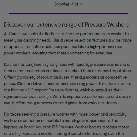
Showing 14 of 14
Discover our extensive range of Pressure Washers
At Currys, we make it effortless to find the perfect pressure washer to
meet your cleaning needs. Our diverse selection features a wide range
of options, from affordable compact models to high-performance
power washers, ensuring that there's something for everyone.
Karcher
has long been synonymous with quality pressure washers, and
their current collection continues to uphold their esteemed reputation.
Offering a variety of robust and user-friendly models at competitive
prices, Kärcher delivers exceptional cleaning power. Take, for instance,
the
Karcher K2 Compact Pressure Washer
, which exemplifies their
signature compact design. With its impressive performance and ease of
use, it effortlessly removes dirt and grime from various surfaces.
For those seeking a pressure washer with more power and versatility,
we have a selection of models to match your requirements. The
impressive
Bosch Aquatak 135 Pressure Washer
boasts a robust motor
and a high-pressure nozzle, making it suitable for tackling even the