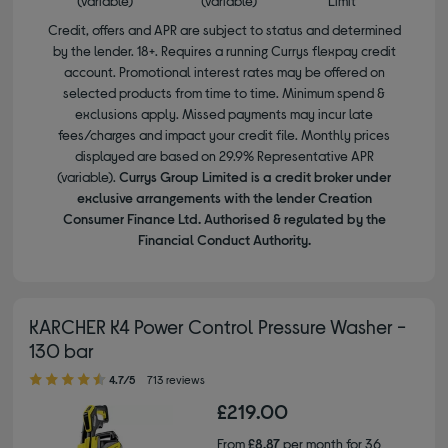
(variable)
(variable)
Limit
Credit, offers and APR are subject to status and determined
by the lender. 18+. Requires a running Currys flexpay credit
account. Promotional interest rates may be offered on
selected products from time to time. Minimum spend &
exclusions apply. Missed payments may incur late
fees/charges and impact your credit file. Monthly prices
displayed are based on 29.9% Representative APR
(variable).
Currys Group Limited is a credit broker under
exclusive arrangements with the lender Creation
Consumer Finance Ltd. Authorised & regulated by the
Financial Conduct Authority.
KARCHER K4 Power Control Pressure Washer -
130 bar
4.70 out of 5 stars
4.7/5
713 reviews
£219.00
From
£8.87
per month for 36