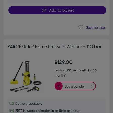
Add to basket
Save for later
KARCHER K 2 Home Pressure Washer - 110 bar
£129.00
From
£5.22
per month for 36
months*
Buy a bundle
Delivery available
FREE in-store collection in as little as 1 hour