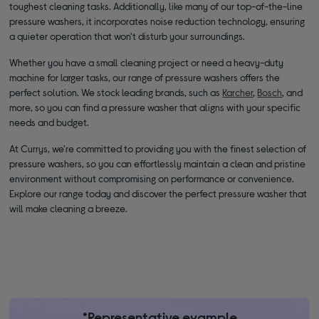
toughest cleaning tasks. Additionally, like many of our top-of-the-line
pressure washers, it incorporates noise reduction technology, ensuring
a quieter operation that won't disturb your surroundings.
Whether you have a small cleaning project or need a heavy-duty
machine for larger tasks, our range of pressure washers offers the
perfect solution. We stock leading brands, such as
Karcher
,
Bosch
, and
more, so you can find a pressure washer that aligns with your specific
needs and budget.
At Currys, we're committed to providing you with the finest selection of
pressure washers, so you can effortlessly maintain a clean and pristine
environment without compromising on performance or convenience.
Explore our range today and discover the perfect pressure washer that
will make cleaning a breeze.
*Representative example