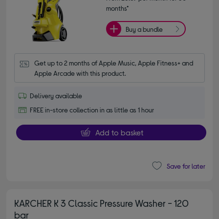
months*
Buy a bundle
Get up to 2 months of Apple Music, Apple Fitness+ and 
Apple Arcade with this product.
Delivery available
FREE in-store collection in as little as 1 hour
Add to basket
Save for later
KARCHER K 3 Classic Pressure Washer - 120
bar