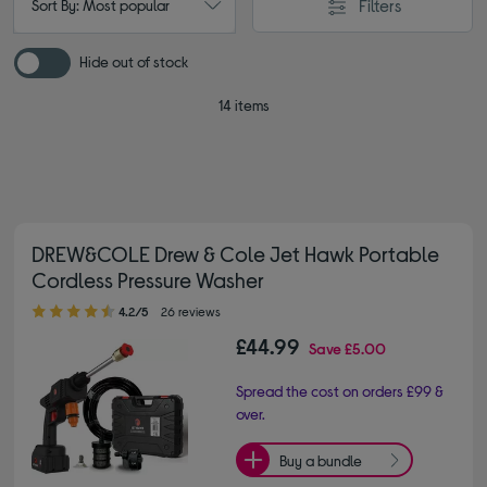
Filters
Sort By: Most popular
Hide out of stock
14 items
DREW&COLE Drew & Cole Jet Hawk Portable
Cordless Pressure Washer
4.20 out of 5 stars
4.2/5
26 reviews
£44.99
Save
£5.00
Spread the cost on orders £99 &
over.
Buy a bundle