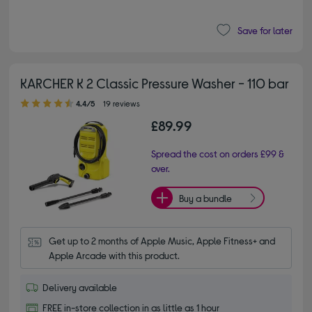
Save for later
KARCHER K 2 Classic Pressure Washer - 110 bar
4.40 out of 5 stars
4.4/5
19 reviews
£89.99
Spread the cost on orders £99 &
over.
Buy a bundle
Get up to 2 months of Apple Music, Apple Fitness+ and 
Apple Arcade with this product.
Delivery available
FREE in-store collection in as little as 1 hour