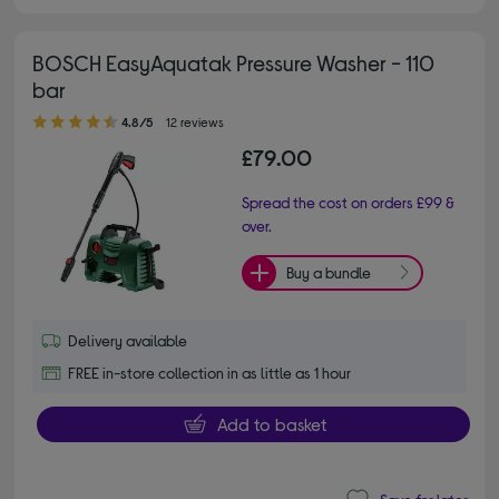
BOSCH EasyAquatak Pressure Washer - 110
bar
4.80 out of 5 stars
4.8/5
12 reviews
£79.00
Spread the cost on orders £99 &
over.
Buy a bundle
Delivery available
FREE in-store collection in as little as 1 hour
Add to basket