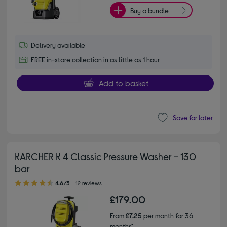
Buy a bundle
Delivery available
FREE in-store collection in as little as 1 hour
Add to basket
Save for later
KARCHER K 4 Classic Pressure Washer - 130
bar
4.60 out of 5 stars
4.6/5
12 reviews
£179.00
From
£7.25
per month for 36
months*