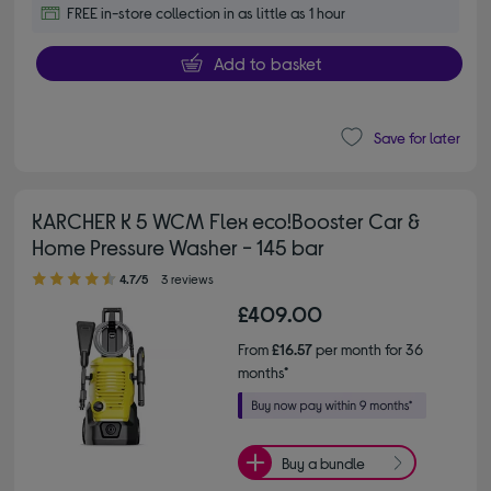
FREE in-store collection in as little as 1 hour
Add to basket
Save for later
KARCHER K 5 WCM Flex eco!Booster Car &
Home Pressure Washer - 145 bar
4.70 out of 5 stars
4.7/5
3 reviews
£409.00
From
£16.57
per month for 36
months*
Buy a bundle