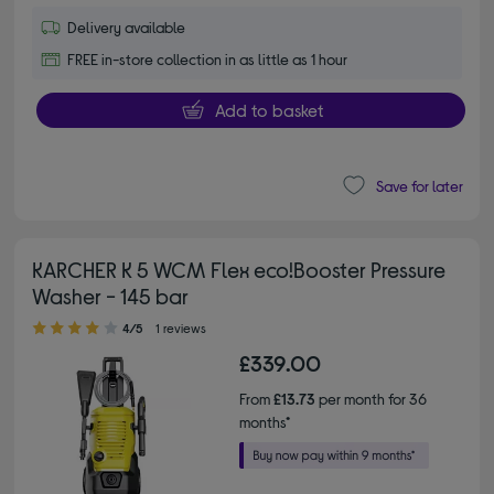
Delivery available
FREE in-store collection in as little as 1 hour
Add to basket
Save for later
KARCHER K 5 WCM Flex eco!Booster Pressure
Washer - 145 bar
4.00 out of 5 stars
4/5
1 reviews
£339.00
From
£13.73
per month for 36
months*