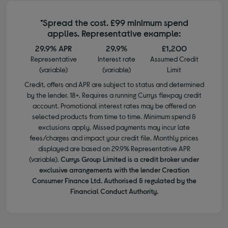
*Spread the cost. £99 minimum spend
applies. Representative example:
29.9% APR
29.9%
£1,200
Representative
Interest rate
Assumed Credit
(variable)
(variable)
Limit
Credit, offers and APR are subject to status and determined
by the lender. 18+. Requires a running Currys flexpay credit
account. Promotional interest rates may be offered on
selected products from time to time. Minimum spend &
exclusions apply. Missed payments may incur late
fees/charges and impact your credit file. Monthly prices
displayed are based on 29.9% Representative APR
(variable).
Currys Group Limited is a credit broker under
exclusive arrangements with the lender Creation
Consumer Finance Ltd. Authorised & regulated by the
Financial Conduct Authority.