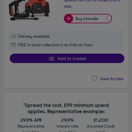
over.
Buy a bundle
Delivery available
FREE in-store collection in as little as 1 hour
Add to basket
Save for later
*Spread the cost. £99 minimum spend
applies. Representative example:
29.9% APR
29.9%
£1,200
Representative
Interest rate
Assumed Credit