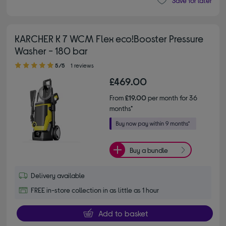
Save for later
KARCHER K 7 WCM Flex eco!Booster Pressure
Washer - 180 bar
5.00 out of 5 stars
5/5
1 reviews
£469.00
From
£19.00
per month for 36
months*
Buy a bundle
Delivery available
FREE in-store collection in as little as 1 hour
Add to basket