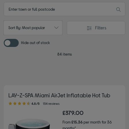
Filters
Sort By: Most popular
Hide out of stock
84 items
LAY-Z-SPA Miami AirJet Inflatable Hot Tub
4.80 out of 5 stars
4.8/5
154 reviews
£379.00
From
£15.36
per month for 36
months*