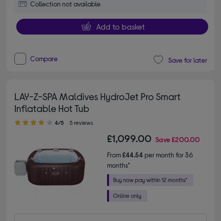
Collection not available
Add to basket
Compare
Save for later
LAY-Z-SPA Maldives HydroJet Pro Smart
Inflatable Hot Tub
4.00 out of 5 stars
4/5
5 reviews
£1,099.00
Save
£200.00
From
£44.54
per month for 36
months*