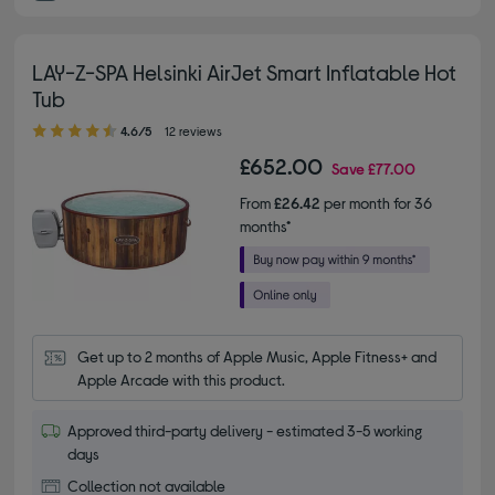
LAY-Z-SPA Helsinki AirJet Smart Inflatable Hot
Tub
4.60 out of 5 stars
4.6/5
12 reviews
£652.00
Save
£77.00
From
£26.42
per month for 36
months*
Get up to 2 months of Apple Music, Apple Fitness+ and 
Apple Arcade with this product.
Approved third-party delivery - estimated 3-5 working
days
Collection not available