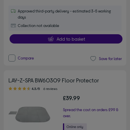
Approved third-party delivery - estimated 3-5 working
days
Collection not available
Add to basket
Compare
Save for later
LAY-Z-SPA BW60309 Floor Protector
4.30 out of 5 stars
4.3/5
6 reviews
£39.99
Spread the cost on orders £99 &
over.