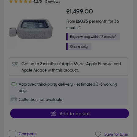
4.2/5
5 reviews
£1,499.00
From
£60.75
per month for 36
months*
Get up to 2 months of Apple Music, Apple Fitness+ and 
Apple Arcade with this product.
Approved third-party delivery - estimated 3-5 working
days
Collection not available
Add to basket
Compare
Save for later