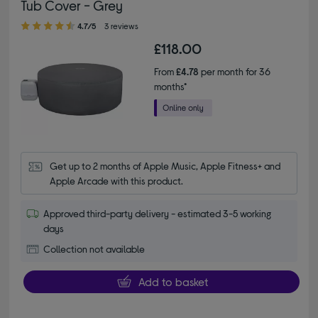
Tub Cover - Grey
4.70 out of 5 stars
4.7/5
3 reviews
£118.00
From
£4.78
per month for 36
months*
Get up to 2 months of Apple Music, Apple Fitness+ and 
Apple Arcade with this product.
Approved third-party delivery - estimated 3-5 working
days
Collection not available
Add to basket