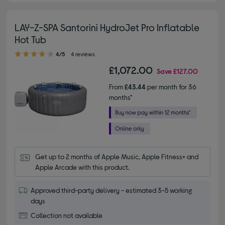
LAY-Z-SPA Santorini HydroJet Pro Inflatable
Hot Tub
4.00 out of 5 stars
4/5
4 reviews
£1,072.00
Save
£127.00
From
£43.44
per month for 36
months*
Get up to 2 months of Apple Music, Apple Fitness+ and 
Apple Arcade with this product.
Approved third-party delivery - estimated 3-5 working
days
Collection not available