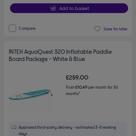
Add to basket
Compare
Save for later
INTEX AquaQuest 320 Inflatable Paddle
Board Package - White & Blue
£259.00
From
£10.49
per month for 36
months*
Approved third-party delivery - estimated 3-5 working
days