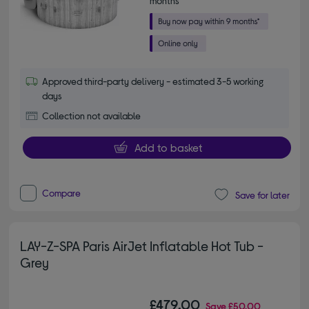
months*
Approved third-party delivery - estimated 3-5 working
days
Collection not available
Add to basket
Compare
Save for later
LAY-Z-SPA Paris AirJet Inflatable Hot Tub -
Grey
£479.00
Save
£50.00