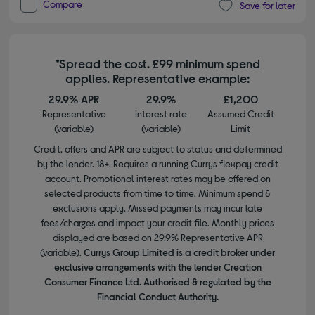
Compare
Save for later
*Spread the cost. £99 minimum spend
applies. Representative example:
29.9% APR
29.9%
£1,200
Representative
Interest rate
Assumed Credit
(variable)
(variable)
Limit
Credit, offers and APR are subject to status and determined
by the lender. 18+. Requires a running Currys flexpay credit
account. Promotional interest rates may be offered on
selected products from time to time. Minimum spend &
exclusions apply. Missed payments may incur late
fees/charges and impact your credit file. Monthly prices
displayed are based on 29.9% Representative APR
(variable).
Currys Group Limited is a credit broker under
exclusive arrangements with the lender Creation
Consumer Finance Ltd. Authorised & regulated by the
Financial Conduct Authority.