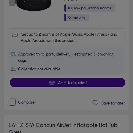
Get up to 2 months of Apple Music, Apple Fitness+ and 
Apple Arcade with this product.
Approved third-party delivery - estimated 3-5 working
days
Collection not available
Add to basket
Compare
Save for later
LAY-Z-SPA Cancun AirJet Inflatable Hot Tub -
Grey