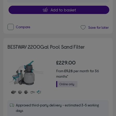
Add to basket
Compare
Save for later
BESTWAY 2200Gal Pool Sand Filter
£229.00
From
£9.28
per month for 36
months*
Approved third-party delivery - estimated 3-5 working
days