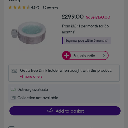
4.80 out of 5 stars
4.8/5
95 reviews
£299.00
Save
£130.00
From
£12.11
per month for 36
months*
Buy a bundle
Get a free Drink holder when bought with this product.
+1 more offers
Delivery available
Collection not available
Add to basket