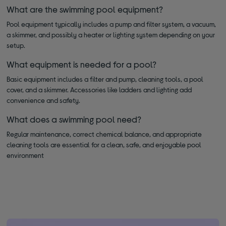
What are the swimming pool equipment?
Pool equipment typically includes a pump and filter system, a vacuum,
a skimmer, and possibly a heater or lighting system depending on your
setup.
What equipment is needed for a pool?
Basic equipment includes a filter and pump, cleaning tools, a pool
cover, and a skimmer. Accessories like ladders and lighting add
convenience and safety.
What does a swimming pool need?
Regular maintenance, correct chemical balance, and appropriate
cleaning tools are essential for a clean, safe, and enjoyable pool
environment