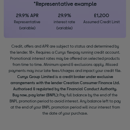
*Representative example
29.9% APR
29.9%
£1,200
Representative
interest rate
Assumed Credit Limit
(variable)
(variable)
Credit, offers and APR are subject to status and determined by
the lender. 18+. Requires a Currys flexpay running credit account.
Promotional interest rates may be offered on selected products
from time to time. Minimum spend & exclusions apply. Missed
payments may incur late fees/charges and impact your credit file.
Currys Group Limited is a credit broker under exclusive
arrangements with the lender Creation Consumer Finance Ltd.
Authorised & regulated by the Financial Conduct Authority.
Buy now, pay later (BNPL):
Pay full balance by the end of the
BNPL promotion period to avoid interest. Any balance left to pay
at the end of your BNPL promotion period will incur interest from
the date of your purchase.