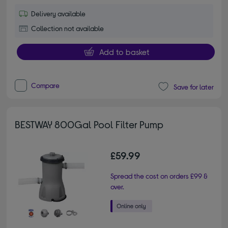
Delivery available
Collection not available
Add to basket
Compare
Save for later
BESTWAY 800Gal Pool Filter Pump
£59.99
Spread the cost on orders £99 &
over.