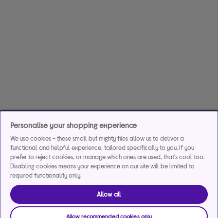
Personalise your shopping experience
We use cookies - these small but mighty files allow us to deliver a
functional and helpful experience, tailored specifically to you. If you
prefer to reject cookies, or manage which ones are used, that's cool too.
Disabling cookies means your experience on our site will be limited to
required functionality only.
Allow all
Allow recommended cookies only