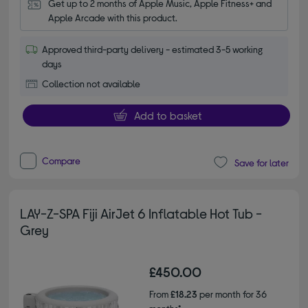
Get up to 2 months of Apple Music, Apple Fitness+ and 
Apple Arcade with this product.
Approved third-party delivery - estimated 3-5 working
days
Collection not available
Add to basket
Compare
Save for later
LAY-Z-SPA Fiji AirJet 6 Inflatable Hot Tub -
Grey
£450.00
From
£18.23
per month for 36