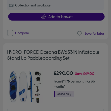
Collection not available
Add to basket
Compare
Save for later
HYDRO-FORCE Oceana BW6531N Inflatable
Stand Up Paddleboarding Set
£290.00
Save
£49.00
From
£11.75
per month for 36
months*