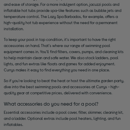
and ease of storage. For a more indulgent option, jacuzzi pools and
inflatable hot tubs provide spa-like features such as bubble jets and
temperature control. The Lazy Spa Barbados, for example, offers a
high-quality hot tub experience without the need for a permanent
installation.
To keep your pool in top condition, it's important to have the right
accessories on hand. That's where our range of swimming pool
equipment comes in. You'll find filters, covers, pumps, and cleaning kits
to help maintain clean and safe water. We also stock ladders, pool
lights, and fun extras like floats and games for added enjoyment.
Currys makes it easy to find everything you need in one place.
So if you're looking to beat the heat or host the ultimate garden party,
dive into the best swimming pools and accessories at Currys - high-
quality gear at competitive prices, delivered with convenience.
What accessories do you need for a pool?
Essential accessories include a pool cover, filter, skimmer, cleaning kit,
and a ladder. Optional extras include pool heaters, lighting, and fun
inflatables.