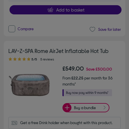
Add to basket
Compare
Save for later
LAY-Z-SPA Rome AirJet Inflatable Hot Tub
5.00 out of 5 stars
5/5
5 reviews
£549.00
Save
£300.00
From
£22.25
per month for 36
months*
Buy a bundle
Get a free Drink holder when bought with this product.