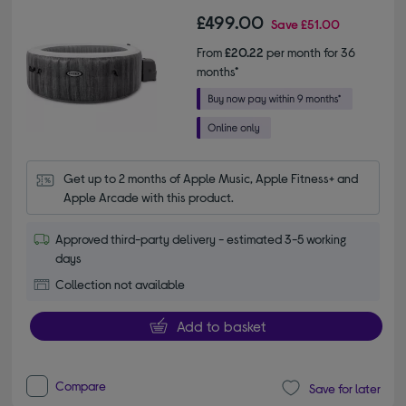
£499.00
Save
£51.00
From
£20.22
per month for 36
months*
Get up to 2 months of Apple Music, Apple Fitness+ and 
Apple Arcade with this product.
Approved third-party delivery - estimated 3-5 working
days
Collection not available
Add to basket
Compare
Save for later