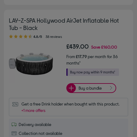
LAY-Z-SPA Hollywood AirJet Inflatable Hot
Tub - Black
4.80 out of 5 stars
4.8/5
38 reviews
£439.00
Save
£160.00
From
£17.79
per month for 36
months*
Buy a bundle
Get a free Drink holder when bought with this product.
+1 more offers
Delivery available
Collection not available