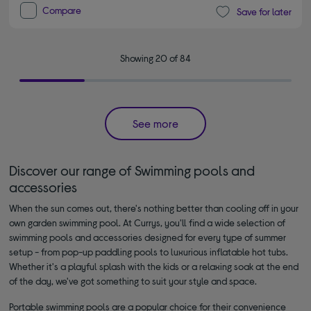
Compare
Save for later
Showing 20 of 84
See more
Discover our range of Swimming pools and
accessories
When the sun comes out, there's nothing better than cooling off in your
own garden swimming pool. At Currys, you'll find a wide selection of
swimming pools and accessories designed for every type of summer
setup - from pop-up paddling pools to luxurious inflatable hot tubs.
Whether it's a playful splash with the kids or a relaxing soak at the end
of the day, we've got something to suit your style and space.
Portable swimming pools are a popular choice for their convenience