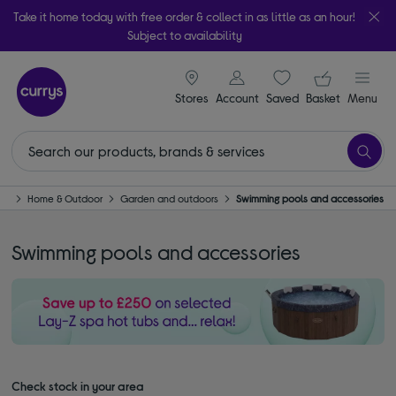
Take it home today with free order & collect in as little as an hour!
Subject to availability
signin icon
Your ba
Stores
Account
Saved
items
Basket
Menu
me
Home & Outdoor
Garden and outdoors
Swimming pools and accessories
Swimming pools and accessories
Check stock in your area