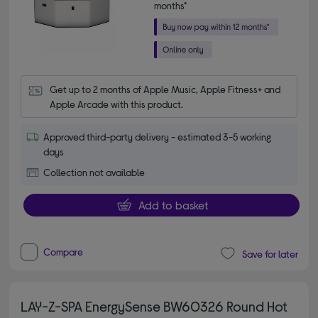
months*
Get up to 2 months of Apple Music, Apple Fitness+ and 
Apple Arcade with this product.
Approved third-party delivery - estimated 3-5 working
days
Collection not available
Add to basket
Compare
Save for later
LAY-Z-SPA EnergySense BW60326 Round Hot