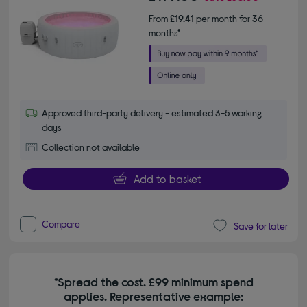
From
£19.41
per month for 36
months*
Approved third-party delivery - estimated 3-5 working
days
Collection not available
Add to basket
Compare
Save for later
*Spread the cost. £99 minimum spend
applies. Representative example: