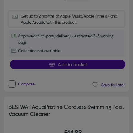
Get up to 2 months of Apple Music, Apple Fitness+ and 
Apple Arcade with this product.
Approved third-party delivery - estimated 3-5 working
days
Collection not available
Add to basket
Compare
Save for later
BESTWAY AquaPristine Cordless Swimming Pool
Vacuum Cleaner
£44.99