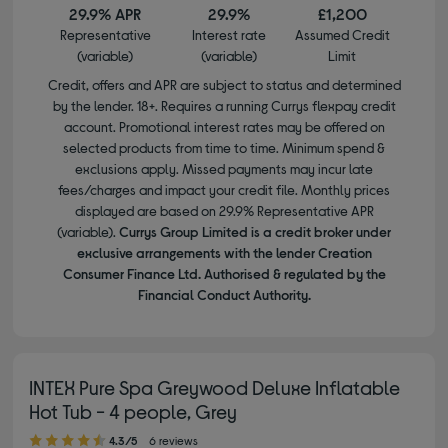
29.9% APR
29.9%
£1,200
Representative
Interest rate
Assumed Credit
(variable)
(variable)
Limit
Credit, offers and APR are subject to status and determined
by the lender. 18+. Requires a running Currys flexpay credit
account. Promotional interest rates may be offered on
selected products from time to time. Minimum spend &
exclusions apply. Missed payments may incur late
fees/charges and impact your credit file. Monthly prices
displayed are based on 29.9% Representative APR
(variable).
Currys Group Limited is a credit broker under
exclusive arrangements with the lender Creation
Consumer Finance Ltd. Authorised & regulated by the
Financial Conduct Authority.
INTEX Pure Spa Greywood Deluxe Inflatable
Hot Tub - 4 people, Grey
4.30 out of 5 stars
4.3/5
6 reviews