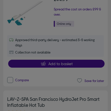
Spread the cost on orders £99 &
over.
Approved third-party delivery - estimated 3-5 working
days
Collection not available
Add to basket
Compare
Save for later
LAY-Z-SPA San Francisco HydroJet Pro Smart
Inflatable Hot Tub
4.20 out of 5 stars