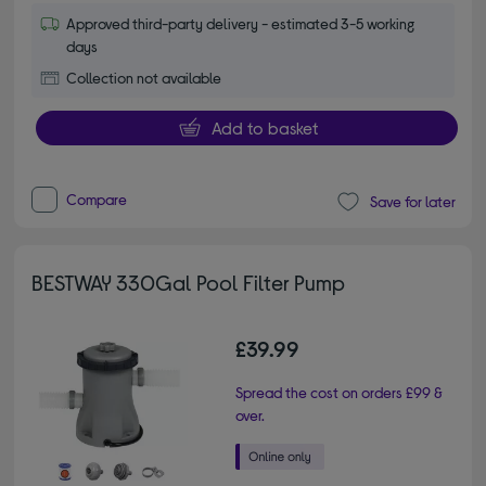
Approved third-party delivery - estimated 3-5 working
days
Collection not available
Add to basket
Compare
Save for later
BESTWAY 330Gal Pool Filter Pump
£39.99
Spread the cost on orders £99 &
over.