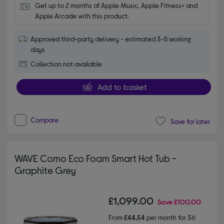
Get up to 2 months of Apple Music, Apple Fitness+ and 
Apple Arcade with this product.
Approved third-party delivery - estimated 3-5 working
days
Collection not available
Add to basket
Compare
Save for later
WAVE Como Eco Foam Smart Hot Tub -
Graphite Grey
£1,099.00
Save
£100.00
From
£44.54
per month for 36