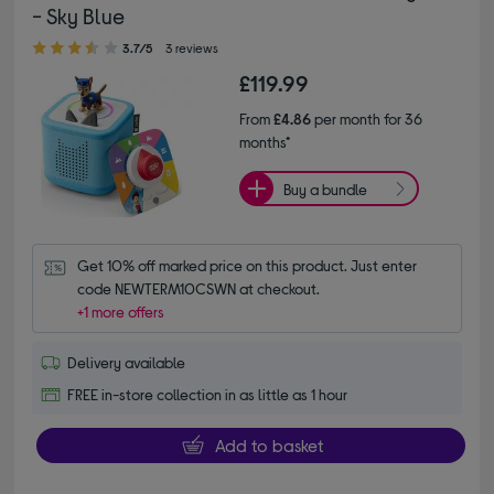
- Sky Blue
3.70 out of 5 stars
3.7/5
3 reviews
£119.99
From
£4.86
per month for 36
months*
Buy a bundle
Get 10% off marked price on this product. Just enter 
code NEWTERM10CSWN at checkout.
+1 more offers
Delivery available
FREE in-store collection in as little as 1 hour
Add to basket