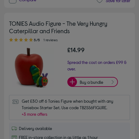
Save for later
TONIES Audio Figure - The Very Hungry
Caterpillar and Friends
5.00 out of 5 stars
5/5
1 reviews
£14.99
Spread the cost on orders £99 &
over.
Buy a bundle
Get £30 off 6 Tonies Figure when bought with any 
Toniebox Starter Set. Use code TB2SS6FIGURE.
+3 more offers
Delivery available
FREE in-store collection in as little as 1 hour