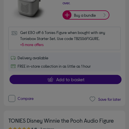
over.
Buy a bundle
Get £30 off 6 Tonies Figure when bought with any 
Toniebox Starter Set. Use code TB2SS6FIGURE.
+5 more offers
Delivery available
FREE in-store collection in as little as 1 hour
Add to basket
Compare
Save for later
TONIES Disney Winnie the Pooh Audio Figure
5.00 out of 5 stars
5/5
7 reviews