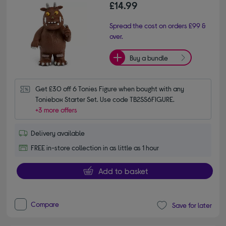
£14.99
Spread the cost on orders £99 &
over.
Buy a bundle
Get £30 off 6 Tonies Figure when bought with any 
Toniebox Starter Set. Use code TB2SS6FIGURE.
+3 more offers
Delivery available
FREE in-store collection in as little as 1 hour
Add to basket
Compare
Save for later