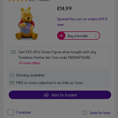
£14.99
Spread the cost on orders £99 &
over.
Buy a bundle
Get £30 off 6 Tonies Figure when bought with any 
Toniebox Starter Set. Use code TB2SS6FIGURE.
+3 more offers
Delivery available
FREE in-store collection in as little as 1 hour
Add to basket
Compare
Save for later