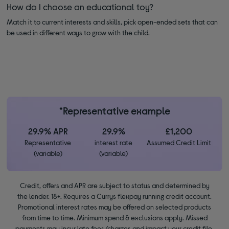
How do I choose an educational toy?
Match it to current interests and skills, pick open-ended sets that can
be used in different ways to grow with the child.
*Representative example
29.9% APR
29.9%
£1,200
Representative
interest rate
Assumed Credit Limit
(variable)
(variable)
Credit, offers and APR are subject to status and determined by
the lender. 18+. Requires a Currys flexpay running credit account.
Promotional interest rates may be offered on selected products
from time to time. Minimum spend & exclusions apply. Missed
payments may incur late fees/charges and impact your credit file.