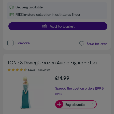
Delivery available
FREE in-store collection in as little as 1 hour
Add to basket
Compare
Save for later
TONIES Disney's Frozen Audio Figure - Elsa
4.60 out of 5 stars
4.6/5
8 reviews
£14.99
Spread the cost on orders £99 &
over.
Buy a bundle