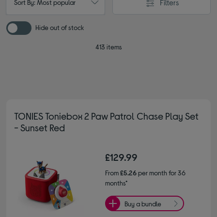
Filters
Sort By: Most popular
Hide out of stock
413 items
TONIES Toniebox 2 Paw Patrol Chase Play Set
- Sunset Red
£129.99
From
£5.26
per month for 36
months*
Buy a bundle