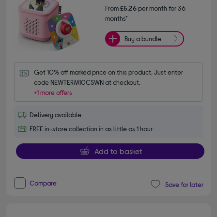
From
£5.26
per month for 36
months*
Buy a bundle
Get 10% off marked price on this product. Just enter 
code NEWTERM10CSWN at checkout.
+1 more offers
Delivery available
FREE in-store collection in as little as 1 hour
Add to basket
Compare
Save for later