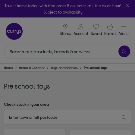
Take it home today with free order & collect in as little as an hour!
Subject to availability
signin icon
Your ba
Stores
Account
Saved
items
Basket
Menu
Home
Home & Outdoor
Toys and hobbies
Pre school toys
Pre school toys
Check stock in your area