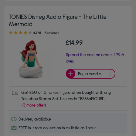
TONIES Disney Audio Figure - The Little
Mermaid
4.70 out of 5 stars
4.7/5
3 reviews
£14.99
Spread the cost on orders £99 &
over.
Buy a bundle
Get £30 off 6 Tonies Figure when bought with any 
Toniebox Starter Set. Use code TB2SS6FIGURE.
+3 more offers
Delivery available
FREE in-store collection in as little as 1 hour