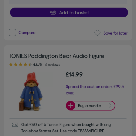
Add to basket
Compare
Save for later
TONIES Paddington Bear Audio Figure
4.80 out of 5 stars
4.8/5
6 reviews
£14.99
Spread the cost on orders £99 &
over.
Buy a bundle
Get £30 off 6 Tonies Figure when bought with any 
Toniebox Starter Set. Use code TB2SS6FIGURE.