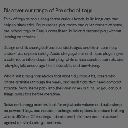
Discover our range of Pre school toys
Think of toys as tools, they shape curious hands, build language and
help routines stick. For nurseries, playrooms and quiet corners at home,
pre-school toys at Currys cover listen, build and pretend play without
leaning on screens.
Design and fit: chunky buttons, rounded edges and clear icons help
under-fives explore safely. Audio story systems and music players give
a calm route into independent play, while simple construction sets and
role-play kits encourage fine motor skills and turn-taking.
Who it suits: busy households that want tidy, robust kit, carers who
rotate activities through the week, and small flats that need compact
storage. Many items pack into their own cases or tubs, so you can put
things away fast before mealtime.
Noise and energy pointers: look for adjustable volume and auto-sleep
on powered toys, and consider rechargeable options to reduce battery
waste. UKCA or CE markings indicate products have been assessed
against relevant safety standards.