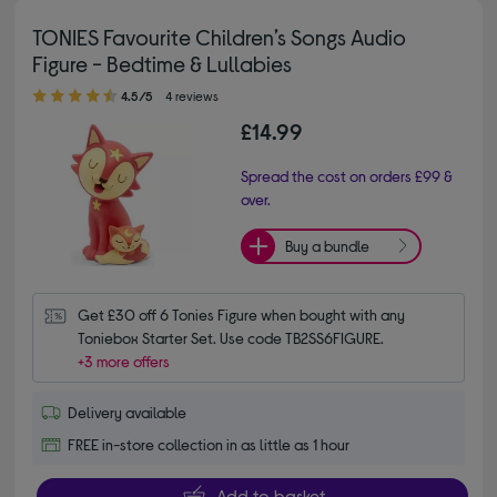
TONIES Favourite Children’s Songs Audio
Figure - Bedtime & Lullabies
4.50 out of 5 stars
4.5/5
4 reviews
£14.99
Spread the cost on orders £99 &
over.
Buy a bundle
Get £30 off 6 Tonies Figure when bought with any 
Toniebox Starter Set. Use code TB2SS6FIGURE.
+3 more offers
Delivery available
FREE in-store collection in as little as 1 hour
Add to basket