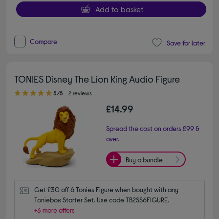
Add to basket
Compare
Save for later
TONIES Disney The Lion King Audio Figure
5.00 out of 5 stars
5/5
2 reviews
£14.99
Spread the cost on orders £99 &
over.
Buy a bundle
Get £30 off 6 Tonies Figure when bought with any 
Toniebox Starter Set. Use code TB2SS6FIGURE.
+3 more offers