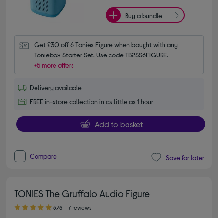
Buy a bundle
Get £30 off 6 Tonies Figure when bought with any 
Toniebox Starter Set. Use code TB2SS6FIGURE.
+5 more offers
Delivery available
FREE in-store collection in as little as 1 hour
Add to basket
Compare
Save for later
TONIES The Gruffalo Audio Figure
5.00 out of 5 stars
5/5
7 reviews