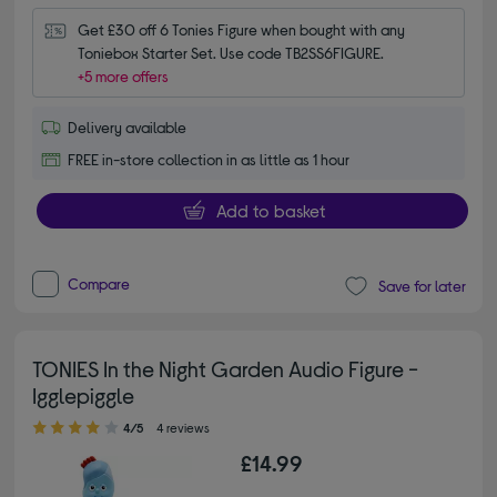
Get £30 off 6 Tonies Figure when bought with any 
Toniebox Starter Set. Use code TB2SS6FIGURE.
+5 more offers
Delivery available
FREE in-store collection in as little as 1 hour
Add to basket
Compare
Save for later
TONIES In the Night Garden Audio Figure -
Igglepiggle
4.00 out of 5 stars
4/5
4 reviews
£14.99