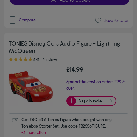
Compare
Save for later
TONIES Disney Cars Audio Figure - Lightning
McQueen
5.00 out of 5 stars
5/5
2 reviews
£14.99
Spread the cost on orders £99 &
over.
Buy a bundle
Get £30 off 6 Tonies Figure when bought with any 
Toniebox Starter Set. Use code TB2SS6FIGURE.
+3 more offers