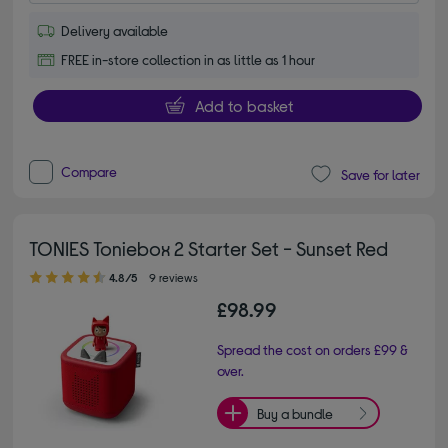
Delivery available
FREE in-store collection in as little as 1 hour
Add to basket
Compare
Save for later
TONIES Toniebox 2 Starter Set - Sunset Red
4.80 out of 5 stars
4.8/5
9 reviews
£98.99
Spread the cost on orders £99 &
over.
Buy a bundle