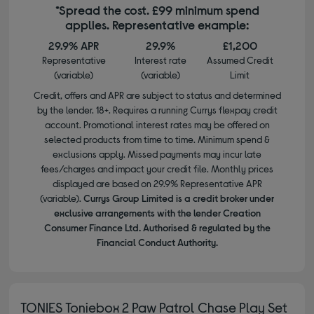
*Spread the cost. £99 minimum spend
applies. Representative example:
29.9% APR
29.9%
£1,200
Representative
Interest rate
Assumed Credit
(variable)
(variable)
Limit
Credit, offers and APR are subject to status and determined
by the lender. 18+. Requires a running Currys flexpay credit
account. Promotional interest rates may be offered on
selected products from time to time. Minimum spend &
exclusions apply. Missed payments may incur late
fees/charges and impact your credit file. Monthly prices
displayed are based on 29.9% Representative APR
(variable).
Currys Group Limited is a credit broker under
exclusive arrangements with the lender Creation
Consumer Finance Ltd. Authorised & regulated by the
Financial Conduct Authority.
TONIES Toniebox 2 Paw Patrol Chase Play Set