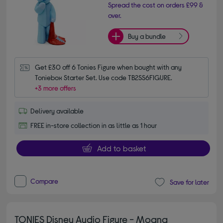
Spread the cost on orders £99 &
over.
Buy a bundle
Get £30 off 6 Tonies Figure when bought with any 
Toniebox Starter Set. Use code TB2SS6FIGURE.
+3 more offers
Delivery available
FREE in-store collection in as little as 1 hour
Add to basket
Compare
Save for later
TONIES Disney Audio Figure - Moana