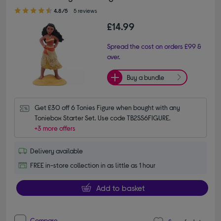
4.80 out of 5 stars
4.8/5
5 reviews
£14.99
Spread the cost on orders £99 &
over.
Buy a bundle
Get £30 off 6 Tonies Figure when bought with any 
Toniebox Starter Set. Use code TB2SS6FIGURE.
+3 more offers
Delivery available
FREE in-store collection in as little as 1 hour
Add to basket
Compare