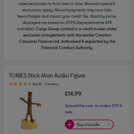
selected products from time to time. Minimum spend &
exclusions apply. Missed payments may incur late
fees/charges and impact your credit file. Monthly prices
displayed are based on 29.9% Representative APR
(variable).
Currys Group Limited is a credit broker under
exclusive arrangements with the lender Creation
Consumer Finance Ltd. Authorised & regulated by the
Financial Conduct Authority.
TONIES Stick Man Audio Figure
4.60 out of 5 stars
4.6/5
5 reviews
£14.99
Spread the cost on orders £99 &
over.
Buy a bundle