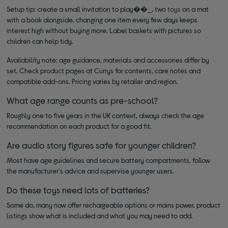
Setup tip: create a small invitation to play��_, two
toys
on a mat
with a book alongside, changing one item every few days keeps
interest high without buying more. Label baskets with pictures so
children can help tidy.
Availability note: age guidance, materials and accessories differ by
set. Check product pages at Currys for contents, care notes and
compatible add-ons. Pricing varies by retailer and region.
What age range counts as pre-school?
Roughly one to five years in the UK context, always check the age
recommendation on each product for a good fit.
Are audio story figures safe for younger children?
Most have age guidelines and secure battery compartments, follow
the manufacturer's advice and supervise younger users.
Do these toys need lots of batteries?
Some do, many now offer rechargeable options or mains power, product
listings show what is included and what you may need to add.