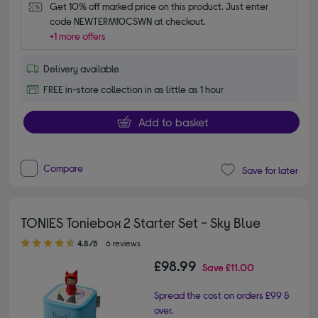
Get 10% off marked price on this product. Just enter 
code NEWTERM10CSWN at checkout.
+1 more offers
Delivery available
FREE in-store collection in as little as 1 hour
Add to basket
Compare
Save for later
TONIES Toniebox 2 Starter Set - Sky Blue
4.80 out of 5 stars
4.8/5
6 reviews
£98.99
Save
£11.00
Spread the cost on orders £99 &
over.