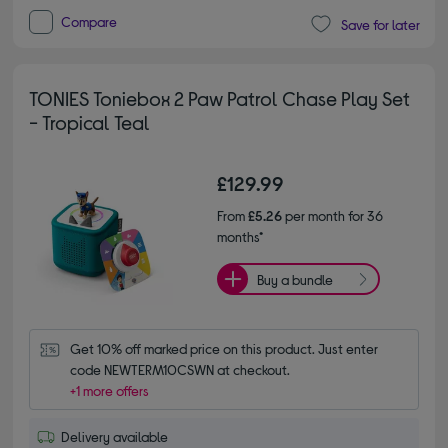
Compare
Save for later
TONIES Toniebox 2 Paw Patrol Chase Play Set
- Tropical Teal
£129.99
From
£5.26
per month for 36
months*
Buy a bundle
Get 10% off marked price on this product. Just enter 
code NEWTERM10CSWN at checkout.
+1 more offers
Delivery available