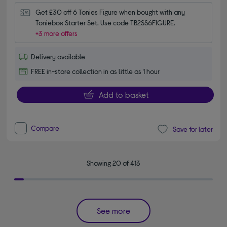
Get £30 off 6 Tonies Figure when bought with any 
Toniebox Starter Set. Use code TB2SS6FIGURE.
+3 more offers
Delivery available
FREE in-store collection in as little as 1 hour
Add to basket
Compare
Save for later
Showing 20 of 413
See more