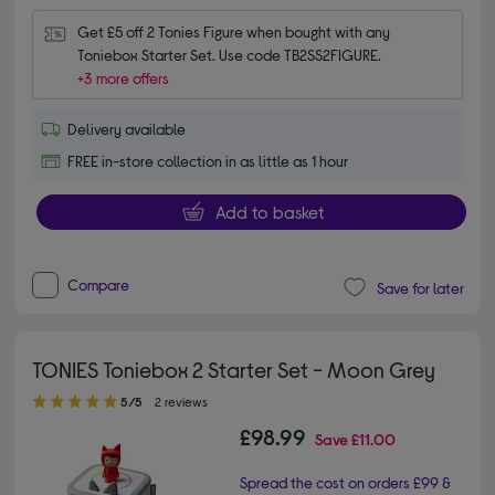
Get £5 off 2 Tonies Figure when bought with any 
Toniebox Starter Set. Use code TB2SS2FIGURE.
+3 more offers
Delivery available
FREE in-store collection in as little as 1 hour
Add to basket
Compare
Save for later
TONIES Toniebox 2 Starter Set - Moon Grey
5.00 out of 5 stars
5/5
2 reviews
£98.99
Save
£11.00
Spread the cost on orders £99 &