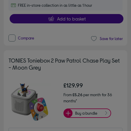
FREE in-store collection in as little as 1 hour
Add to basket
Compare
Save for later
TONIES Toniebox 2 Paw Patrol Chase Play Set
- Moon Grey
£129.99
From
£5.26
per month for 36
months*
Buy a bundle