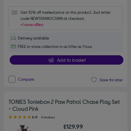
Get 10% off marked price on this product. Just enter 
code NEWTERM10CSWN at checkout.
+1 more offers
Delivery available
FREE in-store collection in as little as 1 hour
Add to basket
Compare
Save for later
TONIES Toniebox 2 Paw Patrol Chase Play Set
- Cloud Pink
5.00 out of 5 stars
5/5
4 reviews
£129.99