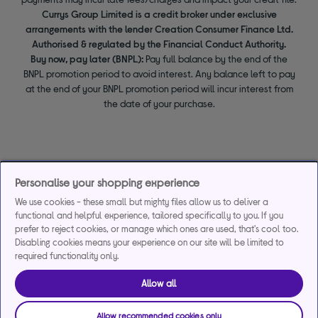
Currys Group Limited is a credit broker under exclusive
arrangements with the lender Creation Consumer Finance Ltd.
Authorised & regulated by the Financial Conduct Authority.
Buy now, pay later (BNPL):
Pay full balance by the end of the
BNPL promotion period to avoid interest. Any balance left to pay
at the end of your BNPL promotion period will incur interest from
the date of your purchase.
Personalise your shopping experience
We use cookies - these small but mighty files allow us to deliver a
functional and helpful experience, tailored specifically to you. If you
prefer to reject cookies, or manage which ones are used, that's cool too.
Disabling cookies means your experience on our site will be limited to
required functionality only.
Allow all
Allow recommended cookies only