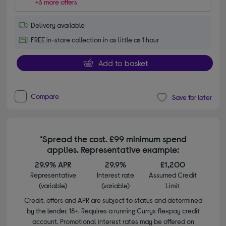
+3 more offers
Delivery available
FREE in-store collection in as little as 1 hour
Add to basket
Compare
Save for later
*Spread the cost. £99 minimum spend
applies. Representative example:
29.9% APR
29.9%
£1,200
Representative
Interest rate
Assumed Credit
(variable)
(variable)
Limit
Credit, offers and APR are subject to status and determined
by the lender. 18+. Requires a running Currys flexpay credit
account. Promotional interest rates may be offered on