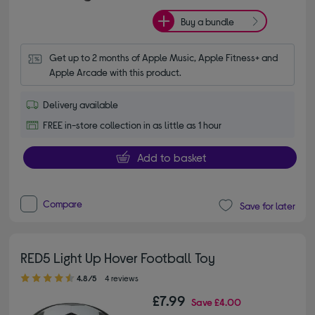
Buy a bundle
Get up to 2 months of Apple Music, Apple Fitness+ and 
Apple Arcade with this product.
Delivery available
FREE in-store collection in as little as 1 hour
Add to basket
Compare
Save for later
RED5 Light Up Hover Football Toy
4.80 out of 5 stars
4.8/5
4 reviews
£7.99
Save
£4.00