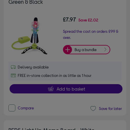
Green & Black
£7.97
Save
£2.02
Spread the cost on orders £99 &
over.
Buy a bundle
Delivery available
FREE in-store collection in as little as 1 hour
Add to basket
Compare
Save for later
RED5 Light Up Memo Board - White