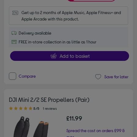
Get up to 2 months of Apple Music, Apple Fitness+ and 
Apple Arcade with this product.
Delivery available
FREE in-store collection in as little as 1 hour
Add to basket
Compare
Save for later
DJI Mini 2/2 SE Propellers (Pair)
5.00 out of 5 stars
5/5
1 reviews
£11.99
Spread the cost on orders £99 &
over.