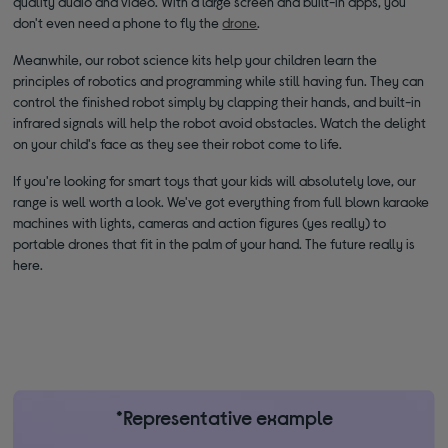
quality audio and video. With a large screen and built-in apps, you
don't even need a phone to fly the
drone
.
Meanwhile, our robot science kits help your children learn the
principles of robotics and programming while still having fun. They can
control the finished robot simply by clapping their hands, and built-in
infrared signals will help the robot avoid obstacles. Watch the delight
on your child's face as they see their robot come to life.
If you're looking for smart toys that your kids will absolutely love, our
range is well worth a look. We've got everything from full blown karaoke
machines with lights, cameras and action figures (yes really) to
portable drones that fit in the palm of your hand. The future really is
here.
*Representative example