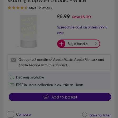
4.50 out of 5 stars
4.5/5
2 reviews
£6.99
Save
£3.00
Spread the cost on orders £99 &
over.
Buy a bundle
Get up to 2 months of Apple Music, Apple Fitness+ and 
Apple Arcade with this product.
Delivery available
FREE in-store collection in as little as 1 hour
Add to basket
Compare
Save for later