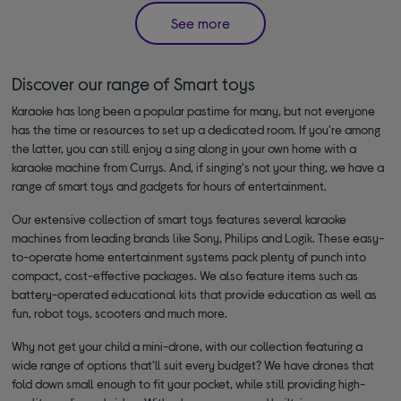
See more
Discover our range of Smart toys
Karaoke has long been a popular pastime for many, but not everyone
has the time or resources to set up a dedicated room. If you're among
the latter, you can still enjoy a sing along in your own home with a
karaoke machine from Currys. And, if singing's not your thing, we have a
range of smart toys and gadgets for hours of entertainment.
Our extensive collection of smart toys features several karaoke
machines from leading brands like Sony, Philips and Logik. These easy-
to-operate home entertainment systems pack plenty of punch into
compact, cost-effective packages. We also feature items such as
battery-operated educational kits that provide education as well as
fun, robot toys, scooters and much more.
Why not get your child a mini-drone, with our collection featuring a
wide range of options that'll suit every budget? We have drones that
fold down small enough to fit your pocket, while still providing high-