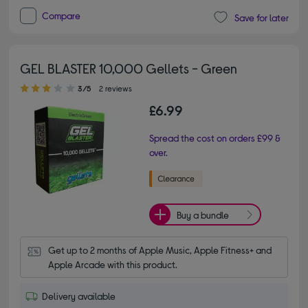
Compare
Save for later
GEL BLASTER 10,000 Gellets - Green
3.00 out of 5 stars
3/5
2 reviews
£6.99
Spread the cost on orders £99 &
over.
Buy a bundle
Get up to 2 months of Apple Music, Apple Fitness+ and 
Apple Arcade with this product.
Delivery available