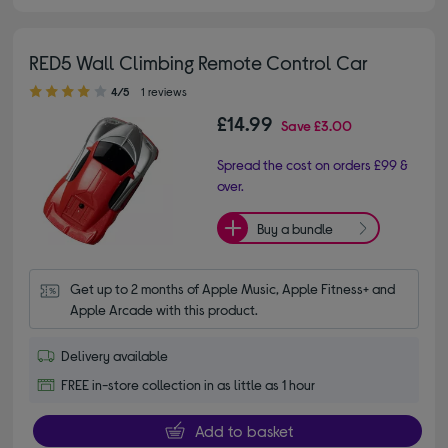
RED5 Wall Climbing Remote Control Car
4.00 out of 5 stars
4/5
1 reviews
£14.99
Save
£3.00
Spread the cost on orders £99 &
over.
Buy a bundle
Get up to 2 months of Apple Music, Apple Fitness+ and 
Apple Arcade with this product.
Delivery available
FREE in-store collection in as little as 1 hour
Add to basket