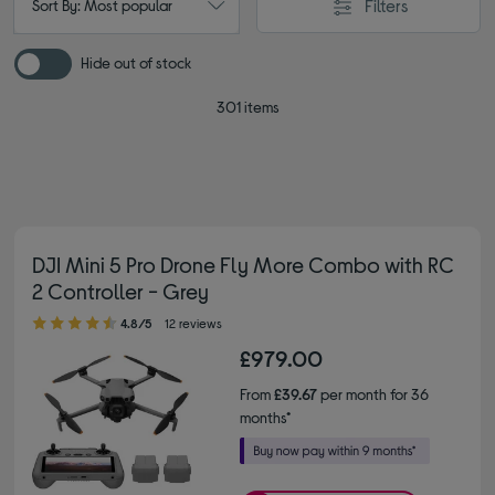
Filters
Sort By: Most popular
Hide out of stock
301 items
DJI Mini 5 Pro Drone Fly More Combo with RC
2 Controller - Grey
4.80 out of 5 stars
4.8/5
12 reviews
£979.00
From
£39.67
per month for 36
months*