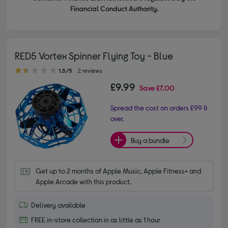
Financial Conduct Authority.
RED5 Vortex Spinner Flying Toy - Blue
1.50 out of 5 stars
1.5/5
2 reviews
£9.99
Save
£7.00
Spread the cost on orders £99 &
over.
Buy a bundle
Get up to 2 months of Apple Music, Apple Fitness+ and 
Apple Arcade with this product.
Delivery available
FREE in-store collection in as little as 1 hour