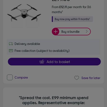
From
£12.11
per month for 36
months*
Buy a bundle
Delivery available
Free collection (subject to availability)
Add to basket
Compare
Save for later
*Spread the cost. £99 minimum spend
applies. Representative example: