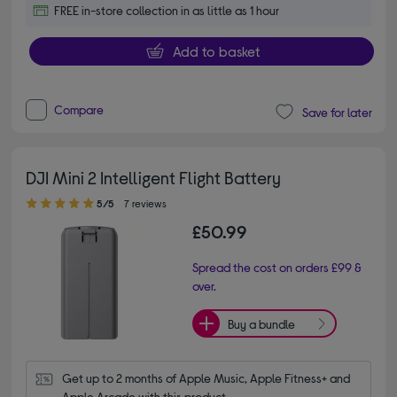
FREE in-store collection in as little as 1 hour
Add to basket
Compare
Save for later
DJI Mini 2 Intelligent Flight Battery
5.00 out of 5 stars
5/5
7 reviews
£50.99
Spread the cost on orders £99 &
over.
Buy a bundle
Get up to 2 months of Apple Music, Apple Fitness+ and 
Apple Arcade with this product.