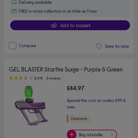
Delivery available
FREE in-store collection in as little as 1 hour
Add to basket
Compare
Save for later
GEL BLASTER Starfire Surge - Purple & Green
3.70 out of 5 stars
3.7/5
3 reviews
£44.97
Spread the cost on orders £99 &
over.
Buy a bundle