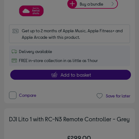
Buy a bundle
Get up to 2 months of Apple Music, Apple Fitness+ and 
Apple Arcade with this product.
Delivery available
FREE in-store collection in as little as 1 hour
Add to basket
Compare
Save for later
DJI Lito 1 with RC-N3 Remote Controller - Grey
£299.00