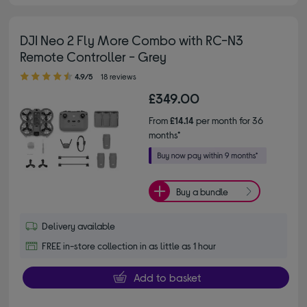
DJI Neo 2 Fly More Combo with RC-N3
Remote Controller - Grey
4.90 out of 5 stars
4.9/5
18 reviews
£349.00
From
£14.14
per month for 36
months*
Buy a bundle
Delivery available
FREE in-store collection in as little as 1 hour
Add to basket