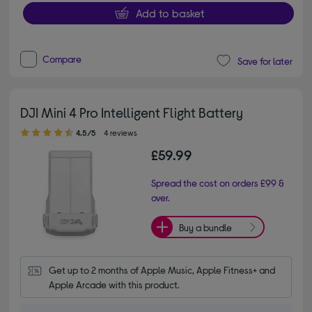
Add to basket
Compare
Save for later
DJI Mini 4 Pro Intelligent Flight Battery
4.50 out of 5 stars
4.5/5
4 reviews
£59.99
Spread the cost on orders £99 &
over.
Buy a bundle
Get up to 2 months of Apple Music, Apple Fitness+ and 
Apple Arcade with this product.