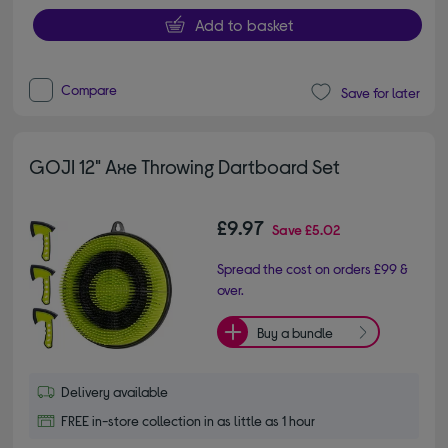
Add to basket
Compare
Save for later
GOJI 12" Axe Throwing Dartboard Set
£9.97
Save
£5.02
Spread the cost on orders £99 &
over.
Buy a bundle
Delivery available
FREE in-store collection in as little as 1 hour