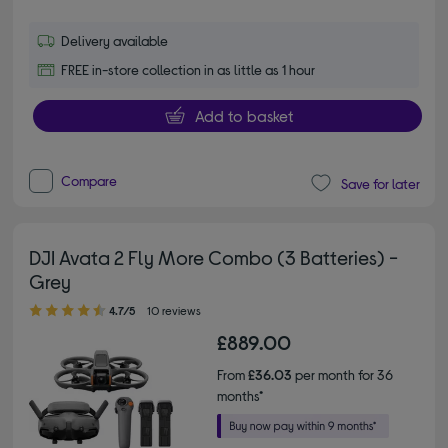
Delivery available
FREE in-store collection in as little as 1 hour
Add to basket
Compare
Save for later
DJI Avata 2 Fly More Combo (3 Batteries) -
Grey
4.70 out of 5 stars
4.7/5
10 reviews
£889.00
From
£36.03
per month for 36
months*