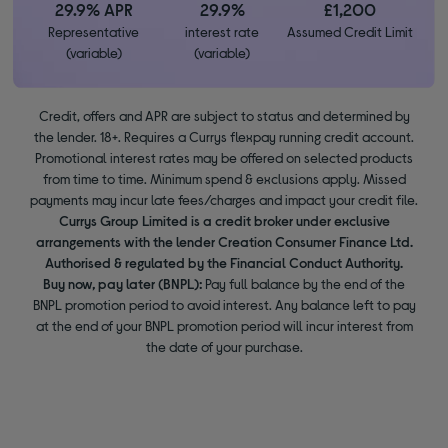
29.9% APR
29.9%
£1,200
Representative
interest rate
Assumed Credit Limit
(variable)
(variable)
Credit, offers and APR are subject to status and determined by
the lender. 18+. Requires a Currys flexpay running credit account.
Promotional interest rates may be offered on selected products
from time to time. Minimum spend & exclusions apply. Missed
payments may incur late fees/charges and impact your credit file.
Currys Group Limited is a credit broker under exclusive
arrangements with the lender Creation Consumer Finance Ltd.
Authorised & regulated by the Financial Conduct Authority.
Buy now, pay later (BNPL):
Pay full balance by the end of the
BNPL promotion period to avoid interest. Any balance left to pay
at the end of your BNPL promotion period will incur interest from
the date of your purchase.