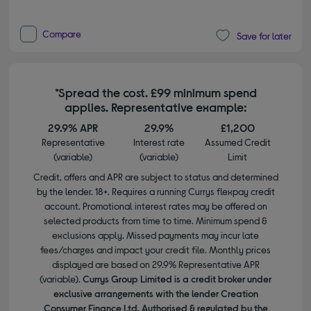
Compare
Save for later
*Spread the cost. £99 minimum spend
applies. Representative example:
29.9% APR
29.9%
£1,200
Representative
Interest rate
Assumed Credit
(variable)
(variable)
Limit
Credit, offers and APR are subject to status and determined
by the lender. 18+. Requires a running Currys flexpay credit
account. Promotional interest rates may be offered on
selected products from time to time. Minimum spend &
exclusions apply. Missed payments may incur late
fees/charges and impact your credit file. Monthly prices
displayed are based on 29.9% Representative APR
(variable).
Currys Group Limited is a credit broker under
exclusive arrangements with the lender Creation
Consumer Finance Ltd. Authorised & regulated by the