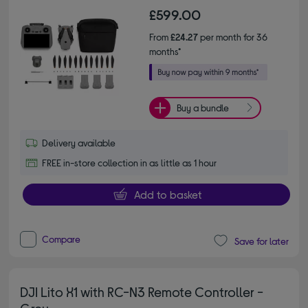
£599.00
From
£24.27
per month for 36
months*
Buy a bundle
Delivery available
FREE in-store collection in as little as 1 hour
Add to basket
Compare
Save for later
DJI Lito X1 with RC-N3 Remote Controller -