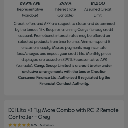
29.9% APR
29.9%
£1,200
Representative
Interest rate
Assumed Credit
(variable)
(variable)
Limit
Credit, offers and APR are subject to status and determined
by the lender. 18+. Requires a running Currys flexpay credit
account. Promotional interest rates may be offered on
selected products from time to time. Minimum spend &
exclusions apply. Missed payments may incur late
fees/charges and impact your credit file. Monthly prices
displayed are based on 29.9% Representative APR
(variable).
Currys Group Limited is a credit broker under
exclusive arrangements with the lender Creation
Consumer Finance Ltd. Authorised & regulated by the
Financial Conduct Authority.
DJI Lito X1 Fly More Combo with RC-2 Remote
Controller - Grey
5.00 out of 5 stars
5/5
5 reviews