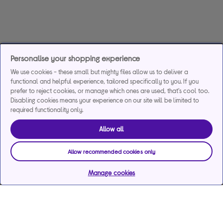
Personalise your shopping experience
We use cookies - these small but mighty files allow us to deliver a
functional and helpful experience, tailored specifically to you. If you
prefer to reject cookies, or manage which ones are used, that's cool too.
Disabling cookies means your experience on our site will be limited to
required functionality only.
Allow all
Allow recommended cookies only
Manage cookies