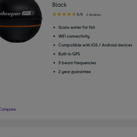
Black
5.00
5/5
2 reviews
out
of
Scans water for fish
5
WiFi connectivity
stars
Compatible with iOS / Android devices
Built-in GPS
3 beam frequencies
2 year guarantee
Compare