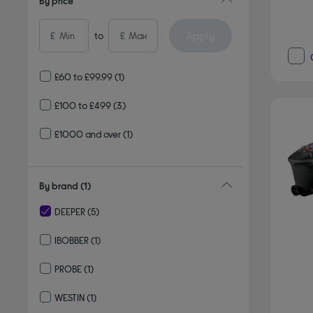
By price
Apply
£
to
£
£60 to £99.99
(1)
£100 to £499
(3)
£1000 and over
(1)
By brand
(1)
DEEPER
(5)
selected Currently Refined by By brand: DEEPER
IBOBBER
(1)
Refine by By brand: IBOBBER
PROBE
(1)
Refine by By brand: PROBE
WESTIN
(1)
Refine by By brand: WESTIN