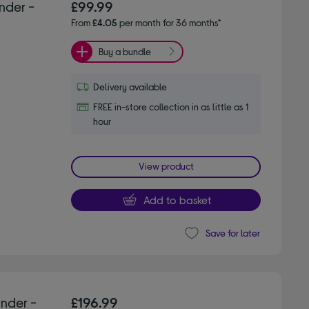
nder -
£99.99
From
£4.05
per month for 36 months*
Buy a bundle
Delivery available
FREE in-store collection in as little as 1
hour
View product
Add to basket
Save for later
inder -
£196.99