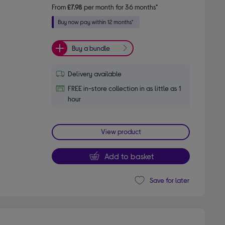
From
£7.98
per month for 36 months*
Buy a bundle
Delivery available
FREE in-store collection in as little as 1
hour
View product
Add to basket
Save for later