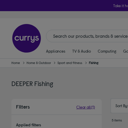
Take it h
Appliances
TV & Audio
Computing
Ga
Home
Home & Outdoor
Sport and fitness
Fishing
DEEPER Fishing
Sort By
Filters
Clear all
(1)
5 items
Applied filters