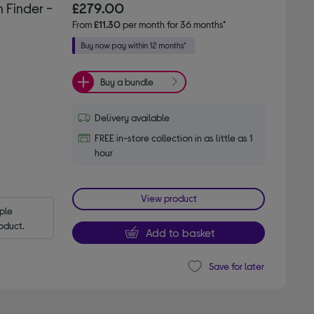
 Finder -
£279.00
From
£11.30
per month for 36 months*
Buy a bundle
Delivery available
FREE in-store collection in as little as 1
hour
View product
le 
oduct.
Add to basket
Save for later