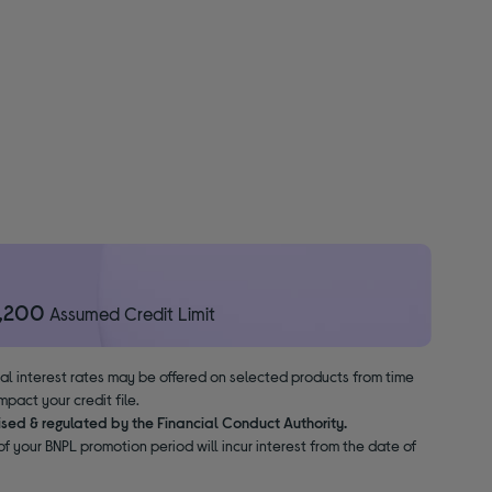
1,200
Assumed Credit Limit
nal interest rates may be offered on selected products from time
pact your credit file.
ised & regulated by the Financial Conduct Authority.
f your BNPL promotion period will incur interest from the date of