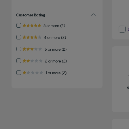
Customer Rating
Refine by Customer Rating: 5 or more
5 or more
(2)
5.0 out of 5 stars
Refine by Customer Rating: 4 or more
4 or more
(2)
4.0 out of 5 stars
Refine by Customer Rating: 3 or more
3 or more
(2)
3.0 out of 5 stars
Refine by Customer Rating: 2 or more
2 or more
(2)
2.0 out of 5 stars
Refine by Customer Rating: 1 or more
1 or more
(2)
1.0 out of 5 stars
f