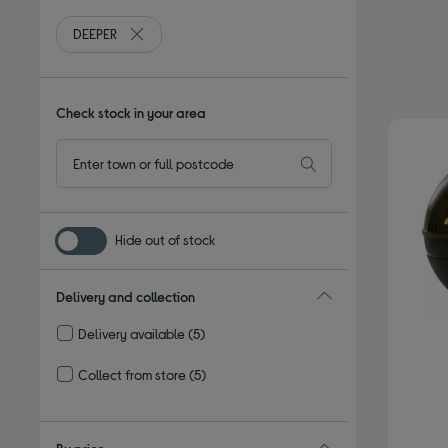
DEEPER
Remove filter Currently Refined by By brand: DEEPER
Check stock in your area
Hide out of stock
Delivery and collection
Delivery available
(5)
Refine by Delivery and collection: Delivery available
Collect from store
(5)
Refine by Delivery and collection: Collect from store