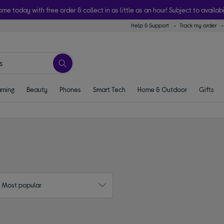
ome today with free order & collect in as little as an hour! Subject to availabi
Help & Support
Track my order
ming
Beauty
Phones
Smart Tech
Home & Outdoor
Gifts
: Most popular