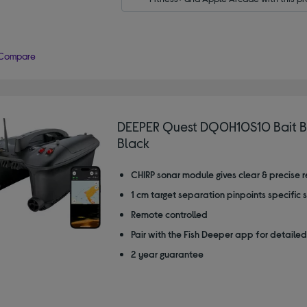
Compare
DEEPER Quest DQ0H10S10 Bait B
Black
CHIRP sonar module gives clear & precise 
1 cm target separation pinpoints specific 
Remote controlled
Pair with the Fish Deeper app for detailed
2 year guarantee