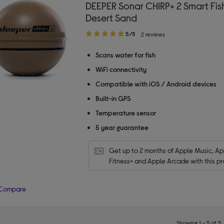
DEEPER Sonar CHIRP+ 2 Smart Fish
Desert Sand
5.00
5/5
2 reviews
out
of
Scans water for fish
5
WiFi connectivity
stars
Compatible with iOS / Android devices
Built-in GPS
Temperature sensor
5 year guarantee
Get up to 2 months of Apple Music, App
Fitness+ and Apple Arcade with this pr
Compare
Showing 1 - 5 of 5