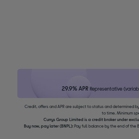
29.9% APR
Representative (variab
Credit, offers and APR are subject to status and determined by
to time. Minimum sp
Currys Group Limited is a credit broker under excl
Buy now, pay later (BNPL):
Pay full balance by the end of the B