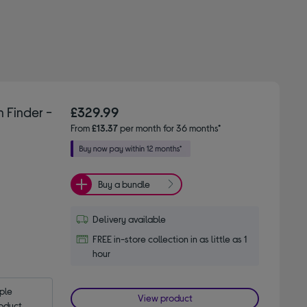
 Finder -
£329.99
From
£13.37
per month for 36 months*
Buy a bundle
Delivery available
FREE in-store collection in as little as 1
hour
le 
View product
oduct.