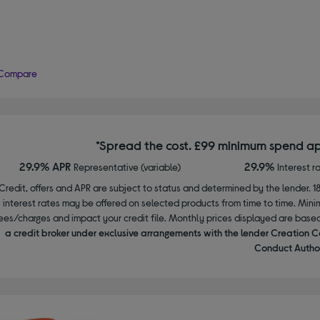
Compare
*Spread the cost. £99 minimum spend ap
29.9% APR
29.9%
Representative (variable)
Interest r
Credit, offers and APR are subject to status and determined by the lender. 1
interest rates may be offered on selected products from time to time. Mi
ees/charges and impact your credit file. Monthly prices displayed are base
a credit broker under exclusive arrangements with the lender Creation C
Conduct Author