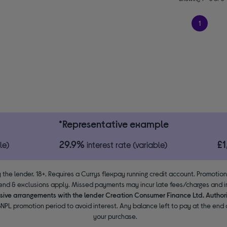
1
*Representative example
29.9%
£
le)
interest rate (variable)
 the lender. 18+. Requires a Currys flexpay running credit account. Promotio
end & exclusions apply. Missed payments may incur late fees/charges and im
usive arrangements with the lender Creation Consumer Finance Ltd. Author
NPL promotion period to avoid interest. Any balance left to pay at the end o
your purchase.