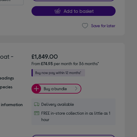
Add to basket
Save for later
oat -
£1,849.00
From
£74.93
per month for 36 months*
readings
species
Buy a bundle
Delivery available
 information
FREE in-store collection in as little as 1
hour