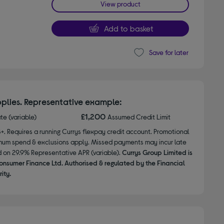
View product
Add to basket
Save for later
plies. Representative example:
£1,200
ate (variable)
Assumed Credit Limit
8+. Requires a running Currys flexpay credit account. Promotional
nimum spend & exclusions apply. Missed payments may incur late
d on 29.9% Representative APR (variable).
Currys Group Limited is
onsumer Finance Ltd. Authorised & regulated by the Financial
ity.