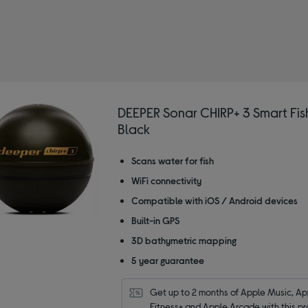
DEEPER Sonar CHIRP+ 3 Smart Fish
Black
Scans water for fish
WiFi connectivity
Compatible with iOS / Android devices
Built-in GPS
3D bathymetric mapping
5 year guarantee
Get up to 2 months of Apple Music, App
Fitness+ and Apple Arcade with this pr