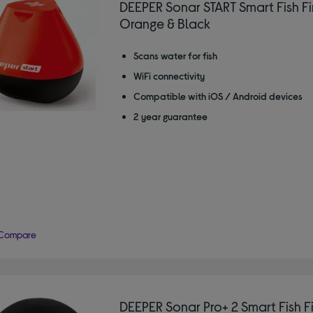
DEEPER Sonar START Smart Fish Fi
Orange & Black
Scans water for fish
WiFi connectivity
Compatible with iOS / Android devices
2 year guarantee
Compare
DEEPER Sonar Pro+ 2 Smart Fish F