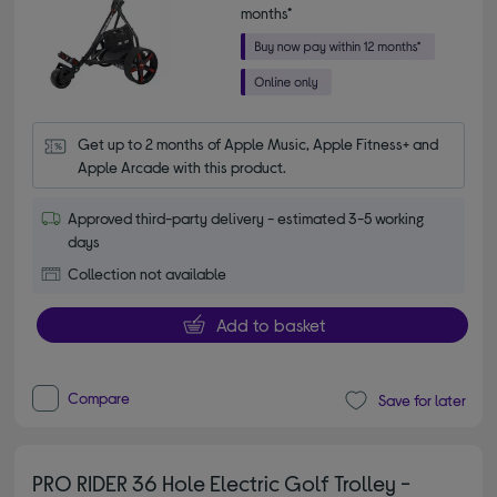
months*
Get up to 2 months of Apple Music, Apple Fitness+ and 
Apple Arcade with this product.
Approved third-party delivery - estimated 3-5 working
days
Collection not available
Add to basket
Compare
Save for later
PRO RIDER 36 Hole Electric Golf Trolley -