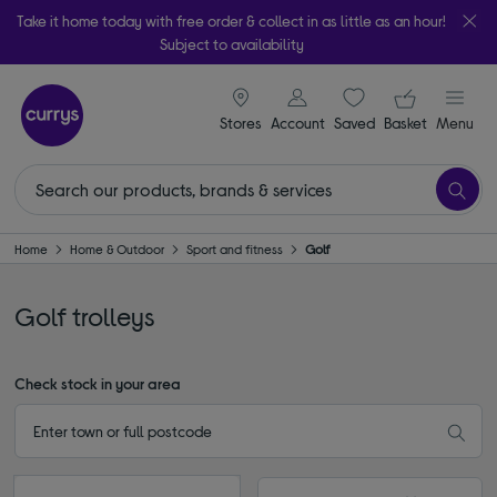
Take it home today with free order & collect in as little as an hour!
Subject to availability
signin icon
Your ba
Stores
Account
Saved
items
Basket
Menu
Home
Home & Outdoor
Sport and fitness
Golf
Golf trolleys
Check stock in your area