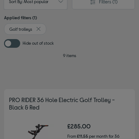
Filters
(1)
Sort By: Most popular
Applied filters (1)
Golf trolleys
Remove filter Currently Refined by Type: Golf trolleys
Hide out of stock
9 items
PRO RIDER 36 Hole Electric Golf Trolley -
Black & Red
£285.00
From
£11.55
per month for 36