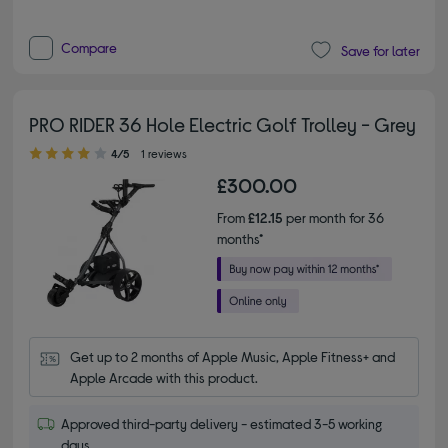
Compare
Save for later
PRO RIDER 36 Hole Electric Golf Trolley - Grey
4.00 out of 5 stars
4/5
1 reviews
£300.00
From
£12.15
per month for 36
months*
Get up to 2 months of Apple Music, Apple Fitness+ and 
Apple Arcade with this product.
Approved third-party delivery - estimated 3-5 working
days