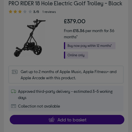
PRO RIDER 18 Hole Electric Golf Trolley - Black
3.00 out of 5 stars
3/5
1 reviews
£379.00
From
£15.36
per month for 36
months*
Get up to 2 months of Apple Music, Apple Fitness+ and 
Apple Arcade with this product.
Approved third-party delivery - estimated 3-5 working
days
Collection not available
Add to basket