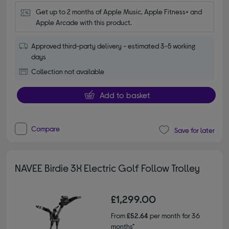
Get up to 2 months of Apple Music, Apple Fitness+ and 
Apple Arcade with this product.
Approved third-party delivery - estimated 3-5 working
days
Collection not available
Add to basket
Compare
Save for later
NAVEE Birdie 3X Electric Golf Follow Trolley
£1,299.00
From
£52.64
per month for 36
months*