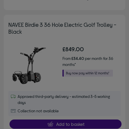
NAVEE Birdie 3 36 Hole Electric Golf Trolley -
Black
£849.00
From
£34.40
per month for 36
months*
Approved third-party delivery - estimated 3-5 working
days
Collection not available
Add to basket