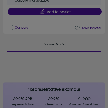
Collection not available
Add to basket
Compare
Save for later
Showing 9 of 9
*Representative example
29.9% APR
29.9%
£1,200
Representative
interest rate
Assumed Credit Limit