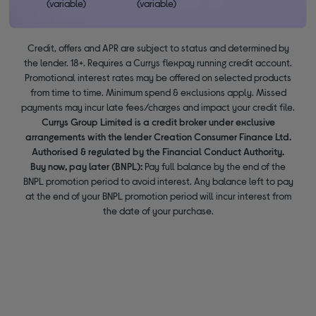
(variable)
(variable)
Credit, offers and APR are subject to status and determined by
the lender. 18+. Requires a Currys flexpay running credit account.
Promotional interest rates may be offered on selected products
from time to time. Minimum spend & exclusions apply. Missed
payments may incur late fees/charges and impact your credit file.
Currys Group Limited is a credit broker under exclusive
arrangements with the lender Creation Consumer Finance Ltd.
Authorised & regulated by the Financial Conduct Authority.
Buy now, pay later (BNPL):
Pay full balance by the end of the
BNPL promotion period to avoid interest. Any balance left to pay
at the end of your BNPL promotion period will incur interest from
the date of your purchase.