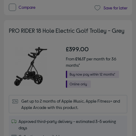
Compare
Save for later
PRO RIDER 18 Hole Electric Golf Trolley - Grey
£399.00
From
£16.17
per month for 36
months*
Get up to 2 months of Apple Music, Apple Fitness+ and 
Apple Arcade with this product.
Approved third-party delivery - estimated 3-5 working
days