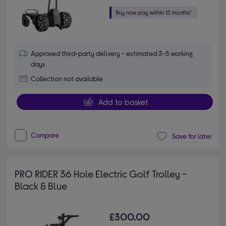
Approved third-party delivery - estimated 3-5 working
days
Collection not available
Add to basket
Compare
Save for later
PRO RIDER 36 Hole Electric Golf Trolley -
Black & Blue
£300.00