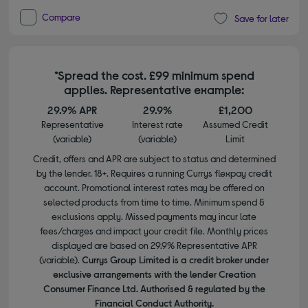
Compare
Save for later
*Spread the cost. £99 minimum spend
applies. Representative example:
29.9% APR
29.9%
£1,200
Representative
Interest rate
Assumed Credit
(variable)
(variable)
Limit
Credit, offers and APR are subject to status and determined
by the lender. 18+. Requires a running Currys flexpay credit
account. Promotional interest rates may be offered on
selected products from time to time. Minimum spend &
exclusions apply. Missed payments may incur late
fees/charges and impact your credit file. Monthly prices
displayed are based on 29.9% Representative APR
(variable).
Currys Group Limited is a credit broker under
exclusive arrangements with the lender Creation
Consumer Finance Ltd. Authorised & regulated by the
Financial Conduct Authority.