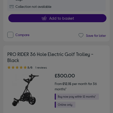
Collection not available
Add to basket
Compare
Save for later
PRO RIDER 36 Hole Electric Golf Trolley -
Black
5.00 out of 5 stars
5/5
1 reviews
£300.00
From
£12.15
per month for 36
months*