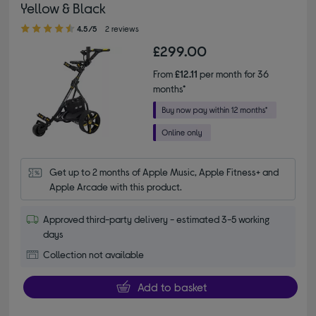
Yellow & Black
4.50 out of 5 stars
4.5/5
2 reviews
£299.00
From
£12.11
per month for 36
months*
Get up to 2 months of Apple Music, Apple Fitness+ and 
Apple Arcade with this product.
Approved third-party delivery - estimated 3-5 working
days
Collection not available
Add to basket