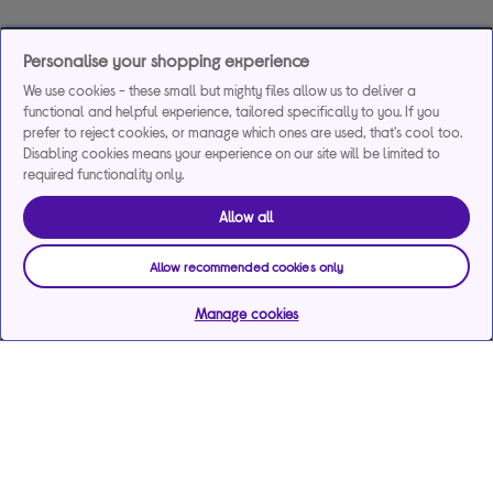
Personalise your shopping experience
We use cookies - these small but mighty files allow us to deliver a
functional and helpful experience, tailored specifically to you. If you
prefer to reject cookies, or manage which ones are used, that's cool too.
Disabling cookies means your experience on our site will be limited to
required functionality only.
Allow all
Allow recommended cookies only
Manage cookies