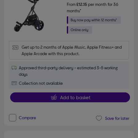
From
£12.15
per month for 36
months*
Get up to 2 months of Apple Music, Apple Fitness+ and 
Apple Arcade with this product.
Approved third-party delivery - estimated 3-5 working
days
Collection not available
Add to basket
Compare
Save for later