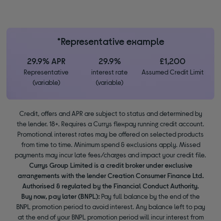
*Representative example
29.9% APR
29.9%
£1,200
Representative
interest rate
Assumed Credit Limit
(variable)
(variable)
Credit, offers and APR are subject to status and determined by
the lender. 18+. Requires a Currys flexpay running credit account.
Promotional interest rates may be offered on selected products
from time to time. Minimum spend & exclusions apply. Missed
payments may incur late fees/charges and impact your credit file.
Currys Group Limited is a credit broker under exclusive
arrangements with the lender Creation Consumer Finance Ltd.
Authorised & regulated by the Financial Conduct Authority.
Buy now, pay later (BNPL):
Pay full balance by the end of the
BNPL promotion period to avoid interest. Any balance left to pay
at the end of your BNPL promotion period will incur interest from