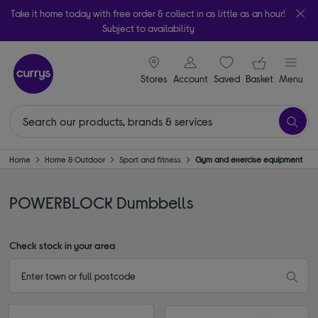
Take it home today with free order & collect in as little as an hour!
Subject to availability
signin icon
Your ba
Stores
Account
Saved
items
Basket
Menu
Home
Home & Outdoor
Sport and fitness
Gym and exercise equipment
POWERBLOCK Dumbbells
Check stock in your area