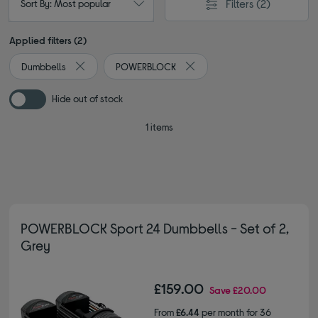
Filters
(2)
Sort By: Most popular
Applied filters (2)
Dumbbells
POWERBLOCK
Remove filter Currently Refined by Type: Dumbbells
Remove filter Currently Refi
Hide out of stock
1 items
POWERBLOCK Sport 24 Dumbbells - Set of 2,
Grey
£159.00
Save
£20.00
From
£6.44
per month for 36