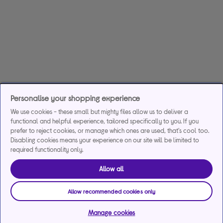
Personalise your shopping experience
We use cookies - these small but mighty files allow us to deliver a
functional and helpful experience, tailored specifically to you. If you
prefer to reject cookies, or manage which ones are used, that's cool too.
Disabling cookies means your experience on our site will be limited to
required functionality only.
Allow all
Allow recommended cookies only
Manage cookies