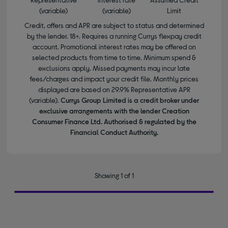
(variable)
(variable)
Limit
Credit, offers and APR are subject to status and determined
by the lender. 18+. Requires a running Currys flexpay credit
account. Promotional interest rates may be offered on
selected products from time to time. Minimum spend &
exclusions apply. Missed payments may incur late
fees/charges and impact your credit file. Monthly prices
displayed are based on 29.9% Representative APR
(variable).
Currys Group Limited is a credit broker under
exclusive arrangements with the lender Creation
Consumer Finance Ltd. Authorised & regulated by the
Financial Conduct Authority.
Showing 1 of 1