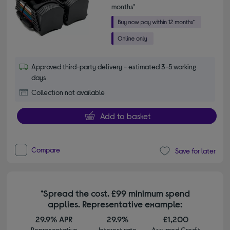
months*
Approved third-party delivery - estimated 3-5 working
days
Collection not available
Add to basket
Compare
Save for later
*Spread the cost. £99 minimum spend
applies. Representative example:
29.9% APR
29.9%
£1,200
Representative
Interest rate
Assumed Credit