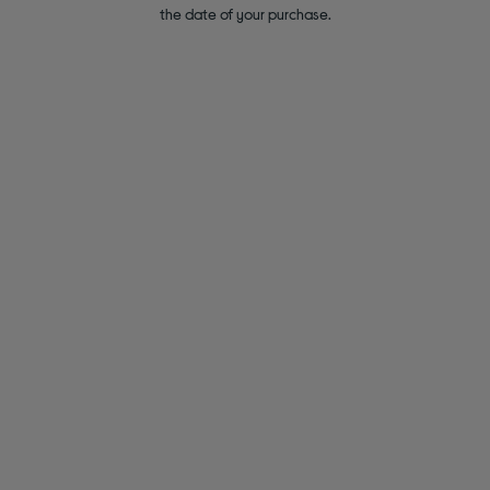
the date of your purchase.