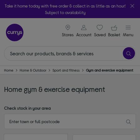
Take it home today with free order & collect in as little as an hour!
Subject to availability
signin icon
Your ba
Stores
Account
Saved
items
Basket
Menu
Home
Home & Outdoor
Sport and fitness
Gym and exercise equipment
Home gym & exercise equipment
Check stock in your area