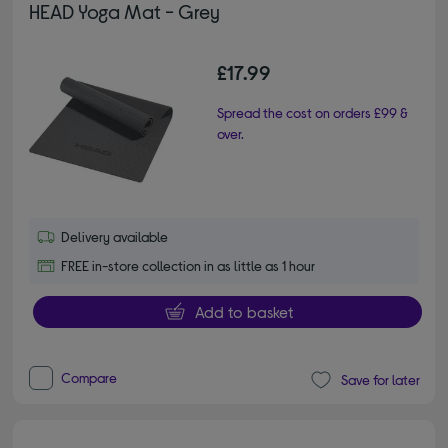
HEAD Yoga Mat - Grey
£17.99
Spread the cost on orders £99 &
over.
Delivery available
FREE in-store collection in as little as 1 hour
Add to basket
Compare
Save for later