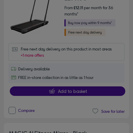
From
£12.11
per month for 36
months*
Free next day delivery on this product in most areas
+1 more offers
Delivery available
FREE in-store collection in as little as 1 hour
Add to basket
Compare
Save for later