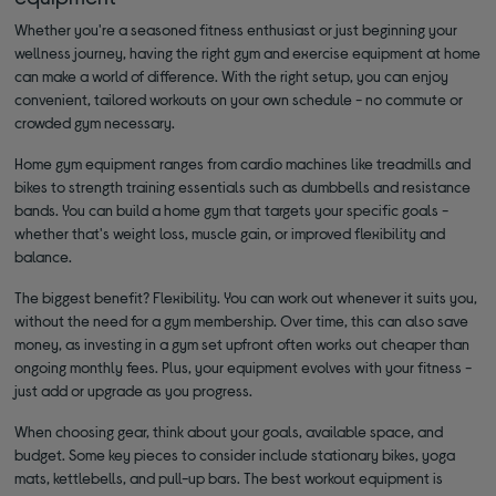
Whether you're a seasoned fitness enthusiast or just beginning your
wellness journey, having the right gym and exercise equipment at home
can make a world of difference. With the right setup, you can enjoy
convenient, tailored workouts on your own schedule - no commute or
crowded gym necessary.
Home gym equipment ranges from cardio machines like treadmills and
bikes to strength training essentials such as dumbbells and resistance
bands. You can build a home gym that targets your specific goals -
whether that's weight loss, muscle gain, or improved flexibility and
balance.
The biggest benefit? Flexibility. You can work out whenever it suits you,
without the need for a gym membership. Over time, this can also save
money, as investing in a gym set upfront often works out cheaper than
ongoing monthly fees. Plus, your equipment evolves with your fitness -
just add or upgrade as you progress.
When choosing gear, think about your goals, available space, and
budget. Some key pieces to consider include stationary bikes, yoga
mats, kettlebells, and pull-up bars. The best workout equipment is