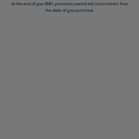
at the end of your BNPL promotion period will incur interest from
the date of your purchase.