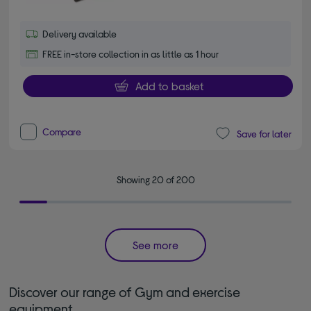
Delivery available
FREE in-store collection in as little as 1 hour
Add to basket
Compare
Save for later
Showing 20 of 200
See more
Discover our range of Gym and exercise
equipment