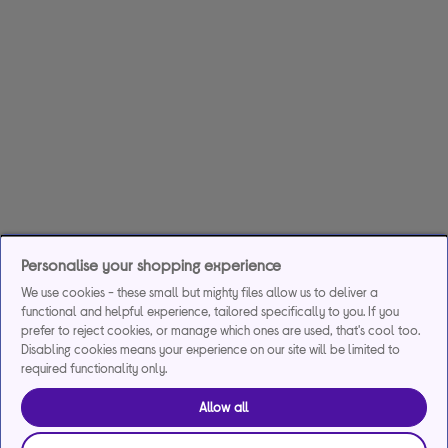
Personalise your shopping experience
We use cookies - these small but mighty files allow us to deliver a
functional and helpful experience, tailored specifically to you. If you
prefer to reject cookies, or manage which ones are used, that's cool too.
Disabling cookies means your experience on our site will be limited to
required functionality only.
Allow all