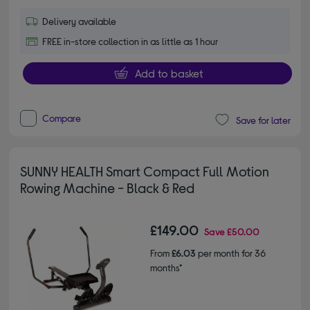
Delivery available
FREE in-store collection in as little as 1 hour
Add to basket
Compare
Save for later
SUNNY HEALTH Smart Compact Full Motion
Rowing Machine - Black & Red
£149.00
Save
£50.00
From
£6.03
per month for 36
months*