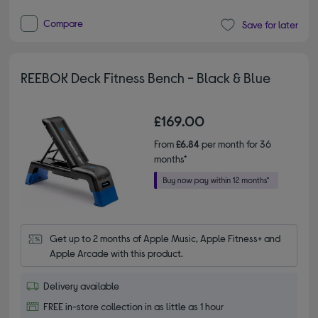
Compare
Save for later
REEBOK Deck Fitness Bench - Black & Blue
£169.00
From
£6.84
per month for 36
months*
Get up to 2 months of Apple Music, Apple Fitness+ and 
Apple Arcade with this product.
Delivery available
FREE in-store collection in as little as 1 hour