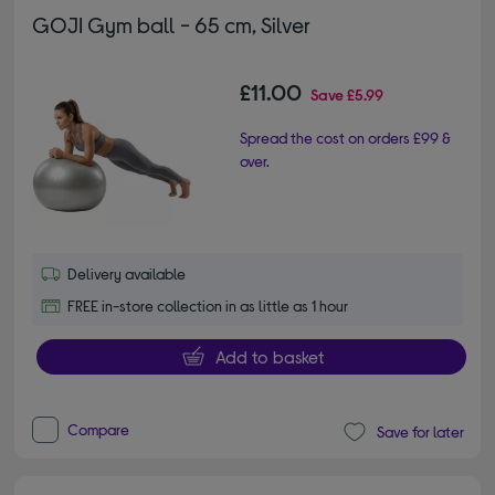
GOJI Gym ball - 65 cm, Silver
£11.00
Save
£5.99
Spread the cost on orders £99 &
over.
Delivery available
FREE in-store collection in as little as 1 hour
Add to basket
Compare
Save for later