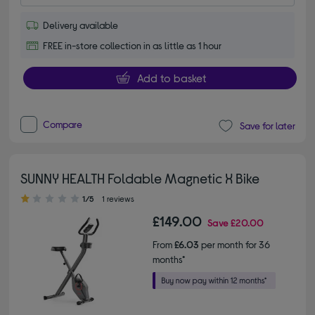
Delivery available
FREE in-store collection in as little as 1 hour
Add to basket
Compare
Save for later
SUNNY HEALTH Foldable Magnetic X Bike
1.00 out of 5 stars
1/5
1 reviews
£149.00
Save
£20.00
From
£6.03
per month for 36
months*