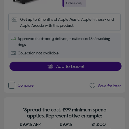
Get up to 2 months of Apple Music, Apple Fitness+ and 
Apple Arcade with this product.
Approved third-party delivery - estimated 3-5 working
days
Collection not available
Add to basket
Compare
Save for later
*Spread the cost. £99 minimum spend
applies. Representative example:
29.9% APR
29.9%
£1,200