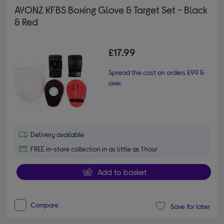
AYONZ KFBS Boxing Glove & Target Set - Black
& Red
£17.99
Spread the cost on orders £99 &
over.
Delivery available
FREE in-store collection in as little as 1 hour
Add to basket
Compare
Save for later