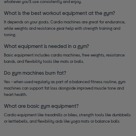
whatever you'll use consistently and enjoy.
What is the best workout equipment at the gym?
It depends on your goals. Cardio machines are great for endurance,
while weights and resistance gear help with strength training and
toning.
What equipment is needed in a gym?
Basic equipment includes cardio machines, free weights, resistance
bands, and flexibility tools like mats or balls.
Do gym machines burn fat?
Yes - when used regularly as part of a balanced fitness routine, gym
machines can support fat loss alongside improved muscle tone and
heart health.
What are basic gym equipment?
Cardio equipment like treadmills or bikes, strength tools like dumbbells
or kettlebells, and flexibility aids like yoga mats or balance balls