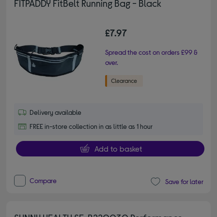
FITPADDY FitBelt Running Bag - Black
£7.97
Spread the cost on orders £99 &
over.
Delivery available
FREE in-store collection in as little as 1 hour
Add to basket
Compare
Save for later