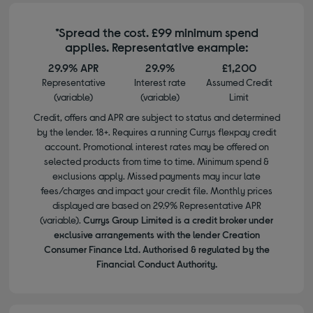
*Spread the cost. £99 minimum spend
applies. Representative example:
29.9% APR
29.9%
£1,200
Representative
Interest rate
Assumed Credit
(variable)
(variable)
Limit
Credit, offers and APR are subject to status and determined
by the lender. 18+. Requires a running Currys flexpay credit
account. Promotional interest rates may be offered on
selected products from time to time. Minimum spend &
exclusions apply. Missed payments may incur late
fees/charges and impact your credit file. Monthly prices
displayed are based on 29.9% Representative APR
(variable).
Currys Group Limited is a credit broker under
exclusive arrangements with the lender Creation
Consumer Finance Ltd. Authorised & regulated by the
Financial Conduct Authority.