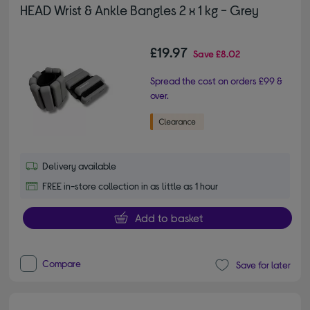
HEAD Wrist & Ankle Bangles 2 x 1 kg - Grey
£19.97
Save
£8.02
Spread the cost on orders £99 &
over.
Delivery available
FREE in-store collection in as little as 1 hour
Add to basket
Compare
Save for later