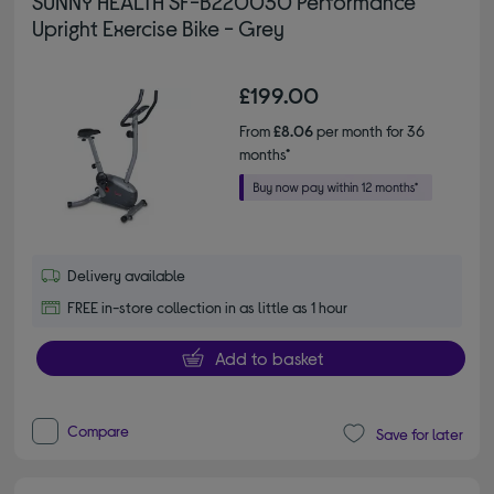
SUNNY HEALTH SF-B220030 Performance
Upright Exercise Bike - Grey
£199.00
From
£8.06
per month for 36
months*
Delivery available
FREE in-store collection in as little as 1 hour
Add to basket
Compare
Save for later