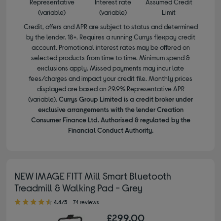
Representative
Interest rate
Assumed Credit
(variable)
(variable)
Limit
Credit, offers and APR are subject to status and determined
by the lender. 18+. Requires a running Currys flexpay credit
account. Promotional interest rates may be offered on
selected products from time to time. Minimum spend &
exclusions apply. Missed payments may incur late
fees/charges and impact your credit file. Monthly prices
displayed are based on 29.9% Representative APR
(variable).
Currys Group Limited is a credit broker under
exclusive arrangements with the lender Creation
Consumer Finance Ltd. Authorised & regulated by the
Financial Conduct Authority.
NEW IMAGE FITT Mill Smart Bluetooth
Treadmill & Walking Pad - Grey
4.40 out of 5 stars
4.4/5
74 reviews
£299.00