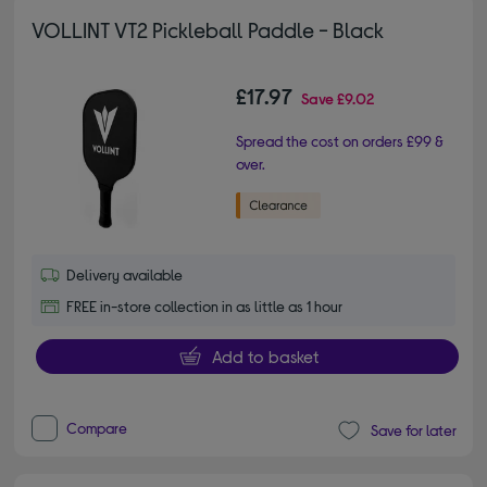
VOLLINT VT2 Pickleball Paddle - Black
£17.97
Save
£9.02
Spread the cost on orders £99 &
over.
Delivery available
FREE in-store collection in as little as 1 hour
Add to basket
Compare
Save for later