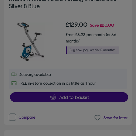
Silver & Blue
£129.00
Save
£20.00
From
£5.22
per month for 36
months*
Delivery available
FREE in-store collection in as little as 1 hour
Add to basket
Compare
Save for later