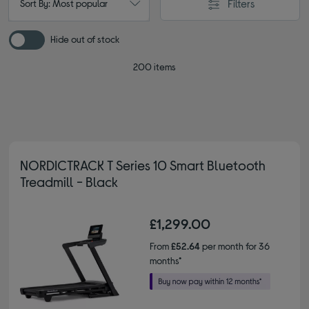
Filters
Sort By: Most popular
Hide out of stock
200 items
NORDICTRACK T Series 10 Smart Bluetooth
Treadmill - Black
£1,299.00
From
£52.64
per month for 36
months*