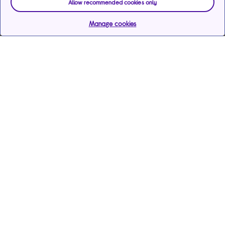
Allow recommended cookies only
Manage cookies
Help & support
Services
Payments & care services