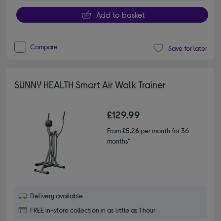
Add to basket
Compare
Save for later
SUNNY HEALTH Smart Air Walk Trainer
£129.99
From
£5.26
per month for 36
months*
Delivery available
FREE in-store collection in as little as 1 hour