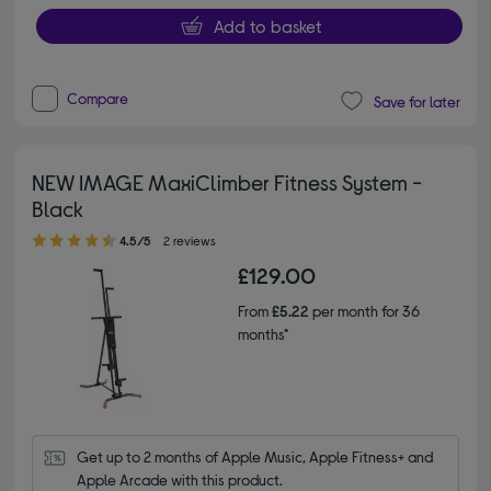
Add to basket
Compare
Save for later
NEW IMAGE MaxiClimber Fitness System -
Black
4.50 out of 5 stars
4.5/5
2 reviews
£129.00
From
£5.22
per month for 36
months*
Get up to 2 months of Apple Music, Apple Fitness+ and 
Apple Arcade with this product.