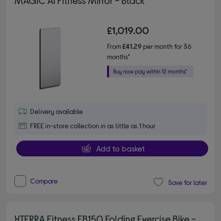
MAGIC AI Fitness Mirror - Black
£1,019.00
From
£41.29
per month for 36
months*
Delivery available
FREE in-store collection in as little as 1 hour
Add to basket
Compare
Save for later
XTERRA Fitness FB150 Folding Exercise Bike -