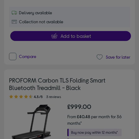
Delivery available
Collection not available
Add to basket
Compare
Save for later
PROFORM Carbon TLS Folding Smart
Bluetooth Treadmill - Black
4.30 out of 5 stars
4.3/5
3 reviews
£999.00
From
£40.48
per month for 36
months*