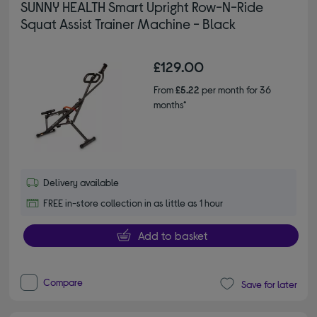
SUNNY HEALTH Smart Upright Row-N-Ride
Squat Assist Trainer Machine - Black
£129.00
From
£5.22
per month for 36
months*
Delivery available
FREE in-store collection in as little as 1 hour
Add to basket
Compare
Save for later