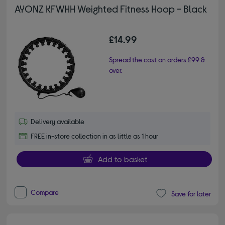
AYONZ KFWHH Weighted Fitness Hoop - Black
£14.99
Spread the cost on orders £99 &
over.
Delivery available
FREE in-store collection in as little as 1 hour
Add to basket
Compare
Save for later