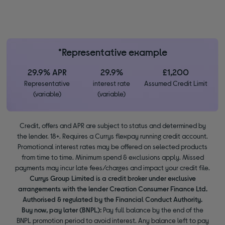
*Representative example
29.9% APR
29.9%
£1,200
Representative
interest rate
Assumed Credit Limit
(variable)
(variable)
Credit, offers and APR are subject to status and determined by
the lender. 18+. Requires a Currys flexpay running credit account.
Promotional interest rates may be offered on selected products
from time to time. Minimum spend & exclusions apply. Missed
payments may incur late fees/charges and impact your credit file.
Currys Group Limited is a credit broker under exclusive
arrangements with the lender Creation Consumer Finance Ltd.
Authorised & regulated by the Financial Conduct Authority.
Buy now, pay later (BNPL):
Pay full balance by the end of the
BNPL promotion period to avoid interest. Any balance left to pay