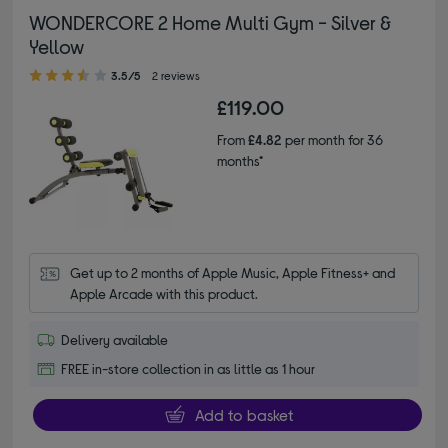
WONDERCORE 2 Home Multi Gym - Silver &
Yellow
3.50 out of 5 stars
3.5/5
2 reviews
£119.00
From
£4.82
per month for 36
months*
Get up to 2 months of Apple Music, Apple Fitness+ and 
Apple Arcade with this product.
Delivery available
FREE in-store collection in as little as 1 hour
Add to basket