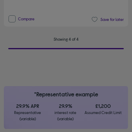
Compare
Save for later
Showing 4 of 4
*Representative example
29.9% APR
29.9%
£1,200
Representative
interest rate
Assumed Credit Limit
(variable)
(variable)