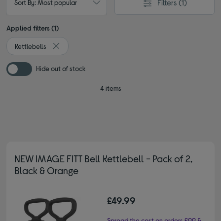
Filters
(1)
Sort By: Most popular
Applied filters (1)
Kettlebells
Remove filter Currently Refined by Type: Kettlebells
Hide out of stock
4 items
NEW IMAGE FITT Bell Kettlebell - Pack of 2,
Black & Orange
£49.99
Spread the cost on orders £99 &