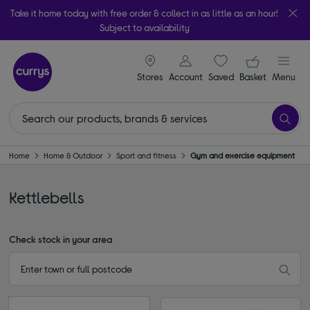
Take it home today with free order & collect in as little as an hour!
Subject to availability
signin icon
Your ba
Stores
Account
Saved
items
Basket
Menu
Home
Home & Outdoor
Sport and fitness
Gym and exercise equipment
Kettlebells
Check stock in your area