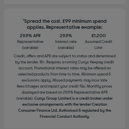
*Spread the cost. £99 minimum spend
applies. Representative example:
29.9% APR
29.9%
£1,200
Representative
Interest rate
Assumed Credit
(variable)
(variable)
Limit
Credit, offers and APR are subject to status and determined
by the lender. 18+. Requires a running Currys flexpay credit
account. Promotional interest rates may be offered on
selected products from time to time. Minimum spend &
exclusions apply. Missed payments may incur late
fees/charges and impact your credit file. Monthly prices
displayed are based on 29.9% Representative APR
(variable).
Currys Group Limited is a credit broker under
exclusive arrangements with the lender Creation
Consumer Finance Ltd. Authorised & regulated by the
Financial Conduct Authority.