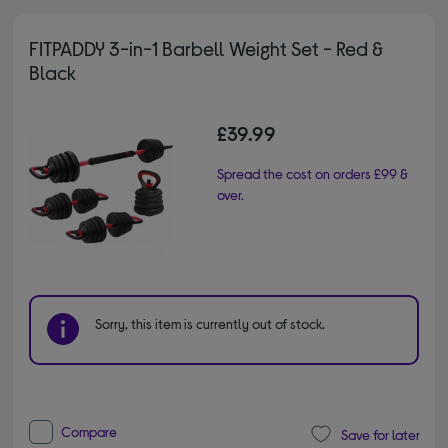
FITPADDY 3-in-1 Barbell Weight Set - Red &
Black
£39.99
Spread the cost on orders £99 &
over.
Sorry, this item is currently out of stock.
Compare
Save for later