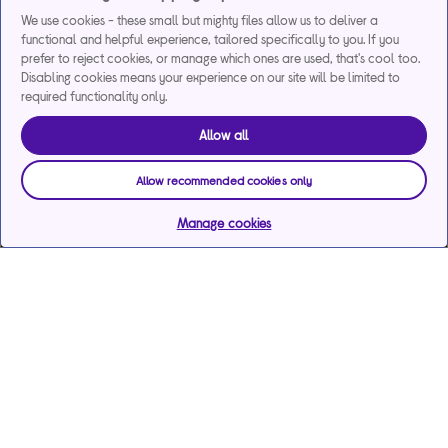
We use cookies - these small but mighty files allow us to deliver a
functional and helpful experience, tailored specifically to you. If you
prefer to reject cookies, or manage which ones are used, that's cool too.
Disabling cookies means your experience on our site will be limited to
required functionality only.
Allow all
Allow recommended cookies only
Manage cookies