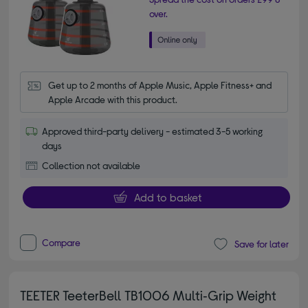
over.
Get up to 2 months of Apple Music, Apple Fitness+ and 
Apple Arcade with this product.
Approved third-party delivery - estimated 3-5 working
days
Collection not available
Add to basket
Compare
Save for later
TEETER TeeterBell TB1006 Multi‑Grip Weight