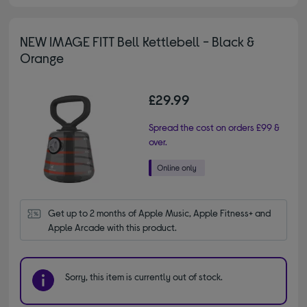
NEW IMAGE FITT Bell Kettlebell - Black &
Orange
£29.99
Spread the cost on orders £99 &
over.
Get up to 2 months of Apple Music, Apple Fitness+ and 
Apple Arcade with this product.
Sorry, this item is currently out of stock.