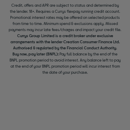
Credit, offers and APR are subject to status and determined by
the lender. 18+. Requires a Currys flexpay running credit account.
Promotional interest rates may be offered on selected products
from time to time. Minimum spend & exclusions apply. Missed
payments may incur late fees/charges and impact your credit file.
Currys Group Limited is a credit broker under exclusive
arrangements with the lender Creation Consumer Finance Ltd.
Authorised & regulated by the Financial Conduct Authority.
Buy now, pay later (BNPL):
Pay full balance by the end of the
BNPL promotion period to avoid interest. Any balance left to pay
at the end of your BNPL promotion period will incur interest from
the date of your purchase.