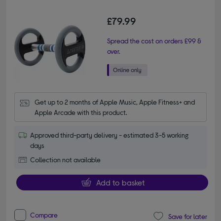
£79.99
Spread the cost on orders £99 &
over.
Get up to 2 months of Apple Music, Apple Fitness+ and 
Apple Arcade with this product.
Approved third-party delivery - estimated 3-5 working
days
Collection not available
Add to basket
Compare
Save for later