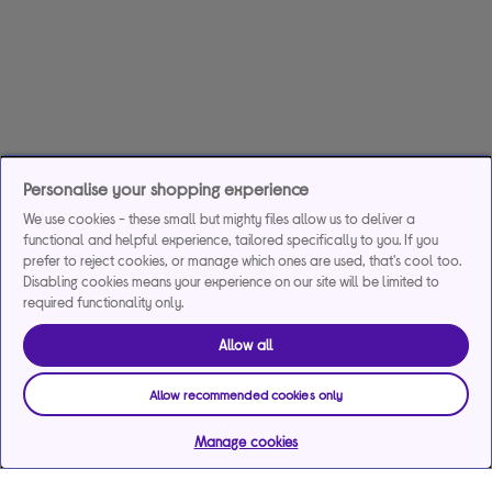
Personalise your shopping experience
We use cookies - these small but mighty files allow us to deliver a
functional and helpful experience, tailored specifically to you. If you
prefer to reject cookies, or manage which ones are used, that's cool too.
Disabling cookies means your experience on our site will be limited to
required functionality only.
Allow all
Allow recommended cookies only
Manage cookies