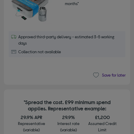
months*
Approved third-party delivery - estimated 3-5 working
days
Collection not available
Save for later
*Spread the cost. £99 minimum spend
applies. Representative example:
29.9% APR
29.9%
£1,200
Representative
Interest rate
Assumed Credit
(variable)
(variable)
Limit