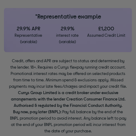
*Representative example
29.9% APR
29.9%
£1,200
Representative
interest rate
Assumed Credit Limit
(variable)
(variable)
Credit, offers and APR are subject to status and determined by
the lender. 18+. Requires a Currys flexpay running credit account.
Promotional interest rates may be offered on selected products
from time to time. Minimum spend & exclusions apply. Missed
payments may incur late fees/charges and impact your credit file.
Currys Group Limited is a credit broker under exclusive
arrangements with the lender Creation Consumer Finance Ltd.
Authorised & regulated by the Financial Conduct Authority.
Buy now, pay later (BNPL):
Pay full balance by the end of the
BNPL promotion period to avoid interest. Any balance left to pay
at the end of your BNPL promotion period will incur interest from
the date of your purchase.