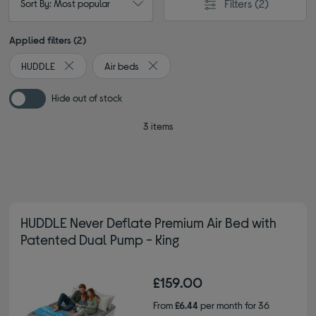
Filters
(2)
Sort By: Most popular
Applied filters (2)
HUDDLE
Air beds
Remove filter Currently Refined by By brand: HUDDLE
Remove filter Currently Refined by Type
Hide out of stock
3 items
HUDDLE Never Deflate Premium Air Bed with
Patented Dual Pump - King
£159.00
From
£6.44
per month for 36