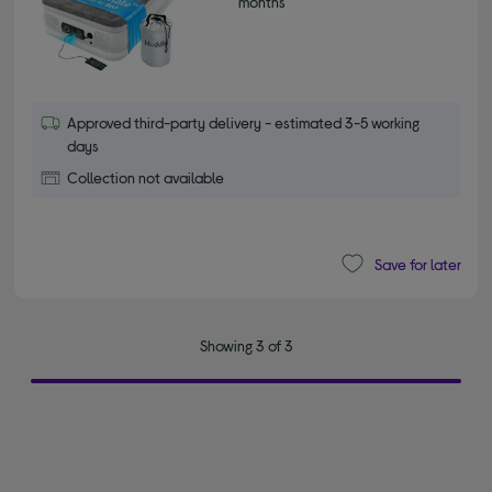
months*
Approved third-party delivery - estimated 3-5 working
days
Collection not available
Save for later
Showing 3 of 3