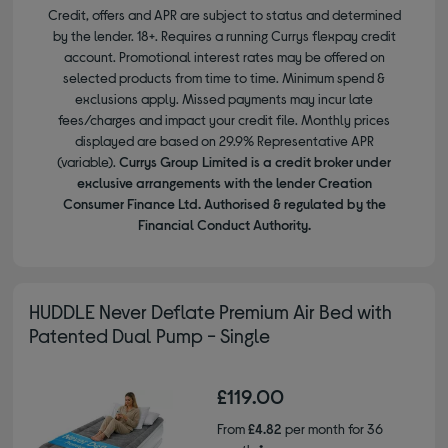
Credit, offers and APR are subject to status and determined
by the lender. 18+. Requires a running Currys flexpay credit
account. Promotional interest rates may be offered on
selected products from time to time. Minimum spend &
exclusions apply. Missed payments may incur late
fees/charges and impact your credit file. Monthly prices
displayed are based on 29.9% Representative APR
(variable).
Currys Group Limited is a credit broker under
exclusive arrangements with the lender Creation
Consumer Finance Ltd. Authorised & regulated by the
Financial Conduct Authority.
HUDDLE Never Deflate Premium Air Bed with
Patented Dual Pump - Single
£119.00
From
£4.82
per month for 36