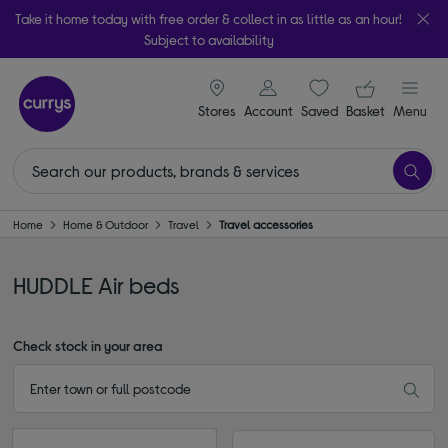
Take it home today with free order & collect in as little as an hour!
Subject to availability
signin icon
Your ba
Stores
Account
Saved
items
Basket
Menu
Home
Home & Outdoor
Travel
Travel accessories
HUDDLE Air beds
Check stock in your area