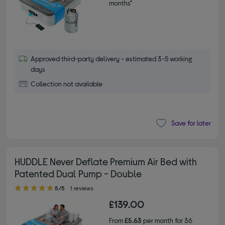
months*
Approved third-party delivery - estimated 3-5 working
days
Collection not available
Save for later
HUDDLE Never Deflate Premium Air Bed with
Patented Dual Pump - Double
5.00 out of 5 stars
5/5
1 reviews
£139.00
From
£5.63
per month for 36