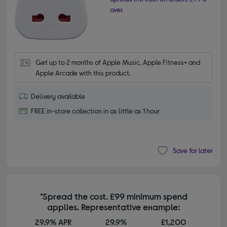
over.
Get up to 2 months of Apple Music, Apple Fitness+ and 
Apple Arcade with this product.
Delivery available
FREE in-store collection in as little as 1 hour
Save for later
*Spread the cost. £99 minimum spend
applies. Representative example:
29.9% APR
29.9%
£1,200