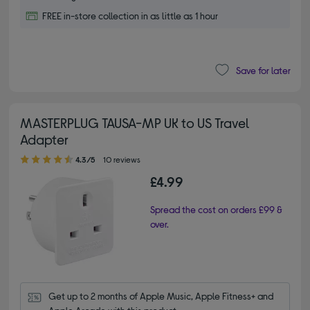
FREE in-store collection in as little as 1 hour
Save for later
MASTERPLUG TAUSA-MP UK to US Travel
Adapter
4.30 out of 5 stars
4.3/5
10 reviews
£4.99
Spread the cost on orders £99 &
over.
Get up to 2 months of Apple Music, Apple Fitness+ and 