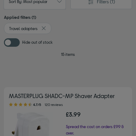
Filters
(1)
Sort By: Most popular
Applied filters (1)
Travel adapters
Remove filter Currently Refined by Type: Travel ad
Hide out of stock
15 items
MASTERPLUG SHADC-MP Shaver Adapter
4.70 out of 5 stars
4.7/5
120 reviews
£3.99
Spread the cost on orders £99 &
over.