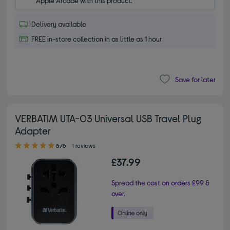
Apple Arcade with this product.
Delivery available
FREE in-store collection in as little as 1 hour
Save for later
VERBATIM UTA-03 Universal USB Travel Plug
Adapter
5.00 out of 5 stars
5/5
1 reviews
£37.99
Spread the cost on orders £99 &
over.