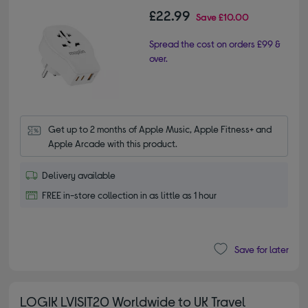
£22.99
Save
£10.00
Spread the cost on orders £99 &
over.
Get up to 2 months of Apple Music, Apple Fitness+ and 
Apple Arcade with this product.
Delivery available
FREE in-store collection in as little as 1 hour
Save for later
LOGIK LVISIT20 Worldwide to UK Travel