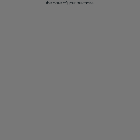
the date of your purchase.