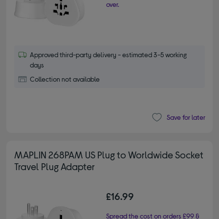
over.
Approved third-party delivery - estimated 3-5 working
days
Collection not available
Save for later
MAPLIN 268PAM US Plug to Worldwide Socket
Travel Plug Adapter
£16.99
Spread the cost on orders £99 &