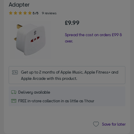
Adapter
5.00 out of 5 stars
5/5
9 reviews
£9.99
Spread the cost on orders £99 &
over.
Get up to 2 months of Apple Music, Apple Fitness+ and 
Apple Arcade with this product.
Delivery available
FREE in-store collection in as little as 1 hour
Save for later