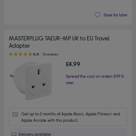
Save for later
MASTERPLUG TAEUR-MP UK to EU Travel
Adapter
5.00 out of 5 stars
5/5
13 reviews
£4.99
Spread the cost on orders £99 &
over.
Get up to 2 months of Apple Music, Apple Fitness+ and 
Apple Arcade with this product.
Delivery available