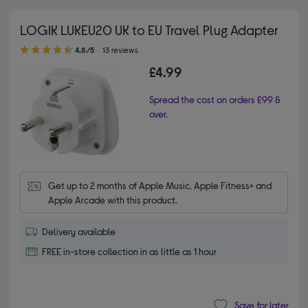
LOGIK LUKEU20 UK to EU Travel Plug Adapter
4.80 out of 5 stars
4.8/5
13 reviews
£4.99
Spread the cost on orders £99 &
over.
Get up to 2 months of Apple Music, Apple Fitness+ and 
Apple Arcade with this product.
Delivery available
FREE in-store collection in as little as 1 hour
Save for later