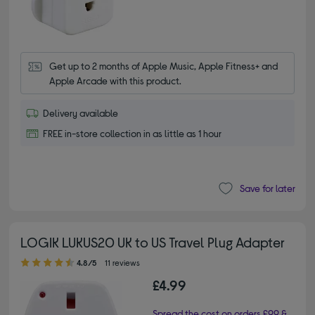
Get up to 2 months of Apple Music, Apple Fitness+ and 
Apple Arcade with this product.
Delivery available
FREE in-store collection in as little as 1 hour
Save for later
LOGIK LUKUS20 UK to US Travel Plug Adapter
4.80 out of 5 stars
4.8/5
11 reviews
£4.99
Spread the cost on orders £99 &