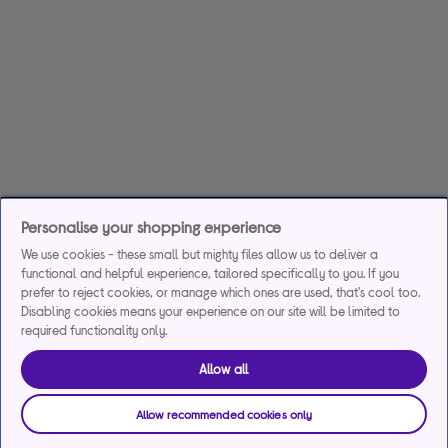
Personalise your shopping experience
We use cookies - these small but mighty files allow us to deliver a
functional and helpful experience, tailored specifically to you. If you
prefer to reject cookies, or manage which ones are used, that's cool too.
Disabling cookies means your experience on our site will be limited to
required functionality only.
Allow all
Allow recommended cookies only