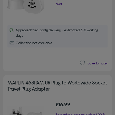
over.
Approved third-party delivery - estimated 3-5 working
days
Collection not available
Save for later
MAPLIN 468PAM UK Plug to Worldwide Socket
Travel Plug Adapter
£16.99
Spread the cost on orders £99 &