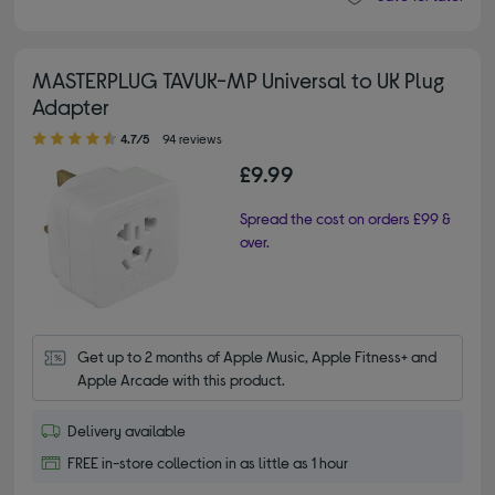
MASTERPLUG TAVUK-MP Universal to UK Plug
Adapter
4.70 out of 5 stars
4.7/5
94 reviews
£9.99
Spread the cost on orders £99 &
over.
Get up to 2 months of Apple Music, Apple Fitness+ and 
Apple Arcade with this product.
Delivery available
FREE in-store collection in as little as 1 hour