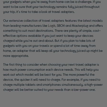
your gadgets when you're away from home can be a challenge. If you
want to be sure that your technology remains fully juiced throughout
your trip, it's time to take a look at travel adapters.
Our extensive collection of travel adapters features the latest models
from leading manufacturers like
Logik
, SBOX and Masterplug and offers
something to suit most destinations. There are plenty of simple, cost-
effective options available if you just want to keep your devices
charged while you're out and about. But if you plan to take lots of
gadgets with you on your travels or spend a lot of time away from
home, an adapter that will keep all your technology juiced up might be
more appropriate.
The first thing to consider when choosing your next travel adapter is
how much power consumption each device needs. This will help you
work out which model will be best for you. The more powerful the
device, the quicker it will need to charge. For example, if you need to
charge multiple tablets and smartphones simultaneously, a high-power
charger will be better suited to your needs than a low-power one.