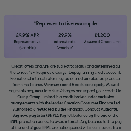
*Representative example
29.9% APR
29.9%
£1,200
Representative
interest rate
Assumed Credit Limit
(variable)
(variable)
Credit, offers and APR are subject to status and determined by
the lender. 18+. Requires a Currys flexpay running credit account.
Promotional interest rates may be offered on selected products
from time to time. Minimum spend & exclusions apply. Missed
payments may incur late fees/charges and impact your credit file.
Currys Group Limited is a credit broker under exclusive
arrangements with the lender Creation Consumer Finance Ltd.
Authorised & regulated by the Financial Conduct Authority.
Buy now, pay later (BNPL):
Pay full balance by the end of the
BNPL promotion period to avoid interest. Any balance left to pay
at the end of your BNPL promotion period will incur interest from