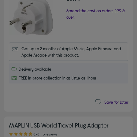
Spread the cost on orders £99 &
over.
Get up to 2 months of Apple Music, Apple Fitness+ and 
Apple Arcade with this product.
Delivery available
FREE in-store collection in as little as 1 hour
Save for later
MAPLIN USB World Travel Plug Adapter
5.00 out of 5 stars
5/5
3 reviews