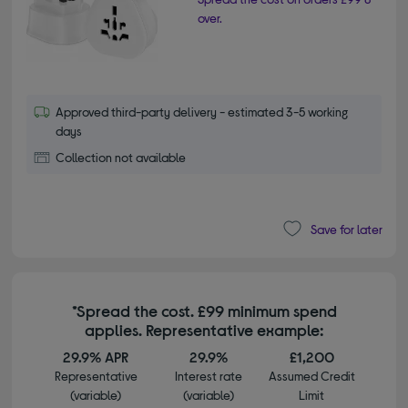
over.
Approved third-party delivery - estimated 3-5 working
days
Collection not available
Save for later
*Spread the cost. £99 minimum spend
applies. Representative example:
29.9% APR
29.9%
£1,200
Representative
Interest rate
Assumed Credit
(variable)
(variable)
Limit