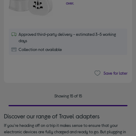
over.
Approved third-party delivery - estimated 3-5 working
days
Collection not available
Save for later
Showing 15 of 15
Discover our range of Travel adapters
If you're heading off on a trip it makes sense to ensure that your
electronic devices are fully charged and ready to go. But plugging in