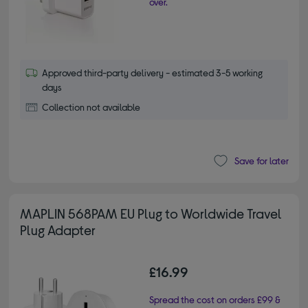
over.
Approved third-party delivery - estimated 3-5 working
days
Collection not available
Save for later
MAPLIN 568PAM EU Plug to Worldwide Travel
Plug Adapter
£16.99
Spread the cost on orders £99 &