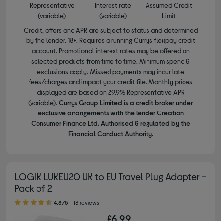
Representative
Interest rate
Assumed Credit
(variable)
(variable)
Limit
Credit, offers and APR are subject to status and determined
by the lender. 18+. Requires a running Currys flexpay credit
account. Promotional interest rates may be offered on
selected products from time to time. Minimum spend &
exclusions apply. Missed payments may incur late
fees/charges and impact your credit file. Monthly prices
displayed are based on 29.9% Representative APR
(variable).
Currys Group Limited is a credit broker under
exclusive arrangements with the lender Creation
Consumer Finance Ltd. Authorised & regulated by the
Financial Conduct Authority.
LOGIK LUKEU20 UK to EU Travel Plug Adapter -
Pack of 2
4.80 out of 5 stars
4.8/5
13 reviews
£6.99