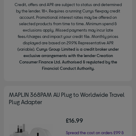
Credit, offers and APR are subject to status and determined
by the lender. 18+. Requires a running Currys flexpay credit
account. Promotional interest rates may be offered on
selected products from time to time. Minimum spend &
exclusions apply. Missed payments may incur late
fees/charges and impact your credit file. Monthly prices
displayed are based on 29.9% Representative APR
(variable).
Currys Group Limited is a credit broker under
exclusive arrangements with the lender Creation
Consumer Finance Ltd. Authorised & regulated by the
Financial Conduct Authority.
MAPLIN 368PAM AU Plug to Worldwide Travel
Plug Adapter
£16.99
Spread the cost on orders £99 &