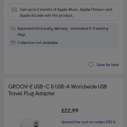
Get up to 2 months of Apple Music, Apple Fitness+ and 
Apple Arcade with this product.
Approved third-party delivery - estimated 3-5 working
days
Collection not available
Save for later
GROOV-E USB-C & USB-A Worldwide USB
Travel Plug Adapter
£22.99
Spread the cost on orders £99 &