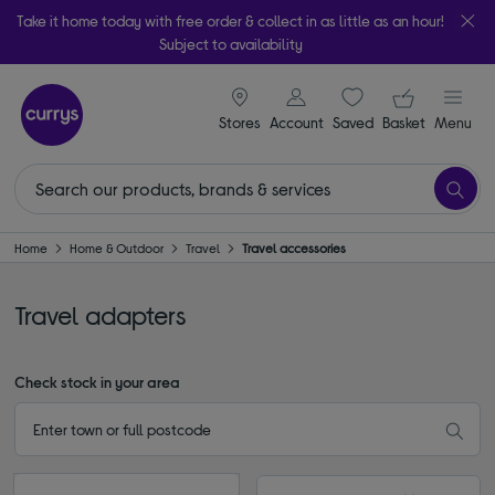
Take it home today with free order & collect in as little as an hour!
Subject to availability
signin icon
Your ba
Stores
Account
Saved
items
Basket
Menu
Home
Home & Outdoor
Travel
Travel accessories
Travel adapters
Check stock in your area