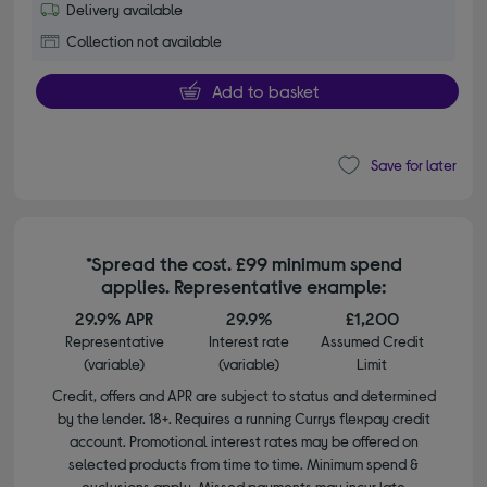
Delivery available
Collection not available
Add to basket
Save for later
*Spread the cost. £99 minimum spend
applies. Representative example:
29.9% APR
29.9%
£1,200
Representative
Interest rate
Assumed Credit
(variable)
(variable)
Limit
Credit, offers and APR are subject to status and determined
by the lender. 18+. Requires a running Currys flexpay credit
account. Promotional interest rates may be offered on
selected products from time to time. Minimum spend &
exclusions apply. Missed payments may incur late