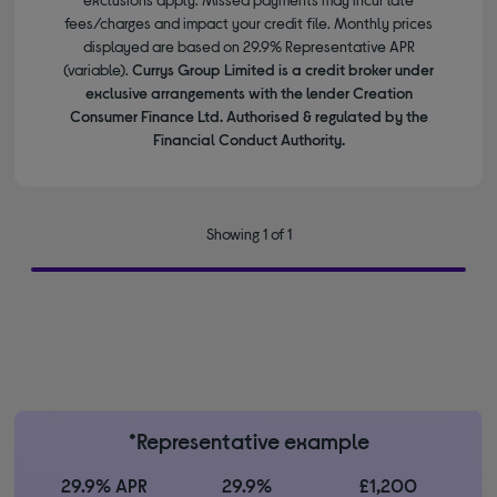
fees/charges and impact your credit file. Monthly prices
displayed are based on 29.9% Representative APR
(variable).
Currys Group Limited is a credit broker under
exclusive arrangements with the lender Creation
Consumer Finance Ltd. Authorised & regulated by the
Financial Conduct Authority.
Showing 1 of 1
*Representative example
29.9% APR
29.9%
£1,200