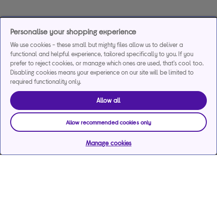
Personalise your shopping experience
We use cookies - these small but mighty files allow us to deliver a
functional and helpful experience, tailored specifically to you. If you
prefer to reject cookies, or manage which ones are used, that's cool too.
Disabling cookies means your experience on our site will be limited to
required functionality only.
Allow all
Allow recommended cookies only
Manage cookies