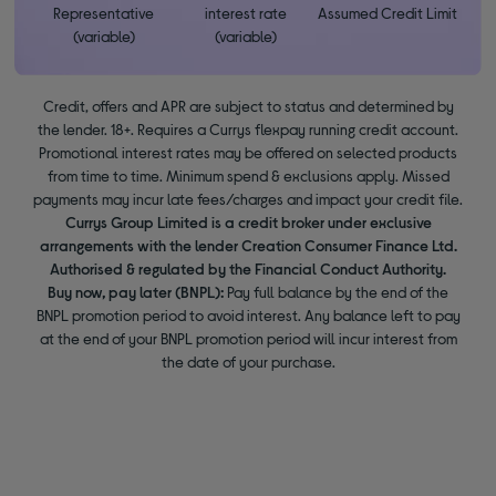
Representative
interest rate
Assumed Credit Limit
(variable)
(variable)
Credit, offers and APR are subject to status and determined by
the lender. 18+. Requires a Currys flexpay running credit account.
Promotional interest rates may be offered on selected products
from time to time. Minimum spend & exclusions apply. Missed
payments may incur late fees/charges and impact your credit file.
Currys Group Limited is a credit broker under exclusive
arrangements with the lender Creation Consumer Finance Ltd.
Authorised & regulated by the Financial Conduct Authority.
Buy now, pay later (BNPL):
Pay full balance by the end of the
BNPL promotion period to avoid interest. Any balance left to pay
at the end of your BNPL promotion period will incur interest from
the date of your purchase.