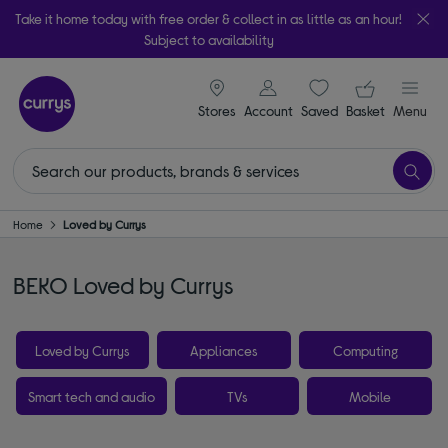
Take it home today with free order & collect in as little as an hour!
Subject to availability
signin icon
Your ba
Stores
Account
Saved
items
Basket
Menu
Home
Loved by Currys
BEKO Loved by Currys
Loved by Currys
Appliances
Computing
Smart tech and audio
TVs
Mobile