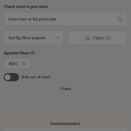
Check stock in your area
Filters
(1)
Sort By: Most popular
Applied filters (1)
BEKO
Remove filter Currently Refined by By brand: BEKO
Hide out of stock
1 items
Exclusive product