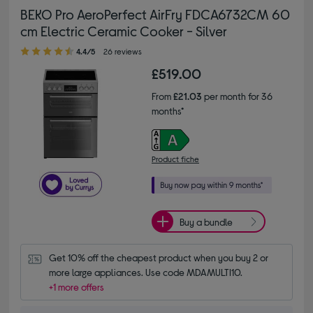
BEKO Pro AeroPerfect AirFry FDCA6732CM 60
cm Electric Ceramic Cooker - Silver
4.40 out of 5 stars
4.4/5
26 reviews
£519.00
From
£21.03
per month for 36
months*
Product fiche
Buy a bundle
Get 10% off the cheapest product when you buy 2 or 
more large appliances. Use code MDAMULTI10.
+1 more offers