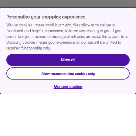
Personalise your shopping experience
We use cookies - these small but mighty files allow us to deliver a
functional and helpful experience, tailored specifically to you. If you
prefer to reject cookies, or manage which ones are used, that's cool too.
Disabling cookies means your experience on our site will be limited to
required functionality only.
Allow all
Allow recommended cookies only
Manage cookies