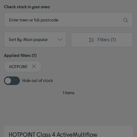
Check stock in your area
Filters
(1)
Sort By: Most popular
Applied filters (1)
HOTPOINT
Remove filter Currently Refined by By brand: HOTPOINT
Hide out of stock
1 items
HOTPOINT Class 4 ActiveMultiflow