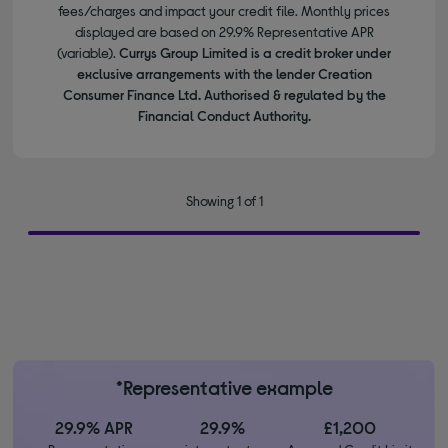
fees/charges and impact your credit file. Monthly prices
displayed are based on 29.9% Representative APR
(variable).
Currys Group Limited is a credit broker under
exclusive arrangements with the lender Creation
Consumer Finance Ltd. Authorised & regulated by the
Financial Conduct Authority.
Showing 1 of 1
*Representative example
29.9% APR
29.9%
£1,200