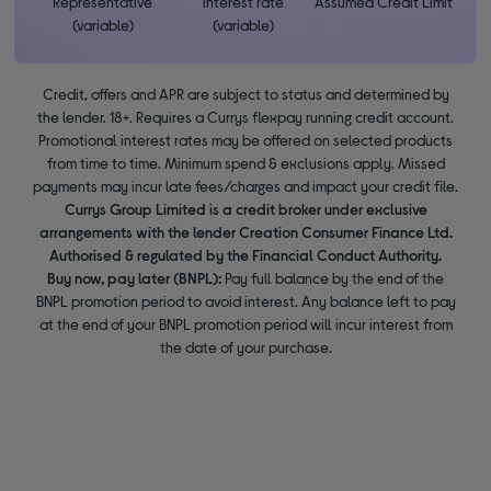
Representative
interest rate
Assumed Credit Limit
(variable)
(variable)
Credit, offers and APR are subject to status and determined by
the lender. 18+. Requires a Currys flexpay running credit account.
Promotional interest rates may be offered on selected products
from time to time. Minimum spend & exclusions apply. Missed
payments may incur late fees/charges and impact your credit file.
Currys Group Limited is a credit broker under exclusive
arrangements with the lender Creation Consumer Finance Ltd.
Authorised & regulated by the Financial Conduct Authority.
Buy now, pay later (BNPL):
Pay full balance by the end of the
BNPL promotion period to avoid interest. Any balance left to pay
at the end of your BNPL promotion period will incur interest from
the date of your purchase.