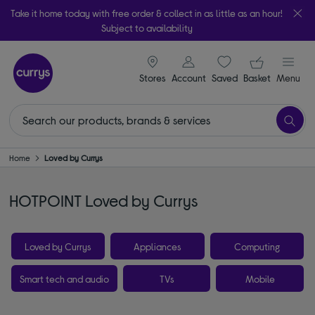
Take it home today with free order & collect in as little as an hour!
Subject to availability
signin icon
Your ba
Stores
Account
Saved
items
Basket
Menu
Home
Loved by Currys
HOTPOINT Loved by Currys
Loved by Currys
Appliances
Computing
Smart tech and audio
TVs
Mobile