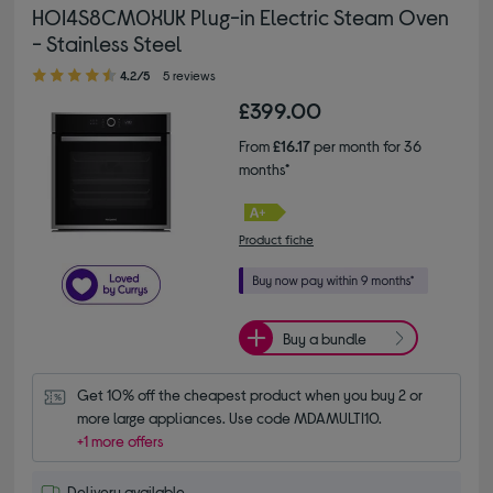
HOI4S8CM0XUK Plug-in Electric Steam Oven
- Stainless Steel
4.20 out of 5 stars
4.2/5
5 reviews
£399.00
From
£16.17
per month for 36
months*
Product fiche
Buy a bundle
Get 10% off the cheapest product when you buy 2 or 
more large appliances. Use code MDAMULTI10.
+1 more offers
Delivery available