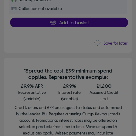
Collection not available
Add to basket
Save for later
*Spread the cost. £99 minimum spend
applies. Representative example:
29.9% APR
29.9%
£1,200
Representative
Interest rate
Assumed Credit
(variable)
(variable)
Limit
Credit, offers and APR are subject to status and determined
by the lender. 18+. Requires a running Currys flexpay credit
account. Promotional interest rates may be offered on
selected products from time to time. Minimum spend &
exclusions apply. Missed payments may incur late