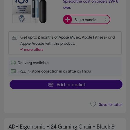
Spread the cost on orders £99 &
over.
Buy a bundle
Get up to 2 months of Apple Music, Apple Fitness+ and 
Apple Arcade with this product.
+1 more offers
Delivery available
FREE in-store collection in as little as 1 hour
Add to basket
Save for later
ADX Ergonomic X 24 Gaming Chair - Black &