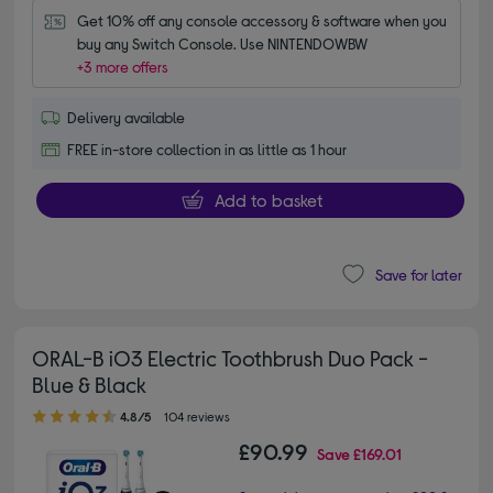
Get 10% off any console accessory & software when you 
buy any Switch Console. Use NINTENDOWBW
+3 more offers
Delivery available
FREE in-store collection in as little as 1 hour
Add to basket
Save for later
ORAL-B iO3 Electric Toothbrush Duo Pack -
Blue & Black
4.80 out of 5 stars
4.8/5
104 reviews
£90.99
Save
£169.01