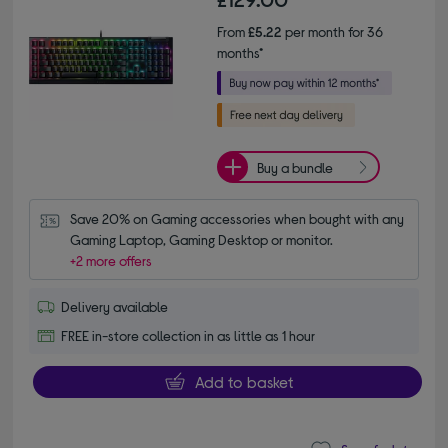
From
£5.22
per month for 36
months*
Buy a bundle
Save 20% on Gaming accessories when bought with any 
Gaming Laptop, Gaming Desktop or monitor.
+2 more offers
Delivery available
FREE in-store collection in as little as 1 hour
Add to basket