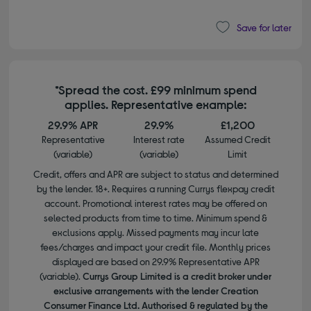
Save for later
*Spread the cost. £99 minimum spend
applies. Representative example:
29.9% APR
29.9%
£1,200
Representative
Interest rate
Assumed Credit
(variable)
(variable)
Limit
Credit, offers and APR are subject to status and determined
by the lender. 18+. Requires a running Currys flexpay credit
account. Promotional interest rates may be offered on
selected products from time to time. Minimum spend &
exclusions apply. Missed payments may incur late
fees/charges and impact your credit file. Monthly prices
displayed are based on 29.9% Representative APR
(variable).
Currys Group Limited is a credit broker under
exclusive arrangements with the lender Creation
Consumer Finance Ltd. Authorised & regulated by the