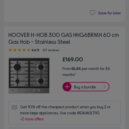
Save for later
HOOVER H-HOB 300 GAS HHG6BRMX 60 cm
Gas Hob - Stainless Steel
4.40 out of 5 stars
4.4/5
127 reviews
£169.00
From
£6.84
per month for 36
months*
Buy a bundle
Get 10% off the cheapest product when you buy 2 or 
more large appliances. Use code MDAMULTI10.
+2 more offers