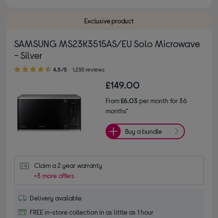
Exclusive product
SAMSUNG MS23K3515AS/EU Solo Microwave
- Silver
4.50 out of 5 stars
4.5/5
1,235 reviews
£149.00
From
£6.03
per month for 36
months*
Buy a bundle
Claim a 2 year warranty
+3 more offers
Delivery available
FREE in-store collection in as little as 1 hour