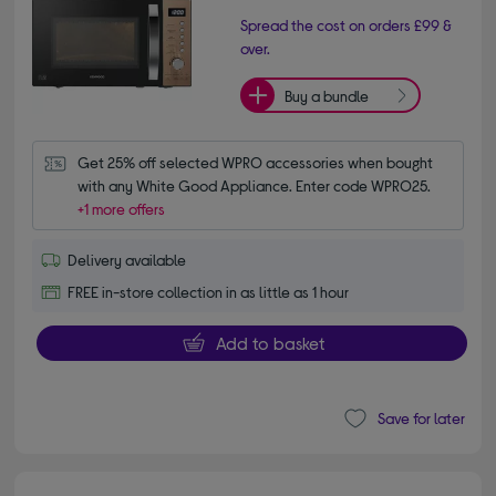
Spread the cost on orders £99 &
over.
Buy a bundle
Get 25% off selected WPRO accessories when bought 
with any White Good Appliance. Enter code WPRO25.
+1 more offers
Delivery available
FREE in-store collection in as little as 1 hour
Add to basket
Save for later