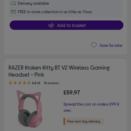
Delivery available
FREE in-store collection in as little as 1 hour
Add to basket
Save for later
RAZER Kraken Kitty BT V2 Wireless Gaming
Headset - Pink
4.50 out of 5 stars
4.5/5
78 reviews
£59.97
Spread the cost on orders £99 &
over.