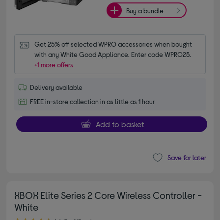
Buy a bundle
Get 25% off selected WPRO accessories when bought 
with any White Good Appliance. Enter code WPRO25.
+1 more offers
Delivery available
FREE in-store collection in as little as 1 hour
Add to basket
Save for later
XBOX Elite Series 2 Core Wireless Controller -
White
4.60 out of 5 stars