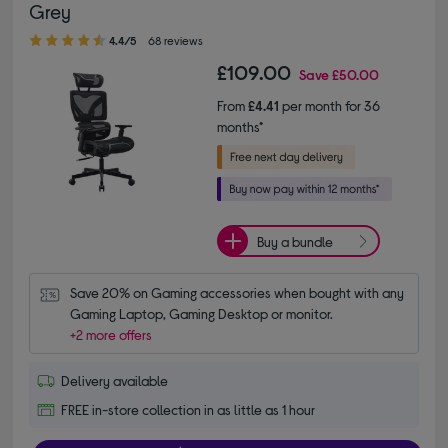
Grey
4.40 out of 5 stars
4.4/5
68 reviews
£109.00
Save
£50.00
From
£4.41
per month for 36
months*
Buy a bundle
Save 20% on Gaming accessories when bought with any 
Gaming Laptop, Gaming Desktop or monitor.
+2 more offers
Delivery available
FREE in-store collection in as little as 1 hour