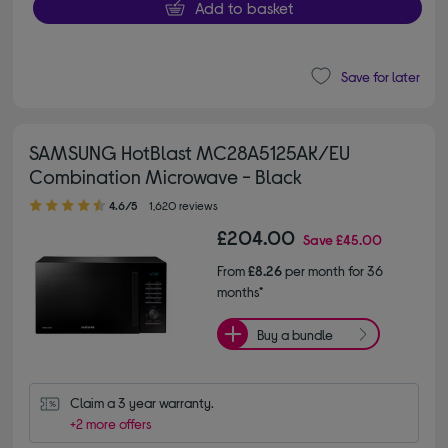
Add to basket
Save for later
SAMSUNG HotBlast MC28A5125AK/EU
Combination Microwave - Black
4.60 out of 5 stars
4.6/5
1,620 reviews
£204.00
Save
£45.00
From
£8.26
per month for 36
months*
Buy a bundle
Claim a 3 year warranty.
+2 more offers