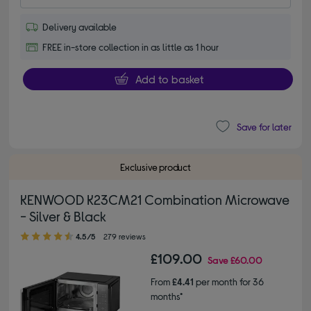
Delivery available
FREE in-store collection in as little as 1 hour
Add to basket
Save for later
Exclusive product
KENWOOD K23CM21 Combination Microwave
- Silver & Black
4.50 out of 5 stars
4.5/5
279 reviews
£109.00
Save
£60.00
From
£4.41
per month for 36
months*