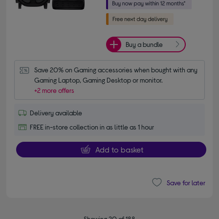
Buy a bundle
Save 20% on Gaming accessories when bought with any 
Gaming Laptop, Gaming Desktop or monitor.
+2 more offers
Delivery available
FREE in-store collection in as little as 1 hour
Add to basket
Save for later
Showing 20 of 188