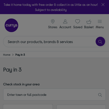
Take it home today with free order & collect in as little as an hour!
Subject to availability
signin icon
Your ba
Stores
Account
Saved
items
Basket
Menu
Home
Pay in 3
Pay in 3
Check stock in your area