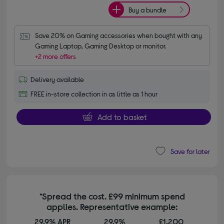
Buy a bundle
Save 20% on Gaming accessories when bought with any 
Gaming Laptop, Gaming Desktop or monitor.
+2 more offers
Delivery available
FREE in-store collection in as little as 1 hour
Add to basket
Save for later
*Spread the cost. £99 minimum spend
applies. Representative example:
29.9% APR
29.9%
£1,200