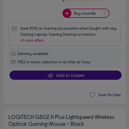
Buy a bundle
Save 20% on Gaming accessories when bought with any 
Gaming Laptop, Gaming Desktop or monitor.
+2 more offers
Delivery available
FREE in-store collection in as little as 1 hour
Add to basket
Save for later
LOGITECH G502 X Plus Lightspeed Wireless
Optical Gaming Mouse - Black