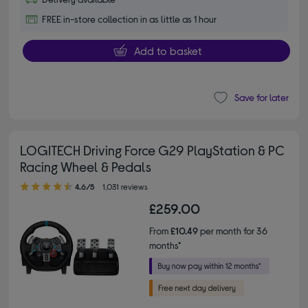
FREE in-store collection in as little as 1 hour
Add to basket
Save for later
LOGITECH Driving Force G29 PlayStation & PC
Racing Wheel & Pedals
4.60 out of 5 stars
4.6/5
1,031 reviews
£259.00
From
£10.49
per month for 36
months*