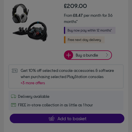
£209.00
From
£8.47
per month for 36
months*
Buy a bundle
Get 10% off selected console accessories & software 
when purchasing selected PlayStation consoles
+3 more offers
Delivery available
FREE in-store collection in as little as 1 hour
Add to basket