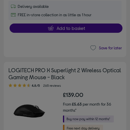
Delivery available
FREE in-store collection in as little as 1 hour
Add to basket
Save for later
LOGITECH PRO X Superlight 2 Wireless Optical
Gaming Mouse - Black
4.80 out of 5 stars
4.8/5
265 reviews
£139.00
From
£5.63
per month for 36
months*