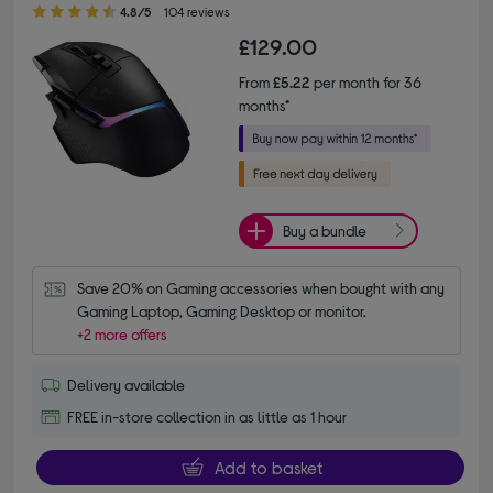
4.80 out of 5 stars
4.8/5
104 reviews
£129.00
From
£5.22
per month for 36
months*
Buy a bundle
Save 20% on Gaming accessories when bought with any 
Gaming Laptop, Gaming Desktop or monitor.
+2 more offers
Delivery available
FREE in-store collection in as little as 1 hour
Add to basket