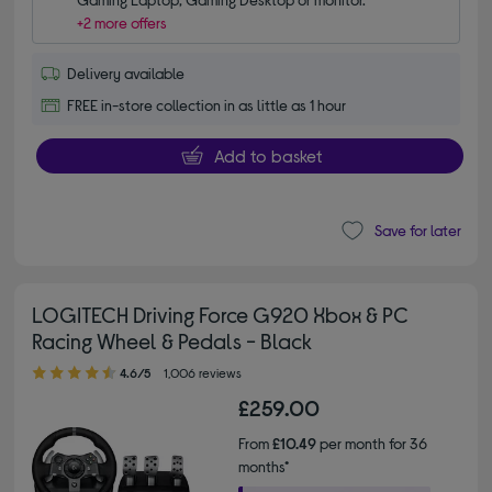
+2 more offers
Delivery available
FREE in-store collection in as little as 1 hour
Add to basket
Save for later
LOGITECH Driving Force G920 Xbox & PC
Racing Wheel & Pedals - Black
4.60 out of 5 stars
4.6/5
1,006 reviews
£259.00
From
£10.49
per month for 36
months*