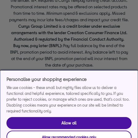
the lender. 18+. Requires a Currys flexpay running credit account.
Promotional interest rates may be offered on selected products
from time to time. Minimum spend & exclusions apply. Missed
payments may incur late fees/charges and impact your credit file.
Currys Group Limited is a credit broker under exclusive
arrangements with the lender Creation Consumer Finance Ltd.
Authorised & regulated by the Financial Conduct Authority.
Buy now, pay later (BNPL):
Pay full balance by the end of the
BNPL promotion period to avoid interest. Any balance left to pay
at the end of your BNPL promotion period will incur interest from
the date of your purchase.
Personalise your shopping experience
We use cookies - these small but mighty files allow us to deliver a
functional and helpful experience, tailored specifically to you. If you
prefer to reject cookies, or manage which ones are used, that's cool too.
Disabling cookies means your experience on our site will be limited to
required functionality only.
Allow all
Allow recommended cookies only