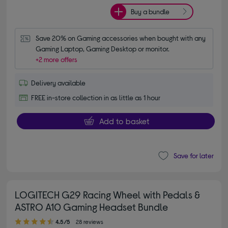
Buy a bundle
Save 20% on Gaming accessories when bought with any 
Gaming Laptop, Gaming Desktop or monitor.
+2 more offers
Delivery available
FREE in-store collection in as little as 1 hour
Add to basket
Save for later
LOGITECH G29 Racing Wheel with Pedals &
ASTRO A10 Gaming Headset Bundle
4.50 out of 5 stars
4.5/5
28 reviews