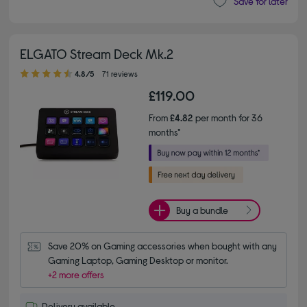
Save for later
ELGATO Stream Deck Mk.2
4.80 out of 5 stars
4.8/5
71 reviews
£119.00
From
£4.82
per month for 36
months*
Buy a bundle
Save 20% on Gaming accessories when bought with any 
Gaming Laptop, Gaming Desktop or monitor.
+2 more offers
Delivery available