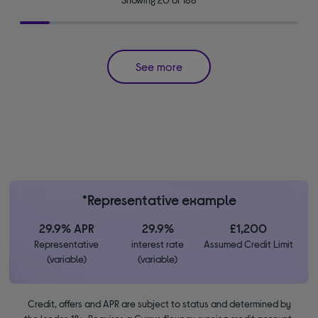
See more
*Representative example
29.9% APR
29.9%
£1,200
Representative
interest rate
Assumed Credit Limit
(variable)
(variable)
Credit, offers and APR are subject to status and determined by