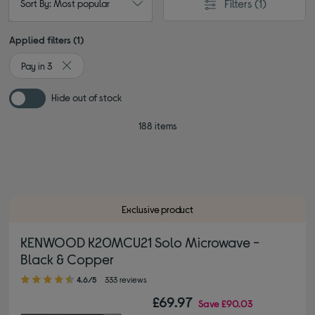
Filters
(1)
Sort By: Most popular
Applied filters (1)
Pay in 3
Remove filter Currently Refined by Browse by category: Pay 
Hide out of stock
188 items
Exclusive product
KENWOOD K20MCU21 Solo Microwave -
Black & Copper
4.60 out of 5 stars
4.6/5
333 reviews
£69.97
Save
£90.03