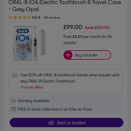
ORAL-B iO6 Electric Toothbrush & Travel Case
- Grey Opal
4.50 out of 5 stars
4.5/5
154 reviews
£99.00
Save
£201.00
From
£4.01
per month for 36
months*
Buy a bundle
Get 50% off ORAL-B toothbrush heads when bought with 
any ORAL-B Electric Toothbrush.
+1 more offers
Delivery available
FREE in-store collection in as little as 1 hour
Add to basket