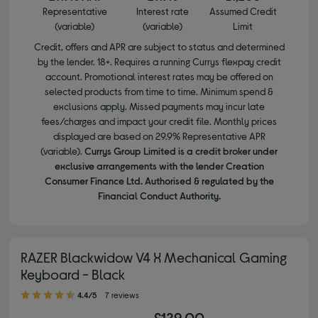
Representative
Interest rate
Assumed Credit
(variable)
(variable)
Limit
Credit, offers and APR are subject to status and determined
by the lender. 18+. Requires a running Currys flexpay credit
account. Promotional interest rates may be offered on
selected products from time to time. Minimum spend &
exclusions apply. Missed payments may incur late
fees/charges and impact your credit file. Monthly prices
displayed are based on 29.9% Representative APR
(variable).
Currys Group Limited is a credit broker under
exclusive arrangements with the lender Creation
Consumer Finance Ltd. Authorised & regulated by the
Financial Conduct Authority.
RAZER Blackwidow V4 X Mechanical Gaming
Keyboard - Black
4.40 out of 5 stars
4.4/5
7 reviews
£129.00