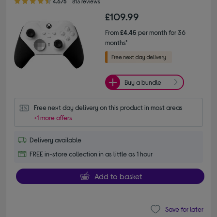
4.6/5
813 reviews
£109.99
From
£4.45
per month for 36
months*
Buy a bundle
Free next day delivery on this product in most areas
+1 more offers
Delivery available
FREE in-store collection in as little as 1 hour
Add to basket
Save for later