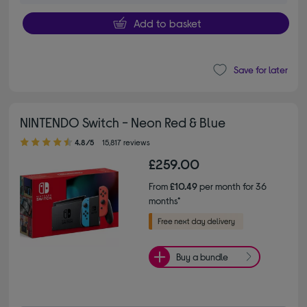
Add to basket
Save for later
NINTENDO Switch - Neon Red & Blue
4.80 out of 5 stars
4.8/5
15,817 reviews
£259.00
From
£10.49
per month for 36
months*
Buy a bundle