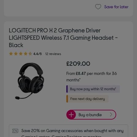
Save for later
LOGITECH PRO X 2 Graphene Driver
LIGHTSPEED Wireless 7.1 Gaming Headset -
Black
4.40 out of 5 stars
4.4/5
12 reviews
£209.00
From
£8.47
per month for 36
months*
Buy a bundle
Save 20% on Gaming accessories when bought with any 
Gaming Laptop, Gaming Desktop or monitor.