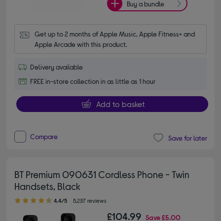
Buy a bundle
Get up to 2 months of Apple Music, Apple Fitness+ and 
Apple Arcade with this product.
Delivery available
FREE in-store collection in as little as 1 hour
Add to basket
Compare
Save for later
BT Premium 090631 Cordless Phone - Twin
Handsets, Black
4.40 out of 5 stars
4.4/5
5,237 reviews
£104.99
Save
£5.00