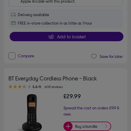
Apple Arcade with this product.
Delivery available
FREE in-store collection in as little as 1 hour
Add to basket
Compare
Save for later
BT Everyday Cordless Phone - Black
3.80 out of 5 stars
3.8/5
603 reviews
£29.99
Spread the cost on orders £99 &
over.
Buy a bundle