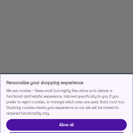
Personalise your shopping experience
We use cookies - these small but mighty files allow us to deliver a
functional and helpful experience, tailored specifically to you. If you
prefer to reject cookies, or manage which ones are used, that's cool too.
Disabling cookies means your experience on our site will be limited to
required functionality only.
Allow all