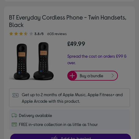
BT Everyday Cordless Phone - Twin Handsets,
Black
3.80 out of 5 stars
3.8/5
603 reviews
£49.99
Spread the cost on orders £99 &
over.
Buy a bundle
Get up to 2 months of Apple Music, Apple Fitness+ and 
Apple Arcade with this product.
Delivery available
FREE in-store collection in as little as 1 hour
Add to basket