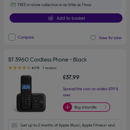
FREE in-store collection in as little as 1 hour
Add to basket
Compare
Save for later
BT 3960 Cordless Phone - Black
4.70 out of 5 stars
4.7/5
7 reviews
£37.99
Spread the cost on orders £99 &
over.
Buy a bundle
Get up to 2 months of Apple Music, Apple Fitness+ and 