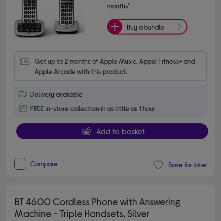
months*
Buy a bundle
Get up to 2 months of Apple Music, Apple Fitness+ and 
Apple Arcade with this product.
Delivery available
FREE in-store collection in as little as 1 hour
Add to basket
Compare
Save for later
BT 4600 Cordless Phone with Answering
Machine - Triple Handsets, Silver