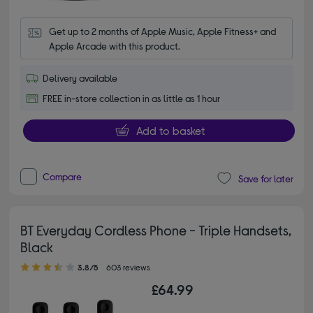
Get up to 2 months of Apple Music, Apple Fitness+ and 
Apple Arcade with this product.
Delivery available
FREE in-store collection in as little as 1 hour
Add to basket
Compare
Save for later
BT Everyday Cordless Phone - Triple Handsets,
Black
3.80 out of 5 stars
3.8/5
603 reviews
£64.99