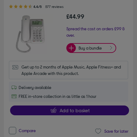
4.40 out of 5 stars
4.4/5
577 reviews
£44.99
Spread the cost on orders £99 &
over.
Buy a bundle
Get up to 2 months of Apple Music, Apple Fitness+ and 
Apple Arcade with this product.
Delivery available
FREE in-store collection in as little as 1 hour
Add to basket
Compare
Save for later