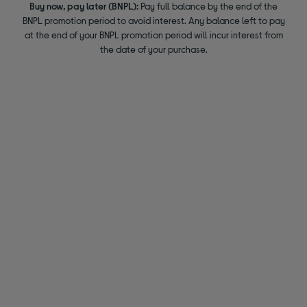
Buy now, pay later (BNPL):
Pay full balance by the end of the
BNPL promotion period to avoid interest. Any balance left to pay
at the end of your BNPL promotion period will incur interest from
the date of your purchase.