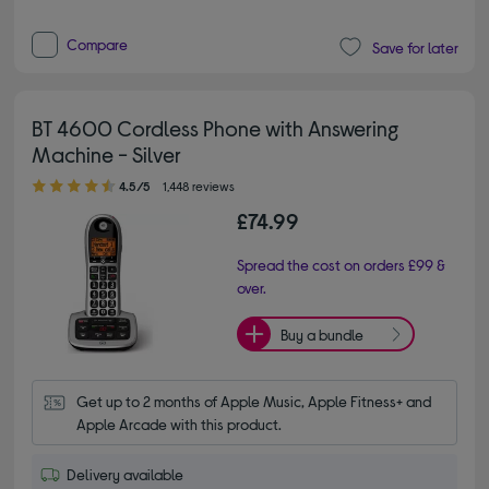
Compare
Save for later
BT 4600 Cordless Phone with Answering
Machine - Silver
4.50 out of 5 stars
4.5/5
1,448 reviews
£74.99
Spread the cost on orders £99 &
over.
Buy a bundle
Get up to 2 months of Apple Music, Apple Fitness+ and 
Apple Arcade with this product.
Delivery available