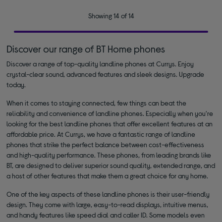
Showing 14 of 14
Discover our range of BT Home phones
Discover a range of top-quality landline phones at Currys. Enjoy
crystal-clear sound, advanced features and sleek designs. Upgrade
today.
When it comes to staying connected, few things can beat the
reliability and convenience of landline phones. Especially when you're
looking for the best landline phones that offer excellent features at an
affordable price. At Currys, we have a fantastic range of landline
phones that strike the perfect balance between cost-effectiveness
and high-quality performance. These phones, from leading brands like
BT, are designed to deliver superior sound quality, extended range, and
a host of other features that make them a great choice for any home.
One of the key aspects of these landline phones is their user-friendly
design. They come with large, easy-to-read displays, intuitive menus,
and handy features like speed dial and caller ID. Some models even