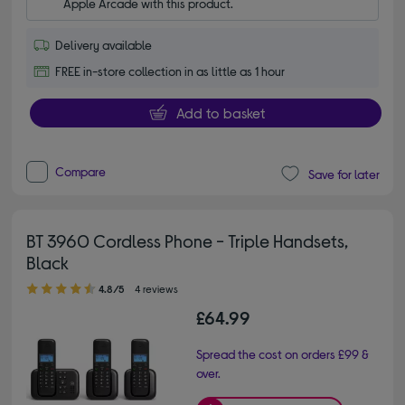
Apple Arcade with this product.
Delivery available
FREE in-store collection in as little as 1 hour
Add to basket
Compare
Save for later
BT 3960 Cordless Phone - Triple Handsets,
Black
4.80 out of 5 stars
4.8/5
4 reviews
£64.99
Spread the cost on orders £99 &
over.