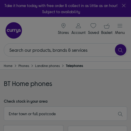
Take it home today with free order & collect in as little as an hour!
Subject to availability
signin icon
Your ba
Stores
Account
Saved
items
Basket
Menu
Home
Phones
Landline phones
Telephones
BT Home phones
Check stock in your area