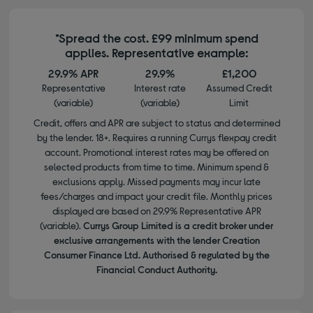
*Spread the cost. £99 minimum spend
applies. Representative example:
29.9% APR
29.9%
£1,200
Representative
Interest rate
Assumed Credit
(variable)
(variable)
Limit
Credit, offers and APR are subject to status and determined
by the lender. 18+. Requires a running Currys flexpay credit
account. Promotional interest rates may be offered on
selected products from time to time. Minimum spend &
exclusions apply. Missed payments may incur late
fees/charges and impact your credit file. Monthly prices
displayed are based on 29.9% Representative APR
(variable).
Currys Group Limited is a credit broker under
exclusive arrangements with the lender Creation
Consumer Finance Ltd. Authorised & regulated by the
Financial Conduct Authority.