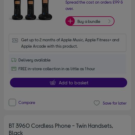
Spread the cost on orders £99 &
over.
Buy a bundle
Get up to 2 months of Apple Music, Apple Fitness+ and 
Apple Arcade with this product.
Delivery available
FREE in-store collection in as little as 1 hour
Add to basket
Compare
Save for later
BT 3960 Cordless Phone - Twin Handsets,
Black