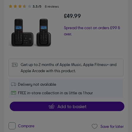
3.30 out of 5 stars
3.3/5
8 reviews
£49.99
Spread the cost on orders £99 &
over.
Get up to 2 months of Apple Music, Apple Fitness+ and 
Apple Arcade with this product.
Delivery not available
FREE in-store collection in as little as 1 hour
Add to basket
Compare
Save for later