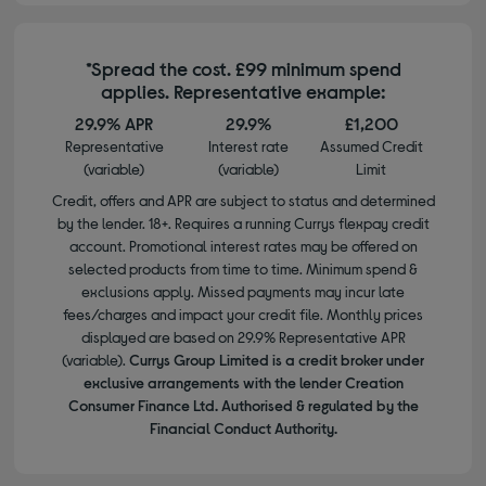
*Spread the cost. £99 minimum spend
applies. Representative example:
29.9% APR
29.9%
£1,200
Representative
Interest rate
Assumed Credit
(variable)
(variable)
Limit
Credit, offers and APR are subject to status and determined
by the lender. 18+. Requires a running Currys flexpay credit
account. Promotional interest rates may be offered on
selected products from time to time. Minimum spend &
exclusions apply. Missed payments may incur late
fees/charges and impact your credit file. Monthly prices
displayed are based on 29.9% Representative APR
(variable).
Currys Group Limited is a credit broker under
exclusive arrangements with the lender Creation
Consumer Finance Ltd. Authorised & regulated by the
Financial Conduct Authority.