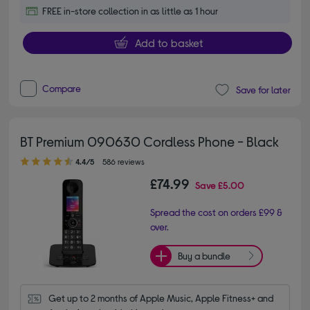
FREE in-store collection in as little as 1 hour
Add to basket
Compare
Save for later
BT Premium 090630 Cordless Phone - Black
4.40 out of 5 stars
4.4/5
586 reviews
£74.99
Save
£5.00
Spread the cost on orders £99 &
over.
Buy a bundle
Get up to 2 months of Apple Music, Apple Fitness+ and 