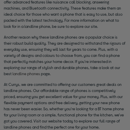
offer advanced features like nuisance call blocking, answering
machines, and Bluetooth connectivity. These features make them an
ideal choice for those who want a phone that is easy to use, but also
packed with the latest technology. For more information on what to
look for in a landline phone, be sure to explore our site.
Another reason why these landline phones are a popular choice is
their robust build quality. They are designed to withstand the rigours of
everyday use, ensuring they will last for years to come. Plus, with a
variety of designs and colours to choose from, you can find a phone
that perfectly matches your home decor. If you're interested in
exploring our range of stylish and durable phones, take a look at our
best
landline phones
page.
At Currys, we are committed to offering our customers great deals on
landline phones. Our affordable range of phones is competitively
priced, ensuring you get excellent value for your money. Plus, with our
flexible payment options and free delivery, getting your new phone
has never been easier. So, whether you're looking for a BT home phone
for your living room or a simple, functional phone for the kitchen, we've
got you covered. Visit our website today to explore our full range of
landline phones and find the perfect one for your home.