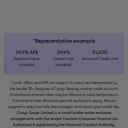
*Representative example
29.9% APR
29.9%
£1,200
Representative
interest rate
Assumed Credit Limit
(variable)
(variable)
Credit, offers and APR are subject to status and determined by
the lender. 18+. Requires a Currys flexpay running credit account.
Promotional interest rates may be offered on selected products
from time to time. Minimum spend & exclusions apply. Missed
payments may incur late fees/charges and impact your credit file.
Currys Group Limited is a credit broker under exclusive
arrangements with the lender Creation Consumer Finance Ltd.
Authorised & regulated by the Financial Conduct Authority.