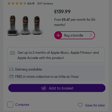
4.50 out of 5 stars
4.5/5
3,117 reviews
£139.99
From
£5.67
per month for 36
months*
Buy a bundle
Get up to 2 months of Apple Music, Apple Fitness+ and 
Apple Arcade with this product.
Delivery available
FREE in-store collection in as little as 1 hour
Add to basket
Compare
Save for later