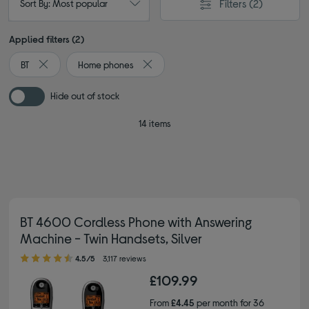
Filters
(2)
Sort By: Most popular
Applied filters (2)
BT
Home phones
Remove filter Currently Refined by By brand: BT
Remove filter Currently Refined by Ty
Hide out of stock
14 items
BT 4600 Cordless Phone with Answering
Machine - Twin Handsets, Silver
4.50 out of 5 stars
4.5/5
3,117 reviews
£109.99
From
£4.45
per month for 36