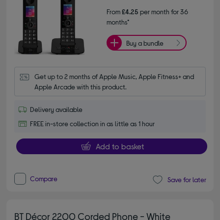
From
£4.25
per month for 36
months*
Buy a bundle
Get up to 2 months of Apple Music, Apple Fitness+ and 
Apple Arcade with this product.
Delivery available
FREE in-store collection in as little as 1 hour
Add to basket
Compare
Save for later
BT Décor 2200 Corded Phone - White