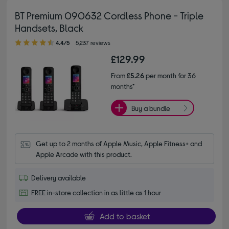
BT Premium 090632 Cordless Phone - Triple
Handsets, Black
4.40 out of 5 stars
4.4/5
5,237 reviews
£129.99
From
£5.26
per month for 36
months*
Buy a bundle
Get up to 2 months of Apple Music, Apple Fitness+ and 
Apple Arcade with this product.
Delivery available
FREE in-store collection in as little as 1 hour
Add to basket