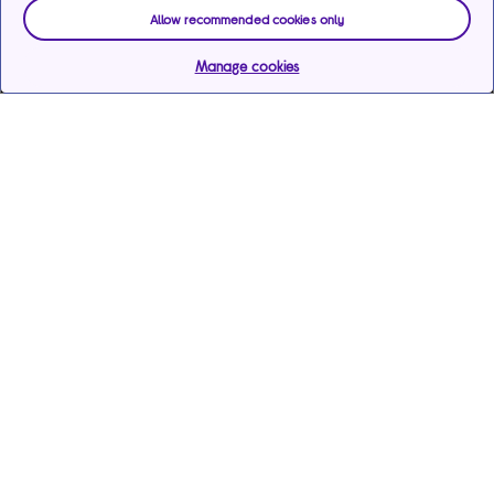
Allow recommended cookies only
Manage cookies
Help & support
Services