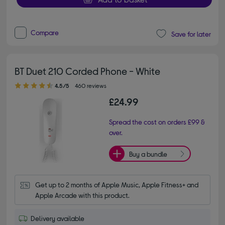
Compare
Save for later
BT Duet 210 Corded Phone - White
4.50 out of 5 stars
4.5/5
460 reviews
£24.99
Spread the cost on orders £99 &
over.
Buy a bundle
Get up to 2 months of Apple Music, Apple Fitness+ and 
Apple Arcade with this product.
Delivery available