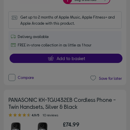
Get up to 2 months of Apple Music, Apple Fitness+ and 
Apple Arcade with this product.
Delivery available
FREE in-store collection in as little as 1 hour
Add to basket
Compare
Save for later
PANASONIC KX-TGU432EB Cordless Phone -
Twin Handsets, Silver & Black
4.90 out of 5 stars
4.9/5
10 reviews
£74.99