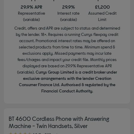
29.9% APR
29.9%
£1,200
Representative
Interest rate
Assumed Credit
(variable)
(variable)
Limit
Credit, offers and APR are subject to status and determined
by the lender. 18+. Requires a running Currys flexpay credit
account. Promotional interest rates may be offered on
selected products from time to time. Minimum spend &
exclusions apply. Missed payments may incur late
fees/charges and impact your credit file. Monthly prices
displayed are based on 29.9% Representative APR
(variable).
Currys Group Limited is a credit broker under
exclusive arrangements with the lender Creation
Consumer Finance Ltd. Authorised & regulated by the
Financial Conduct Authority.
BT 4600 Cordless Phone with Answering
Machine - Twin Handsets, Silver
4.50 out of 5 stars