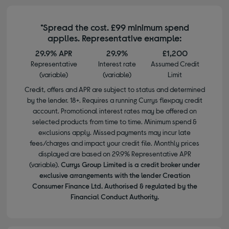
*Spread the cost. £99 minimum spend
applies. Representative example:
29.9% APR
29.9%
£1,200
Representative
Interest rate
Assumed Credit
(variable)
(variable)
Limit
Credit, offers and APR are subject to status and determined
by the lender. 18+. Requires a running Currys flexpay credit
account. Promotional interest rates may be offered on
selected products from time to time. Minimum spend &
exclusions apply. Missed payments may incur late
fees/charges and impact your credit file. Monthly prices
displayed are based on 29.9% Representative APR
(variable).
Currys Group Limited is a credit broker under
exclusive arrangements with the lender Creation
Consumer Finance Ltd. Authorised & regulated by the
Financial Conduct Authority.