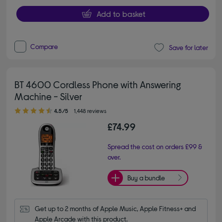
Add to basket
Compare
Save for later
BT 4600 Cordless Phone with Answering
Machine - Silver
4.50 out of 5 stars
4.5/5
1,448 reviews
£74.99
Spread the cost on orders £99 &
over.
Buy a bundle
Get up to 2 months of Apple Music, Apple Fitness+ and 
Apple Arcade with this product.