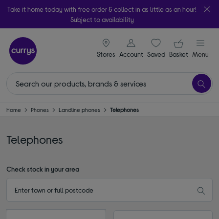
Take it home today with free order & collect in as little as an hour!
Subject to availability
signin icon
Your ba
Stores
Account
Saved
items
Basket
Menu
Home
Phones
Landline phones
Telephones
Telephones
Check stock in your area