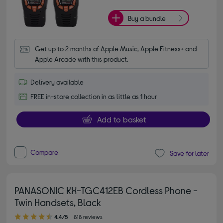
Buy a bundle
Get up to 2 months of Apple Music, Apple Fitness+ and 
Apple Arcade with this product.
Delivery available
FREE in-store collection in as little as 1 hour
Add to basket
Compare
Save for later
PANASONIC KX-TGC412EB Cordless Phone -
Twin Handsets, Black
4.40 out of 5 stars
4.4/5
818 reviews