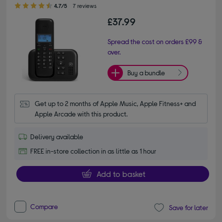
4.70 out of 5 stars
4.7/5
7 reviews
£37.99
Spread the cost on orders £99 &
over.
Buy a bundle
Get up to 2 months of Apple Music, Apple Fitness+ and 
Apple Arcade with this product.
Delivery available
FREE in-store collection in as little as 1 hour
Add to basket
Compare
Save for later