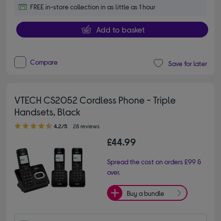
FREE in-store collection in as little as 1 hour
Add to basket
Compare
Save for later
VTECH CS2052 Cordless Phone - Triple
Handsets, Black
4.20 out of 5 stars
4.2/5
28 reviews
£44.99
Spread the cost on orders £99 &
over.
Buy a bundle