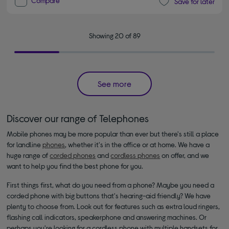
Compare
Save for later
Showing 20 of 89
See more
Discover our range of Telephones
Mobile phones may be more popular than ever but there's still a place
for landline
phones
, whether it's in the office or at home. We have a
huge range of
corded phones
and
cordless phones
on offer, and we
want to help you find the best phone for you.
First things first, what do you need from a phone? Maybe you need a
corded phone with big buttons that's hearing-aid friendly? We have
plenty to choose from. Look out for features such as extra loud ringers,
flashing call indicators, speakerphone and answering machines. Or
perhaps you're looking for a cordless phone with multiple handsets for