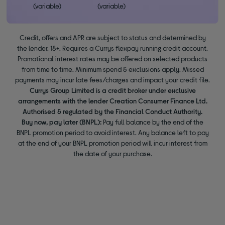
(variable)
(variable)
Credit, offers and APR are subject to status and determined by
the lender. 18+. Requires a Currys flexpay running credit account.
Promotional interest rates may be offered on selected products
from time to time. Minimum spend & exclusions apply. Missed
payments may incur late fees/charges and impact your credit file.
Currys Group Limited is a credit broker under exclusive
arrangements with the lender Creation Consumer Finance Ltd.
Authorised & regulated by the Financial Conduct Authority.
Buy now, pay later (BNPL):
Pay full balance by the end of the
BNPL promotion period to avoid interest. Any balance left to pay
at the end of your BNPL promotion period will incur interest from
the date of your purchase.