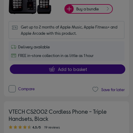
Buy a bundle
Get up to 2 months of Apple Music, Apple Fitness+ and 
Apple Arcade with this product.
Delivery available
FREE in-store collection in as little as 1 hour
Add to basket
Compare
Save for later
VTECH CS2002 Cordless Phone - Triple
Handsets, Black
4.50 out of 5 stars
4.5/5
19 reviews