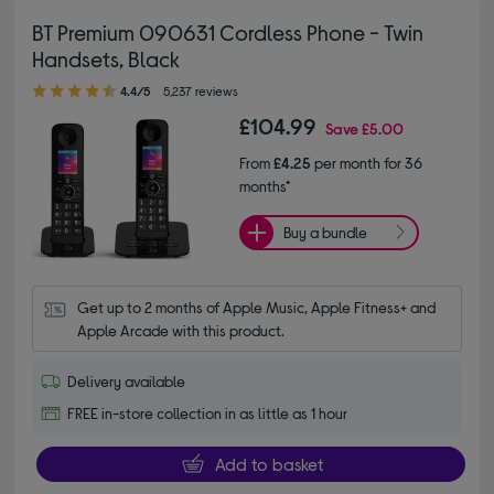
BT Premium 090631 Cordless Phone - Twin
Handsets, Black
4.40 out of 5 stars
4.4/5
5,237 reviews
£104.99
Save
£5.00
From
£4.25
per month for 36
months*
Buy a bundle
Get up to 2 months of Apple Music, Apple Fitness+ and 
Apple Arcade with this product.
Delivery available
FREE in-store collection in as little as 1 hour
Add to basket