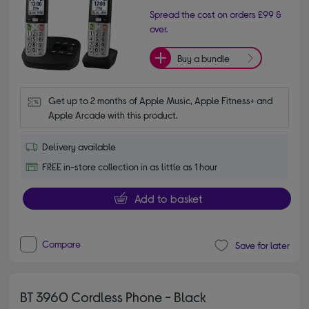
Spread the cost on orders £99 &
over.
Buy a bundle
Get up to 2 months of Apple Music, Apple Fitness+ and 
Apple Arcade with this product.
Delivery available
FREE in-store collection in as little as 1 hour
Add to basket
Compare
Save for later
BT 3960 Cordless Phone - Black