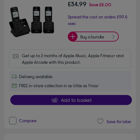
£34.99
Save
£5.00
Spread the cost on orders £99 &
over.
Buy a bundle
Get up to 2 months of Apple Music, Apple Fitness+ and 
Apple Arcade with this product.
Delivery available
FREE in-store collection in as little as 1 hour
Add to basket
Compare
Save for later