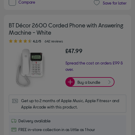
Compare
Save for later
BT Décor 2600 Corded Phone with Answering
Machine - White
4.20 out of 5 stars
4.2/5
642 reviews
£47.99
Spread the cost on orders £99 &
over.
Buy a bundle
Get up to 2 months of Apple Music, Apple Fitness+ and 
Apple Arcade with this product.
Delivery available
FREE in-store collection in as little as 1 hour