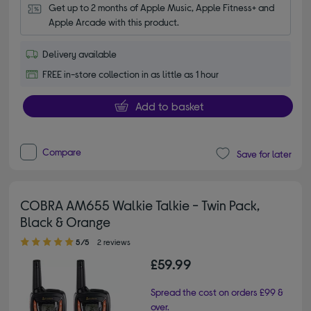
Get up to 2 months of Apple Music, Apple Fitness+ and 
Apple Arcade with this product.
Delivery available
FREE in-store collection in as little as 1 hour
Add to basket
Compare
Save for later
COBRA AM655 Walkie Talkie - Twin Pack,
Black & Orange
5.00 out of 5 stars
5/5
2 reviews
£59.99
Spread the cost on orders £99 &
over.