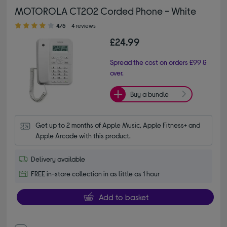
MOTOROLA CT202 Corded Phone - White
4.00 out of 5 stars
4/5
4 reviews
£24.99
Spread the cost on orders £99 &
over.
Buy a bundle
Get up to 2 months of Apple Music, Apple Fitness+ and 
Apple Arcade with this product.
Delivery available
FREE in-store collection in as little as 1 hour
Add to basket