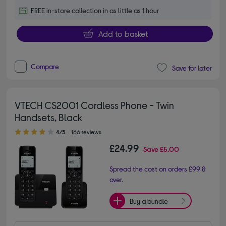
FREE in-store collection in as little as 1 hour
Add to basket
Compare
Save for later
VTECH CS2001 Cordless Phone - Twin
Handsets, Black
4.00 out of 5 stars
4/5
166 reviews
£24.99
Save
£5.00
Spread the cost on orders £99 &
over.
Buy a bundle