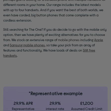
different rooms in your home. Our range includes the latest models
with up to four handsets. And if you want the best of both worlds, we
even have corded, big button phones that come complete with a
cordless extension.
Still searching for The One? If you do decide to go with the mobile only
option, then we have plenty of exciting alternatives for you to choose
from. We stock an extensive range of
mobile phones
including
Apple
and
Samsung mobile phones
, so take your pick from an array of
features and functionality. We have loads of deals on
SIM free
handsets
.
*Representative example
29.9% APR
29.9%
£1,200
Representative
interest rate
Assumed Credit Limit