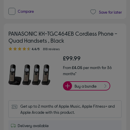
Compare
Save for later
PANASONIC KX-TGC464EB Cordless Phone -
Quad Handsets , Black
4.40 out of 5 stars
4.4/5
818 reviews
£99.99
From
£4.05
per month for 36
months*
Buy a bundle
Get up to 2 months of Apple Music, Apple Fitness+ and 
Apple Arcade with this product.
Delivery available