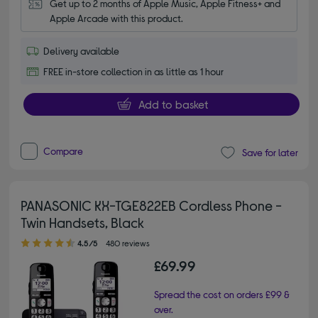
Get up to 2 months of Apple Music, Apple Fitness+ and 
Apple Arcade with this product.
Delivery available
FREE in-store collection in as little as 1 hour
Add to basket
Compare
Save for later
PANASONIC KX-TGE822EB Cordless Phone -
Twin Handsets, Black
4.50 out of 5 stars
4.5/5
480 reviews
£69.99
Spread the cost on orders £99 &
over.