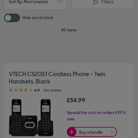
Filters
Sort By: Most popular
Hide out of stock
89 items
VTECH CS2051 Cordless Phone - Twin
Handsets, Black
4.00 out of 5 stars
4/5
166 reviews
£34.99
Spread the cost on orders £99 &
over.
Buy a bundle