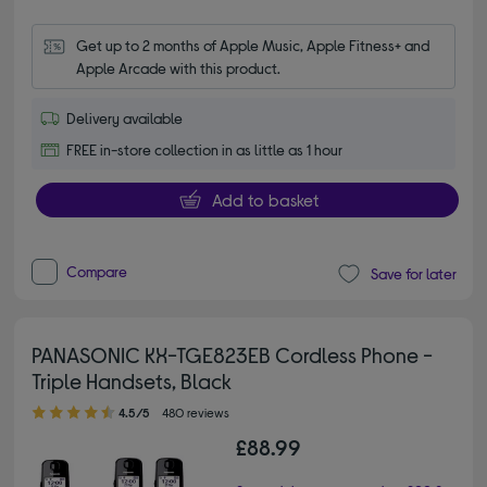
Get up to 2 months of Apple Music, Apple Fitness+ and 
Apple Arcade with this product.
Delivery available
FREE in-store collection in as little as 1 hour
Add to basket
Compare
Save for later
PANASONIC KX-TGE823EB Cordless Phone -
Triple Handsets, Black
4.50 out of 5 stars
4.5/5
480 reviews
£88.99