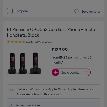
Compare
Save for later
BT Premium 090632 Cordless Phone - Triple
Handsets, Black
4.40 out of 5 stars
4.4/5
5,237 reviews
£129.99
From
£5.26
per month for 36
months*
Buy a bundle
Get up to 2 months of Apple Music, Apple Fitness+ and 
Apple Arcade with this product.
Delivery available