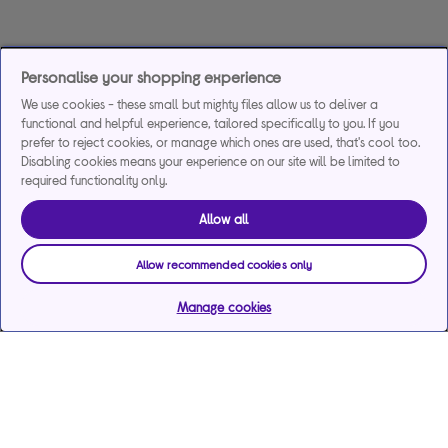
Personalise your shopping experience
We use cookies - these small but mighty files allow us to deliver a
functional and helpful experience, tailored specifically to you. If you
prefer to reject cookies, or manage which ones are used, that's cool too.
Disabling cookies means your experience on our site will be limited to
required functionality only.
Allow all
Allow recommended cookies only
Manage cookies