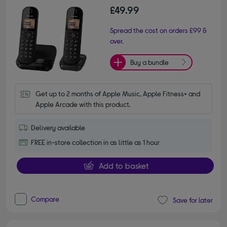
£49.99
Spread the cost on orders £99 &
over.
Buy a bundle
Get up to 2 months of Apple Music, Apple Fitness+ and 
Apple Arcade with this product.
Delivery available
FREE in-store collection in as little as 1 hour
Add to basket
Compare
Save for later