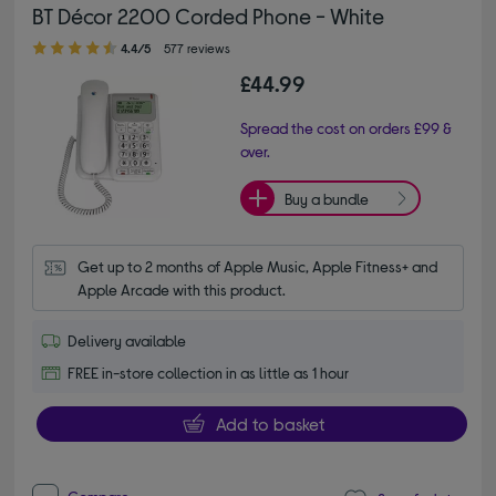
BT Décor 2200 Corded Phone - White
4.40 out of 5 stars
4.4/5
577 reviews
£44.99
Spread the cost on orders £99 &
over.
Buy a bundle
Get up to 2 months of Apple Music, Apple Fitness+ and 
Apple Arcade with this product.
Delivery available
FREE in-store collection in as little as 1 hour
Add to basket