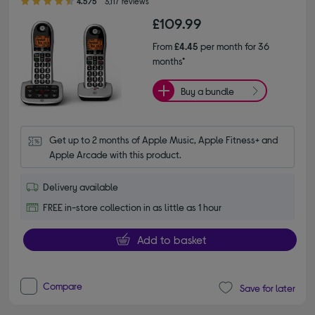
4.5/5
3,117 reviews
£109.99
From
£4.45
per month for 36
months*
Buy a bundle
Get up to 2 months of Apple Music, Apple Fitness+ and 
Apple Arcade with this product.
Delivery available
FREE in-store collection in as little as 1 hour
Add to basket
Compare
Save for later