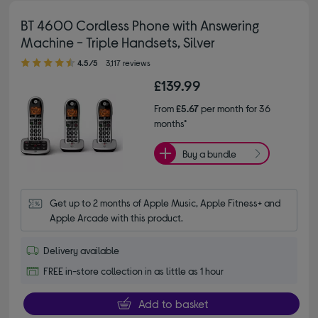
BT 4600 Cordless Phone with Answering
Machine - Triple Handsets, Silver
4.50 out of 5 stars
4.5/5
3,117 reviews
£139.99
From
£5.67
per month for 36
months*
Buy a bundle
Get up to 2 months of Apple Music, Apple Fitness+ and 
Apple Arcade with this product.
Delivery available
FREE in-store collection in as little as 1 hour
Add to basket