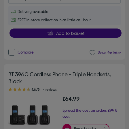
Delivery available
FREE in-store collection in as little as 1 hour
Add to basket
Compare
Save for later
BT 3960 Cordless Phone - Triple Handsets,
Black
4.80 out of 5 stars
4.8/5
4 reviews
£64.99
Spread the cost on orders £99 &
over.
Buy a bundle