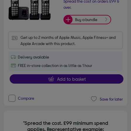
Spread the cost on orders £99 &
over.
Buy a bundle
Get up to 2 months of Apple Music, Apple Fitness+ and 
Apple Arcade with this product.
Delivery available
FREE in-store collection in as little as 1 hour
Add to basket
Compare
Save for later
*Spread the cost. £99 minimum spend
applies. Representative example: