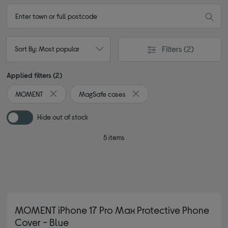
Filters
(2)
Sort By: Most popular
Applied filters (2)
MOMENT
MagSafe cases
Remove filter Currently Refined by By brand: MOMENT
Remove filter Currently Refin
Hide out of stock
5 items
MOMENT iPhone 17 Pro Max Protective Phone
Cover - Blue