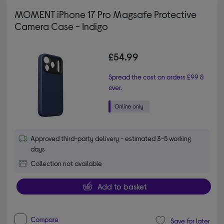
MOMENT iPhone 17 Pro Magsafe Protective
Camera Case - Indigo
£54.99
Spread the cost on orders £99 &
over.
Approved third-party delivery - estimated 3-5 working
days
Collection not available
Add to basket
Compare
Save for later