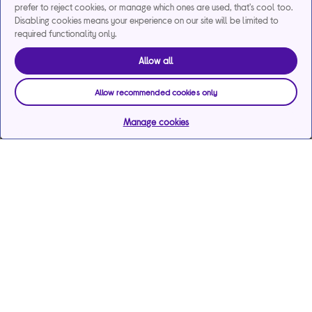
prefer to reject cookies, or manage which ones are used, that's cool too.
Disabling cookies means your experience on our site will be limited to
required functionality only.
Allow all
Allow recommended cookies only
Manage cookies
Help & support