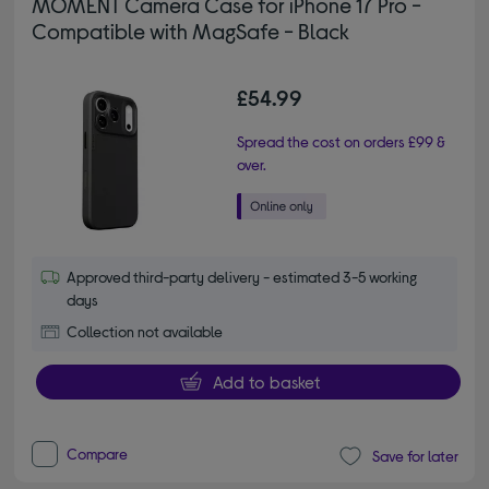
MOMENT Camera Case for iPhone 17 Pro -
Compatible with MagSafe - Black
£54.99
Spread the cost on orders £99 &
over.
Approved third-party delivery - estimated 3-5 working
days
Collection not available
Add to basket
Compare
Save for later