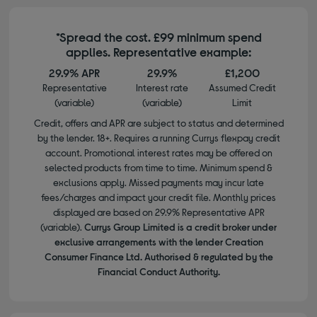
*Spread the cost. £99 minimum spend
applies. Representative example:
29.9% APR
29.9%
£1,200
Representative
Interest rate
Assumed Credit
(variable)
(variable)
Limit
Credit, offers and APR are subject to status and determined
by the lender. 18+. Requires a running Currys flexpay credit
account. Promotional interest rates may be offered on
selected products from time to time. Minimum spend &
exclusions apply. Missed payments may incur late
fees/charges and impact your credit file. Monthly prices
displayed are based on 29.9% Representative APR
(variable).
Currys Group Limited is a credit broker under
exclusive arrangements with the lender Creation
Consumer Finance Ltd. Authorised & regulated by the
Financial Conduct Authority.