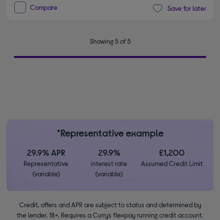
Compare
Save for later
Showing 5 of 5
*Representative example
29.9% APR
29.9%
£1,200
Representative
interest rate
Assumed Credit Limit
(variable)
(variable)
Credit, offers and APR are subject to status and determined by
the lender. 18+. Requires a Currys flexpay running credit account.