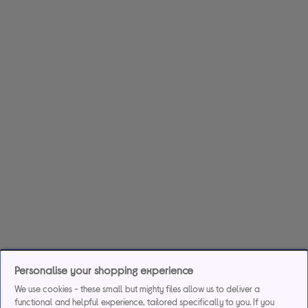
Personalise your shopping experience
We use cookies - these small but mighty files allow us to deliver a
functional and helpful experience, tailored specifically to you. If you