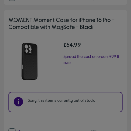
MOMENT Moment Case for iPhone 16 Pro -
Compatible with MagSafe - Black
£54.99
Spread the cost on orders £99 &
over.
Sorry, this item is currently out of stock.