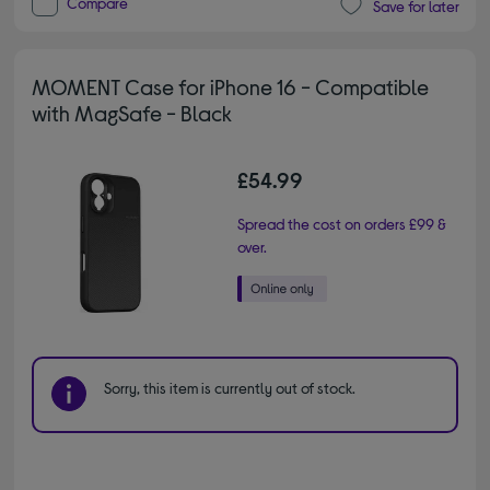
Compare
Save for later
MOMENT Case for iPhone 16 - Compatible
with MagSafe - Black
£54.99
Spread the cost on orders £99 &
over.
Sorry, this item is currently out of stock.