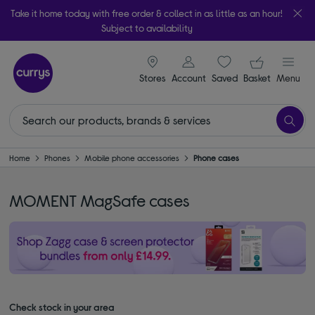
Take it home today with free order & collect in as little as an hour!
Subject to availability
signin icon
Your ba
Stores
Account
Saved
items
Basket
Menu
Home
Phones
Mobile phone accessories
Phone cases
MOMENT MagSafe cases
Check stock in your area