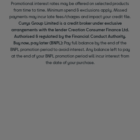
Promotional interest rates may be offered on selected products
from time to time. Minimum spend & exclusions apply. Missed
payments may incur late fees/charges and impact your credit file.
Currys Group Limited is a credit broker under exclusive
arrangements with the lender Creation Consumer Finance Ltd.
Authorised & regulated by the Financial Conduct Authority.
Buy now, pay later (BNPL):
Pay full balance by the end of the
BNPL promotion period to avoid interest. Any balance left to pay
at the end of your BNPL promotion period will incur interest from
the date of your purchase.