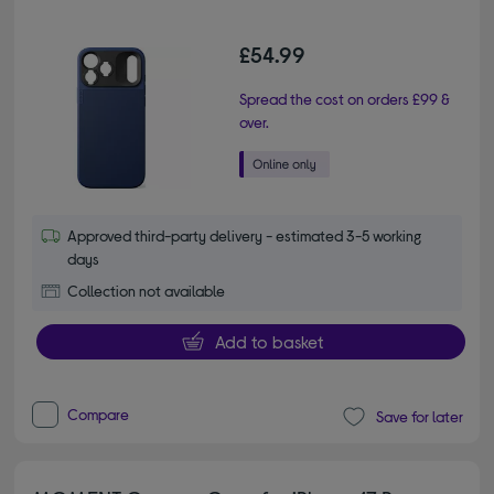
£54.99
Spread the cost on orders £99 &
over.
Approved third-party delivery - estimated 3-5 working
days
Collection not available
Add to basket
Compare
Save for later