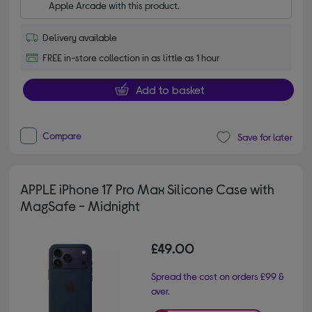
Apple Arcade with this product.
Delivery available
FREE in-store collection in as little as 1 hour
Add to basket
Compare
Save for later
APPLE iPhone 17 Pro Max Silicone Case with
MagSafe - Midnight
£49.00
Spread the cost on orders £99 &
over.