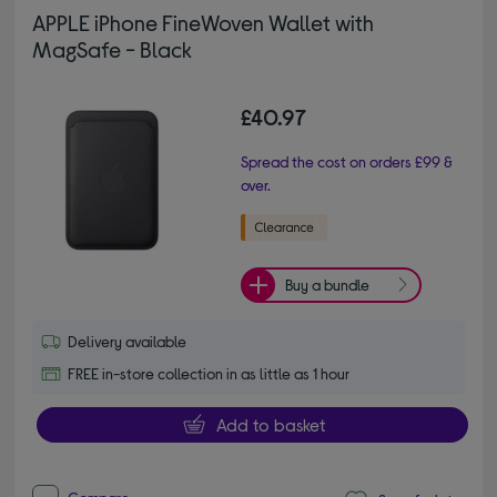
APPLE iPhone FineWoven Wallet with
MagSafe - Black
£40.97
Spread the cost on orders £99 &
over.
Buy a bundle
Delivery available
FREE in-store collection in as little as 1 hour
Add to basket