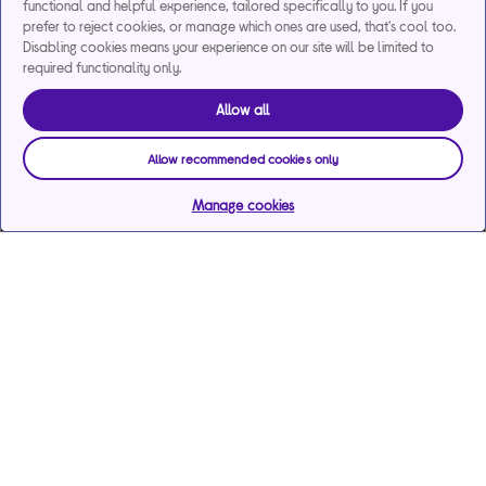
functional and helpful experience, tailored specifically to you. If you
prefer to reject cookies, or manage which ones are used, that's cool too.
Disabling cookies means your experience on our site will be limited to
required functionality only.
Allow all
Allow recommended cookies only
Manage cookies
Help & support