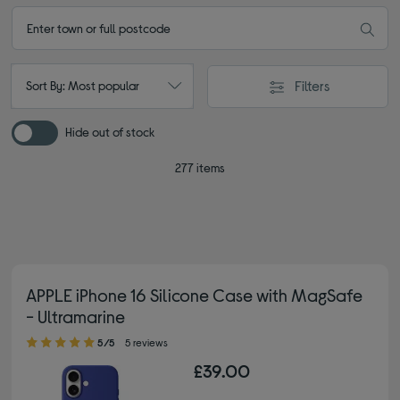
Filters
Sort By: Most popular
Hide out of stock
277 items
APPLE iPhone 16 Silicone Case with MagSafe
- Ultramarine
5.00 out of 5 stars
5/5
5 reviews
£39.00