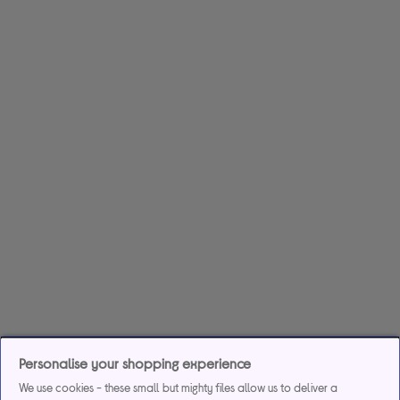
Personalise your shopping experience
We use cookies - these small but mighty files allow us to deliver a