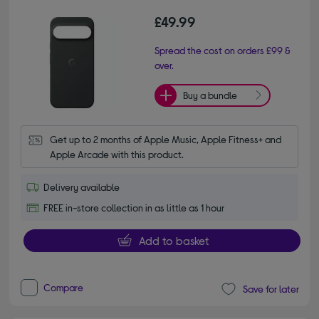
£49.99
Spread the cost on orders £99 &
over.
Buy a bundle
Get up to 2 months of Apple Music, Apple Fitness+ and 
Apple Arcade with this product.
Delivery available
FREE in-store collection in as little as 1 hour
Add to basket
Compare
Save for later