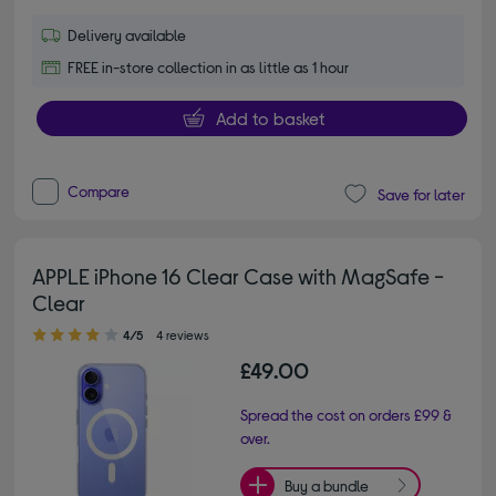
Delivery available
FREE in-store collection in as little as 1 hour
Add to basket
Compare
Save for later
APPLE iPhone 16 Clear Case with MagSafe -
Clear
4.00 out of 5 stars
4/5
4 reviews
£49.00
Spread the cost on orders £99 &
over.
Buy a bundle