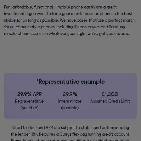
Fun, affordable, functional – mobile phone cases are a great
investment if you want to keep your mobile or smartphone in the best
shape for as long as possible. We have cases that are a perfect match
for all of our mobile phones, including iPhone covers and Samsung
mobile phone cases, so whatever your style, we’ve got you covered.
*Representative example
29.9% APR
29.9%
£1,200
Representative
interest rate
Assumed Credit Limit
(variable)
(variable)
Credit, offers and APR are subject to status and determined by
the lender. 18+. Requires a Currys flexpay running credit account.
Promotional interest rates may be offered on selected products