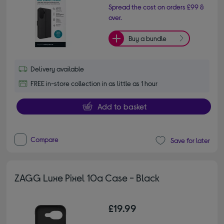
Spread the cost on orders £99 &
over.
Buy a bundle
Delivery available
FREE in-store collection in as little as 1 hour
Add to basket
Compare
Save for later
ZAGG Luxe Pixel 10a Case - Black
£19.99