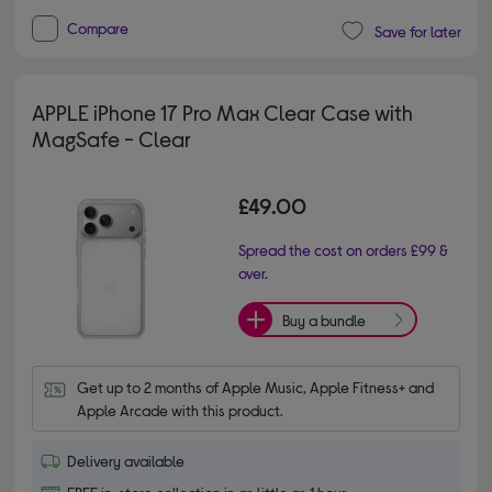
Compare
Save for later
APPLE iPhone 17 Pro Max Clear Case with
MagSafe - Clear
£49.00
Spread the cost on orders £99 &
over.
Buy a bundle
Get up to 2 months of Apple Music, Apple Fitness+ and 
Apple Arcade with this product.
Delivery available