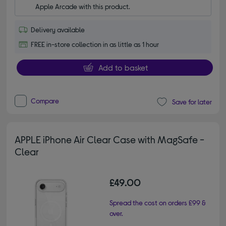
Apple Arcade with this product.
Delivery available
FREE in-store collection in as little as 1 hour
Add to basket
Compare
Save for later
APPLE iPhone Air Clear Case with MagSafe -
Clear
£49.00
Spread the cost on orders £99 &
over.