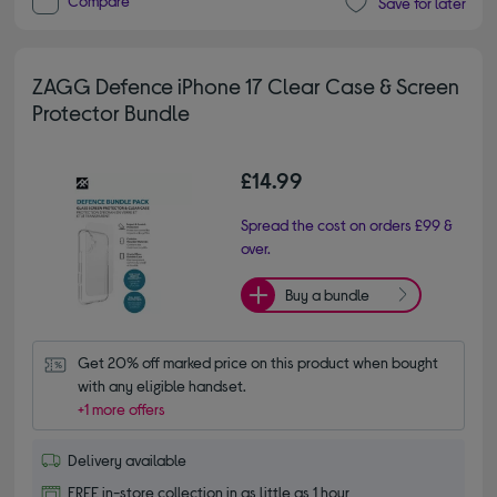
Compare
Save for later
ZAGG Defence iPhone 17 Clear Case & Screen
Protector Bundle
£14.99
Spread the cost on orders £99 &
over.
Buy a bundle
Get 20% off marked price on this product when bought 
with any eligible handset.
+1 more offers
Delivery available
FREE in-store collection in as little as 1 hour