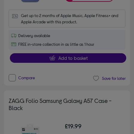
Get up to 2 months of Apple Music, Apple Fitness+ and 
Apple Arcade with this product.
Delivery available
FREE in-store collection in as little as 1 hour
Add to basket
Compare
Save for later
ZAGG Folio Samsung Galaxy A57 Case -
Black
£19.99