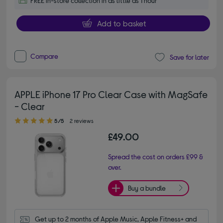
FREE in-store collection in as little as 1 hour
Add to basket
Compare
Save for later
APPLE iPhone 17 Pro Clear Case with MagSafe
- Clear
5.00 out of 5 stars
5/5
2 reviews
£49.00
Spread the cost on orders £99 &
over.
Buy a bundle
Get up to 2 months of Apple Music, Apple Fitness+ and 