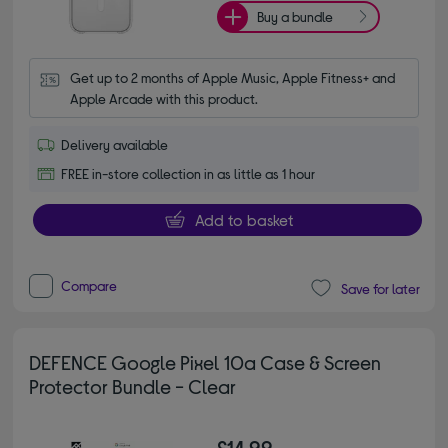
Buy a bundle
Get up to 2 months of Apple Music, Apple Fitness+ and 
Apple Arcade with this product.
Delivery available
FREE in-store collection in as little as 1 hour
Add to basket
Compare
Save for later
DEFENCE Google Pixel 10a Case & Screen
Protector Bundle - Clear
£14.99