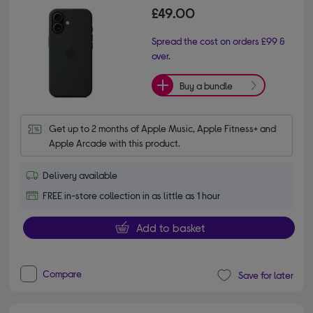
£49.00
Spread the cost on orders £99 &
over.
Buy a bundle
Get up to 2 months of Apple Music, Apple Fitness+ and 
Apple Arcade with this product.
Delivery available
FREE in-store collection in as little as 1 hour
Add to basket
Compare
Save for later