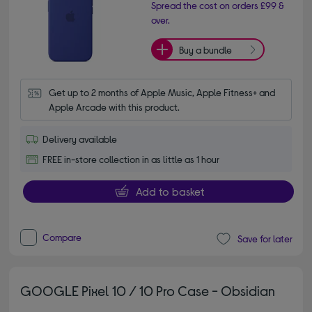
Spread the cost on orders £99 &
over.
Buy a bundle
Get up to 2 months of Apple Music, Apple Fitness+ and 
Apple Arcade with this product.
Delivery available
FREE in-store collection in as little as 1 hour
Add to basket
Compare
Save for later
GOOGLE Pixel 10 / 10 Pro Case - Obsidian