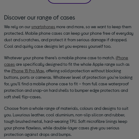
Discover our range of cases
We rely on our
smartphones
more and more, so we want to keep them
protected. Mobile phone cases can keep your phone free of everyday
dust and scratches, and protect it from serious damage if dropped.
Cool and quirky case designs let you express yourself too.
Whatever your phone there’s a mobile phone case to match.
iPhone
cases
are specifically designed to fit the whole Apple range such as
the
iPhone 15 Pro Max
, offering solid protection without blocking
buttons, ports or cameras. Whatever level of protection you’re looking
for, you’ll find a mobile phone case to fit – from full case waterproof
protection and snap-on hard shells to bumper edge protectors and
soft shell flip-cases.
Choose from a whole range of materials, colours and designs to suit
you. Luxurious leather, cool aluminium, non-slip silicon and rubber,
tough brushed metal, hard-wearing TPU. Soft microfibre linings keep
your phone flawless, while double-layer cases give you serious
protection against drops and bumps.