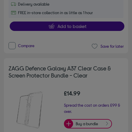
Delivery available
FREE in-store collection in as little as 1 hour
Add to basket
Compare
Save for later
ZAGG Defence Galaxy A37 Clear Case &
Screen Protector Bundle - Clear
£14.99
Spread the cost on orders £99 &
over.
Buy a bundle