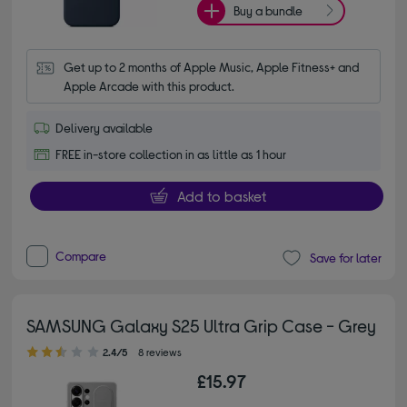
Buy a bundle
Get up to 2 months of Apple Music, Apple Fitness+ and 
Apple Arcade with this product.
Delivery available
FREE in-store collection in as little as 1 hour
Add to basket
Compare
Save for later
SAMSUNG Galaxy S25 Ultra Grip Case - Grey
2.40 out of 5 stars
2.4/5
8 reviews
£15.97