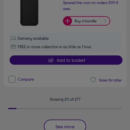
Spread the cost on orders £99 &
over.
Buy a bundle
Delivery available
FREE in-store collection in as little as 1 hour
Add to basket
Compare
Save for later
Showing 20 of 277
See more