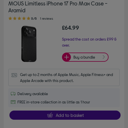
MOUS Limitless iPhone 17 Pro Max Case -
Aramid
5.00 out of 5 stars
5/5
1 reviews
£64.99
Spread the cost on orders £99 &
over.
Buy a bundle
Get up to 2 months of Apple Music, Apple Fitness+ and 
Apple Arcade with this product.
Delivery available
FREE in-store collection in as little as 1 hour
Add to basket