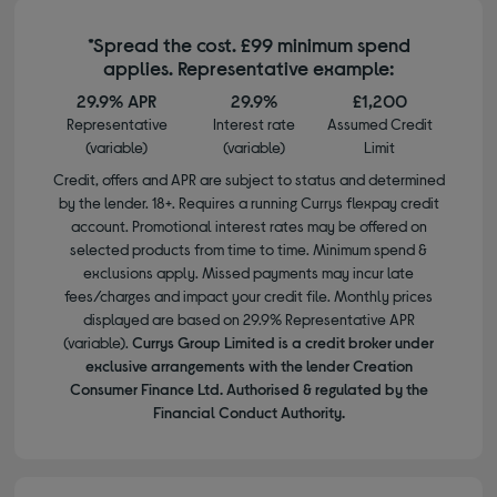
*Spread the cost. £99 minimum spend
applies. Representative example:
29.9% APR
29.9%
£1,200
Representative
Interest rate
Assumed Credit
(variable)
(variable)
Limit
Credit, offers and APR are subject to status and determined
by the lender. 18+. Requires a running Currys flexpay credit
account. Promotional interest rates may be offered on
selected products from time to time. Minimum spend &
exclusions apply. Missed payments may incur late
fees/charges and impact your credit file. Monthly prices
displayed are based on 29.9% Representative APR
(variable).
Currys Group Limited is a credit broker under
exclusive arrangements with the lender Creation
Consumer Finance Ltd. Authorised & regulated by the
Financial Conduct Authority.