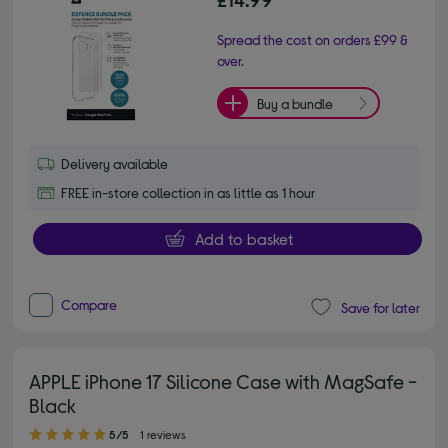
Spread the cost on orders £99 &
over.
Buy a bundle
Delivery available
FREE in-store collection in as little as 1 hour
Add to basket
Compare
Save for later
APPLE iPhone 17 Silicone Case with MagSafe -
Black
5.00 out of 5 stars
5/5
1 reviews