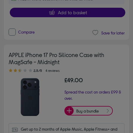
Add to basket
Compare
Save for later
APPLE iPhone 17 Pro Silicone Case with
MagSafe - Midnight
2.50 out of 5 stars
2.5/5
4 reviews
£49.00
Spread the cost on orders £99 &
over.
Buy a bundle
Get up to 2 months of Apple Music, Apple Fitness+ and 