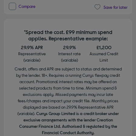
Compare
Save for later
*Spread the cost. £99 minimum spend
applies. Representative example:
29.9% APR
29.9%
£1,200
Representative
Interest rate
Assumed Credit
(variable)
(variable)
Limit
Credit, offers and APR are subject to status and determined
by the lender. 18+. Requires a running Currys flexpay credit
account. Promotional interest rates may be offered on
selected products from time to time. Minimum spend &
exclusions apply. Missed payments may incur late
fees/charges and impact your credit file. Monthly prices
displayed are based on 29.9% Representative APR
(variable).
Currys Group Limited is a credit broker under
exclusive arrangements with the lender Creation
Consumer Finance Ltd. Authorised & regulated by the
Financial Conduct Authority.