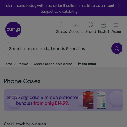
Take it home today with free order & collect in as little as an hour!
Subject to availability
signin icon
Your ba
Stores
Account
Saved
items
Basket
Menu
Home
Phones
Mobile phone accessories
Phone cases
Phone Cases
Check stock in your area