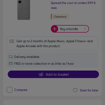
Spread the cost on orders £99 &
over.
Buy a bundle
Get up to 2 months of Apple Music, Apple Fitness+ and 
Apple Arcade with this product.
Delivery available
FREE in-store collection in as little as 1 hour
Add to basket
Compare
Save for later