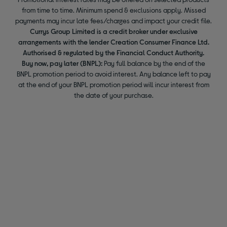
from time to time. Minimum spend & exclusions apply. Missed
payments may incur late fees/charges and impact your credit file.
Currys Group Limited is a credit broker under exclusive
arrangements with the lender Creation Consumer Finance Ltd.
Authorised & regulated by the Financial Conduct Authority.
Buy now, pay later (BNPL):
Pay full balance by the end of the
BNPL promotion period to avoid interest. Any balance left to pay
at the end of your BNPL promotion period will incur interest from
the date of your purchase.