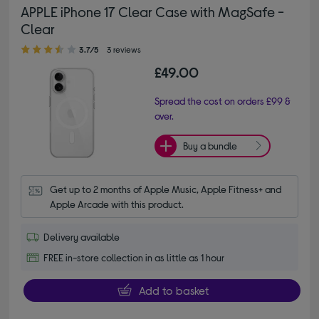
APPLE iPhone 17 Clear Case with MagSafe -
Clear
3.70 out of 5 stars
3.7/5
3 reviews
£49.00
Spread the cost on orders £99 &
over.
Buy a bundle
Get up to 2 months of Apple Music, Apple Fitness+ and 
Apple Arcade with this product.
Delivery available
FREE in-store collection in as little as 1 hour
Add to basket