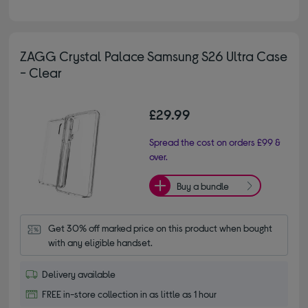
ZAGG Crystal Palace Samsung S26 Ultra Case
- Clear
£29.99
Spread the cost on orders £99 &
over.
Buy a bundle
Get 30% off marked price on this product when bought 
with any eligible handset.
Delivery available
FREE in-store collection in as little as 1 hour