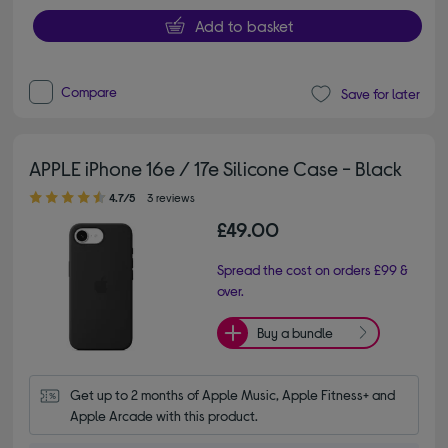
Add to basket
Compare
Save for later
APPLE iPhone 16e / 17e Silicone Case - Black
4.70 out of 5 stars
4.7/5
3 reviews
£49.00
Spread the cost on orders £99 &
over.
Buy a bundle
Get up to 2 months of Apple Music, Apple Fitness+ and 
Apple Arcade with this product.