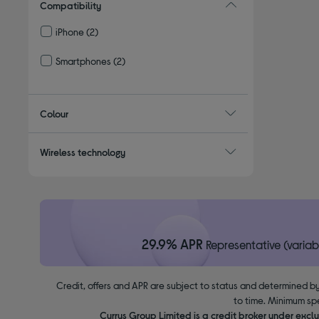
Compatibility
iPhone
(2)
Refine by Compatibility: iPhone
Smartphones
(2)
Refine by Compatibility: Smartphones
Colour
Wireless technology
29.9% APR
Representative (variab
Credit, offers and APR are subject to status and determined by
to time. Minimum sp
Currys Group Limited is a credit broker under excl