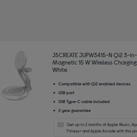
REATE
ireless chargers
J5CREATE JUPW3415-N Qi2 3-in-
Magnetic 15 W Wireless Charging
White
Compatible with Qi2 enabled devices
USB port
USB Type-C cable included
2 year guarantee
Get up to 2 months of Apple Music, App
Fitness+ and Apple Arcade with this pr