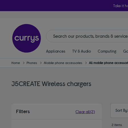
Take it h
Appliances
TV & Audio
Computing
Ga
Home
Phones
Mobile phone accessories
All mobile phone accessor
J5CREATE Wireless chargers
Sort By
Filters
Clear all
(2)
2 items