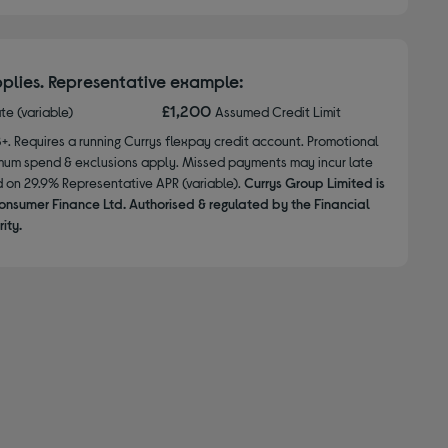
plies. Representative example:
£1,200
ate (variable)
Assumed Credit Limit
8+. Requires a running Currys flexpay credit account. Promotional
nimum spend & exclusions apply. Missed payments may incur late
d on 29.9% Representative APR (variable).
Currys Group Limited is
onsumer Finance Ltd. Authorised & regulated by the Financial
ity.