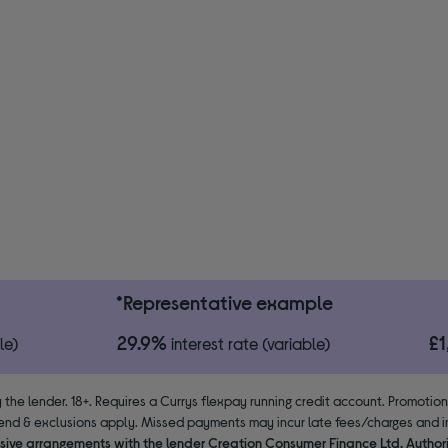
*Representative example
29.9%
£
le)
interest rate (variable)
 the lender. 18+. Requires a Currys flexpay running credit account. Promotio
end & exclusions apply. Missed payments may incur late fees/charges and im
usive arrangements with the lender Creation Consumer Finance Ltd. Author