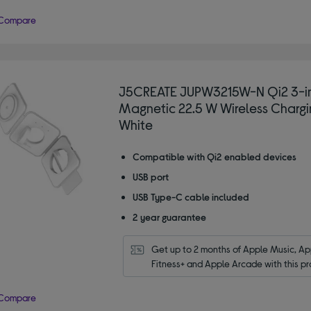
Compare
J5CREATE JUPW3215W-N Qi2 3-i
Magnetic 22.5 W Wireless Chargi
White
Compatible with Qi2 enabled devices
USB port
USB Type-C cable included
2 year guarantee
Get up to 2 months of Apple Music, App
Fitness+ and Apple Arcade with this pr
Compare