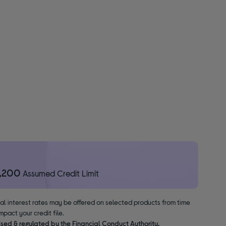
1,200
Assumed Credit Limit
nal interest rates may be offered on selected products from time
pact your credit file.
ised & regulated by the Financial Conduct Authority.