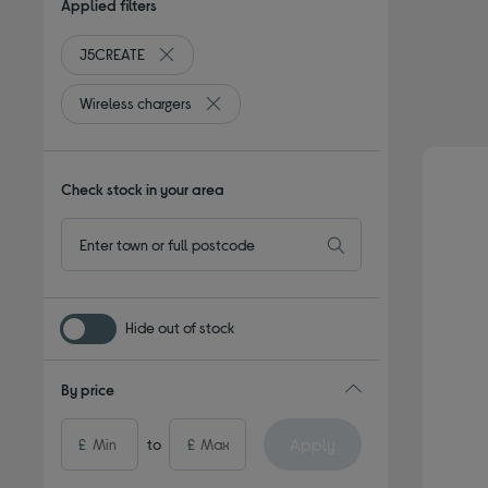
Applied filters
J5CREATE
Remove filter Currently Refined by By brand: J5C
Wireless chargers
Remove filter Currently Refined by Type: W
Check stock in your area
Hide out of stock
By price
Apply
£
to
£