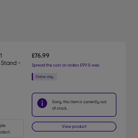
1
£76.99
 Stand -
Spread the cost on orders £99 & over.
Sorry, this item is currently out
of stock.
le 
View product
oduct.