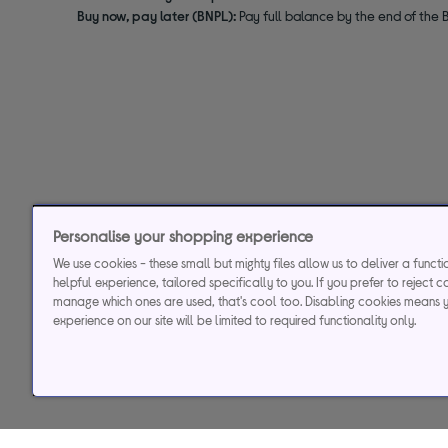
Buy now, pay later (BNPL):
Pay full balance by the end of the B
Personalise your shopping experience
We use cookies - these small but mighty files allow us to deliver a funct
helpful experience, tailored specifically to you. If you prefer to reject c
manage which ones are used, that's cool too. Disabling cookies means 
experience on our site will be limited to required functionality only.