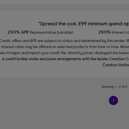
*Spread the cost. £99 minimum spend ap
29.9% APR
29.9%
Representative (variable)
Interest r
Credit, offers and APR are subject to status and determined by the lender. 1
interest rates may be offered on selected products from time to time. Mi
ees/charges and impact your credit file. Monthly prices displayed are base
a credit broker under exclusive arrangements with the lender Creation C
Conduct Author
Showing 1 - 2 of 2
1