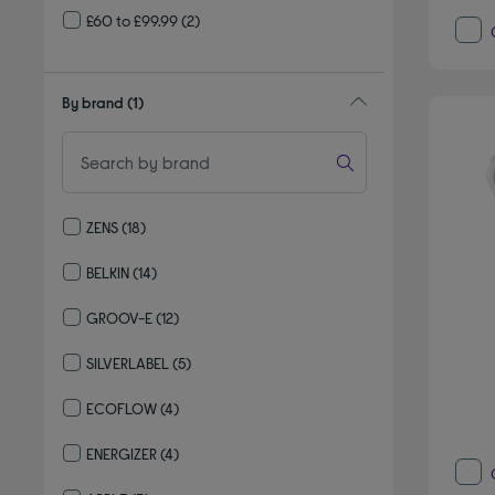
£60 to £99.99
(2)
By brand
(1)
ZENS
(18)
Refine by By brand: ZENS
BELKIN
(14)
Refine by By brand: BELKIN
GROOV-E
(12)
Refine by By brand: GROOV-E
SILVERLABEL
(5)
Refine by By brand: SILVERLABEL
ECOFLOW
(4)
Refine by By brand: ECOFLOW
ENERGIZER
(4)
Refine by By brand: ENERGIZER