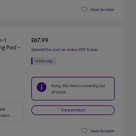
Save for later
n-1
£67.99
ng Pad -
Spread the cost on orders £99 & over.
Sorry, this item is currently out
of stock.
le 
View product
oduct.
Save for later