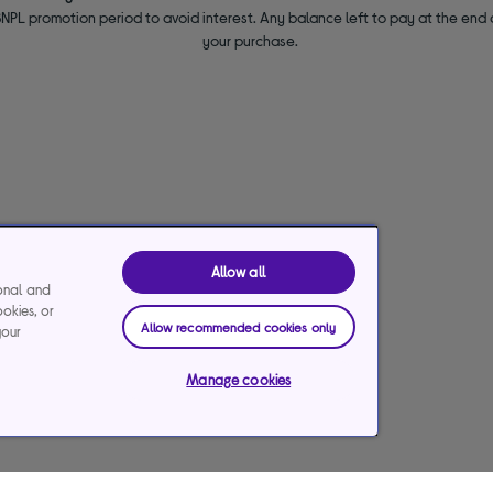
NPL promotion period to avoid interest. Any balance left to pay at the end o
your purchase.
Allow all
ional and
ookies, or
Allow recommended cookies only
your
Manage cookies