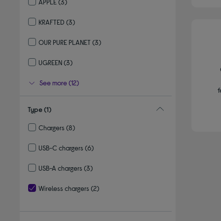
APPLE
(3)
Refine by By brand: APPLE
KRAFTED
(3)
Refine by By brand: KRAFTED
OUR PURE PLANET
(3)
Refine by By brand: OUR PURE PLANET
UGREEN
(3)
Refine by By brand: UGREEN
See more (12)
f
Type
(1)
Chargers
(8)
Refine by Type: Chargers
USB-C chargers
(6)
Refine by Type: USB-C chargers
USB-A chargers
(3)
Refine by Type: USB-A chargers
Wireless chargers
(2)
selected Currently Refined by Type: Wireless chargers