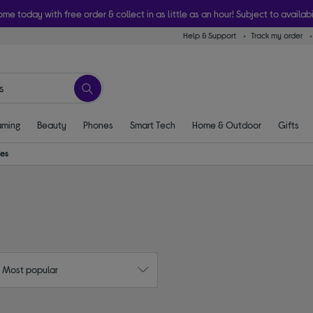
ome today with free order & collect in as little as an hour! Subject to availabi
Help & Support
Track my order
ming
Beauty
Phones
Smart Tech
Home & Outdoor
Gifts
ies
: Most popular