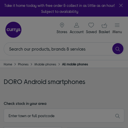
Take it home today with free order & collect in as little as an hour!
Subject to availability
signin icon
Your ba
Stores
Account
Saved
items
Basket
Menu
Home
Phones
Mobile phones
All mobile phones
DORO Android smartphones
Check stock in your area