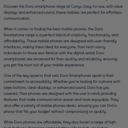
Discover the Doro smartphone range at Currys. Easy-to-use, with clear
displays and enhanced sound, these mobiles are perfect for effortless
communication.
When it comes to finding the best mobile phones, the Doro
Smartphone range is a perfect blend of simplicity, functionality, and
affordability. These mobile phones are designed with user-friendly
interfaces, making them ideal for everyone, from tech-savvy
individuals to those less familiar with the digital world. Doro
smartphones are renowned for their quality and reliability, ensuring
you get the most out of your mobile experience.
One of the key aspects that sets Doro Smartphones apart is their
commitment to accessibility. Whether you're looking for a phone with
large buttons, clear displays, or enhanced sound, Doro has you
covered. Their phones are designed with the user in mind, providing
features that make communication easier and more enjoyable. They
also offer a variety of mobile phones deals, ensuring you can find a
phone that fits your budget without compromising on quality.
While Doro phones are affordable, they also boast a range of high-
tech features. From long-lasting battery life to high-resolution