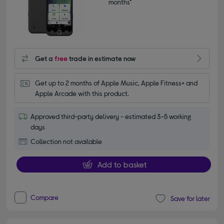
months*
Get a
free
trade in estimate now
Get up to 2 months of Apple Music, Apple Fitness+ and 
Apple Arcade with this product.
Approved third-party delivery - estimated 3-5 working
days
Collection not available
Add to basket
Compare
Save for later