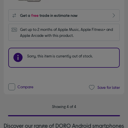
Get a
free
trade in estimate now
Get up to 2 months of Apple Music, Apple Fitness+ and 
Apple Arcade with this product.
Sorry, this item is currently out of stock.
Compare
Save for later
Showing 4 of 4
Discover our range of DORO Android smartphones