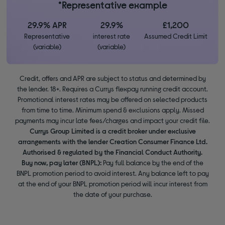
*Representative example
29.9% APR
29.9%
£1,200
Representative
interest rate
Assumed Credit Limit
(variable)
(variable)
Credit, offers and APR are subject to status and determined by
the lender. 18+. Requires a Currys flexpay running credit account.
Promotional interest rates may be offered on selected products
from time to time. Minimum spend & exclusions apply. Missed
payments may incur late fees/charges and impact your credit file.
Currys Group Limited is a credit broker under exclusive
arrangements with the lender Creation Consumer Finance Ltd.
Authorised & regulated by the Financial Conduct Authority.
Buy now, pay later (BNPL):
Pay full balance by the end of the
BNPL promotion period to avoid interest. Any balance left to pay
at the end of your BNPL promotion period will incur interest from
the date of your purchase.