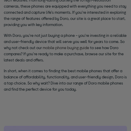
cameras, these phones are equipped with everything you need to stay
connected and capture life's moments. If you're interested in exploring
the range of features offered by Doro, our site is a great place to start,
providing you with key information.
With Doro, you're not just buying a phone - you're investing in a reliable
and user-friendly device that will serve you well for years to come. So
why not check out our
mobile phone buying guide
to see how Doro
compares? If you're ready to make a purchase, browse our site for the
latest deals and offers.
In short, when it comes to finding the best mobile phones that offer a
balance of affordability, functionality, and user-friendly design, Doro is
a top choice. So why wait? Dive into our range of Doro mobile phones
and find the perfect device for you today.