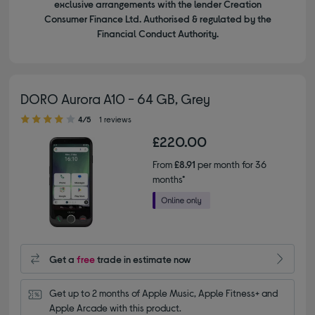
exclusive arrangements with the lender Creation
Consumer Finance Ltd. Authorised & regulated by the
Financial Conduct Authority.
DORO Aurora A10 - 64 GB, Grey
4.00 out of 5 stars
4/5
1 reviews
£220.00
From
£8.91
per month for 36
months*
Get a
free
trade in estimate now
Get up to 2 months of Apple Music, Apple Fitness+ and 
Apple Arcade with this product.