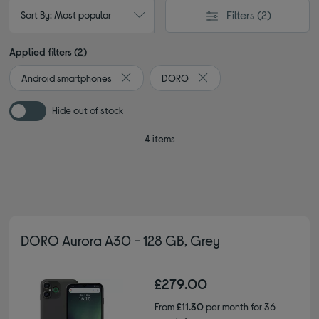
Filters
(2)
Sort By: Most popular
Applied filters (2)
Android smartphones
DORO
Remove filter Currently Refined by Type: And
Remove filter Currently Re
Hide out of stock
4 items
DORO Aurora A30 - 128 GB, Grey
£279.00
From
£11.30
per month for 36