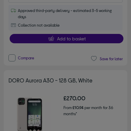
Approved third-party delivery - estimated 3-5 working
days
Collection not available
Add to basket
Compare
Save for later
DORO Aurora A30 - 128 GB, White
£270.00
From
£10.94
per month for 36
months*