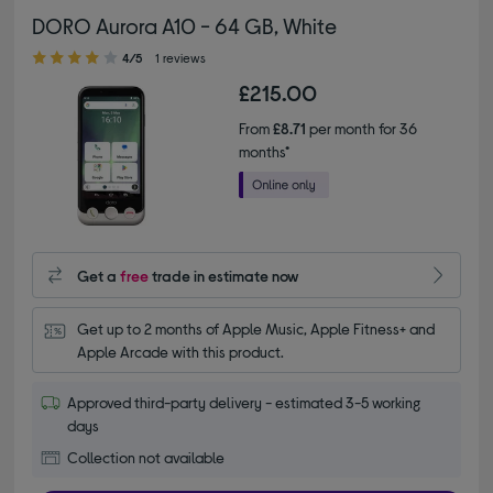
DORO Aurora A10 - 64 GB, White
4.00 out of 5 stars
4/5
1 reviews
£215.00
From
£8.71
per month for 36
months*
Get a
free
trade in estimate now
Get up to 2 months of Apple Music, Apple Fitness+ and 
Apple Arcade with this product.
Approved third-party delivery - estimated 3-5 working
days
Collection not available