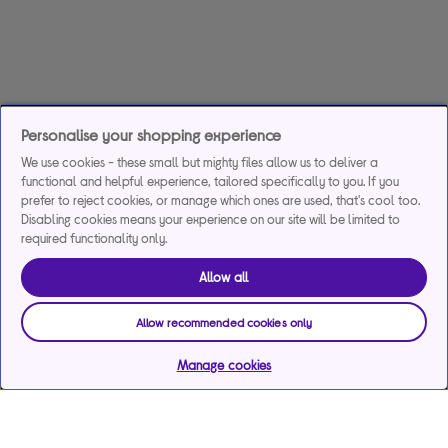
Personalise your shopping experience
We use cookies - these small but mighty files allow us to deliver a
functional and helpful experience, tailored specifically to you. If you
prefer to reject cookies, or manage which ones are used, that's cool too.
Disabling cookies means your experience on our site will be limited to
required functionality only.
Allow all
Allow recommended cookies only
Manage cookies