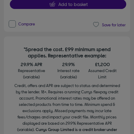
Add to basket
Compare
Save for later
*Spread the cost. £99 minimum spend
applies. Representative example:
29.9% APR
29.9%
£1,200
Representative
Interest rate
Assumed Credit
(variable)
(variable)
Limit
Credit, offers and APR are subject to status and determined
by the lender. 18+. Requires a running Currys flexpay credit
account. Promotional interest rates may be offered on
selected products from time to time. Minimum spend &
exclusions apply. Missed payments may incur late
fees/charges and impact your credit file. Monthly prices
displayed are based on 29.9% Representative APR
(variable).
Currys Group Limited is a credit broker under